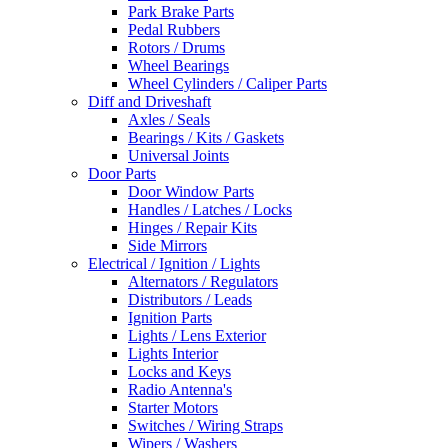
Park Brake Parts
Pedal Rubbers
Rotors / Drums
Wheel Bearings
Wheel Cylinders / Caliper Parts
Diff and Driveshaft
Axles / Seals
Bearings / Kits / Gaskets
Universal Joints
Door Parts
Door Window Parts
Handles / Latches / Locks
Hinges / Repair Kits
Side Mirrors
Electrical / Ignition / Lights
Alternators / Regulators
Distributors / Leads
Ignition Parts
Lights / Lens Exterior
Lights Interior
Locks and Keys
Radio Antenna's
Starter Motors
Switches / Wiring Straps
Wipers / Washers