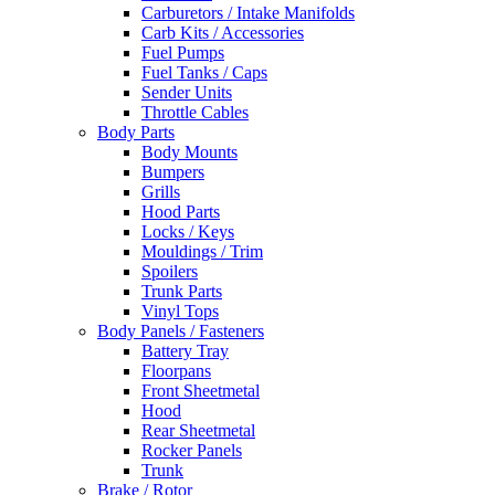
Carburetors / Intake Manifolds
Carb Kits / Accessories
Fuel Pumps
Fuel Tanks / Caps
Sender Units
Throttle Cables
Body Parts
Body Mounts
Bumpers
Grills
Hood Parts
Locks / Keys
Mouldings / Trim
Spoilers
Trunk Parts
Vinyl Tops
Body Panels / Fasteners
Battery Tray
Floorpans
Front Sheetmetal
Hood
Rear Sheetmetal
Rocker Panels
Trunk
Brake / Rotor