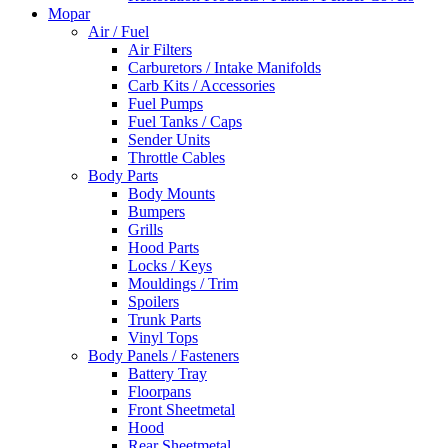
Mopar
Air / Fuel
Air Filters
Carburetors / Intake Manifolds
Carb Kits / Accessories
Fuel Pumps
Fuel Tanks / Caps
Sender Units
Throttle Cables
Body Parts
Body Mounts
Bumpers
Grills
Hood Parts
Locks / Keys
Mouldings / Trim
Spoilers
Trunk Parts
Vinyl Tops
Body Panels / Fasteners
Battery Tray
Floorpans
Front Sheetmetal
Hood
Rear Sheetmetal