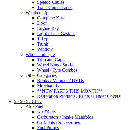
Speedo Cables
Trans Cooler Lines
Weatherstrip
Complete Kits
Door
Engine Bay
Light / Lens Gaskets
T-Top
Trunk
Window
Wheel and Tyre
Trim and Caps
Wheel Nuts / Studs
Wheel / Tyre Combos
Other Categories
Books / Manuals / DVDs
Merchandise
**NEW PARTS THIS MONTH**
Restoration Products / Paints / Fender Covers
55-56-57 Chev
Air / Fuel
Air Filters
Carburetors / Intake Manifolds
Carb Kits / Accessories
Fuel Pumps