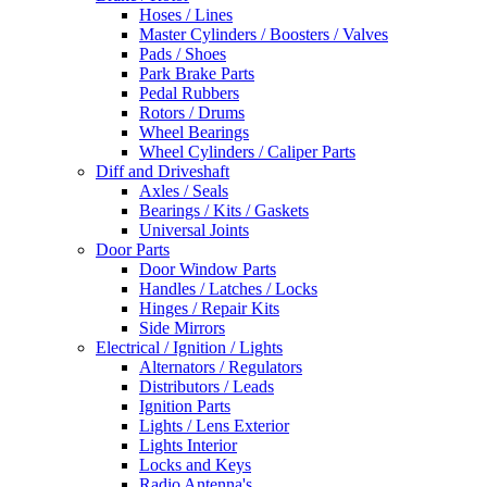
Hoses / Lines
Master Cylinders / Boosters / Valves
Pads / Shoes
Park Brake Parts
Pedal Rubbers
Rotors / Drums
Wheel Bearings
Wheel Cylinders / Caliper Parts
Diff and Driveshaft
Axles / Seals
Bearings / Kits / Gaskets
Universal Joints
Door Parts
Door Window Parts
Handles / Latches / Locks
Hinges / Repair Kits
Side Mirrors
Electrical / Ignition / Lights
Alternators / Regulators
Distributors / Leads
Ignition Parts
Lights / Lens Exterior
Lights Interior
Locks and Keys
Radio Antenna's