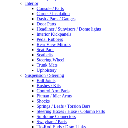
Interior
Console / Parts
Carpet / Insulation
Dash / Parts / Gauges
Door Parts
Headliner / Sunvisors / Dome lights
Interior Kickpanels
Pedal Rubbers
Rear View Mirrors
Seat Parts
Seatbelts
Steering Wheel
Trunk Mats
Upholstery
Suspension / Steering
Ball Joints
Bushes / Kits
Control Arm Parts
Pitman / Idler Arms
Shocks
Springs / Leafs / Torsion Bars
Steering Boxes / Hose / Column Parts
Subframe Connectors
Swaybars / Parts
Tie-Rod Ends / Drag Links