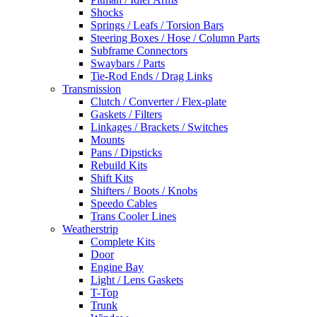
Shocks
Springs / Leafs / Torsion Bars
Steering Boxes / Hose / Column Parts
Subframe Connectors
Swaybars / Parts
Tie-Rod Ends / Drag Links
Transmission
Clutch / Converter / Flex-plate
Gaskets / Filters
Linkages / Brackets / Switches
Mounts
Pans / Dipsticks
Rebuild Kits
Shift Kits
Shifters / Boots / Knobs
Speedo Cables
Trans Cooler Lines
Weatherstrip
Complete Kits
Door
Engine Bay
Light / Lens Gaskets
T-Top
Trunk