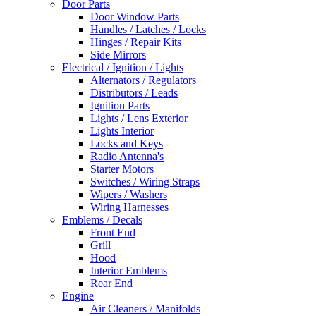
Door Parts
Door Window Parts
Handles / Latches / Locks
Hinges / Repair Kits
Side Mirrors
Electrical / Ignition / Lights
Alternators / Regulators
Distributors / Leads
Ignition Parts
Lights / Lens Exterior
Lights Interior
Locks and Keys
Radio Antenna's
Starter Motors
Switches / Wiring Straps
Wipers / Washers
Wiring Harnesses
Emblems / Decals
Front End
Grill
Hood
Interior Emblems
Rear End
Engine
Air Cleaners / Manifolds