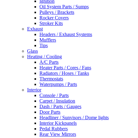
Ignition
Oil System Parts / Sumps
Pulleys / Brackets
Rocker Covers
Stroker Kits
Exhaust
Headers / Exhaust Systems
Mufflers
Tips
Glass
Heating / Cooling
A/C Parts
Heater Parts / Cores / Fans
Radiators / Hoses / Tanks
Thermostats
Waterpumps / Parts
Interior
Console / Parts
Carpet / Insulation
Dash / Parts / Gauges
Door Parts
Headliner / Sunvisors / Dome lights
Interior Kickpanels
Pedal Rubbers
Rear View Mirrors