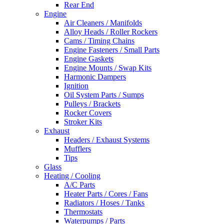
Rear End
Engine
Air Cleaners / Manifolds
Alloy Heads / Roller Rockers
Cams / Timing Chains
Engine Fasteners / Small Parts
Engine Gaskets
Engine Mounts / Swap Kits
Harmonic Dampers
Ignition
Oil System Parts / Sumps
Pulleys / Brackets
Rocker Covers
Stroker Kits
Exhaust
Headers / Exhaust Systems
Mufflers
Tips
Glass
Heating / Cooling
A/C Parts
Heater Parts / Cores / Fans
Radiators / Hoses / Tanks
Thermostats
Waterpumps / Parts