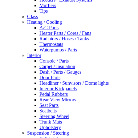
Mufflers
Tips
Glass
Heating / Cooling
A/C Parts
Heater Parts / Cores / Fans
Radiators / Hoses / Tanks
Thermostats
Waterpumps / Parts
Interior
Console / Parts
Carpet / Insulation
Dash / Parts / Gauges
Door Parts
Headliner / Sunvisors / Dome lights
Interior Kickpanels
Pedal Rubbers
Rear View Mirrors
Seat Parts
Seatbelts
Steering Wheel
Trunk Mats
Upholstery
Suspension / Steering