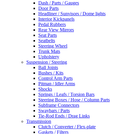
Dash / Parts / Gauges
Door Parts
Headliner / Sunvisors / Dome lights
Interior Kickpanels
Pedal Rubbers
Rear View Mirrors
Seat Parts
Seatbelts
Steering Wheel
Trunk Mats
Upholstery
Suspension / Steering
Ball Joints
Bushes / Kits
Control Arm Parts
Pitman / Idler Arms
Shocks
Springs / Leafs / Torsion Bars
Steering Boxes / Hose / Column Parts
Subframe Connectors
Swaybars / Parts
Tie-Rod Ends / Drag Links
Transmission
Clutch / Converter / Flex-plate
Gaskets / Filters