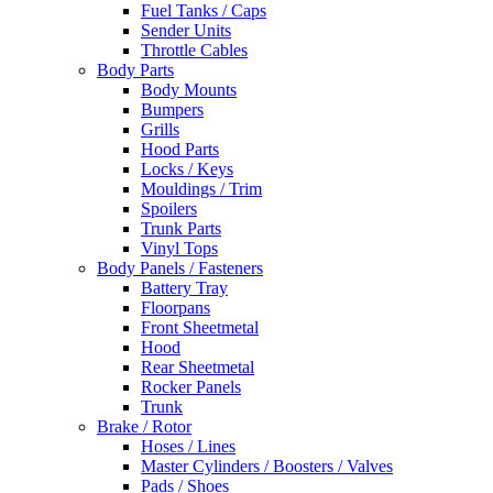
Fuel Tanks / Caps
Sender Units
Throttle Cables
Body Parts
Body Mounts
Bumpers
Grills
Hood Parts
Locks / Keys
Mouldings / Trim
Spoilers
Trunk Parts
Vinyl Tops
Body Panels / Fasteners
Battery Tray
Floorpans
Front Sheetmetal
Hood
Rear Sheetmetal
Rocker Panels
Trunk
Brake / Rotor
Hoses / Lines
Master Cylinders / Boosters / Valves
Pads / Shoes