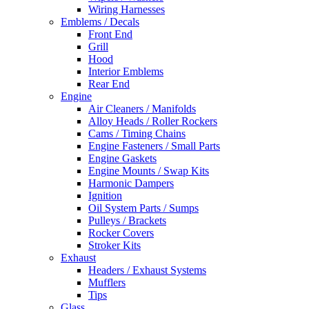
Wiring Harnesses
Emblems / Decals
Front End
Grill
Hood
Interior Emblems
Rear End
Engine
Air Cleaners / Manifolds
Alloy Heads / Roller Rockers
Cams / Timing Chains
Engine Fasteners / Small Parts
Engine Gaskets
Engine Mounts / Swap Kits
Harmonic Dampers
Ignition
Oil System Parts / Sumps
Pulleys / Brackets
Rocker Covers
Stroker Kits
Exhaust
Headers / Exhaust Systems
Mufflers
Tips
Glass