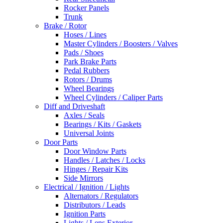
Rocker Panels
Trunk
Brake / Rotor
Hoses / Lines
Master Cylinders / Boosters / Valves
Pads / Shoes
Park Brake Parts
Pedal Rubbers
Rotors / Drums
Wheel Bearings
Wheel Cylinders / Caliper Parts
Diff and Driveshaft
Axles / Seals
Bearings / Kits / Gaskets
Universal Joints
Door Parts
Door Window Parts
Handles / Latches / Locks
Hinges / Repair Kits
Side Mirrors
Electrical / Ignition / Lights
Alternators / Regulators
Distributors / Leads
Ignition Parts
Lights / Lens Exterior