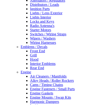
Alternators / Regulators
Distributors / Leads
Ignition Parts
Lights / Lens Exterior
Lights Interior
Locks and Keys
Radio Antenna's
Starter Motors
Switches / Wiring Straps
Wipers / Washers
Wiring Harnesses
Emblems / Decals
Front End
Grill
Hood
Interior Emblems
Rear End
Engine
Air Cleaners / Manifolds
Alloy Heads / Roller Rockers
Cams / Timing Chains
Engine Fasteners / Small Parts
Engine Gaskets
Engine Mounts / Swap Kits
Harmonic Dampers