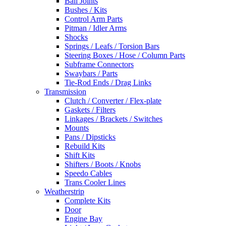
Ball Joints
Bushes / Kits
Control Arm Parts
Pitman / Idler Arms
Shocks
Springs / Leafs / Torsion Bars
Steering Boxes / Hose / Column Parts
Subframe Connectors
Swaybars / Parts
Tie-Rod Ends / Drag Links
Transmission
Clutch / Converter / Flex-plate
Gaskets / Filters
Linkages / Brackets / Switches
Mounts
Pans / Dipsticks
Rebuild Kits
Shift Kits
Shifters / Boots / Knobs
Speedo Cables
Trans Cooler Lines
Weatherstrip
Complete Kits
Door
Engine Bay