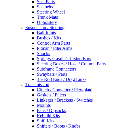
Seat Parts
Seatbelts
Steering Wheel
Trunk Mats
Upholstery
Suspension / Steering
Ball Joints
Bushes / Kits
Control Arm Parts
Pitman / Idler Arms
Shocks
Springs / Leafs / Torsion Bars
Steering Boxes / Hose / Column Parts
Subframe Connectors
Swaybars / Parts
Tie-Rod Ends / Drag Links
Transmission
Clutch / Converter / Flex-plate
Gaskets / Filters
Linkages / Brackets / Switches
Mounts
Pans / Dipsticks
Rebuild Kits
Shift Kits
Shifters / Boots / Knobs