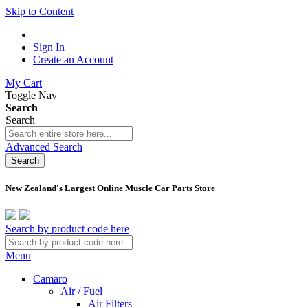
Skip to Content
Sign In
Create an Account
My Cart
Toggle Nav
Search
Search
Advanced Search
Search
New Zealand's Largest Online Muscle Car Parts Store
Search by product code here
Menu
Camaro
Air / Fuel
Air Filters