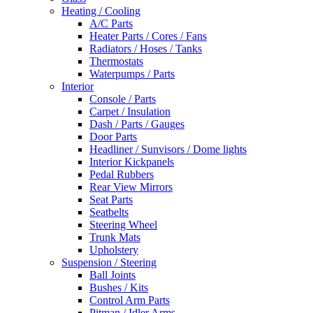
Heating / Cooling
A/C Parts
Heater Parts / Cores / Fans
Radiators / Hoses / Tanks
Thermostats
Waterpumps / Parts
Interior
Console / Parts
Carpet / Insulation
Dash / Parts / Gauges
Door Parts
Headliner / Sunvisors / Dome lights
Interior Kickpanels
Pedal Rubbers
Rear View Mirrors
Seat Parts
Seatbelts
Steering Wheel
Trunk Mats
Upholstery
Suspension / Steering
Ball Joints
Bushes / Kits
Control Arm Parts
Pitman / Idler Arms