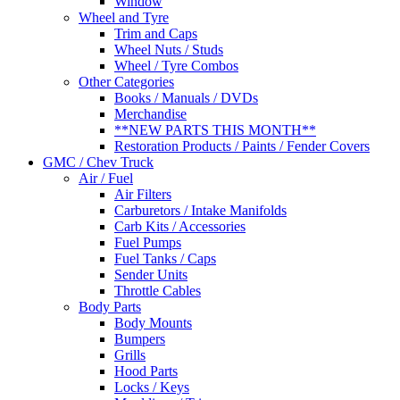
Window
Wheel and Tyre
Trim and Caps
Wheel Nuts / Studs
Wheel / Tyre Combos
Other Categories
Books / Manuals / DVDs
Merchandise
**NEW PARTS THIS MONTH**
Restoration Products / Paints / Fender Covers
GMC / Chev Truck
Air / Fuel
Air Filters
Carburetors / Intake Manifolds
Carb Kits / Accessories
Fuel Pumps
Fuel Tanks / Caps
Sender Units
Throttle Cables
Body Parts
Body Mounts
Bumpers
Grills
Hood Parts
Locks / Keys