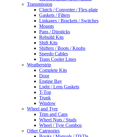
Transmission
Clutch / Converter / Flex-plate
Gaskets / Filters
Linkages / Brackets / Switches
Mounts
Pans / Dipsticks
Rebuild Kits
Shift Kits
Shifters / Boots / Knobs
Speedo Cables
Trans Cooler Lines
Weatherstrip
Complete Kits
Door
Engine Bay
Light / Lens Gaskets
T-Top
Trunk
Window
Wheel and Tyre
Trim and Caps
Wheel Nuts / Studs
Wheel / Tyre Combos
Other Categories
Books / Manuals / DVDs