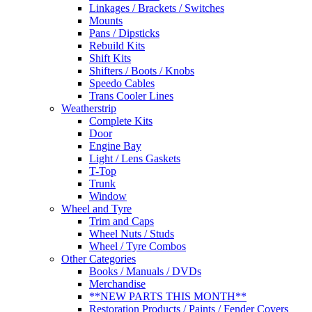
Linkages / Brackets / Switches
Mounts
Pans / Dipsticks
Rebuild Kits
Shift Kits
Shifters / Boots / Knobs
Speedo Cables
Trans Cooler Lines
Weatherstrip
Complete Kits
Door
Engine Bay
Light / Lens Gaskets
T-Top
Trunk
Window
Wheel and Tyre
Trim and Caps
Wheel Nuts / Studs
Wheel / Tyre Combos
Other Categories
Books / Manuals / DVDs
Merchandise
**NEW PARTS THIS MONTH**
Restoration Products / Paints / Fender Covers