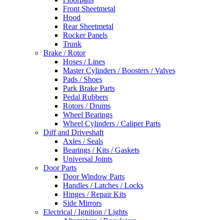
Front Sheetmetal
Hood
Rear Sheetmetal
Rocker Panels
Trunk
Brake / Rotor
Hoses / Lines
Master Cylinders / Boosters / Valves
Pads / Shoes
Park Brake Parts
Pedal Rubbers
Rotors / Drums
Wheel Bearings
Wheel Cylinders / Caliper Parts
Diff and Driveshaft
Axles / Seals
Bearings / Kits / Gaskets
Universal Joints
Door Parts
Door Window Parts
Handles / Latches / Locks
Hinges / Repair Kits
Side Mirrors
Electrical / Ignition / Lights