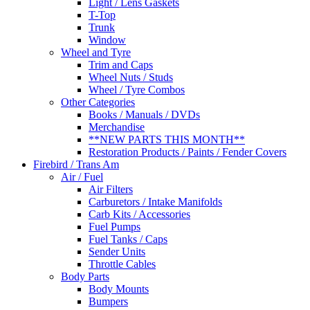
Light / Lens Gaskets
T-Top
Trunk
Window
Wheel and Tyre
Trim and Caps
Wheel Nuts / Studs
Wheel / Tyre Combos
Other Categories
Books / Manuals / DVDs
Merchandise
**NEW PARTS THIS MONTH**
Restoration Products / Paints / Fender Covers
Firebird / Trans Am
Air / Fuel
Air Filters
Carburetors / Intake Manifolds
Carb Kits / Accessories
Fuel Pumps
Fuel Tanks / Caps
Sender Units
Throttle Cables
Body Parts
Body Mounts
Bumpers