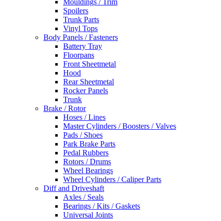
Mouldings / Trim
Spoilers
Trunk Parts
Vinyl Tops
Body Panels / Fasteners
Battery Tray
Floorpans
Front Sheetmetal
Hood
Rear Sheetmetal
Rocker Panels
Trunk
Brake / Rotor
Hoses / Lines
Master Cylinders / Boosters / Valves
Pads / Shoes
Park Brake Parts
Pedal Rubbers
Rotors / Drums
Wheel Bearings
Wheel Cylinders / Caliper Parts
Diff and Driveshaft
Axles / Seals
Bearings / Kits / Gaskets
Universal Joints