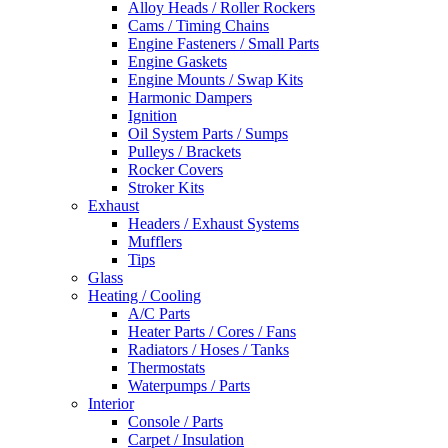
Alloy Heads / Roller Rockers
Cams / Timing Chains
Engine Fasteners / Small Parts
Engine Gaskets
Engine Mounts / Swap Kits
Harmonic Dampers
Ignition
Oil System Parts / Sumps
Pulleys / Brackets
Rocker Covers
Stroker Kits
Exhaust
Headers / Exhaust Systems
Mufflers
Tips
Glass
Heating / Cooling
A/C Parts
Heater Parts / Cores / Fans
Radiators / Hoses / Tanks
Thermostats
Waterpumps / Parts
Interior
Console / Parts
Carpet / Insulation