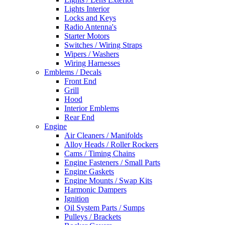
Lights Interior
Locks and Keys
Radio Antenna's
Starter Motors
Switches / Wiring Straps
Wipers / Washers
Wiring Harnesses
Emblems / Decals
Front End
Grill
Hood
Interior Emblems
Rear End
Engine
Air Cleaners / Manifolds
Alloy Heads / Roller Rockers
Cams / Timing Chains
Engine Fasteners / Small Parts
Engine Gaskets
Engine Mounts / Swap Kits
Harmonic Dampers
Ignition
Oil System Parts / Sumps
Pulleys / Brackets