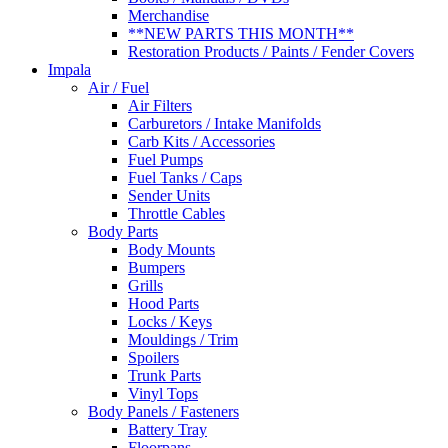
Merchandise
**NEW PARTS THIS MONTH**
Restoration Products / Paints / Fender Covers
Impala
Air / Fuel
Air Filters
Carburetors / Intake Manifolds
Carb Kits / Accessories
Fuel Pumps
Fuel Tanks / Caps
Sender Units
Throttle Cables
Body Parts
Body Mounts
Bumpers
Grills
Hood Parts
Locks / Keys
Mouldings / Trim
Spoilers
Trunk Parts
Vinyl Tops
Body Panels / Fasteners
Battery Tray
Floorpans