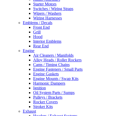
Starter Motors
Switches / Wiring Straps
Wipers / Washers
Wiring Harnesses
Emblems / Decals
Front End
Grill
Hood
Interior Emblems
Rear End
Engine
Air Cleaners / Manifolds
Alloy Heads / Roller Rockers
Cams / Timing Chains
Engine Fasteners / Small Parts
Engine Gaskets
Engine Mounts / Swap Kits
Harmonic Dampers
Ignition
Oil System Parts / Sumps
Pulleys / Brackets
Rocker Covers
Stroker Kits
Exhaust
Headers / Exhaust Systems