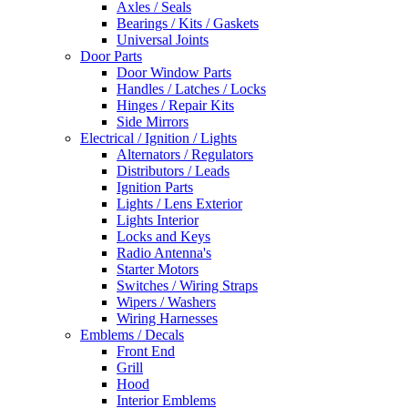
Axles / Seals
Bearings / Kits / Gaskets
Universal Joints
Door Parts
Door Window Parts
Handles / Latches / Locks
Hinges / Repair Kits
Side Mirrors
Electrical / Ignition / Lights
Alternators / Regulators
Distributors / Leads
Ignition Parts
Lights / Lens Exterior
Lights Interior
Locks and Keys
Radio Antenna's
Starter Motors
Switches / Wiring Straps
Wipers / Washers
Wiring Harnesses
Emblems / Decals
Front End
Grill
Hood
Interior Emblems