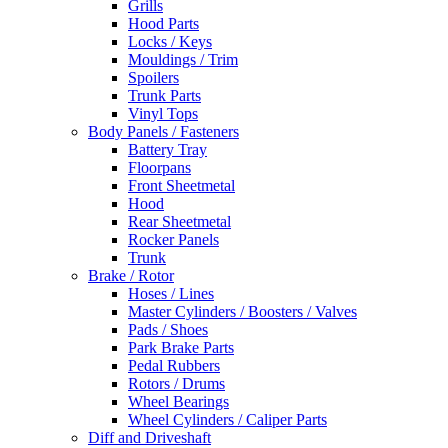
Grills
Hood Parts
Locks / Keys
Mouldings / Trim
Spoilers
Trunk Parts
Vinyl Tops
Body Panels / Fasteners
Battery Tray
Floorpans
Front Sheetmetal
Hood
Rear Sheetmetal
Rocker Panels
Trunk
Brake / Rotor
Hoses / Lines
Master Cylinders / Boosters / Valves
Pads / Shoes
Park Brake Parts
Pedal Rubbers
Rotors / Drums
Wheel Bearings
Wheel Cylinders / Caliper Parts
Diff and Driveshaft