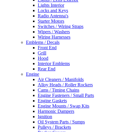
Lights Interior
Locks and Keys
Radio Antenna's
Starter Motors
Switches / Wiring Straps
Wipers / Washers
Wiring Harnesses
Emblems / Decals
Front End
Grill
Hood
Interior Emblems
Rear End
Engine
Air Cleaners / Manifolds
Alloy Heads / Roller Rockers
Cams / Timing Chains
Engine Fasteners / Small Parts
Engine Gaskets
Engine Mounts / Swap Kits
Harmonic Dampers
Ignition
Oil System Parts / Sumps
Pulleys / Brackets