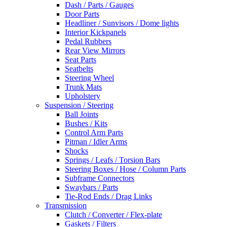
Dash / Parts / Gauges
Door Parts
Headliner / Sunvisors / Dome lights
Interior Kickpanels
Pedal Rubbers
Rear View Mirrors
Seat Parts
Seatbelts
Steering Wheel
Trunk Mats
Upholstery
Suspension / Steering
Ball Joints
Bushes / Kits
Control Arm Parts
Pitman / Idler Arms
Shocks
Springs / Leafs / Torsion Bars
Steering Boxes / Hose / Column Parts
Subframe Connectors
Swaybars / Parts
Tie-Rod Ends / Drag Links
Transmission
Clutch / Converter / Flex-plate
Gaskets / Filters