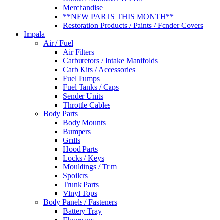
Merchandise
**NEW PARTS THIS MONTH**
Restoration Products / Paints / Fender Covers
Impala
Air / Fuel
Air Filters
Carburetors / Intake Manifolds
Carb Kits / Accessories
Fuel Pumps
Fuel Tanks / Caps
Sender Units
Throttle Cables
Body Parts
Body Mounts
Bumpers
Grills
Hood Parts
Locks / Keys
Mouldings / Trim
Spoilers
Trunk Parts
Vinyl Tops
Body Panels / Fasteners
Battery Tray
Floorpans