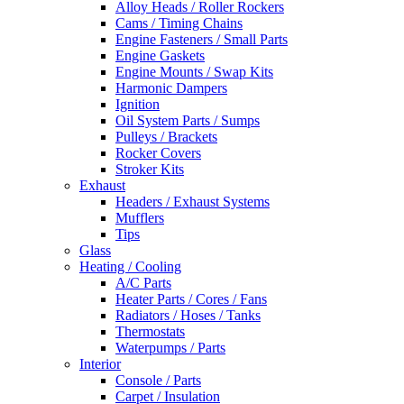
Alloy Heads / Roller Rockers
Cams / Timing Chains
Engine Fasteners / Small Parts
Engine Gaskets
Engine Mounts / Swap Kits
Harmonic Dampers
Ignition
Oil System Parts / Sumps
Pulleys / Brackets
Rocker Covers
Stroker Kits
Exhaust
Headers / Exhaust Systems
Mufflers
Tips
Glass
Heating / Cooling
A/C Parts
Heater Parts / Cores / Fans
Radiators / Hoses / Tanks
Thermostats
Waterpumps / Parts
Interior
Console / Parts
Carpet / Insulation