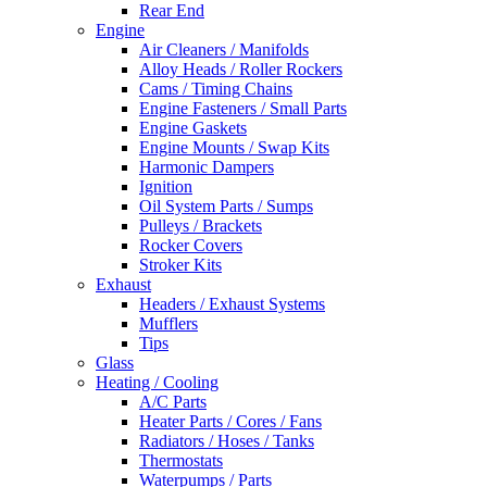
Rear End
Engine
Air Cleaners / Manifolds
Alloy Heads / Roller Rockers
Cams / Timing Chains
Engine Fasteners / Small Parts
Engine Gaskets
Engine Mounts / Swap Kits
Harmonic Dampers
Ignition
Oil System Parts / Sumps
Pulleys / Brackets
Rocker Covers
Stroker Kits
Exhaust
Headers / Exhaust Systems
Mufflers
Tips
Glass
Heating / Cooling
A/C Parts
Heater Parts / Cores / Fans
Radiators / Hoses / Tanks
Thermostats
Waterpumps / Parts