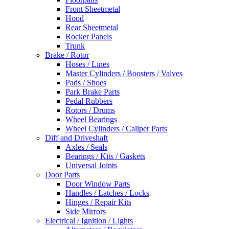
Front Sheetmetal
Hood
Rear Sheetmetal
Rocker Panels
Trunk
Brake / Rotor
Hoses / Lines
Master Cylinders / Boosters / Valves
Pads / Shoes
Park Brake Parts
Pedal Rubbers
Rotors / Drums
Wheel Bearings
Wheel Cylinders / Caliper Parts
Diff and Driveshaft
Axles / Seals
Bearings / Kits / Gaskets
Universal Joints
Door Parts
Door Window Parts
Handles / Latches / Locks
Hinges / Repair Kits
Side Mirrors
Electrical / Ignition / Lights