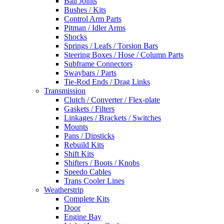
Ball Joints
Bushes / Kits
Control Arm Parts
Pitman / Idler Arms
Shocks
Springs / Leafs / Torsion Bars
Steering Boxes / Hose / Column Parts
Subframe Connectors
Swaybars / Parts
Tie-Rod Ends / Drag Links
Transmission
Clutch / Converter / Flex-plate
Gaskets / Filters
Linkages / Brackets / Switches
Mounts
Pans / Dipsticks
Rebuild Kits
Shift Kits
Shifters / Boots / Knobs
Speedo Cables
Trans Cooler Lines
Weatherstrip
Complete Kits
Door
Engine Bay