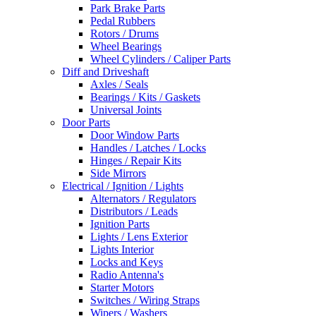
Park Brake Parts
Pedal Rubbers
Rotors / Drums
Wheel Bearings
Wheel Cylinders / Caliper Parts
Diff and Driveshaft
Axles / Seals
Bearings / Kits / Gaskets
Universal Joints
Door Parts
Door Window Parts
Handles / Latches / Locks
Hinges / Repair Kits
Side Mirrors
Electrical / Ignition / Lights
Alternators / Regulators
Distributors / Leads
Ignition Parts
Lights / Lens Exterior
Lights Interior
Locks and Keys
Radio Antenna's
Starter Motors
Switches / Wiring Straps
Wipers / Washers