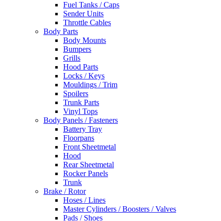
Fuel Tanks / Caps
Sender Units
Throttle Cables
Body Parts
Body Mounts
Bumpers
Grills
Hood Parts
Locks / Keys
Mouldings / Trim
Spoilers
Trunk Parts
Vinyl Tops
Body Panels / Fasteners
Battery Tray
Floorpans
Front Sheetmetal
Hood
Rear Sheetmetal
Rocker Panels
Trunk
Brake / Rotor
Hoses / Lines
Master Cylinders / Boosters / Valves
Pads / Shoes