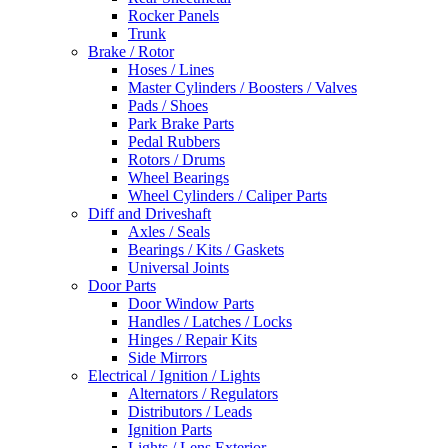
Rocker Panels
Trunk
Brake / Rotor
Hoses / Lines
Master Cylinders / Boosters / Valves
Pads / Shoes
Park Brake Parts
Pedal Rubbers
Rotors / Drums
Wheel Bearings
Wheel Cylinders / Caliper Parts
Diff and Driveshaft
Axles / Seals
Bearings / Kits / Gaskets
Universal Joints
Door Parts
Door Window Parts
Handles / Latches / Locks
Hinges / Repair Kits
Side Mirrors
Electrical / Ignition / Lights
Alternators / Regulators
Distributors / Leads
Ignition Parts
Lights / Lens Exterior