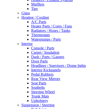
Mufflers
Tips
Glass
Heating / Cooling
A/C Parts
Heater Parts / Cores / Fans
Radiators / Hoses / Tanks
Thermostats
Waterpumps / Parts
Interior
Console / Parts
Carpet / Insulation
Dash / Parts / Gauges
Door Parts
Headliner / Sunvisors / Dome lights
Interior Kickpanels
Pedal Rubbers
Rear View Mirrors
Seat Parts
Seatbelts
Steering Wheel
Trunk Mats
Upholstery
Suspension / Steering