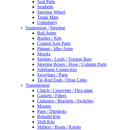
Seat Parts
Seatbelts
Steering Wheel
Trunk Mats
Upholstery
Suspension / Steering
Ball Joints
Bushes / Kits
Control Arm Parts
Pitman / Idler Arms
Shocks
Springs / Leafs / Torsion Bars
Steering Boxes / Hose / Column Parts
Subframe Connectors
Swaybars / Parts
Tie-Rod Ends / Drag Links
Transmission
Clutch / Converter / Flex-plate
Gaskets / Filters
Linkages / Brackets / Switches
Mounts
Pans / Dipsticks
Rebuild Kits
Shift Kits
Shifters / Boots / Knobs