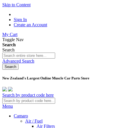
Skip to Content
Sign In
Create an Account
My Cart
Toggle Nav
Search
Search
Advanced Search
Search
New Zealand's Largest Online Muscle Car Parts Store
Search by product code here
Menu
Camaro
Air / Fuel
Air Filters