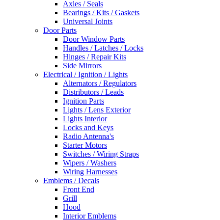
Axles / Seals
Bearings / Kits / Gaskets
Universal Joints
Door Parts
Door Window Parts
Handles / Latches / Locks
Hinges / Repair Kits
Side Mirrors
Electrical / Ignition / Lights
Alternators / Regulators
Distributors / Leads
Ignition Parts
Lights / Lens Exterior
Lights Interior
Locks and Keys
Radio Antenna's
Starter Motors
Switches / Wiring Straps
Wipers / Washers
Wiring Harnesses
Emblems / Decals
Front End
Grill
Hood
Interior Emblems