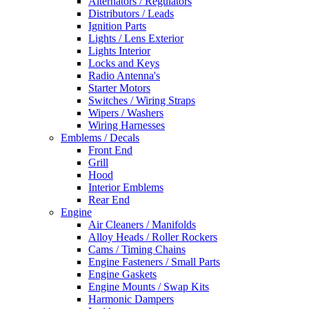
Alternators / Regulators
Distributors / Leads
Ignition Parts
Lights / Lens Exterior
Lights Interior
Locks and Keys
Radio Antenna's
Starter Motors
Switches / Wiring Straps
Wipers / Washers
Wiring Harnesses
Emblems / Decals
Front End
Grill
Hood
Interior Emblems
Rear End
Engine
Air Cleaners / Manifolds
Alloy Heads / Roller Rockers
Cams / Timing Chains
Engine Fasteners / Small Parts
Engine Gaskets
Engine Mounts / Swap Kits
Harmonic Dampers