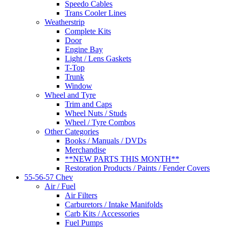
Speedo Cables
Trans Cooler Lines
Weatherstrip
Complete Kits
Door
Engine Bay
Light / Lens Gaskets
T-Top
Trunk
Window
Wheel and Tyre
Trim and Caps
Wheel Nuts / Studs
Wheel / Tyre Combos
Other Categories
Books / Manuals / DVDs
Merchandise
**NEW PARTS THIS MONTH**
Restoration Products / Paints / Fender Covers
55-56-57 Chev
Air / Fuel
Air Filters
Carburetors / Intake Manifolds
Carb Kits / Accessories
Fuel Pumps