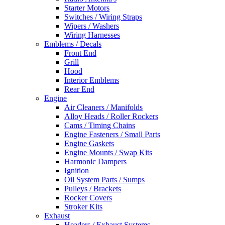
Starter Motors
Switches / Wiring Straps
Wipers / Washers
Wiring Harnesses
Emblems / Decals
Front End
Grill
Hood
Interior Emblems
Rear End
Engine
Air Cleaners / Manifolds
Alloy Heads / Roller Rockers
Cams / Timing Chains
Engine Fasteners / Small Parts
Engine Gaskets
Engine Mounts / Swap Kits
Harmonic Dampers
Ignition
Oil System Parts / Sumps
Pulleys / Brackets
Rocker Covers
Stroker Kits
Exhaust
Headers / Exhaust Systems