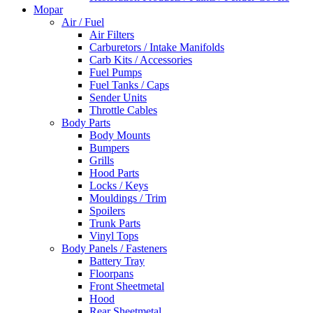
Mopar
Air / Fuel
Air Filters
Carburetors / Intake Manifolds
Carb Kits / Accessories
Fuel Pumps
Fuel Tanks / Caps
Sender Units
Throttle Cables
Body Parts
Body Mounts
Bumpers
Grills
Hood Parts
Locks / Keys
Mouldings / Trim
Spoilers
Trunk Parts
Vinyl Tops
Body Panels / Fasteners
Battery Tray
Floorpans
Front Sheetmetal
Hood
Rear Sheetmetal