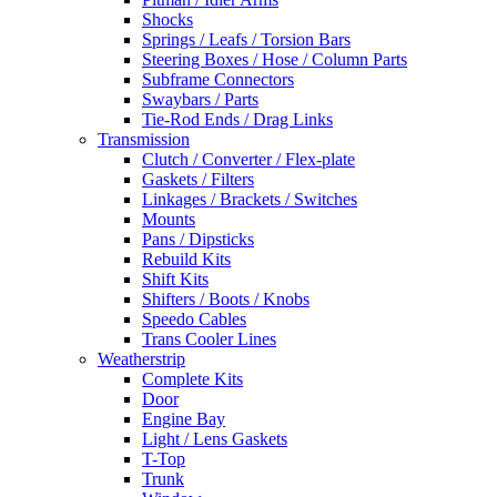
Shocks
Springs / Leafs / Torsion Bars
Steering Boxes / Hose / Column Parts
Subframe Connectors
Swaybars / Parts
Tie-Rod Ends / Drag Links
Transmission
Clutch / Converter / Flex-plate
Gaskets / Filters
Linkages / Brackets / Switches
Mounts
Pans / Dipsticks
Rebuild Kits
Shift Kits
Shifters / Boots / Knobs
Speedo Cables
Trans Cooler Lines
Weatherstrip
Complete Kits
Door
Engine Bay
Light / Lens Gaskets
T-Top
Trunk