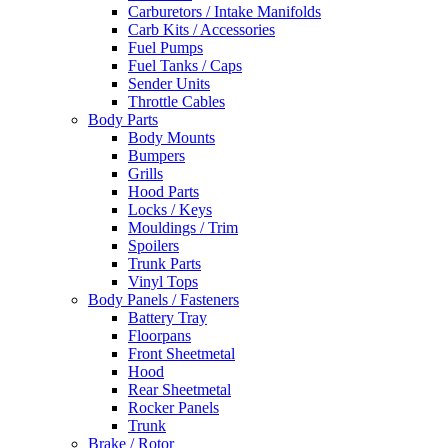
Carburetors / Intake Manifolds
Carb Kits / Accessories
Fuel Pumps
Fuel Tanks / Caps
Sender Units
Throttle Cables
Body Parts
Body Mounts
Bumpers
Grills
Hood Parts
Locks / Keys
Mouldings / Trim
Spoilers
Trunk Parts
Vinyl Tops
Body Panels / Fasteners
Battery Tray
Floorpans
Front Sheetmetal
Hood
Rear Sheetmetal
Rocker Panels
Trunk
Brake / Rotor