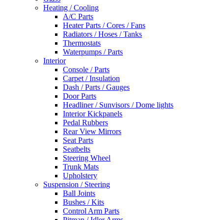
Heating / Cooling
A/C Parts
Heater Parts / Cores / Fans
Radiators / Hoses / Tanks
Thermostats
Waterpumps / Parts
Interior
Console / Parts
Carpet / Insulation
Dash / Parts / Gauges
Door Parts
Headliner / Sunvisors / Dome lights
Interior Kickpanels
Pedal Rubbers
Rear View Mirrors
Seat Parts
Seatbelts
Steering Wheel
Trunk Mats
Upholstery
Suspension / Steering
Ball Joints
Bushes / Kits
Control Arm Parts
Pitman / Idler Arms