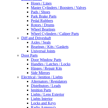
Hoses / Lines
Master Cylinders / Boosters / Valves
Pads / Shoes
Park Brake Parts
Pedal Rubbers
Rotors / Drums
Wheel Bearings
Wheel Cylinders / Caliper Parts
Diff and Driveshaft
Axles / Seals
Bearings / Kits / Gaskets
Universal Joints
Door Parts
Door Window Parts
Handles / Latches / Locks
Hinges / Repair Kits
Side Mirrors
Electrical / Ignition / Lights
Alternators / Regulators
Distributors / Leads
Ignition Parts
Lights / Lens Exterior
Lights Interior
Locks and Keys
Radio Antenna's