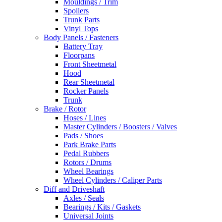
Mouldings / Trim
Spoilers
Trunk Parts
Vinyl Tops
Body Panels / Fasteners
Battery Tray
Floorpans
Front Sheetmetal
Hood
Rear Sheetmetal
Rocker Panels
Trunk
Brake / Rotor
Hoses / Lines
Master Cylinders / Boosters / Valves
Pads / Shoes
Park Brake Parts
Pedal Rubbers
Rotors / Drums
Wheel Bearings
Wheel Cylinders / Caliper Parts
Diff and Driveshaft
Axles / Seals
Bearings / Kits / Gaskets
Universal Joints