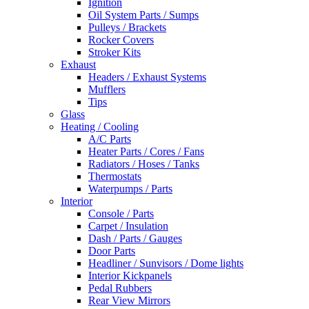
Ignition
Oil System Parts / Sumps
Pulleys / Brackets
Rocker Covers
Stroker Kits
Exhaust
Headers / Exhaust Systems
Mufflers
Tips
Glass
Heating / Cooling
A/C Parts
Heater Parts / Cores / Fans
Radiators / Hoses / Tanks
Thermostats
Waterpumps / Parts
Interior
Console / Parts
Carpet / Insulation
Dash / Parts / Gauges
Door Parts
Headliner / Sunvisors / Dome lights
Interior Kickpanels
Pedal Rubbers
Rear View Mirrors