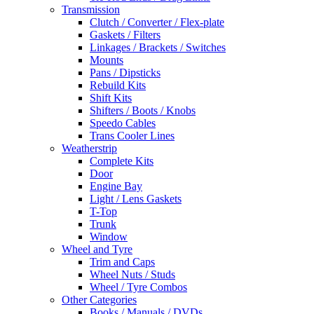
Transmission
Clutch / Converter / Flex-plate
Gaskets / Filters
Linkages / Brackets / Switches
Mounts
Pans / Dipsticks
Rebuild Kits
Shift Kits
Shifters / Boots / Knobs
Speedo Cables
Trans Cooler Lines
Weatherstrip
Complete Kits
Door
Engine Bay
Light / Lens Gaskets
T-Top
Trunk
Window
Wheel and Tyre
Trim and Caps
Wheel Nuts / Studs
Wheel / Tyre Combos
Other Categories
Books / Manuals / DVDs