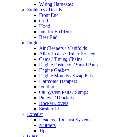
Wiring Harnesses
Emblems / Decals
Front End
Grill
Hood
Interior Emblems
Rear End
Engine
Air Cleaners / Manifolds
Alloy Heads / Roller Rockers
Cams / Timing Chains
Engine Fasteners / Small Parts
Engine Gaskets
Engine Mounts / Swap Kits
Harmonic Dampers
Ignition
Oil System Parts / Sumps
Pulleys / Brackets
Rocker Covers
Stroker Kits
Exhaust
Headers / Exhaust Systems
Mufflers
Tips
Glass