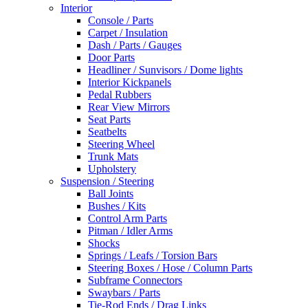
Interior
Console / Parts
Carpet / Insulation
Dash / Parts / Gauges
Door Parts
Headliner / Sunvisors / Dome lights
Interior Kickpanels
Pedal Rubbers
Rear View Mirrors
Seat Parts
Seatbelts
Steering Wheel
Trunk Mats
Upholstery
Suspension / Steering
Ball Joints
Bushes / Kits
Control Arm Parts
Pitman / Idler Arms
Shocks
Springs / Leafs / Torsion Bars
Steering Boxes / Hose / Column Parts
Subframe Connectors
Swaybars / Parts
Tie-Rod Ends / Drag Links