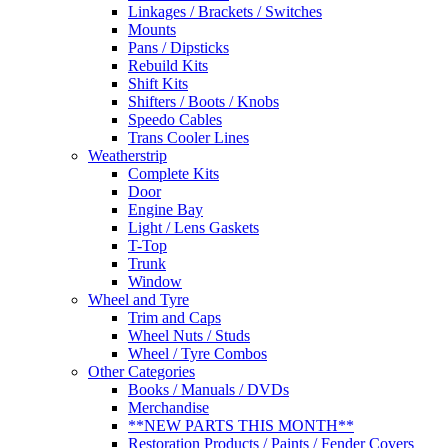
Linkages / Brackets / Switches
Mounts
Pans / Dipsticks
Rebuild Kits
Shift Kits
Shifters / Boots / Knobs
Speedo Cables
Trans Cooler Lines
Weatherstrip
Complete Kits
Door
Engine Bay
Light / Lens Gaskets
T-Top
Trunk
Window
Wheel and Tyre
Trim and Caps
Wheel Nuts / Studs
Wheel / Tyre Combos
Other Categories
Books / Manuals / DVDs
Merchandise
**NEW PARTS THIS MONTH**
Restoration Products / Paints / Fender Covers