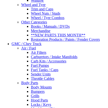
Window
Wheel and Tyre
Trim and Caps
Wheel Nuts / Studs
Wheel / Tyre Combos
Other Categories
Books / Manuals / DVDs
Merchandise
**NEW PARTS THIS MONTH**
Restoration Products / Paints / Fender Covers
GMC / Chev Truck
Air / Fuel
Air Filters
Carburetors / Intake Manifolds
Carb Kits / Accessories
Fuel Pumps
Fuel Tanks / Caps
Sender Units
Throttle Cables
Body Parts
Body Mounts
Bumpers
Grills
Hood Parts
Locks / Keys