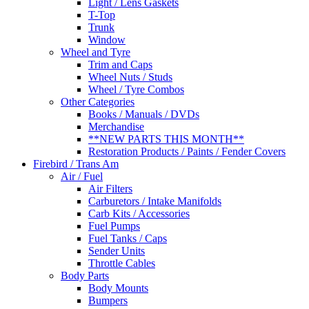
Light / Lens Gaskets
T-Top
Trunk
Window
Wheel and Tyre
Trim and Caps
Wheel Nuts / Studs
Wheel / Tyre Combos
Other Categories
Books / Manuals / DVDs
Merchandise
**NEW PARTS THIS MONTH**
Restoration Products / Paints / Fender Covers
Firebird / Trans Am
Air / Fuel
Air Filters
Carburetors / Intake Manifolds
Carb Kits / Accessories
Fuel Pumps
Fuel Tanks / Caps
Sender Units
Throttle Cables
Body Parts
Body Mounts
Bumpers