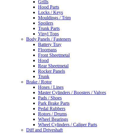
Grills
Hood Parts
Locks / Keys
Mouldings / Trim
Spoilers
Trunk Parts
Vinyl Tops
Body Panels / Fasteners
Battery Tray
Floorpans
Front Sheetmetal
Hood
Rear Sheetmetal
Rocker Panels
Trunk
Brake / Rotor
Hoses / Lines
Master Cylinders / Boosters / Valves
Pads / Shoes
Park Brake Parts
Pedal Rubbers
Rotors / Drums
Wheel Bearings
Wheel Cylinders / Caliper Parts
Diff and Driveshaft