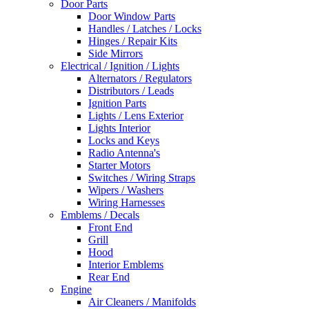
Door Parts
Door Window Parts
Handles / Latches / Locks
Hinges / Repair Kits
Side Mirrors
Electrical / Ignition / Lights
Alternators / Regulators
Distributors / Leads
Ignition Parts
Lights / Lens Exterior
Lights Interior
Locks and Keys
Radio Antenna's
Starter Motors
Switches / Wiring Straps
Wipers / Washers
Wiring Harnesses
Emblems / Decals
Front End
Grill
Hood
Interior Emblems
Rear End
Engine
Air Cleaners / Manifolds