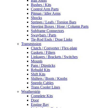
Ball Joints
Bushes / Kits
Control Arm Parts
Pitman / Idler Arms
Shocks
Springs / Leafs / Torsion Bars
Steering Boxes / Hose / Column Parts
Subframe Connectors
Swaybars / Parts
Tie-Rod Ends / Drag Links
Transmission
Clutch / Converter / Flex-plate
Gaskets / Filters
Linkages / Brackets / Switches
Mounts
Pans / Dipsticks
Rebuild Kits
Shift Kits
Shifters / Boots / Knobs
Speedo Cables
Trans Cooler Lines
Weatherstrip
Complete Kits
Door
Engine Bay