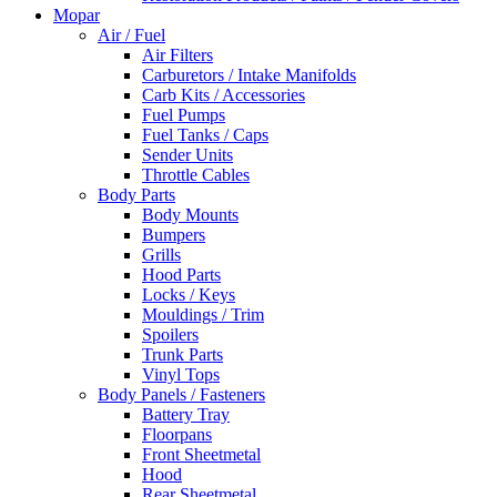
Mopar
Air / Fuel
Air Filters
Carburetors / Intake Manifolds
Carb Kits / Accessories
Fuel Pumps
Fuel Tanks / Caps
Sender Units
Throttle Cables
Body Parts
Body Mounts
Bumpers
Grills
Hood Parts
Locks / Keys
Mouldings / Trim
Spoilers
Trunk Parts
Vinyl Tops
Body Panels / Fasteners
Battery Tray
Floorpans
Front Sheetmetal
Hood
Rear Sheetmetal