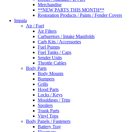
Merchandise
**NEW PARTS THIS MONTH**
Restoration Products / Paints / Fender Covers
Impala
Air / Fuel
Air Filters
Carburetors / Intake Manifolds
Carb Kits / Accessories
Fuel Pumps
Fuel Tanks / Caps
Sender Units
Throttle Cables
Body Parts
Body Mounts
Bumpers
Grills
Hood Parts
Locks / Keys
Mouldings / Trim
Spoilers
Trunk Parts
Vinyl Tops
Body Panels / Fasteners
Battery Tray
Floorpans