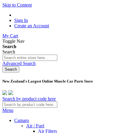
Skip to Content
Sign In
Create an Account
My Cart
Toggle Nav
Search
Search
Advanced Search
Search
New Zealand's Largest Online Muscle Car Parts Store
Search by product code here
Menu
Camaro
Air / Fuel
Air Filters