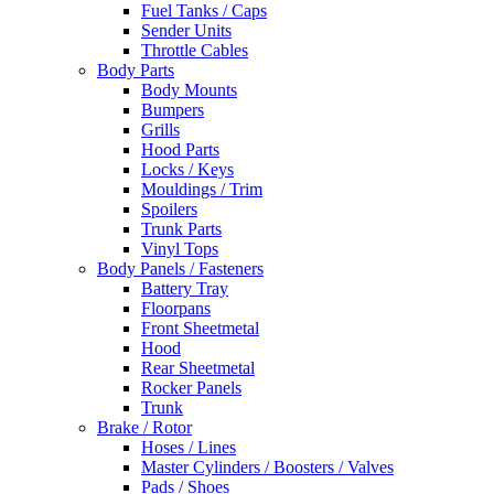
Fuel Tanks / Caps
Sender Units
Throttle Cables
Body Parts
Body Mounts
Bumpers
Grills
Hood Parts
Locks / Keys
Mouldings / Trim
Spoilers
Trunk Parts
Vinyl Tops
Body Panels / Fasteners
Battery Tray
Floorpans
Front Sheetmetal
Hood
Rear Sheetmetal
Rocker Panels
Trunk
Brake / Rotor
Hoses / Lines
Master Cylinders / Boosters / Valves
Pads / Shoes