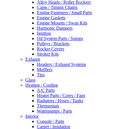
Alloy Heads / Roller Rockers
Cams / Timing Chains
Engine Fasteners / Small Parts
Engine Gaskets
Engine Mounts / Swap Kits
Harmonic Dampers
Ignition
Oil System Parts / Sumps
Pulleys / Brackets
Rocker Covers
Stroker Kits
Exhaust
Headers / Exhaust Systems
Mufflers
Tips
Glass
Heating / Cooling
A/C Parts
Heater Parts / Cores / Fans
Radiators / Hoses / Tanks
Thermostats
Waterpumps / Parts
Interior
Console / Parts
Carpet / Insulation