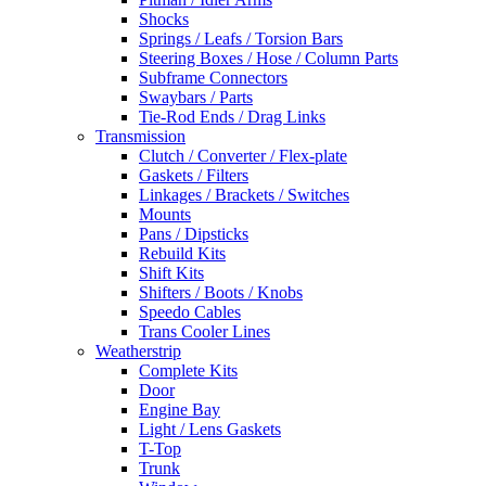
Shocks
Springs / Leafs / Torsion Bars
Steering Boxes / Hose / Column Parts
Subframe Connectors
Swaybars / Parts
Tie-Rod Ends / Drag Links
Transmission
Clutch / Converter / Flex-plate
Gaskets / Filters
Linkages / Brackets / Switches
Mounts
Pans / Dipsticks
Rebuild Kits
Shift Kits
Shifters / Boots / Knobs
Speedo Cables
Trans Cooler Lines
Weatherstrip
Complete Kits
Door
Engine Bay
Light / Lens Gaskets
T-Top
Trunk