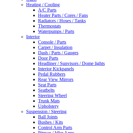
Heating / Cooling
A/C Parts
Heater Parts / Cores / Fans
Radiators / Hoses / Tanks
Thermostats
Waterpumps / Parts
Interior
Console / Parts
Carpet / Insulation
Dash / Parts / Gauges
Door Parts
Headliner / Sunvisors / Dome lights
Interior Kickpanels
Pedal Rubbers
Rear View Mirrors
Seat Parts
Seatbelts
Steering Wheel
Trunk Mats
Upholstery
Suspension / Steering
Ball Joints
Bushes / Kits
Control Arm Parts
Pitman / Idler Arms