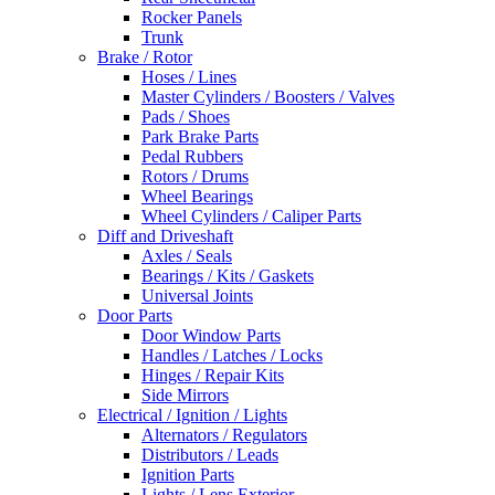
Rocker Panels
Trunk
Brake / Rotor
Hoses / Lines
Master Cylinders / Boosters / Valves
Pads / Shoes
Park Brake Parts
Pedal Rubbers
Rotors / Drums
Wheel Bearings
Wheel Cylinders / Caliper Parts
Diff and Driveshaft
Axles / Seals
Bearings / Kits / Gaskets
Universal Joints
Door Parts
Door Window Parts
Handles / Latches / Locks
Hinges / Repair Kits
Side Mirrors
Electrical / Ignition / Lights
Alternators / Regulators
Distributors / Leads
Ignition Parts
Lights / Lens Exterior