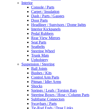
Interior
Console / Parts
Carpet / Insulation
Dash / Parts / Gauges
Door Parts
Headliner / Sunvisors / Dome lights
Interior Kickpanels
Pedal Rubbers
Rear View Mirrors
Seat Parts
Seatbelts
Steering Wheel
Trunk Mats
Upholstery
Suspension / Steering
Ball Joints
Bushes / Kits
Control Arm Parts
Pitman / Idler Arms
Shocks
Springs / Leafs / Torsion Bars
Steering Boxes / Hose / Column Parts
Subframe Connectors
Swaybars / Parts
Tie-Rod Ends / Drag Links