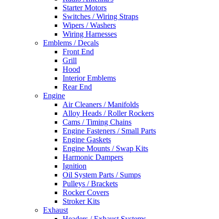
Starter Motors
Switches / Wiring Straps
Wipers / Washers
Wiring Harnesses
Emblems / Decals
Front End
Grill
Hood
Interior Emblems
Rear End
Engine
Air Cleaners / Manifolds
Alloy Heads / Roller Rockers
Cams / Timing Chains
Engine Fasteners / Small Parts
Engine Gaskets
Engine Mounts / Swap Kits
Harmonic Dampers
Ignition
Oil System Parts / Sumps
Pulleys / Brackets
Rocker Covers
Stroker Kits
Exhaust
Headers / Exhaust Systems