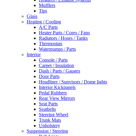
Mufflers
Tips
Glass
Heating / Cooling
A/C Parts
Heater Parts / Cores / Fans
Radiators / Hoses / Tanks
Thermostats
Waterpumps / Parts
Interior
Console / Parts
Carpet / Insulation
Dash / Parts / Gauges
Door Parts
Headliner / Sunvisors / Dome lights
Interior Kickpanels
Pedal Rubbers
Rear View Mirrors
Seat Parts
Seatbelts
Steering Wheel
Trunk Mats
Upholstery
Suspension / Steering