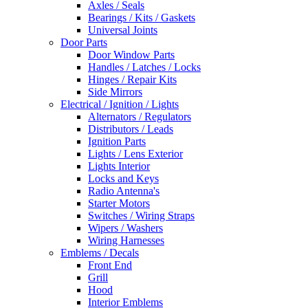
Axles / Seals
Bearings / Kits / Gaskets
Universal Joints
Door Parts
Door Window Parts
Handles / Latches / Locks
Hinges / Repair Kits
Side Mirrors
Electrical / Ignition / Lights
Alternators / Regulators
Distributors / Leads
Ignition Parts
Lights / Lens Exterior
Lights Interior
Locks and Keys
Radio Antenna's
Starter Motors
Switches / Wiring Straps
Wipers / Washers
Wiring Harnesses
Emblems / Decals
Front End
Grill
Hood
Interior Emblems