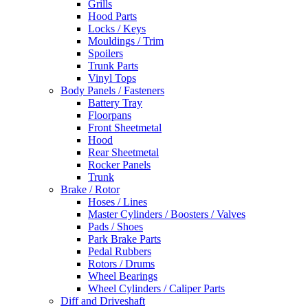
Grills
Hood Parts
Locks / Keys
Mouldings / Trim
Spoilers
Trunk Parts
Vinyl Tops
Body Panels / Fasteners
Battery Tray
Floorpans
Front Sheetmetal
Hood
Rear Sheetmetal
Rocker Panels
Trunk
Brake / Rotor
Hoses / Lines
Master Cylinders / Boosters / Valves
Pads / Shoes
Park Brake Parts
Pedal Rubbers
Rotors / Drums
Wheel Bearings
Wheel Cylinders / Caliper Parts
Diff and Driveshaft