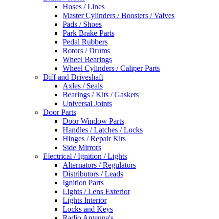
Hoses / Lines
Master Cylinders / Boosters / Valves
Pads / Shoes
Park Brake Parts
Pedal Rubbers
Rotors / Drums
Wheel Bearings
Wheel Cylinders / Caliper Parts
Diff and Driveshaft
Axles / Seals
Bearings / Kits / Gaskets
Universal Joints
Door Parts
Door Window Parts
Handles / Latches / Locks
Hinges / Repair Kits
Side Mirrors
Electrical / Ignition / Lights
Alternators / Regulators
Distributors / Leads
Ignition Parts
Lights / Lens Exterior
Lights Interior
Locks and Keys
Radio Antenna's