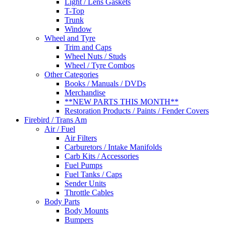
Light / Lens Gaskets
T-Top
Trunk
Window
Wheel and Tyre
Trim and Caps
Wheel Nuts / Studs
Wheel / Tyre Combos
Other Categories
Books / Manuals / DVDs
Merchandise
**NEW PARTS THIS MONTH**
Restoration Products / Paints / Fender Covers
Firebird / Trans Am
Air / Fuel
Air Filters
Carburetors / Intake Manifolds
Carb Kits / Accessories
Fuel Pumps
Fuel Tanks / Caps
Sender Units
Throttle Cables
Body Parts
Body Mounts
Bumpers