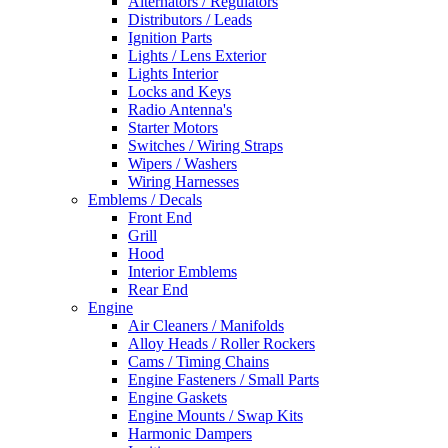
Alternators / Regulators
Distributors / Leads
Ignition Parts
Lights / Lens Exterior
Lights Interior
Locks and Keys
Radio Antenna's
Starter Motors
Switches / Wiring Straps
Wipers / Washers
Wiring Harnesses
Emblems / Decals
Front End
Grill
Hood
Interior Emblems
Rear End
Engine
Air Cleaners / Manifolds
Alloy Heads / Roller Rockers
Cams / Timing Chains
Engine Fasteners / Small Parts
Engine Gaskets
Engine Mounts / Swap Kits
Harmonic Dampers