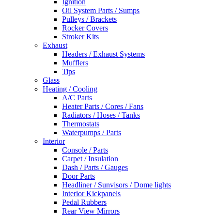
Ignition
Oil System Parts / Sumps
Pulleys / Brackets
Rocker Covers
Stroker Kits
Exhaust
Headers / Exhaust Systems
Mufflers
Tips
Glass
Heating / Cooling
A/C Parts
Heater Parts / Cores / Fans
Radiators / Hoses / Tanks
Thermostats
Waterpumps / Parts
Interior
Console / Parts
Carpet / Insulation
Dash / Parts / Gauges
Door Parts
Headliner / Sunvisors / Dome lights
Interior Kickpanels
Pedal Rubbers
Rear View Mirrors