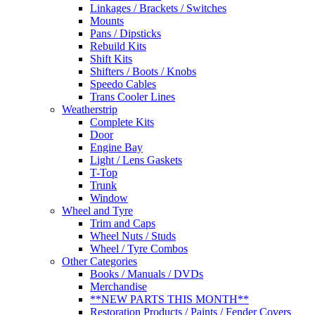
Linkages / Brackets / Switches
Mounts
Pans / Dipsticks
Rebuild Kits
Shift Kits
Shifters / Boots / Knobs
Speedo Cables
Trans Cooler Lines
Weatherstrip
Complete Kits
Door
Engine Bay
Light / Lens Gaskets
T-Top
Trunk
Window
Wheel and Tyre
Trim and Caps
Wheel Nuts / Studs
Wheel / Tyre Combos
Other Categories
Books / Manuals / DVDs
Merchandise
**NEW PARTS THIS MONTH**
Restoration Products / Paints / Fender Covers