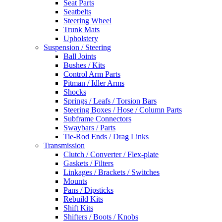
Seat Parts
Seatbelts
Steering Wheel
Trunk Mats
Upholstery
Suspension / Steering
Ball Joints
Bushes / Kits
Control Arm Parts
Pitman / Idler Arms
Shocks
Springs / Leafs / Torsion Bars
Steering Boxes / Hose / Column Parts
Subframe Connectors
Swaybars / Parts
Tie-Rod Ends / Drag Links
Transmission
Clutch / Converter / Flex-plate
Gaskets / Filters
Linkages / Brackets / Switches
Mounts
Pans / Dipsticks
Rebuild Kits
Shift Kits
Shifters / Boots / Knobs