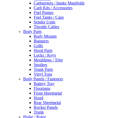
Carburetors / Intake Manifolds
Carb Kits / Accessories
Fuel Pumps
Fuel Tanks / Caps
Sender Units
Throttle Cables
Body Parts
Body Mounts
Bumpers
Grills
Hood Parts
Locks / Keys
Mouldings / Trim
Spoilers
Trunk Parts
Vinyl Tops
Body Panels / Fasteners
Battery Tray
Floorpans
Front Sheetmetal
Hood
Rear Sheetmetal
Rocker Panels
Trunk
Brake / Rotor