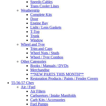
Speedo Cables
Trans Cooler Lines
Weatherstrip
Complete Kits
Door
Engine Bay
Light / Lens Gaskets
T-Top
Trunk
Window
Wheel and Tyre
Trim and Caps
Wheel Nuts / Studs
Wheel / Tyre Combos
Other Categories
Books / Manuals / DVDs
Merchandise
**NEW PARTS THIS MONTH**
Restoration Products / Paints / Fender Covers
55-56-57 Chev
Air / Fuel
Air Filters
Carburetors / Intake Manifolds
Carb Kits / Accessories
Fuel Pumps