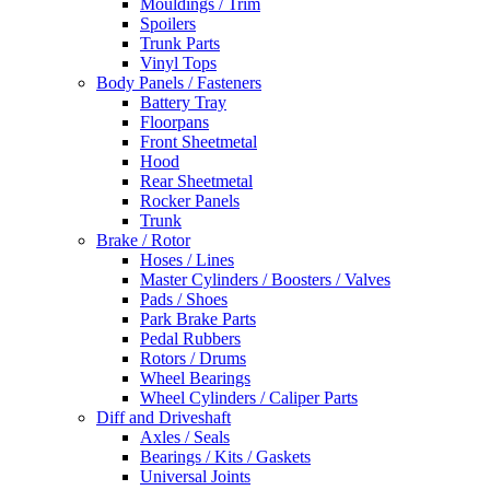
Mouldings / Trim
Spoilers
Trunk Parts
Vinyl Tops
Body Panels / Fasteners
Battery Tray
Floorpans
Front Sheetmetal
Hood
Rear Sheetmetal
Rocker Panels
Trunk
Brake / Rotor
Hoses / Lines
Master Cylinders / Boosters / Valves
Pads / Shoes
Park Brake Parts
Pedal Rubbers
Rotors / Drums
Wheel Bearings
Wheel Cylinders / Caliper Parts
Diff and Driveshaft
Axles / Seals
Bearings / Kits / Gaskets
Universal Joints