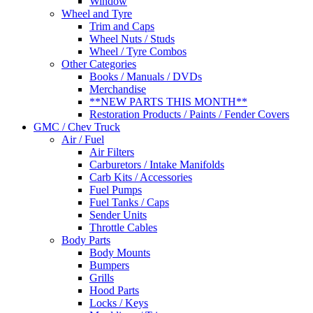
Window
Wheel and Tyre
Trim and Caps
Wheel Nuts / Studs
Wheel / Tyre Combos
Other Categories
Books / Manuals / DVDs
Merchandise
**NEW PARTS THIS MONTH**
Restoration Products / Paints / Fender Covers
GMC / Chev Truck
Air / Fuel
Air Filters
Carburetors / Intake Manifolds
Carb Kits / Accessories
Fuel Pumps
Fuel Tanks / Caps
Sender Units
Throttle Cables
Body Parts
Body Mounts
Bumpers
Grills
Hood Parts
Locks / Keys