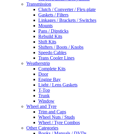
Transmission
Clutch / Converter / Flex-plate
Gaskets / Filters
Linkages / Brackets / Switches
Mounts
Pans / Dipsticks
Rebuild Kits
Shift Kits
Shifters / Boots / Knobs
Speedo Cables
Trans Cooler Lines
Weatherstrip
Complete Kits
Door
Engine Bay
Light / Lens Gaskets
T-Top
Trunk
Window
Wheel and Tyre
Trim and Caps
Wheel Nuts / Studs
Wheel / Tyre Combos
Other Categories
Books / Manuals / DVDs