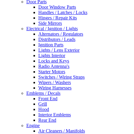
Door Parts
Door Window Parts
Handles / Latches / Locks
Hinges / Repair Kits
Side Mirrors
Electrical / Ignition / Lights
Alternators / Regulators
Distributors / Leads
Ignition Parts
Lights / Lens Exterior
Lights Interior
Locks and Keys
Radio Antenna's
Starter Motors
Switches / Wiring Straps
Wipers / Washers
Wiring Harnesses
Emblems / Decals
Front End
Grill
Hood
Interior Emblems
Rear End
Engine
Air Cleaners / Manifolds