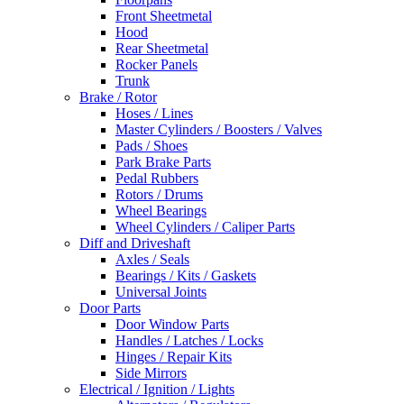
Front Sheetmetal
Hood
Rear Sheetmetal
Rocker Panels
Trunk
Brake / Rotor
Hoses / Lines
Master Cylinders / Boosters / Valves
Pads / Shoes
Park Brake Parts
Pedal Rubbers
Rotors / Drums
Wheel Bearings
Wheel Cylinders / Caliper Parts
Diff and Driveshaft
Axles / Seals
Bearings / Kits / Gaskets
Universal Joints
Door Parts
Door Window Parts
Handles / Latches / Locks
Hinges / Repair Kits
Side Mirrors
Electrical / Ignition / Lights