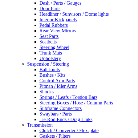
Dash / Parts / Gauges
Door Parts
Headliner / Sunvisors / Dome lights
Interior Kickpanels
Pedal Rubbers
Rear View Mirrors
Seat Parts
Seatbelts
Steering Wheel
Trunk Mats
Upholstery
Suspension / Steering
Ball Joints
Bushes / Kits
Control Arm Parts
Pitman / Idler Arms
Shocks
Springs / Leafs / Torsion Bars
Steering Boxes / Hose / Column Parts
Subframe Connectors
Swaybars / Parts
Tie-Rod Ends / Drag Links
Transmission
Clutch / Converter / Flex-plate
Gaskets / Filters