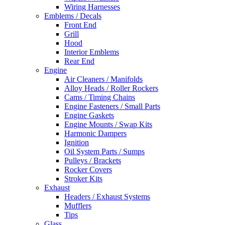
Wiring Harnesses
Emblems / Decals
Front End
Grill
Hood
Interior Emblems
Rear End
Engine
Air Cleaners / Manifolds
Alloy Heads / Roller Rockers
Cams / Timing Chains
Engine Fasteners / Small Parts
Engine Gaskets
Engine Mounts / Swap Kits
Harmonic Dampers
Ignition
Oil System Parts / Sumps
Pulleys / Brackets
Rocker Covers
Stroker Kits
Exhaust
Headers / Exhaust Systems
Mufflers
Tips
Glass