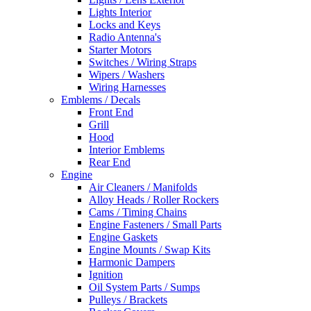
Lights Interior
Locks and Keys
Radio Antenna's
Starter Motors
Switches / Wiring Straps
Wipers / Washers
Wiring Harnesses
Emblems / Decals
Front End
Grill
Hood
Interior Emblems
Rear End
Engine
Air Cleaners / Manifolds
Alloy Heads / Roller Rockers
Cams / Timing Chains
Engine Fasteners / Small Parts
Engine Gaskets
Engine Mounts / Swap Kits
Harmonic Dampers
Ignition
Oil System Parts / Sumps
Pulleys / Brackets