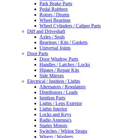
Park Brake Parts
Pedal Rubbers
Rotors / Drums
Wheel Bearings
Wheel Cylinders / Caliper Parts
Diff and Driveshaft
Axles / Seals
Bearings / Kits / Gaskets
Universal Joints
Door Parts
Door Window Parts
Handles / Latches / Locks
Hinges / Repair Kits
Side Mirrors
Electrical / Ignition / Lights
Alternators / Regulators
Distributors / Leads
Ignition Parts
Lights / Lens Exterior
Lights Interior
Locks and Keys
Radio Antenna's
Starter Motors
Switches / Wiring Straps
Wipers / Washers