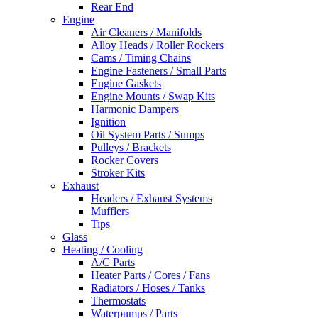
Rear End
Engine
Air Cleaners / Manifolds
Alloy Heads / Roller Rockers
Cams / Timing Chains
Engine Fasteners / Small Parts
Engine Gaskets
Engine Mounts / Swap Kits
Harmonic Dampers
Ignition
Oil System Parts / Sumps
Pulleys / Brackets
Rocker Covers
Stroker Kits
Exhaust
Headers / Exhaust Systems
Mufflers
Tips
Glass
Heating / Cooling
A/C Parts
Heater Parts / Cores / Fans
Radiators / Hoses / Tanks
Thermostats
Waterpumps / Parts