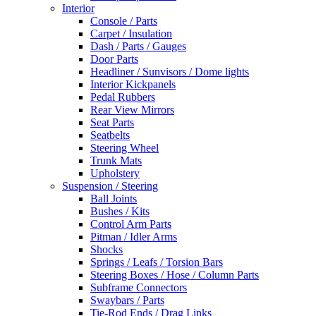
Interior
Console / Parts
Carpet / Insulation
Dash / Parts / Gauges
Door Parts
Headliner / Sunvisors / Dome lights
Interior Kickpanels
Pedal Rubbers
Rear View Mirrors
Seat Parts
Seatbelts
Steering Wheel
Trunk Mats
Upholstery
Suspension / Steering
Ball Joints
Bushes / Kits
Control Arm Parts
Pitman / Idler Arms
Shocks
Springs / Leafs / Torsion Bars
Steering Boxes / Hose / Column Parts
Subframe Connectors
Swaybars / Parts
Tie-Rod Ends / Drag Links