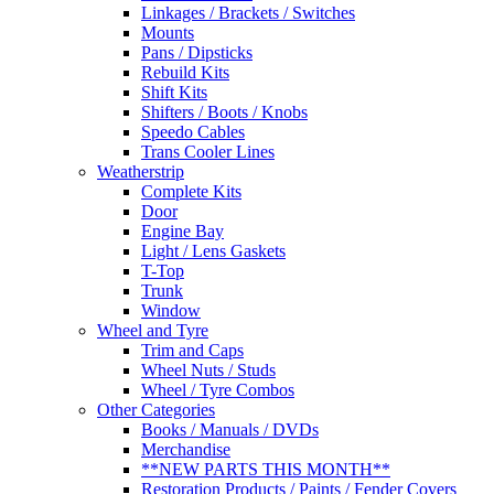
Linkages / Brackets / Switches
Mounts
Pans / Dipsticks
Rebuild Kits
Shift Kits
Shifters / Boots / Knobs
Speedo Cables
Trans Cooler Lines
Weatherstrip
Complete Kits
Door
Engine Bay
Light / Lens Gaskets
T-Top
Trunk
Window
Wheel and Tyre
Trim and Caps
Wheel Nuts / Studs
Wheel / Tyre Combos
Other Categories
Books / Manuals / DVDs
Merchandise
**NEW PARTS THIS MONTH**
Restoration Products / Paints / Fender Covers