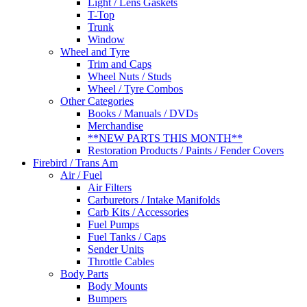
Light / Lens Gaskets
T-Top
Trunk
Window
Wheel and Tyre
Trim and Caps
Wheel Nuts / Studs
Wheel / Tyre Combos
Other Categories
Books / Manuals / DVDs
Merchandise
**NEW PARTS THIS MONTH**
Restoration Products / Paints / Fender Covers
Firebird / Trans Am
Air / Fuel
Air Filters
Carburetors / Intake Manifolds
Carb Kits / Accessories
Fuel Pumps
Fuel Tanks / Caps
Sender Units
Throttle Cables
Body Parts
Body Mounts
Bumpers