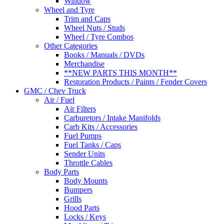
Window
Wheel and Tyre
Trim and Caps
Wheel Nuts / Studs
Wheel / Tyre Combos
Other Categories
Books / Manuals / DVDs
Merchandise
**NEW PARTS THIS MONTH**
Restoration Products / Paints / Fender Covers
GMC / Chev Truck
Air / Fuel
Air Filters
Carburetors / Intake Manifolds
Carb Kits / Accessories
Fuel Pumps
Fuel Tanks / Caps
Sender Units
Throttle Cables
Body Parts
Body Mounts
Bumpers
Grills
Hood Parts
Locks / Keys