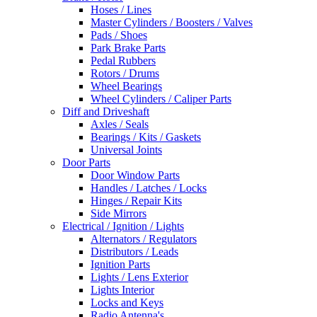
Hoses / Lines
Master Cylinders / Boosters / Valves
Pads / Shoes
Park Brake Parts
Pedal Rubbers
Rotors / Drums
Wheel Bearings
Wheel Cylinders / Caliper Parts
Diff and Driveshaft
Axles / Seals
Bearings / Kits / Gaskets
Universal Joints
Door Parts
Door Window Parts
Handles / Latches / Locks
Hinges / Repair Kits
Side Mirrors
Electrical / Ignition / Lights
Alternators / Regulators
Distributors / Leads
Ignition Parts
Lights / Lens Exterior
Lights Interior
Locks and Keys
Radio Antenna's