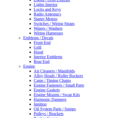
Lights Interior
Locks and Keys
Radio Antenna's
Starter Motors
Switches / Wiring Straps
Wipers / Washers
Wiring Harnesses
Emblems / Decals
Front End
Grill
Hood
Interior Emblems
Rear End
Engine
Air Cleaners / Manifolds
Alloy Heads / Roller Rockers
Cams / Timing Chains
Engine Fasteners / Small Parts
Engine Gaskets
Engine Mounts / Swap Kits
Harmonic Dampers
Ignition
Oil System Parts / Sumps
Pulleys / Brackets