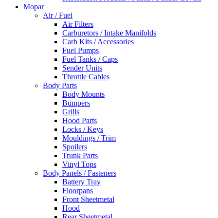
Mopar
Air / Fuel
Air Filters
Carburetors / Intake Manifolds
Carb Kits / Accessories
Fuel Pumps
Fuel Tanks / Caps
Sender Units
Throttle Cables
Body Parts
Body Mounts
Bumpers
Grills
Hood Parts
Locks / Keys
Mouldings / Trim
Spoilers
Trunk Parts
Vinyl Tops
Body Panels / Fasteners
Battery Tray
Floorpans
Front Sheetmetal
Hood
Rear Sheetmetal