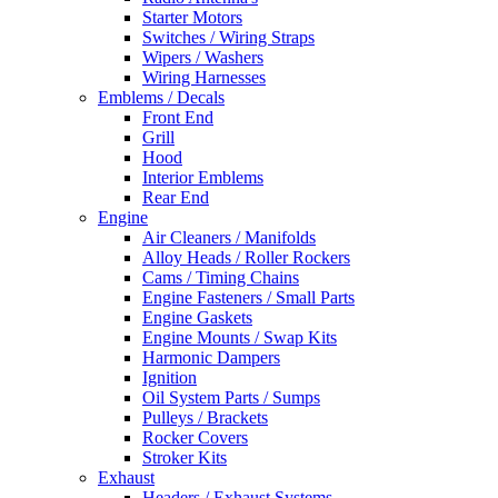
Starter Motors
Switches / Wiring Straps
Wipers / Washers
Wiring Harnesses
Emblems / Decals
Front End
Grill
Hood
Interior Emblems
Rear End
Engine
Air Cleaners / Manifolds
Alloy Heads / Roller Rockers
Cams / Timing Chains
Engine Fasteners / Small Parts
Engine Gaskets
Engine Mounts / Swap Kits
Harmonic Dampers
Ignition
Oil System Parts / Sumps
Pulleys / Brackets
Rocker Covers
Stroker Kits
Exhaust
Headers / Exhaust Systems