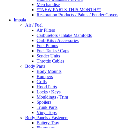
Merchandise
**NEW PARTS THIS MONTH**
Restoration Products / Paints / Fender Covers
Impala
Air / Fuel
Air Filters
Carburetors / Intake Manifolds
Carb Kits / Accessories
Fuel Pumps
Fuel Tanks / Caps
Sender Units
Throttle Cables
Body Parts
Body Mounts
Bumpers
Grills
Hood Parts
Locks / Keys
Mouldings / Trim
Spoilers
Trunk Parts
Vinyl Tops
Body Panels / Fasteners
Battery Tray
Floorpans