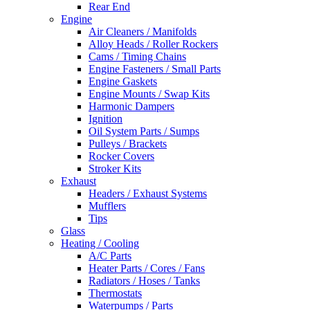
Rear End
Engine
Air Cleaners / Manifolds
Alloy Heads / Roller Rockers
Cams / Timing Chains
Engine Fasteners / Small Parts
Engine Gaskets
Engine Mounts / Swap Kits
Harmonic Dampers
Ignition
Oil System Parts / Sumps
Pulleys / Brackets
Rocker Covers
Stroker Kits
Exhaust
Headers / Exhaust Systems
Mufflers
Tips
Glass
Heating / Cooling
A/C Parts
Heater Parts / Cores / Fans
Radiators / Hoses / Tanks
Thermostats
Waterpumps / Parts