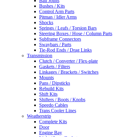
Ball Joints
Bushes / Kits
Control Arm Parts
Pitman / Idler Arms
Shocks
Springs / Leafs / Torsion Bars
Steering Boxes / Hose / Column Parts
Subframe Connectors
Swaybars / Parts
Tie-Rod Ends / Drag Links
Transmission
Clutch / Converter / Flex-plate
Gaskets / Filters
Linkages / Brackets / Switches
Mounts
Pans / Dipsticks
Rebuild Kits
Shift Kits
Shifters / Boots / Knobs
Speedo Cables
Trans Cooler Lines
Weatherstrip
Complete Kits
Door
Engine Bay