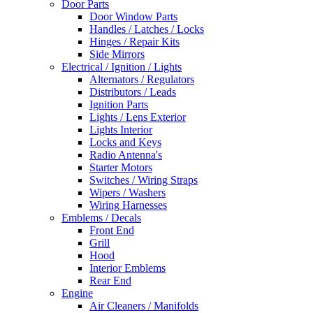
Door Parts
Door Window Parts
Handles / Latches / Locks
Hinges / Repair Kits
Side Mirrors
Electrical / Ignition / Lights
Alternators / Regulators
Distributors / Leads
Ignition Parts
Lights / Lens Exterior
Lights Interior
Locks and Keys
Radio Antenna's
Starter Motors
Switches / Wiring Straps
Wipers / Washers
Wiring Harnesses
Emblems / Decals
Front End
Grill
Hood
Interior Emblems
Rear End
Engine
Air Cleaners / Manifolds