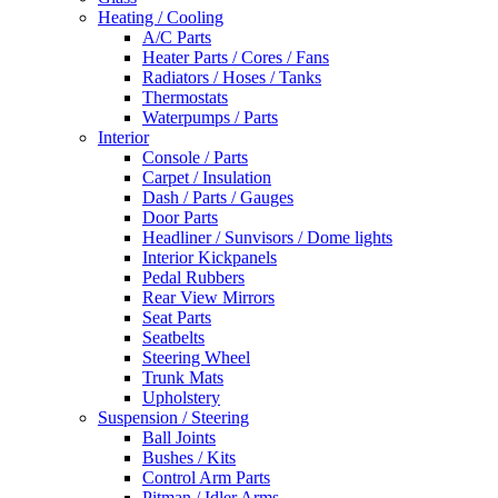
Heating / Cooling
A/C Parts
Heater Parts / Cores / Fans
Radiators / Hoses / Tanks
Thermostats
Waterpumps / Parts
Interior
Console / Parts
Carpet / Insulation
Dash / Parts / Gauges
Door Parts
Headliner / Sunvisors / Dome lights
Interior Kickpanels
Pedal Rubbers
Rear View Mirrors
Seat Parts
Seatbelts
Steering Wheel
Trunk Mats
Upholstery
Suspension / Steering
Ball Joints
Bushes / Kits
Control Arm Parts
Pitman / Idler Arms