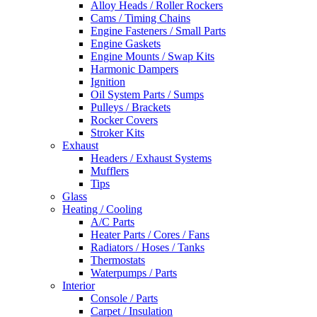
Alloy Heads / Roller Rockers
Cams / Timing Chains
Engine Fasteners / Small Parts
Engine Gaskets
Engine Mounts / Swap Kits
Harmonic Dampers
Ignition
Oil System Parts / Sumps
Pulleys / Brackets
Rocker Covers
Stroker Kits
Exhaust
Headers / Exhaust Systems
Mufflers
Tips
Glass
Heating / Cooling
A/C Parts
Heater Parts / Cores / Fans
Radiators / Hoses / Tanks
Thermostats
Waterpumps / Parts
Interior
Console / Parts
Carpet / Insulation