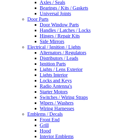
Axles / Seals
Bearings / Kits / Gaskets
Universal Joints
Door Parts
Door Window Parts
Handles / Latches / Locks
Hinges / Repair Kits
Side Mirrors
Electrical / Ignition / Lights
Alternators / Regulators
Distributors / Leads
Ignition Parts
Lights / Lens Exterior
Lights Interior
Locks and Keys
Radio Antenna's
Starter Motors
Switches / Wiring Straps
Wipers / Washers
Wiring Harnesses
Emblems / Decals
Front End
Grill
Hood
Interior Emblems