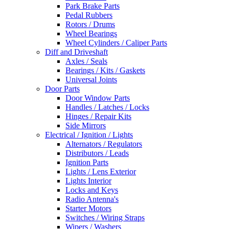
Park Brake Parts
Pedal Rubbers
Rotors / Drums
Wheel Bearings
Wheel Cylinders / Caliper Parts
Diff and Driveshaft
Axles / Seals
Bearings / Kits / Gaskets
Universal Joints
Door Parts
Door Window Parts
Handles / Latches / Locks
Hinges / Repair Kits
Side Mirrors
Electrical / Ignition / Lights
Alternators / Regulators
Distributors / Leads
Ignition Parts
Lights / Lens Exterior
Lights Interior
Locks and Keys
Radio Antenna's
Starter Motors
Switches / Wiring Straps
Wipers / Washers