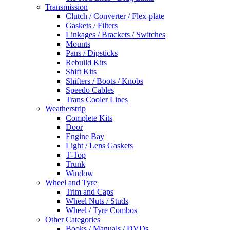
Transmission
Clutch / Converter / Flex-plate
Gaskets / Filters
Linkages / Brackets / Switches
Mounts
Pans / Dipsticks
Rebuild Kits
Shift Kits
Shifters / Boots / Knobs
Speedo Cables
Trans Cooler Lines
Weatherstrip
Complete Kits
Door
Engine Bay
Light / Lens Gaskets
T-Top
Trunk
Window
Wheel and Tyre
Trim and Caps
Wheel Nuts / Studs
Wheel / Tyre Combos
Other Categories
Books / Manuals / DVDs