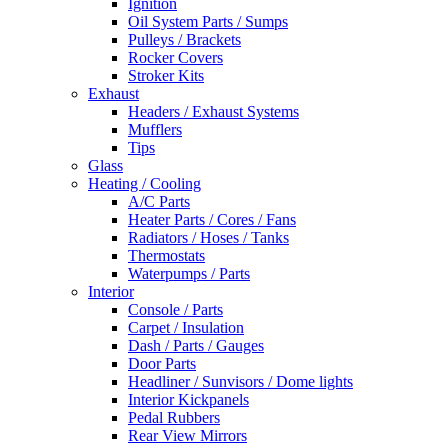
Ignition
Oil System Parts / Sumps
Pulleys / Brackets
Rocker Covers
Stroker Kits
Exhaust
Headers / Exhaust Systems
Mufflers
Tips
Glass
Heating / Cooling
A/C Parts
Heater Parts / Cores / Fans
Radiators / Hoses / Tanks
Thermostats
Waterpumps / Parts
Interior
Console / Parts
Carpet / Insulation
Dash / Parts / Gauges
Door Parts
Headliner / Sunvisors / Dome lights
Interior Kickpanels
Pedal Rubbers
Rear View Mirrors