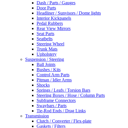
Dash / Parts / Gauges
Door Parts
Headliner / Sunvisors / Dome lights
Interior Kickpanels
Pedal Rubbers
Rear View Mirrors
Seat Parts
Seatbelts
Steering Wheel
Trunk Mats
Upholstery
Suspension / Steering
Ball Joints
Bushes / Kits
Control Arm Parts
Pitman / Idler Arms
Shocks
Springs / Leafs / Torsion Bars
Steering Boxes / Hose / Column Parts
Subframe Connectors
Swaybars / Parts
Tie-Rod Ends / Drag Links
Transmission
Clutch / Converter / Flex-plate
Gaskets / Filters