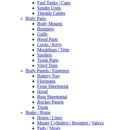
Fuel Tanks / Caps
Sender Units
Throttle Cables
Body Parts
Body Mounts
Bumpers
Grills
Hood Parts
Locks / Keys
Mouldings / Trim
Spoilers
Trunk Parts
Vinyl Tops
Body Panels / Fasteners
Battery Tray
Floorpans
Front Sheetmetal
Hood
Rear Sheetmetal
Rocker Panels
Trunk
Brake / Rotor
Hoses / Lines
Master Cylinders / Boosters / Valves
Pads / Shoes