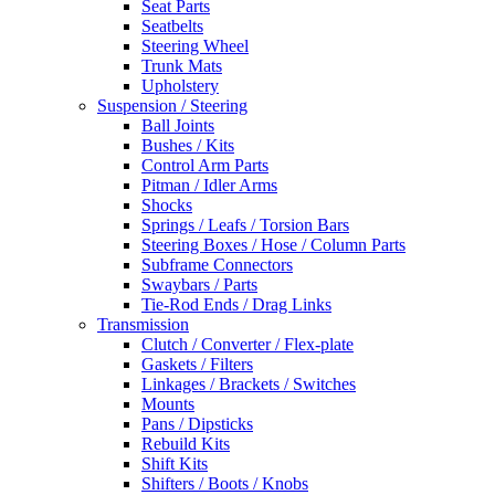
Seat Parts
Seatbelts
Steering Wheel
Trunk Mats
Upholstery
Suspension / Steering
Ball Joints
Bushes / Kits
Control Arm Parts
Pitman / Idler Arms
Shocks
Springs / Leafs / Torsion Bars
Steering Boxes / Hose / Column Parts
Subframe Connectors
Swaybars / Parts
Tie-Rod Ends / Drag Links
Transmission
Clutch / Converter / Flex-plate
Gaskets / Filters
Linkages / Brackets / Switches
Mounts
Pans / Dipsticks
Rebuild Kits
Shift Kits
Shifters / Boots / Knobs