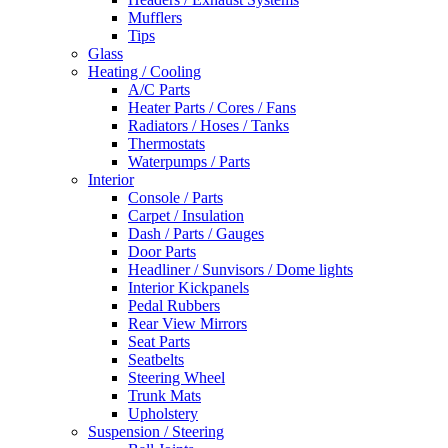
Mufflers
Tips
Glass
Heating / Cooling
A/C Parts
Heater Parts / Cores / Fans
Radiators / Hoses / Tanks
Thermostats
Waterpumps / Parts
Interior
Console / Parts
Carpet / Insulation
Dash / Parts / Gauges
Door Parts
Headliner / Sunvisors / Dome lights
Interior Kickpanels
Pedal Rubbers
Rear View Mirrors
Seat Parts
Seatbelts
Steering Wheel
Trunk Mats
Upholstery
Suspension / Steering