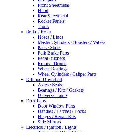
Front Sheetmetal
Hood
Rear Sheetmetal
Rocker Panels
Trunk
Brake / Rotor
Hoses / Lines
Master Cylinders / Boosters / Valves
Pads / Shoes
Park Brake Parts
Pedal Rubbers
Rotors / Drums
Wheel Bearings
Wheel Cylinders / Caliper Parts
Diff and Driveshaft
Axles / Seals
Bearings / Kits / Gaskets
Universal Joints
Door Parts
Door Window Parts
Handles / Latches / Locks
Hinges / Repair Kits
Side Mirrors
Electrical / Ignition / Lights