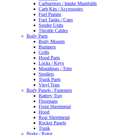
Carburetors / Intake Manifolds
Carb Kits / Accessories
Fuel Pumps
Fuel Tanks / Caps
Sender Units
Throttle Cables
Body Parts
Body Mounts
Bumpers
Grills
Hood Parts
Locks / Keys
Mouldings / Trim
Spoilers
Trunk Parts
Vinyl Tops
Body Panels / Fasteners
Battery Tray
Floorpans
Front Sheetmetal
Hood
Rear Sheetmetal
Rocker Panels
Trunk
Brake / Rotor