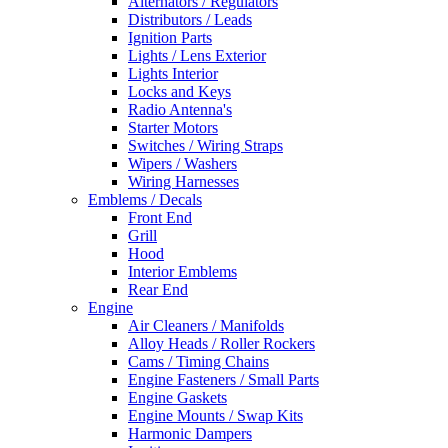
Alternators / Regulators
Distributors / Leads
Ignition Parts
Lights / Lens Exterior
Lights Interior
Locks and Keys
Radio Antenna's
Starter Motors
Switches / Wiring Straps
Wipers / Washers
Wiring Harnesses
Emblems / Decals
Front End
Grill
Hood
Interior Emblems
Rear End
Engine
Air Cleaners / Manifolds
Alloy Heads / Roller Rockers
Cams / Timing Chains
Engine Fasteners / Small Parts
Engine Gaskets
Engine Mounts / Swap Kits
Harmonic Dampers