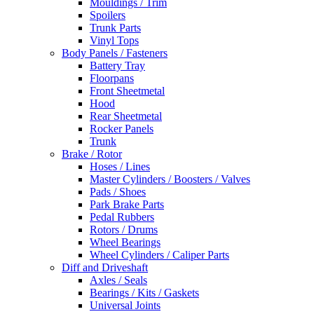
Mouldings / Trim
Spoilers
Trunk Parts
Vinyl Tops
Body Panels / Fasteners
Battery Tray
Floorpans
Front Sheetmetal
Hood
Rear Sheetmetal
Rocker Panels
Trunk
Brake / Rotor
Hoses / Lines
Master Cylinders / Boosters / Valves
Pads / Shoes
Park Brake Parts
Pedal Rubbers
Rotors / Drums
Wheel Bearings
Wheel Cylinders / Caliper Parts
Diff and Driveshaft
Axles / Seals
Bearings / Kits / Gaskets
Universal Joints