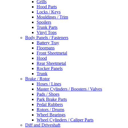
Grills
Hood Parts
Locks / Keys
Mouldings / Trim
Spoilers
Trunk Parts
Vinyl Tops
Body Panels / Fasteners
Battery Tray
Floorpans
Front Sheetmetal
Hood
Rear Sheetmetal
Rocker Panels
Trunk
Brake / Rotor
Hoses / Lines
Master Cylinders / Boosters / Valves
Pads / Shoes
Park Brake Parts
Pedal Rubbers
Rotors / Drums
Wheel Bearings
Wheel Cylinders / Caliper Parts
Diff and Driveshaft