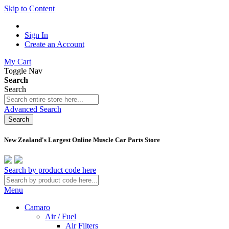
Skip to Content
Sign In
Create an Account
My Cart
Toggle Nav
Search
Search
Advanced Search
Search
New Zealand's Largest Online Muscle Car Parts Store
Search by product code here
Menu
Camaro
Air / Fuel
Air Filters