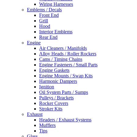
Wiring Harnesses
Emblems / Decals
Front End
Grill
Hood
Interior Emblems
Rear End
Engine
Air Cleaners / Manifolds
Alloy Heads / Roller Rockers
Cams / Timing Chains
Engine Fasteners / Small Parts
Engine Gaskets
Engine Mounts / Swap Kits
Harmonic Dampers
Ignition
Oil System Parts / Sumps
Pulleys / Brackets
Rocker Covers
Stroker Kits
Exhaust
Headers / Exhaust Systems
Mufflers
Tips
Glass