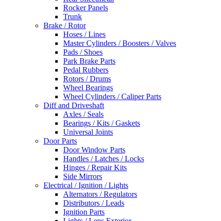
Rocker Panels
Trunk
Brake / Rotor
Hoses / Lines
Master Cylinders / Boosters / Valves
Pads / Shoes
Park Brake Parts
Pedal Rubbers
Rotors / Drums
Wheel Bearings
Wheel Cylinders / Caliper Parts
Diff and Driveshaft
Axles / Seals
Bearings / Kits / Gaskets
Universal Joints
Door Parts
Door Window Parts
Handles / Latches / Locks
Hinges / Repair Kits
Side Mirrors
Electrical / Ignition / Lights
Alternators / Regulators
Distributors / Leads
Ignition Parts
Lights / Lens Exterior