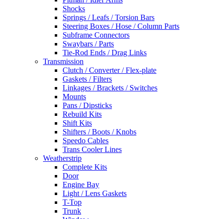
Shocks
Springs / Leafs / Torsion Bars
Steering Boxes / Hose / Column Parts
Subframe Connectors
Swaybars / Parts
Tie-Rod Ends / Drag Links
Transmission
Clutch / Converter / Flex-plate
Gaskets / Filters
Linkages / Brackets / Switches
Mounts
Pans / Dipsticks
Rebuild Kits
Shift Kits
Shifters / Boots / Knobs
Speedo Cables
Trans Cooler Lines
Weatherstrip
Complete Kits
Door
Engine Bay
Light / Lens Gaskets
T-Top
Trunk