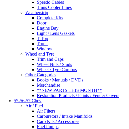
Speedo Cables
Trans Cooler Lines
Weatherstrip
Complete Kits
Door
Engine Bay
Light / Lens Gaskets
T-Top
Trunk
Window
Wheel and Tyre
Trim and Caps
Wheel Nuts / Studs
Wheel / Tyre Combos
Other Categories
Books / Manuals / DVDs
Merchandise
**NEW PARTS THIS MONTH**
Restoration Products / Paints / Fender Covers
55-56-57 Chev
Air / Fuel
Air Filters
Carburetors / Intake Manifolds
Carb Kits / Accessories
Fuel Pumps