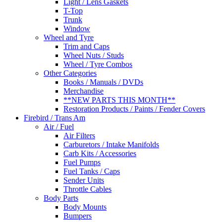
Light / Lens Gaskets
T-Top
Trunk
Window
Wheel and Tyre
Trim and Caps
Wheel Nuts / Studs
Wheel / Tyre Combos
Other Categories
Books / Manuals / DVDs
Merchandise
**NEW PARTS THIS MONTH**
Restoration Products / Paints / Fender Covers
Firebird / Trans Am
Air / Fuel
Air Filters
Carburetors / Intake Manifolds
Carb Kits / Accessories
Fuel Pumps
Fuel Tanks / Caps
Sender Units
Throttle Cables
Body Parts
Body Mounts
Bumpers