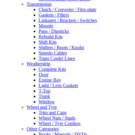
Transmission
Clutch / Converter / Flex-plate
Gaskets / Filters
Linkages / Brackets / Switches
Mounts
Pans / Dipsticks
Rebuild Kits
Shift Kits
Shifters / Boots / Knobs
Speedo Cables
Trans Cooler Lines
Weatherstrip
Complete Kits
Door
Engine Bay
Light / Lens Gaskets
T-Top
Trunk
Window
Wheel and Tyre
Trim and Caps
Wheel Nuts / Studs
Wheel / Tyre Combos
Other Categories
Books / Manuals / DVDs