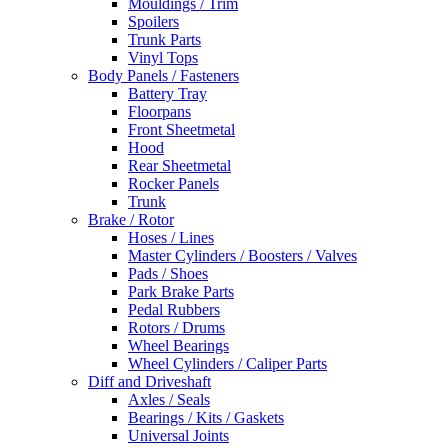
Mouldings / Trim
Spoilers
Trunk Parts
Vinyl Tops
Body Panels / Fasteners
Battery Tray
Floorpans
Front Sheetmetal
Hood
Rear Sheetmetal
Rocker Panels
Trunk
Brake / Rotor
Hoses / Lines
Master Cylinders / Boosters / Valves
Pads / Shoes
Park Brake Parts
Pedal Rubbers
Rotors / Drums
Wheel Bearings
Wheel Cylinders / Caliper Parts
Diff and Driveshaft
Axles / Seals
Bearings / Kits / Gaskets
Universal Joints