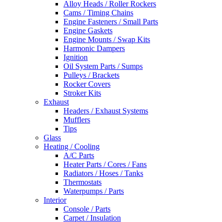
Alloy Heads / Roller Rockers
Cams / Timing Chains
Engine Fasteners / Small Parts
Engine Gaskets
Engine Mounts / Swap Kits
Harmonic Dampers
Ignition
Oil System Parts / Sumps
Pulleys / Brackets
Rocker Covers
Stroker Kits
Exhaust
Headers / Exhaust Systems
Mufflers
Tips
Glass
Heating / Cooling
A/C Parts
Heater Parts / Cores / Fans
Radiators / Hoses / Tanks
Thermostats
Waterpumps / Parts
Interior
Console / Parts
Carpet / Insulation