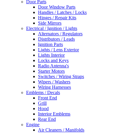
Door Parts
Door Window Parts
Handles / Latches / Locks
Hinges / Repair Kits
Side Mirrors
Electrical / Ignition / Lights
Alternators / Regulators
Distributors / Leads
Ignition Parts
Lights / Lens Exterior
Lights Interior
Locks and Keys
Radio Antenna's
Starter Motors
Switches / Wiring Straps
Wipers / Washers
Wiring Harnesses
Emblems / Decals
Front End
Grill
Hood
Interior Emblems
Rear End
Engine
Air Cleaners / Manifolds