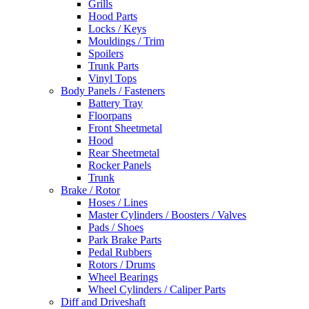
Grills
Hood Parts
Locks / Keys
Mouldings / Trim
Spoilers
Trunk Parts
Vinyl Tops
Body Panels / Fasteners
Battery Tray
Floorpans
Front Sheetmetal
Hood
Rear Sheetmetal
Rocker Panels
Trunk
Brake / Rotor
Hoses / Lines
Master Cylinders / Boosters / Valves
Pads / Shoes
Park Brake Parts
Pedal Rubbers
Rotors / Drums
Wheel Bearings
Wheel Cylinders / Caliper Parts
Diff and Driveshaft