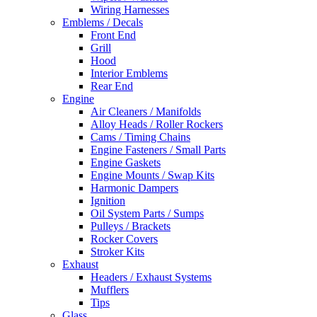
Wiring Harnesses
Emblems / Decals
Front End
Grill
Hood
Interior Emblems
Rear End
Engine
Air Cleaners / Manifolds
Alloy Heads / Roller Rockers
Cams / Timing Chains
Engine Fasteners / Small Parts
Engine Gaskets
Engine Mounts / Swap Kits
Harmonic Dampers
Ignition
Oil System Parts / Sumps
Pulleys / Brackets
Rocker Covers
Stroker Kits
Exhaust
Headers / Exhaust Systems
Mufflers
Tips
Glass