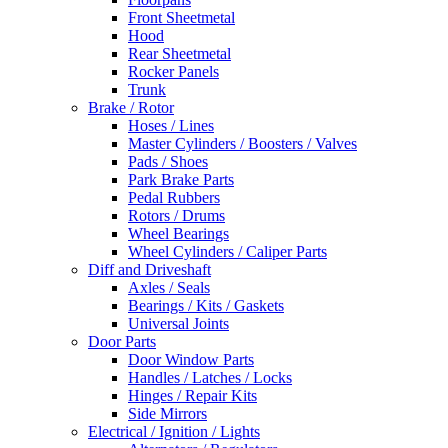
Front Sheetmetal
Hood
Rear Sheetmetal
Rocker Panels
Trunk
Brake / Rotor
Hoses / Lines
Master Cylinders / Boosters / Valves
Pads / Shoes
Park Brake Parts
Pedal Rubbers
Rotors / Drums
Wheel Bearings
Wheel Cylinders / Caliper Parts
Diff and Driveshaft
Axles / Seals
Bearings / Kits / Gaskets
Universal Joints
Door Parts
Door Window Parts
Handles / Latches / Locks
Hinges / Repair Kits
Side Mirrors
Electrical / Ignition / Lights