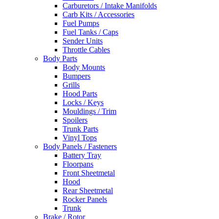
Carburetors / Intake Manifolds
Carb Kits / Accessories
Fuel Pumps
Fuel Tanks / Caps
Sender Units
Throttle Cables
Body Parts
Body Mounts
Bumpers
Grills
Hood Parts
Locks / Keys
Mouldings / Trim
Spoilers
Trunk Parts
Vinyl Tops
Body Panels / Fasteners
Battery Tray
Floorpans
Front Sheetmetal
Hood
Rear Sheetmetal
Rocker Panels
Trunk
Brake / Rotor