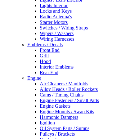
Lights Interior
Locks and Keys
Radio Antenna's
Starter Motors
Switches / Wiring Straps
Wipers / Washers
Wiring Harnesses
Emblems / Decals
Front End
Grill
Hood
Interior Emblems
Rear End
Engine
Air Cleaners / Manifolds
Alloy Heads / Roller Rockers
Cams / Timing Chains
Engine Fasteners / Small Parts
Engine Gaskets
Engine Mounts / Swap Kits
Harmonic Dampers
Ignition
Oil System Parts / Sumps
Pulleys / Brackets