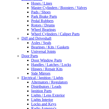
Hoses / Lines
Master Cylinders / Boosters / Valves
Pads / Shoes
Park Brake Parts
Pedal Rubbers
Rotors / Drums
Wheel Bearings
Wheel Cylinders / Caliper Parts
Diff and Driveshaft
Axles / Seals
Bearings / Kits / Gaskets
Universal Joints
Door Parts
Door Window Parts
Handles / Latches / Locks
Hinges / Repair Kits
Side Mirrors
Electrical / Ignition / Lights
Alternators / Regulators
Distributors / Leads
Ignition Parts
Lights / Lens Exterior
Lights Interior
Locks and Keys
Radio Antenna's