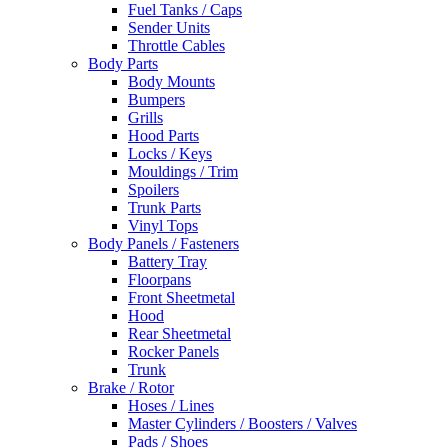
Fuel Tanks / Caps
Sender Units
Throttle Cables
Body Parts
Body Mounts
Bumpers
Grills
Hood Parts
Locks / Keys
Mouldings / Trim
Spoilers
Trunk Parts
Vinyl Tops
Body Panels / Fasteners
Battery Tray
Floorpans
Front Sheetmetal
Hood
Rear Sheetmetal
Rocker Panels
Trunk
Brake / Rotor
Hoses / Lines
Master Cylinders / Boosters / Valves
Pads / Shoes