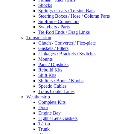
Shocks
Springs / Leafs / Torsion Bars
Steering Boxes / Hose / Column Parts
Subframe Connectors
Swaybars / Parts
Tie-Rod Ends / Drag Links
Transmission
Clutch / Converter / Flex-plate
Gaskets / Filters
Linkages / Brackets / Switches
Mounts
Pans / Dipsticks
Rebuild Kits
Shift Kits
Shifters / Boots / Knobs
Speedo Cables
Trans Cooler Lines
Weatherstrip
Complete Kits
Door
Engine Bay
Light / Lens Gaskets
T-Top
Trunk