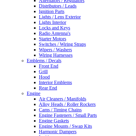
Alternators / Regulators
Distributors / Leads
Ignition Parts
Lights / Lens Exterior
Lights Interior
Locks and Keys
Radio Antenna's
Starter Motors
Switches / Wiring Straps
Wipers / Washers
Wiring Harnesses
Emblems / Decals
Front End
Grill
Hood
Interior Emblems
Rear End
Engine
Air Cleaners / Manifolds
Alloy Heads / Roller Rockers
Cams / Timing Chains
Engine Fasteners / Small Parts
Engine Gaskets
Engine Mounts / Swap Kits
Harmonic Dampers