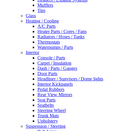
Mufflers
Tips
Glass
Heating / Cooling
A/C Parts
Heater Parts / Cores / Fans
Radiators / Hoses / Tanks
Thermostats
Waterpumps / Parts
Interior
Console / Parts
Carpet / Insulation
Dash / Parts / Gauges
Door Parts
Headliner / Sunvisors / Dome lights
Interior Kickpanels
Pedal Rubbers
Rear View Mirrors
Seat Parts
Seatbelts
Steering Wheel
Trunk Mats
Upholstery
Suspension / Steering