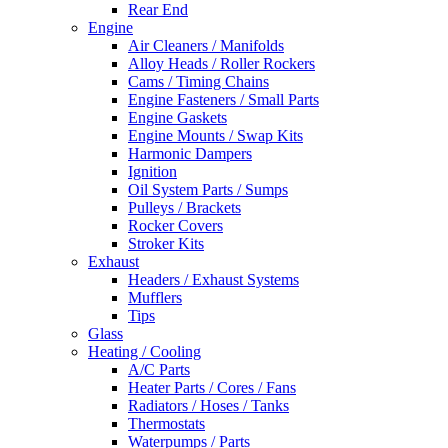
Rear End
Engine
Air Cleaners / Manifolds
Alloy Heads / Roller Rockers
Cams / Timing Chains
Engine Fasteners / Small Parts
Engine Gaskets
Engine Mounts / Swap Kits
Harmonic Dampers
Ignition
Oil System Parts / Sumps
Pulleys / Brackets
Rocker Covers
Stroker Kits
Exhaust
Headers / Exhaust Systems
Mufflers
Tips
Glass
Heating / Cooling
A/C Parts
Heater Parts / Cores / Fans
Radiators / Hoses / Tanks
Thermostats
Waterpumps / Parts