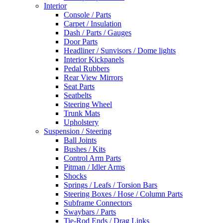
Interior
Console / Parts
Carpet / Insulation
Dash / Parts / Gauges
Door Parts
Headliner / Sunvisors / Dome lights
Interior Kickpanels
Pedal Rubbers
Rear View Mirrors
Seat Parts
Seatbelts
Steering Wheel
Trunk Mats
Upholstery
Suspension / Steering
Ball Joints
Bushes / Kits
Control Arm Parts
Pitman / Idler Arms
Shocks
Springs / Leafs / Torsion Bars
Steering Boxes / Hose / Column Parts
Subframe Connectors
Swaybars / Parts
Tie-Rod Ends / Drag Links