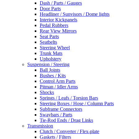
Dash / Parts / Gauges
Door Parts
Headliner / Sunvisors / Dome lights
Interior Kickpanels
Pedal Rubbers
Rear View Mirrors
Seat Parts
Seatbelts
Steering Wheel
Trunk Mats
Upholstery
Suspension / Steering
Ball Joints
Bushes / Kits
Control Arm Parts
Pitman / Idler Arms
Shocks
Springs / Leafs / Torsion Bars
Steering Boxes / Hose / Column Parts
Subframe Connectors
Swaybars / Parts
Tie-Rod Ends / Drag Links
Transmission
Clutch / Converter / Flex-plate
Gaskets / Filters