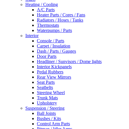
Heating / Cooling
A/C Parts
Heater Parts / Cores / Fans
Radiators / Hoses / Tanks
Thermostats
Waterpumps / Parts
Interior
Console / Parts
Carpet / Insulation
Dash / Parts / Gauges
Door Parts
Headliner / Sunvisors / Dome lights
Interior Kickpanels
Pedal Rubbers
Rear View Mirrors
Seat Parts
Seatbelts
Steering Wheel
Trunk Mats
Upholstery
Suspension / Steering
Ball Joints
Bushes / Kits
Control Arm Parts
Pitman / Idler Arms