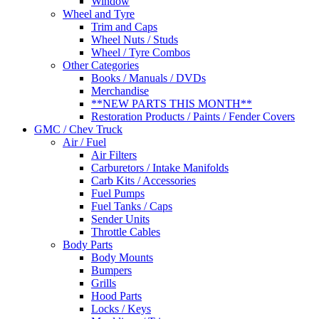
Window
Wheel and Tyre
Trim and Caps
Wheel Nuts / Studs
Wheel / Tyre Combos
Other Categories
Books / Manuals / DVDs
Merchandise
**NEW PARTS THIS MONTH**
Restoration Products / Paints / Fender Covers
GMC / Chev Truck
Air / Fuel
Air Filters
Carburetors / Intake Manifolds
Carb Kits / Accessories
Fuel Pumps
Fuel Tanks / Caps
Sender Units
Throttle Cables
Body Parts
Body Mounts
Bumpers
Grills
Hood Parts
Locks / Keys