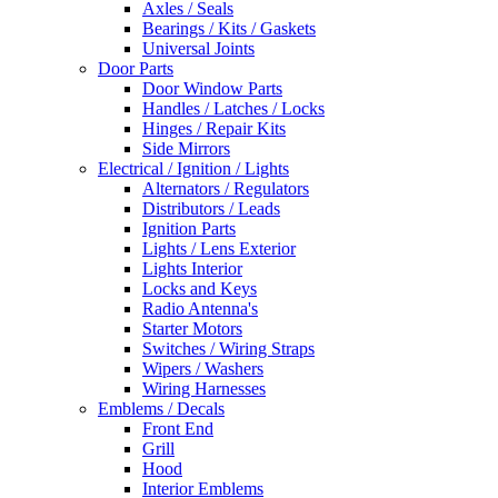
Axles / Seals
Bearings / Kits / Gaskets
Universal Joints
Door Parts
Door Window Parts
Handles / Latches / Locks
Hinges / Repair Kits
Side Mirrors
Electrical / Ignition / Lights
Alternators / Regulators
Distributors / Leads
Ignition Parts
Lights / Lens Exterior
Lights Interior
Locks and Keys
Radio Antenna's
Starter Motors
Switches / Wiring Straps
Wipers / Washers
Wiring Harnesses
Emblems / Decals
Front End
Grill
Hood
Interior Emblems