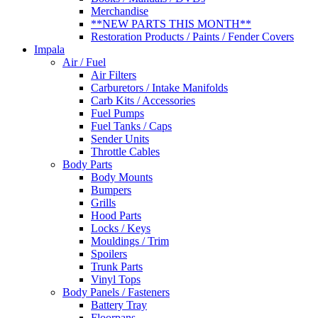
Merchandise
**NEW PARTS THIS MONTH**
Restoration Products / Paints / Fender Covers
Impala
Air / Fuel
Air Filters
Carburetors / Intake Manifolds
Carb Kits / Accessories
Fuel Pumps
Fuel Tanks / Caps
Sender Units
Throttle Cables
Body Parts
Body Mounts
Bumpers
Grills
Hood Parts
Locks / Keys
Mouldings / Trim
Spoilers
Trunk Parts
Vinyl Tops
Body Panels / Fasteners
Battery Tray
Floorpans