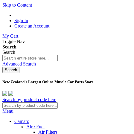
Skip to Content
Sign In
Create an Account
My Cart
Toggle Nav
Search
Search
Advanced Search
Search
New Zealand's Largest Online Muscle Car Parts Store
Search by product code here
Menu
Camaro
Air / Fuel
Air Filters