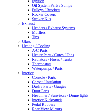
Ignition
Oil System Parts / Sumps
Pulleys / Brackets
Rocker Covers
Stroker Kits
Exhaust
Headers / Exhaust Systems
Mufflers
Tips
Glass
Heating / Cooling
A/C Parts
Heater Parts / Cores / Fans
Radiators / Hoses / Tanks
Thermostats
Waterpumps / Parts
Interior
Console / Parts
Carpet / Insulation
Dash / Parts / Gauges
Door Parts
Headliner / Sunvisors / Dome lights
Interior Kickpanels
Pedal Rubbers
Rear View Mirrors