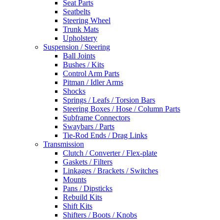
Seat Parts
Seatbelts
Steering Wheel
Trunk Mats
Upholstery
Suspension / Steering
Ball Joints
Bushes / Kits
Control Arm Parts
Pitman / Idler Arms
Shocks
Springs / Leafs / Torsion Bars
Steering Boxes / Hose / Column Parts
Subframe Connectors
Swaybars / Parts
Tie-Rod Ends / Drag Links
Transmission
Clutch / Converter / Flex-plate
Gaskets / Filters
Linkages / Brackets / Switches
Mounts
Pans / Dipsticks
Rebuild Kits
Shift Kits
Shifters / Boots / Knobs