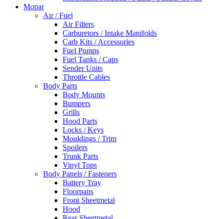
Mopar
Air / Fuel
Air Filters
Carburetors / Intake Manifolds
Carb Kits / Accessories
Fuel Pumps
Fuel Tanks / Caps
Sender Units
Throttle Cables
Body Parts
Body Mounts
Bumpers
Grills
Hood Parts
Locks / Keys
Mouldings / Trim
Spoilers
Trunk Parts
Vinyl Tops
Body Panels / Fasteners
Battery Tray
Floorpans
Front Sheetmetal
Hood
Rear Sheetmetal