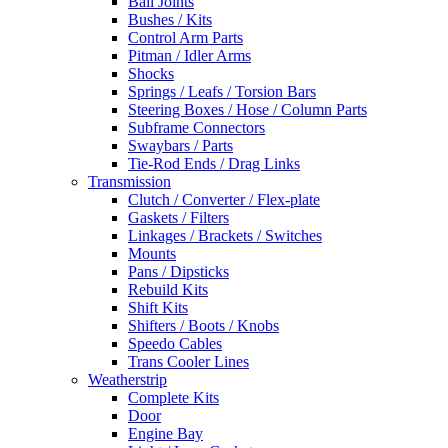
Ball Joints
Bushes / Kits
Control Arm Parts
Pitman / Idler Arms
Shocks
Springs / Leafs / Torsion Bars
Steering Boxes / Hose / Column Parts
Subframe Connectors
Swaybars / Parts
Tie-Rod Ends / Drag Links
Transmission
Clutch / Converter / Flex-plate
Gaskets / Filters
Linkages / Brackets / Switches
Mounts
Pans / Dipsticks
Rebuild Kits
Shift Kits
Shifters / Boots / Knobs
Speedo Cables
Trans Cooler Lines
Weatherstrip
Complete Kits
Door
Engine Bay