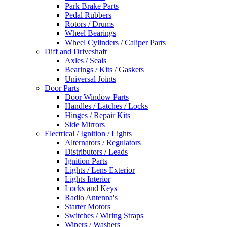
Park Brake Parts
Pedal Rubbers
Rotors / Drums
Wheel Bearings
Wheel Cylinders / Caliper Parts
Diff and Driveshaft
Axles / Seals
Bearings / Kits / Gaskets
Universal Joints
Door Parts
Door Window Parts
Handles / Latches / Locks
Hinges / Repair Kits
Side Mirrors
Electrical / Ignition / Lights
Alternators / Regulators
Distributors / Leads
Ignition Parts
Lights / Lens Exterior
Lights Interior
Locks and Keys
Radio Antenna's
Starter Motors
Switches / Wiring Straps
Wipers / Washers