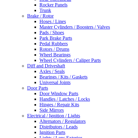
Rocker Panels
Trunk
Brake / Rotor
Hoses / Lines
Master Cylinders / Boosters / Valves
Pads / Shoes
Park Brake Parts
Pedal Rubbers
Rotors / Drums
Wheel Bearings
Wheel Cylinders / Caliper Parts
Diff and Driveshaft
Axles / Seals
Bearings / Kits / Gaskets
Universal Joints
Door Parts
Door Window Parts
Handles / Latches / Locks
Hinges / Repair Kits
Side Mirrors
Electrical / Ignition / Lights
Alternators / Regulators
Distributors / Leads
Ignition Parts
Lights / Lens Exterior