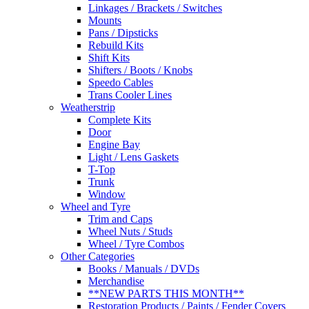
Linkages / Brackets / Switches
Mounts
Pans / Dipsticks
Rebuild Kits
Shift Kits
Shifters / Boots / Knobs
Speedo Cables
Trans Cooler Lines
Weatherstrip
Complete Kits
Door
Engine Bay
Light / Lens Gaskets
T-Top
Trunk
Window
Wheel and Tyre
Trim and Caps
Wheel Nuts / Studs
Wheel / Tyre Combos
Other Categories
Books / Manuals / DVDs
Merchandise
**NEW PARTS THIS MONTH**
Restoration Products / Paints / Fender Covers