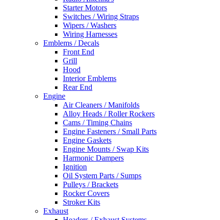
Starter Motors
Switches / Wiring Straps
Wipers / Washers
Wiring Harnesses
Emblems / Decals
Front End
Grill
Hood
Interior Emblems
Rear End
Engine
Air Cleaners / Manifolds
Alloy Heads / Roller Rockers
Cams / Timing Chains
Engine Fasteners / Small Parts
Engine Gaskets
Engine Mounts / Swap Kits
Harmonic Dampers
Ignition
Oil System Parts / Sumps
Pulleys / Brackets
Rocker Covers
Stroker Kits
Exhaust
Headers / Exhaust Systems