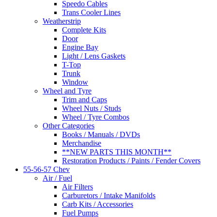
Speedo Cables
Trans Cooler Lines
Weatherstrip
Complete Kits
Door
Engine Bay
Light / Lens Gaskets
T-Top
Trunk
Window
Wheel and Tyre
Trim and Caps
Wheel Nuts / Studs
Wheel / Tyre Combos
Other Categories
Books / Manuals / DVDs
Merchandise
**NEW PARTS THIS MONTH**
Restoration Products / Paints / Fender Covers
55-56-57 Chev
Air / Fuel
Air Filters
Carburetors / Intake Manifolds
Carb Kits / Accessories
Fuel Pumps