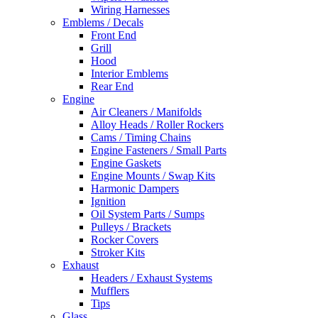
Wiring Harnesses
Emblems / Decals
Front End
Grill
Hood
Interior Emblems
Rear End
Engine
Air Cleaners / Manifolds
Alloy Heads / Roller Rockers
Cams / Timing Chains
Engine Fasteners / Small Parts
Engine Gaskets
Engine Mounts / Swap Kits
Harmonic Dampers
Ignition
Oil System Parts / Sumps
Pulleys / Brackets
Rocker Covers
Stroker Kits
Exhaust
Headers / Exhaust Systems
Mufflers
Tips
Glass