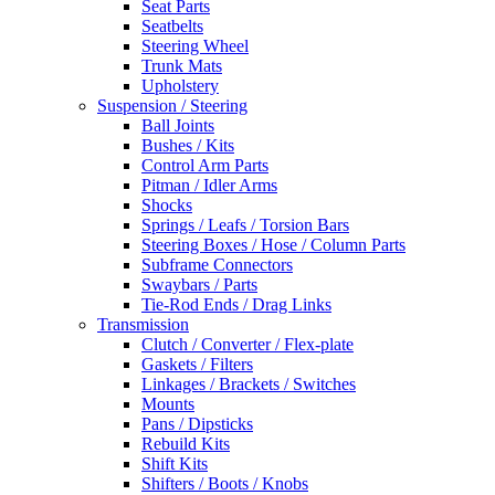
Seat Parts
Seatbelts
Steering Wheel
Trunk Mats
Upholstery
Suspension / Steering
Ball Joints
Bushes / Kits
Control Arm Parts
Pitman / Idler Arms
Shocks
Springs / Leafs / Torsion Bars
Steering Boxes / Hose / Column Parts
Subframe Connectors
Swaybars / Parts
Tie-Rod Ends / Drag Links
Transmission
Clutch / Converter / Flex-plate
Gaskets / Filters
Linkages / Brackets / Switches
Mounts
Pans / Dipsticks
Rebuild Kits
Shift Kits
Shifters / Boots / Knobs