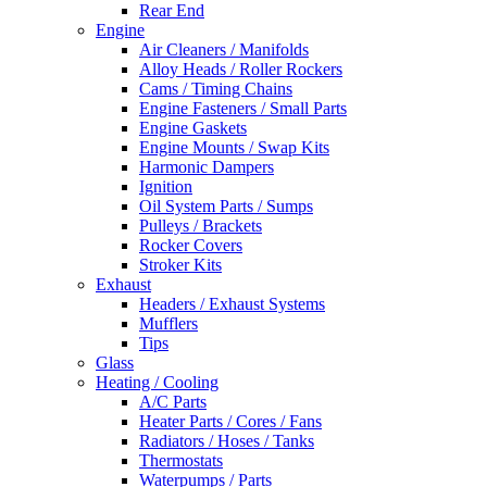
Rear End
Engine
Air Cleaners / Manifolds
Alloy Heads / Roller Rockers
Cams / Timing Chains
Engine Fasteners / Small Parts
Engine Gaskets
Engine Mounts / Swap Kits
Harmonic Dampers
Ignition
Oil System Parts / Sumps
Pulleys / Brackets
Rocker Covers
Stroker Kits
Exhaust
Headers / Exhaust Systems
Mufflers
Tips
Glass
Heating / Cooling
A/C Parts
Heater Parts / Cores / Fans
Radiators / Hoses / Tanks
Thermostats
Waterpumps / Parts