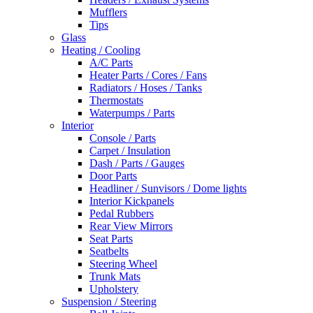
Mufflers
Tips
Glass
Heating / Cooling
A/C Parts
Heater Parts / Cores / Fans
Radiators / Hoses / Tanks
Thermostats
Waterpumps / Parts
Interior
Console / Parts
Carpet / Insulation
Dash / Parts / Gauges
Door Parts
Headliner / Sunvisors / Dome lights
Interior Kickpanels
Pedal Rubbers
Rear View Mirrors
Seat Parts
Seatbelts
Steering Wheel
Trunk Mats
Upholstery
Suspension / Steering