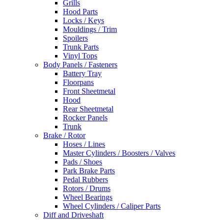
Grills
Hood Parts
Locks / Keys
Mouldings / Trim
Spoilers
Trunk Parts
Vinyl Tops
Body Panels / Fasteners
Battery Tray
Floorpans
Front Sheetmetal
Hood
Rear Sheetmetal
Rocker Panels
Trunk
Brake / Rotor
Hoses / Lines
Master Cylinders / Boosters / Valves
Pads / Shoes
Park Brake Parts
Pedal Rubbers
Rotors / Drums
Wheel Bearings
Wheel Cylinders / Caliper Parts
Diff and Driveshaft