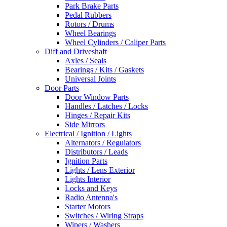
Park Brake Parts
Pedal Rubbers
Rotors / Drums
Wheel Bearings
Wheel Cylinders / Caliper Parts
Diff and Driveshaft
Axles / Seals
Bearings / Kits / Gaskets
Universal Joints
Door Parts
Door Window Parts
Handles / Latches / Locks
Hinges / Repair Kits
Side Mirrors
Electrical / Ignition / Lights
Alternators / Regulators
Distributors / Leads
Ignition Parts
Lights / Lens Exterior
Lights Interior
Locks and Keys
Radio Antenna's
Starter Motors
Switches / Wiring Straps
Wipers / Washers