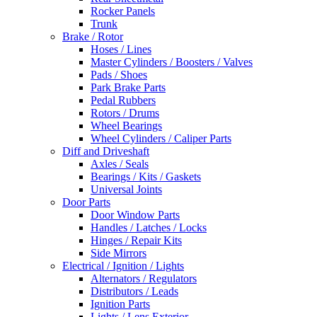
Rocker Panels
Trunk
Brake / Rotor
Hoses / Lines
Master Cylinders / Boosters / Valves
Pads / Shoes
Park Brake Parts
Pedal Rubbers
Rotors / Drums
Wheel Bearings
Wheel Cylinders / Caliper Parts
Diff and Driveshaft
Axles / Seals
Bearings / Kits / Gaskets
Universal Joints
Door Parts
Door Window Parts
Handles / Latches / Locks
Hinges / Repair Kits
Side Mirrors
Electrical / Ignition / Lights
Alternators / Regulators
Distributors / Leads
Ignition Parts
Lights / Lens Exterior