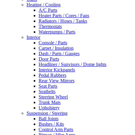
Heating / Cooling
A/C Parts
Heater Parts / Cores / Fans
Radiators / Hoses / Tanks
Thermostats
Waterpumps / Parts
Interior
Console / Parts
Carpet / Insulation
Dash / Parts / Gauges
Door Parts
Headliner / Sunvisors / Dome lights
Interior Kickpanels
Pedal Rubbers
Rear View Mirrors
Seat Parts
Seatbelts
Steering Wheel
Trunk Mats
Upholstery
Suspension / Steering
Ball Joints
Bushes / Kits
Control Arm Parts
Pitman / Idler Arms