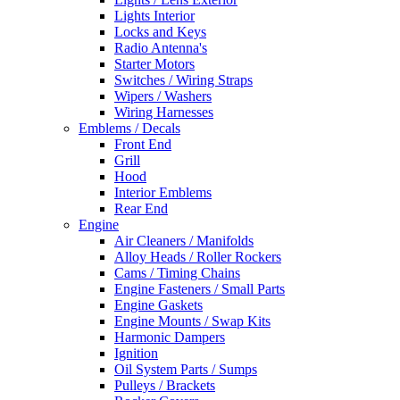
Lights Interior
Locks and Keys
Radio Antenna's
Starter Motors
Switches / Wiring Straps
Wipers / Washers
Wiring Harnesses
Emblems / Decals
Front End
Grill
Hood
Interior Emblems
Rear End
Engine
Air Cleaners / Manifolds
Alloy Heads / Roller Rockers
Cams / Timing Chains
Engine Fasteners / Small Parts
Engine Gaskets
Engine Mounts / Swap Kits
Harmonic Dampers
Ignition
Oil System Parts / Sumps
Pulleys / Brackets