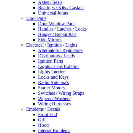
Axles / Seals
Bearings / Kits / Gaskets
Universal Joints
Door Parts
Door Window Parts
Handles / Latches / Locks
Hinges / Repair Kits
Side Mirrors
Electrical / Ignition / Lights
Alternators / Regulators
Distributors / Leads
Ignition Parts
Lights / Lens Exterior
Lights Interior
Locks and Keys
Radio Antenna's
Starter Motors
Switches / Wiring Straps
Wipers / Washers
Wiring Harnesses
Emblems / Decals
Front End
Grill
Hood
Interior Emblems