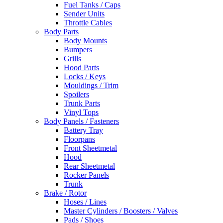
Fuel Tanks / Caps
Sender Units
Throttle Cables
Body Parts
Body Mounts
Bumpers
Grills
Hood Parts
Locks / Keys
Mouldings / Trim
Spoilers
Trunk Parts
Vinyl Tops
Body Panels / Fasteners
Battery Tray
Floorpans
Front Sheetmetal
Hood
Rear Sheetmetal
Rocker Panels
Trunk
Brake / Rotor
Hoses / Lines
Master Cylinders / Boosters / Valves
Pads / Shoes