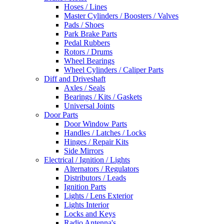
Hoses / Lines
Master Cylinders / Boosters / Valves
Pads / Shoes
Park Brake Parts
Pedal Rubbers
Rotors / Drums
Wheel Bearings
Wheel Cylinders / Caliper Parts
Diff and Driveshaft
Axles / Seals
Bearings / Kits / Gaskets
Universal Joints
Door Parts
Door Window Parts
Handles / Latches / Locks
Hinges / Repair Kits
Side Mirrors
Electrical / Ignition / Lights
Alternators / Regulators
Distributors / Leads
Ignition Parts
Lights / Lens Exterior
Lights Interior
Locks and Keys
Radio Antenna's