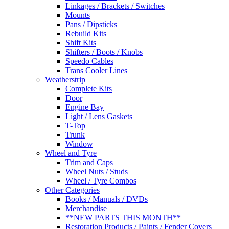
Linkages / Brackets / Switches
Mounts
Pans / Dipsticks
Rebuild Kits
Shift Kits
Shifters / Boots / Knobs
Speedo Cables
Trans Cooler Lines
Weatherstrip
Complete Kits
Door
Engine Bay
Light / Lens Gaskets
T-Top
Trunk
Window
Wheel and Tyre
Trim and Caps
Wheel Nuts / Studs
Wheel / Tyre Combos
Other Categories
Books / Manuals / DVDs
Merchandise
**NEW PARTS THIS MONTH**
Restoration Products / Paints / Fender Covers