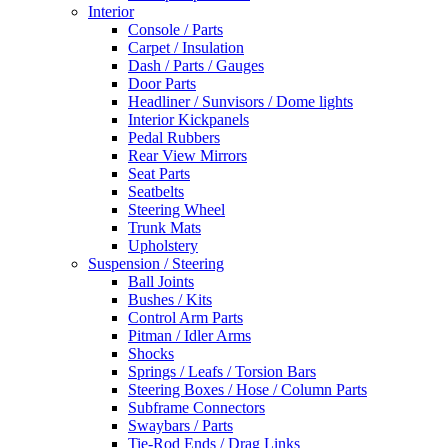
Interior
Console / Parts
Carpet / Insulation
Dash / Parts / Gauges
Door Parts
Headliner / Sunvisors / Dome lights
Interior Kickpanels
Pedal Rubbers
Rear View Mirrors
Seat Parts
Seatbelts
Steering Wheel
Trunk Mats
Upholstery
Suspension / Steering
Ball Joints
Bushes / Kits
Control Arm Parts
Pitman / Idler Arms
Shocks
Springs / Leafs / Torsion Bars
Steering Boxes / Hose / Column Parts
Subframe Connectors
Swaybars / Parts
Tie-Rod Ends / Drag Links