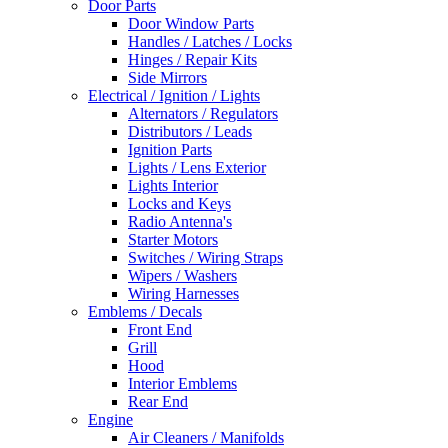
Door Parts
Door Window Parts
Handles / Latches / Locks
Hinges / Repair Kits
Side Mirrors
Electrical / Ignition / Lights
Alternators / Regulators
Distributors / Leads
Ignition Parts
Lights / Lens Exterior
Lights Interior
Locks and Keys
Radio Antenna's
Starter Motors
Switches / Wiring Straps
Wipers / Washers
Wiring Harnesses
Emblems / Decals
Front End
Grill
Hood
Interior Emblems
Rear End
Engine
Air Cleaners / Manifolds