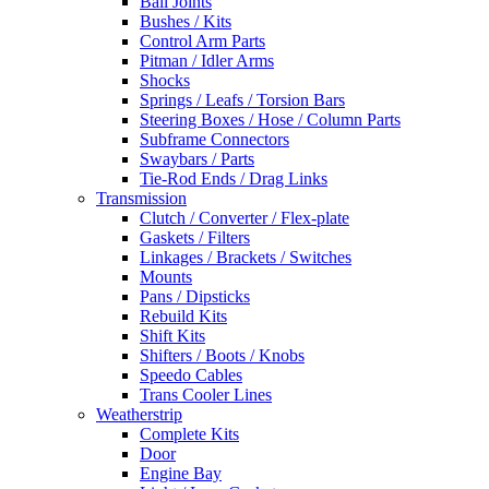
Ball Joints
Bushes / Kits
Control Arm Parts
Pitman / Idler Arms
Shocks
Springs / Leafs / Torsion Bars
Steering Boxes / Hose / Column Parts
Subframe Connectors
Swaybars / Parts
Tie-Rod Ends / Drag Links
Transmission
Clutch / Converter / Flex-plate
Gaskets / Filters
Linkages / Brackets / Switches
Mounts
Pans / Dipsticks
Rebuild Kits
Shift Kits
Shifters / Boots / Knobs
Speedo Cables
Trans Cooler Lines
Weatherstrip
Complete Kits
Door
Engine Bay