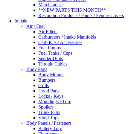
Merchandise
**NEW PARTS THIS MONTH**
Restoration Products / Paints / Fender Covers
Impala
Air / Fuel
Air Filters
Carburetors / Intake Manifolds
Carb Kits / Accessories
Fuel Pumps
Fuel Tanks / Caps
Sender Units
Throttle Cables
Body Parts
Body Mounts
Bumpers
Grills
Hood Parts
Locks / Keys
Mouldings / Trim
Spoilers
Trunk Parts
Vinyl Tops
Body Panels / Fasteners
Battery Tray
Floorpans