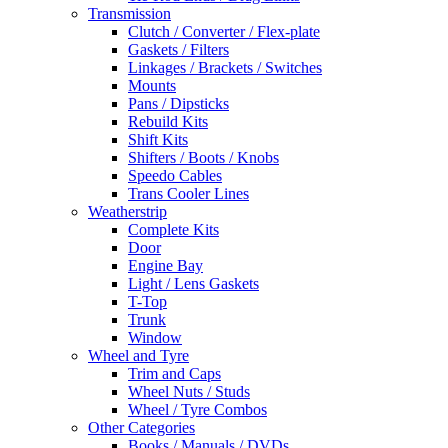
Transmission
Clutch / Converter / Flex-plate
Gaskets / Filters
Linkages / Brackets / Switches
Mounts
Pans / Dipsticks
Rebuild Kits
Shift Kits
Shifters / Boots / Knobs
Speedo Cables
Trans Cooler Lines
Weatherstrip
Complete Kits
Door
Engine Bay
Light / Lens Gaskets
T-Top
Trunk
Window
Wheel and Tyre
Trim and Caps
Wheel Nuts / Studs
Wheel / Tyre Combos
Other Categories
Books / Manuals / DVDs