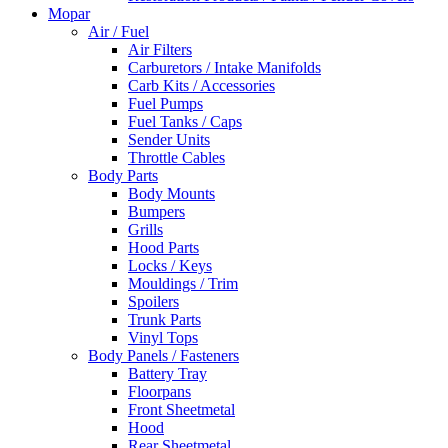
Mopar
Air / Fuel
Air Filters
Carburetors / Intake Manifolds
Carb Kits / Accessories
Fuel Pumps
Fuel Tanks / Caps
Sender Units
Throttle Cables
Body Parts
Body Mounts
Bumpers
Grills
Hood Parts
Locks / Keys
Mouldings / Trim
Spoilers
Trunk Parts
Vinyl Tops
Body Panels / Fasteners
Battery Tray
Floorpans
Front Sheetmetal
Hood
Rear Sheetmetal