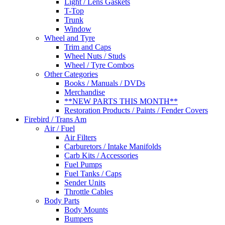
Light / Lens Gaskets
T-Top
Trunk
Window
Wheel and Tyre
Trim and Caps
Wheel Nuts / Studs
Wheel / Tyre Combos
Other Categories
Books / Manuals / DVDs
Merchandise
**NEW PARTS THIS MONTH**
Restoration Products / Paints / Fender Covers
Firebird / Trans Am
Air / Fuel
Air Filters
Carburetors / Intake Manifolds
Carb Kits / Accessories
Fuel Pumps
Fuel Tanks / Caps
Sender Units
Throttle Cables
Body Parts
Body Mounts
Bumpers