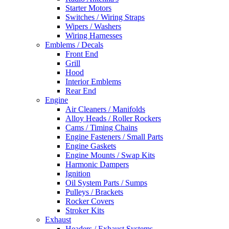
Starter Motors
Switches / Wiring Straps
Wipers / Washers
Wiring Harnesses
Emblems / Decals
Front End
Grill
Hood
Interior Emblems
Rear End
Engine
Air Cleaners / Manifolds
Alloy Heads / Roller Rockers
Cams / Timing Chains
Engine Fasteners / Small Parts
Engine Gaskets
Engine Mounts / Swap Kits
Harmonic Dampers
Ignition
Oil System Parts / Sumps
Pulleys / Brackets
Rocker Covers
Stroker Kits
Exhaust
Headers / Exhaust Systems