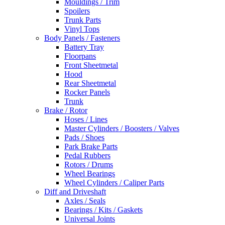
Mouldings / Trim
Spoilers
Trunk Parts
Vinyl Tops
Body Panels / Fasteners
Battery Tray
Floorpans
Front Sheetmetal
Hood
Rear Sheetmetal
Rocker Panels
Trunk
Brake / Rotor
Hoses / Lines
Master Cylinders / Boosters / Valves
Pads / Shoes
Park Brake Parts
Pedal Rubbers
Rotors / Drums
Wheel Bearings
Wheel Cylinders / Caliper Parts
Diff and Driveshaft
Axles / Seals
Bearings / Kits / Gaskets
Universal Joints