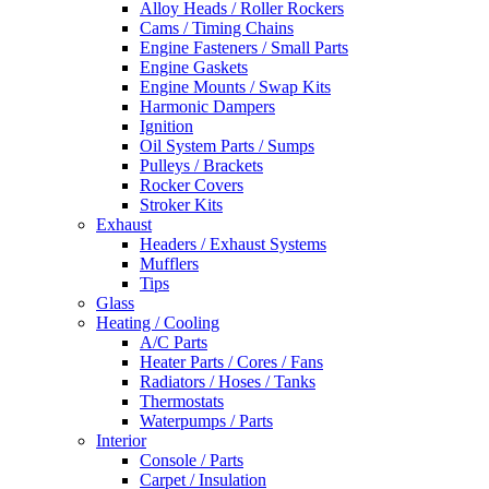
Alloy Heads / Roller Rockers
Cams / Timing Chains
Engine Fasteners / Small Parts
Engine Gaskets
Engine Mounts / Swap Kits
Harmonic Dampers
Ignition
Oil System Parts / Sumps
Pulleys / Brackets
Rocker Covers
Stroker Kits
Exhaust
Headers / Exhaust Systems
Mufflers
Tips
Glass
Heating / Cooling
A/C Parts
Heater Parts / Cores / Fans
Radiators / Hoses / Tanks
Thermostats
Waterpumps / Parts
Interior
Console / Parts
Carpet / Insulation