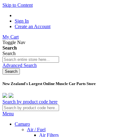
Skip to Content
Sign In
Create an Account
My Cart
Toggle Nav
Search
Search
Advanced Search
Search
New Zealand's Largest Online Muscle Car Parts Store
Search by product code here
Menu
Camaro
Air / Fuel
Air Filters