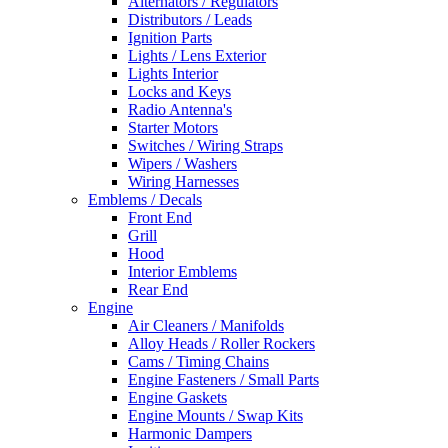
Alternators / Regulators
Distributors / Leads
Ignition Parts
Lights / Lens Exterior
Lights Interior
Locks and Keys
Radio Antenna's
Starter Motors
Switches / Wiring Straps
Wipers / Washers
Wiring Harnesses
Emblems / Decals
Front End
Grill
Hood
Interior Emblems
Rear End
Engine
Air Cleaners / Manifolds
Alloy Heads / Roller Rockers
Cams / Timing Chains
Engine Fasteners / Small Parts
Engine Gaskets
Engine Mounts / Swap Kits
Harmonic Dampers