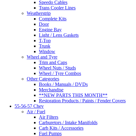
Speedo Cables
Trans Cooler Lines
Weatherstrip
Complete Kits
Door
Engine Bay
Light / Lens Gaskets
T-Top
Trunk
Window
Wheel and Tyre
Trim and Caps
Wheel Nuts / Studs
Wheel / Tyre Combos
Other Categories
Books / Manuals / DVDs
Merchandise
**NEW PARTS THIS MONTH**
Restoration Products / Paints / Fender Covers
55-56-57 Chev
Air / Fuel
Air Filters
Carburetors / Intake Manifolds
Carb Kits / Accessories
Fuel Pumps