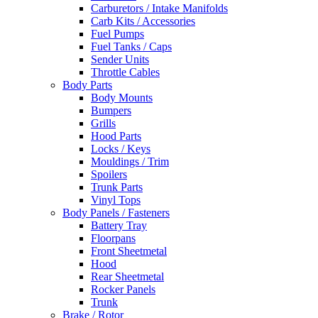
Carburetors / Intake Manifolds
Carb Kits / Accessories
Fuel Pumps
Fuel Tanks / Caps
Sender Units
Throttle Cables
Body Parts
Body Mounts
Bumpers
Grills
Hood Parts
Locks / Keys
Mouldings / Trim
Spoilers
Trunk Parts
Vinyl Tops
Body Panels / Fasteners
Battery Tray
Floorpans
Front Sheetmetal
Hood
Rear Sheetmetal
Rocker Panels
Trunk
Brake / Rotor