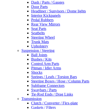
Dash / Parts / Gauges
Door Parts
Headliner / Sunvisors / Dome lights
Interior Kickpanels
Pedal Rubbers
Rear View Mirrors
Seat Parts
Seatbelts
Steering Wheel
Trunk Mats
Upholstery
Suspension / Steering
Ball Joints
Bushes / Kits
Control Arm Parts
Pitman / Idler Arms
Shocks
Springs / Leafs / Torsion Bars
Steering Boxes / Hose / Column Parts
Subframe Connectors
Swaybars / Parts
Tie-Rod Ends / Drag Links
Transmission
Clutch / Converter / Flex-plate
Gaskets / Filters