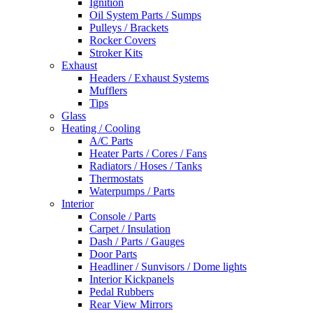
Ignition
Oil System Parts / Sumps
Pulleys / Brackets
Rocker Covers
Stroker Kits
Exhaust
Headers / Exhaust Systems
Mufflers
Tips
Glass
Heating / Cooling
A/C Parts
Heater Parts / Cores / Fans
Radiators / Hoses / Tanks
Thermostats
Waterpumps / Parts
Interior
Console / Parts
Carpet / Insulation
Dash / Parts / Gauges
Door Parts
Headliner / Sunvisors / Dome lights
Interior Kickpanels
Pedal Rubbers
Rear View Mirrors