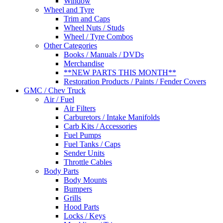
Window
Wheel and Tyre
Trim and Caps
Wheel Nuts / Studs
Wheel / Tyre Combos
Other Categories
Books / Manuals / DVDs
Merchandise
**NEW PARTS THIS MONTH**
Restoration Products / Paints / Fender Covers
GMC / Chev Truck
Air / Fuel
Air Filters
Carburetors / Intake Manifolds
Carb Kits / Accessories
Fuel Pumps
Fuel Tanks / Caps
Sender Units
Throttle Cables
Body Parts
Body Mounts
Bumpers
Grills
Hood Parts
Locks / Keys