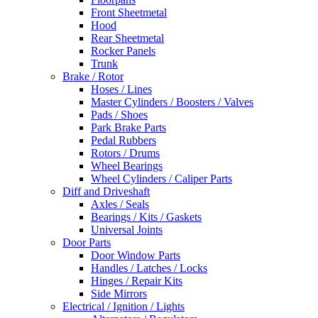
Front Sheetmetal
Hood
Rear Sheetmetal
Rocker Panels
Trunk
Brake / Rotor
Hoses / Lines
Master Cylinders / Boosters / Valves
Pads / Shoes
Park Brake Parts
Pedal Rubbers
Rotors / Drums
Wheel Bearings
Wheel Cylinders / Caliper Parts
Diff and Driveshaft
Axles / Seals
Bearings / Kits / Gaskets
Universal Joints
Door Parts
Door Window Parts
Handles / Latches / Locks
Hinges / Repair Kits
Side Mirrors
Electrical / Ignition / Lights