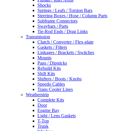
Shocks
Springs / Leafs / Torsion Bars
Steering Boxes / Hose / Column Parts
Subframe Connectors
Swaybars / Parts
Tie-Rod Ends / Drag Links
Transmission
Clutch / Converter / Flex-plate
Gaskets / Filters
Linkages / Brackets / Switches
Mounts
Pans / Dipsticks
Rebuild Kits
Shift Kits
Shifters / Boots / Knobs
Speedo Cables
Trans Cooler Lines
Weatherstrip
Complete Kits
Door
Engine Bay
Light / Lens Gaskets
T-Top
Trunk