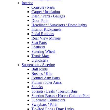
Interior
Console / Parts
Carpet / Insulation
Dash / Parts / Gauges
Door Parts
Headliner / Sunvisors / Dome lights
Interior Kickpanels
Pedal Rubbers
Rear View Mirrors
Seat Parts
Seatbelts
Steering Wheel
Trunk Mats
Upholstery
Suspension / Steering
Ball Joints
Bushes / Kits
Control Arm Parts
Pitman / Idler Arms
Shocks
Springs / Leafs / Torsion Bars
Steering Boxes / Hose / Column Parts
Subframe Connectors
Swaybars / Parts
Tie-Rod Ends / Drag Links