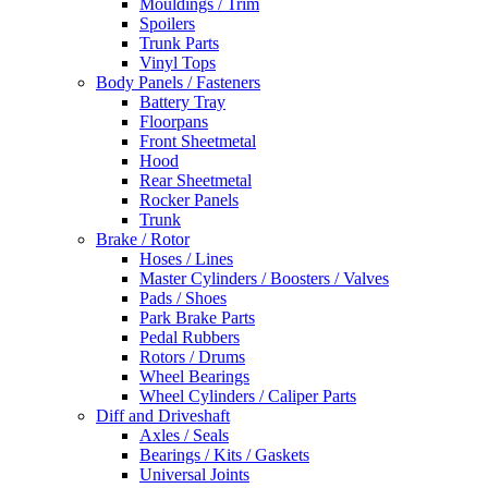
Mouldings / Trim
Spoilers
Trunk Parts
Vinyl Tops
Body Panels / Fasteners
Battery Tray
Floorpans
Front Sheetmetal
Hood
Rear Sheetmetal
Rocker Panels
Trunk
Brake / Rotor
Hoses / Lines
Master Cylinders / Boosters / Valves
Pads / Shoes
Park Brake Parts
Pedal Rubbers
Rotors / Drums
Wheel Bearings
Wheel Cylinders / Caliper Parts
Diff and Driveshaft
Axles / Seals
Bearings / Kits / Gaskets
Universal Joints