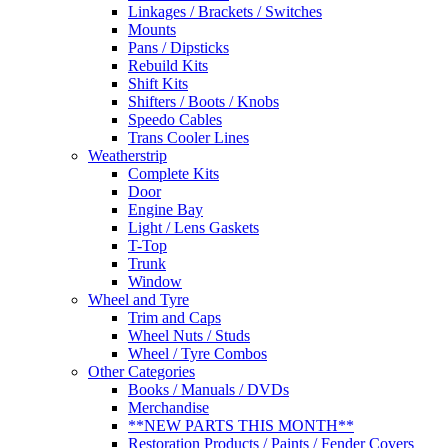
Linkages / Brackets / Switches
Mounts
Pans / Dipsticks
Rebuild Kits
Shift Kits
Shifters / Boots / Knobs
Speedo Cables
Trans Cooler Lines
Weatherstrip
Complete Kits
Door
Engine Bay
Light / Lens Gaskets
T-Top
Trunk
Window
Wheel and Tyre
Trim and Caps
Wheel Nuts / Studs
Wheel / Tyre Combos
Other Categories
Books / Manuals / DVDs
Merchandise
**NEW PARTS THIS MONTH**
Restoration Products / Paints / Fender Covers