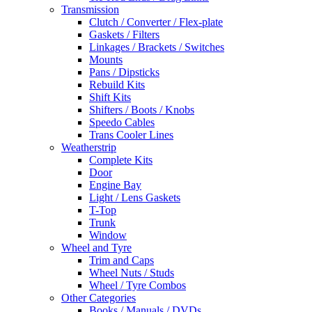
Transmission
Clutch / Converter / Flex-plate
Gaskets / Filters
Linkages / Brackets / Switches
Mounts
Pans / Dipsticks
Rebuild Kits
Shift Kits
Shifters / Boots / Knobs
Speedo Cables
Trans Cooler Lines
Weatherstrip
Complete Kits
Door
Engine Bay
Light / Lens Gaskets
T-Top
Trunk
Window
Wheel and Tyre
Trim and Caps
Wheel Nuts / Studs
Wheel / Tyre Combos
Other Categories
Books / Manuals / DVDs