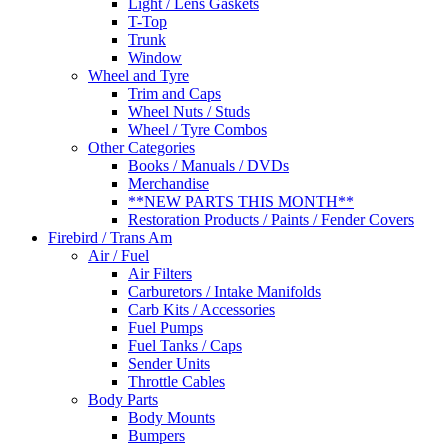
Light / Lens Gaskets
T-Top
Trunk
Window
Wheel and Tyre
Trim and Caps
Wheel Nuts / Studs
Wheel / Tyre Combos
Other Categories
Books / Manuals / DVDs
Merchandise
**NEW PARTS THIS MONTH**
Restoration Products / Paints / Fender Covers
Firebird / Trans Am
Air / Fuel
Air Filters
Carburetors / Intake Manifolds
Carb Kits / Accessories
Fuel Pumps
Fuel Tanks / Caps
Sender Units
Throttle Cables
Body Parts
Body Mounts
Bumpers