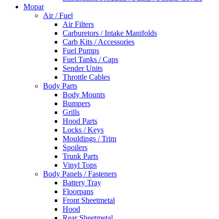
Mopar
Air / Fuel
Air Filters
Carburetors / Intake Manifolds
Carb Kits / Accessories
Fuel Pumps
Fuel Tanks / Caps
Sender Units
Throttle Cables
Body Parts
Body Mounts
Bumpers
Grills
Hood Parts
Locks / Keys
Mouldings / Trim
Spoilers
Trunk Parts
Vinyl Tops
Body Panels / Fasteners
Battery Tray
Floorpans
Front Sheetmetal
Hood
Rear Sheetmetal