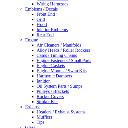
Wiring Harnesses
Emblems / Decals
Front End
Grill
Hood
Interior Emblems
Rear End
Engine
Air Cleaners / Manifolds
Alloy Heads / Roller Rockers
Cams / Timing Chains
Engine Fasteners / Small Parts
Engine Gaskets
Engine Mounts / Swap Kits
Harmonic Dampers
Ignition
Oil System Parts / Sumps
Pulleys / Brackets
Rocker Covers
Stroker Kits
Exhaust
Headers / Exhaust Systems
Mufflers
Tips
Glass