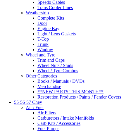
Speedo Cables
Trans Cooler Lines
Weatherstrip
Complete Kits
Door
Engine Bay
Light / Lens Gaskets
T-Top
Trunk
Window
Wheel and Tyre
Trim and Caps
Wheel Nuts / Studs
Wheel / Tyre Combos
Other Categories
Books / Manuals / DVDs
Merchandise
**NEW PARTS THIS MONTH**
Restoration Products / Paints / Fender Covers
55-56-57 Chev
Air / Fuel
Air Filters
Carburetors / Intake Manifolds
Carb Kits / Accessories
Fuel Pumps