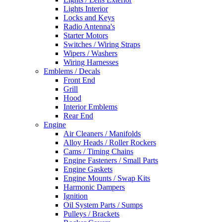
Lights Interior
Locks and Keys
Radio Antenna's
Starter Motors
Switches / Wiring Straps
Wipers / Washers
Wiring Harnesses
Emblems / Decals
Front End
Grill
Hood
Interior Emblems
Rear End
Engine
Air Cleaners / Manifolds
Alloy Heads / Roller Rockers
Cams / Timing Chains
Engine Fasteners / Small Parts
Engine Gaskets
Engine Mounts / Swap Kits
Harmonic Dampers
Ignition
Oil System Parts / Sumps
Pulleys / Brackets