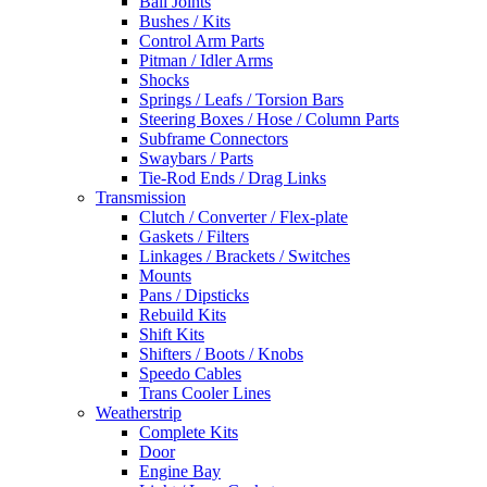
Ball Joints
Bushes / Kits
Control Arm Parts
Pitman / Idler Arms
Shocks
Springs / Leafs / Torsion Bars
Steering Boxes / Hose / Column Parts
Subframe Connectors
Swaybars / Parts
Tie-Rod Ends / Drag Links
Transmission
Clutch / Converter / Flex-plate
Gaskets / Filters
Linkages / Brackets / Switches
Mounts
Pans / Dipsticks
Rebuild Kits
Shift Kits
Shifters / Boots / Knobs
Speedo Cables
Trans Cooler Lines
Weatherstrip
Complete Kits
Door
Engine Bay