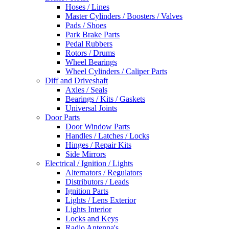
Hoses / Lines
Master Cylinders / Boosters / Valves
Pads / Shoes
Park Brake Parts
Pedal Rubbers
Rotors / Drums
Wheel Bearings
Wheel Cylinders / Caliper Parts
Diff and Driveshaft
Axles / Seals
Bearings / Kits / Gaskets
Universal Joints
Door Parts
Door Window Parts
Handles / Latches / Locks
Hinges / Repair Kits
Side Mirrors
Electrical / Ignition / Lights
Alternators / Regulators
Distributors / Leads
Ignition Parts
Lights / Lens Exterior
Lights Interior
Locks and Keys
Radio Antenna's