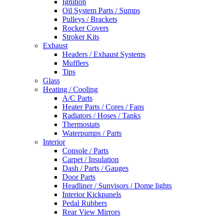
Ignition
Oil System Parts / Sumps
Pulleys / Brackets
Rocker Covers
Stroker Kits
Exhaust
Headers / Exhaust Systems
Mufflers
Tips
Glass
Heating / Cooling
A/C Parts
Heater Parts / Cores / Fans
Radiators / Hoses / Tanks
Thermostats
Waterpumps / Parts
Interior
Console / Parts
Carpet / Insulation
Dash / Parts / Gauges
Door Parts
Headliner / Sunvisors / Dome lights
Interior Kickpanels
Pedal Rubbers
Rear View Mirrors