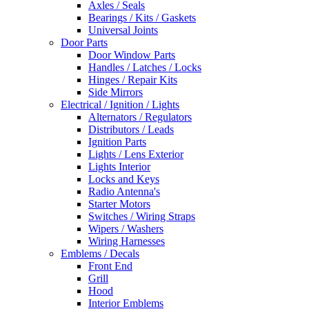
Axles / Seals
Bearings / Kits / Gaskets
Universal Joints
Door Parts
Door Window Parts
Handles / Latches / Locks
Hinges / Repair Kits
Side Mirrors
Electrical / Ignition / Lights
Alternators / Regulators
Distributors / Leads
Ignition Parts
Lights / Lens Exterior
Lights Interior
Locks and Keys
Radio Antenna's
Starter Motors
Switches / Wiring Straps
Wipers / Washers
Wiring Harnesses
Emblems / Decals
Front End
Grill
Hood
Interior Emblems