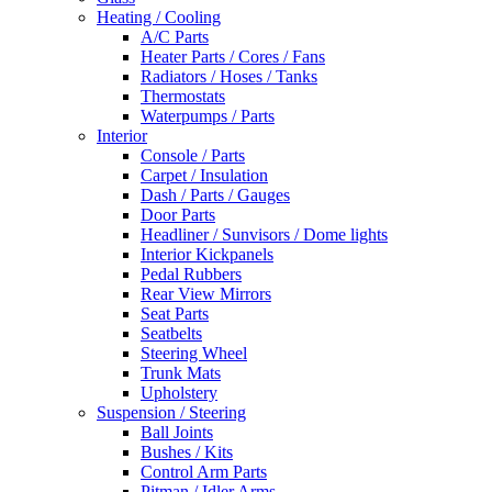
Heating / Cooling
A/C Parts
Heater Parts / Cores / Fans
Radiators / Hoses / Tanks
Thermostats
Waterpumps / Parts
Interior
Console / Parts
Carpet / Insulation
Dash / Parts / Gauges
Door Parts
Headliner / Sunvisors / Dome lights
Interior Kickpanels
Pedal Rubbers
Rear View Mirrors
Seat Parts
Seatbelts
Steering Wheel
Trunk Mats
Upholstery
Suspension / Steering
Ball Joints
Bushes / Kits
Control Arm Parts
Pitman / Idler Arms