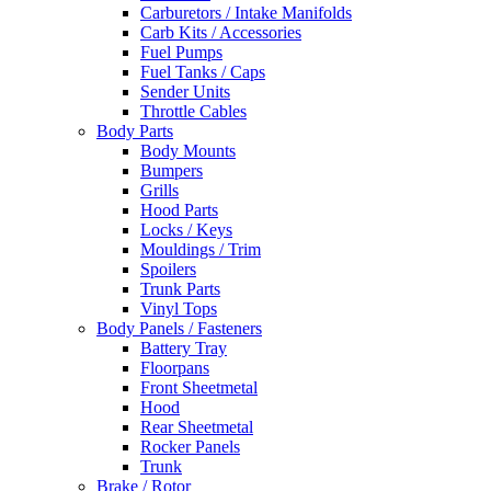
Carburetors / Intake Manifolds
Carb Kits / Accessories
Fuel Pumps
Fuel Tanks / Caps
Sender Units
Throttle Cables
Body Parts
Body Mounts
Bumpers
Grills
Hood Parts
Locks / Keys
Mouldings / Trim
Spoilers
Trunk Parts
Vinyl Tops
Body Panels / Fasteners
Battery Tray
Floorpans
Front Sheetmetal
Hood
Rear Sheetmetal
Rocker Panels
Trunk
Brake / Rotor