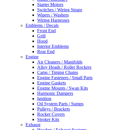
Starter Motors
Switches / Wiring Straps
Wipers / Washers
Wiring Harnesses
Emblems / Decals
Front End
Grill
Hood
Interior Emblems
Rear End
Engine
Air Cleaners / Manifolds
Alloy Heads / Roller Rockers
Cams / Timing Chains
Engine Fasteners / Small Parts
Engine Gaskets
Engine Mounts / Swap Kits
Harmonic Dampers
Ignition
Oil System Parts / Sumps
Pulleys / Brackets
Rocker Covers
Stroker Kits
Exhaust
Headers / Exhaust Systems