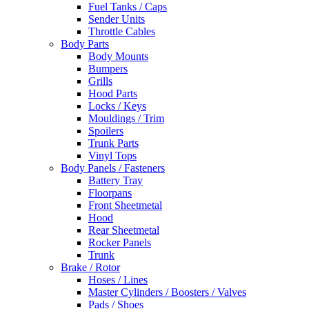
Fuel Tanks / Caps
Sender Units
Throttle Cables
Body Parts
Body Mounts
Bumpers
Grills
Hood Parts
Locks / Keys
Mouldings / Trim
Spoilers
Trunk Parts
Vinyl Tops
Body Panels / Fasteners
Battery Tray
Floorpans
Front Sheetmetal
Hood
Rear Sheetmetal
Rocker Panels
Trunk
Brake / Rotor
Hoses / Lines
Master Cylinders / Boosters / Valves
Pads / Shoes