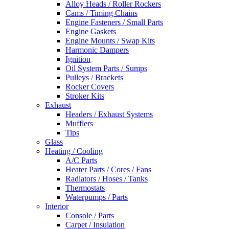
Alloy Heads / Roller Rockers
Cams / Timing Chains
Engine Fasteners / Small Parts
Engine Gaskets
Engine Mounts / Swap Kits
Harmonic Dampers
Ignition
Oil System Parts / Sumps
Pulleys / Brackets
Rocker Covers
Stroker Kits
Exhaust
Headers / Exhaust Systems
Mufflers
Tips
Glass
Heating / Cooling
A/C Parts
Heater Parts / Cores / Fans
Radiators / Hoses / Tanks
Thermostats
Waterpumps / Parts
Interior
Console / Parts
Carpet / Insulation