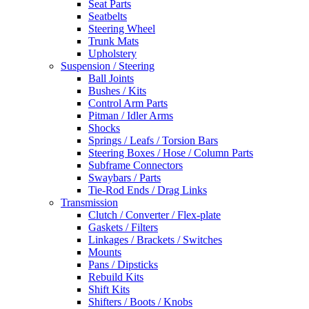
Seat Parts
Seatbelts
Steering Wheel
Trunk Mats
Upholstery
Suspension / Steering
Ball Joints
Bushes / Kits
Control Arm Parts
Pitman / Idler Arms
Shocks
Springs / Leafs / Torsion Bars
Steering Boxes / Hose / Column Parts
Subframe Connectors
Swaybars / Parts
Tie-Rod Ends / Drag Links
Transmission
Clutch / Converter / Flex-plate
Gaskets / Filters
Linkages / Brackets / Switches
Mounts
Pans / Dipsticks
Rebuild Kits
Shift Kits
Shifters / Boots / Knobs