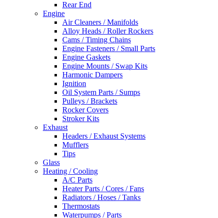
Rear End
Engine
Air Cleaners / Manifolds
Alloy Heads / Roller Rockers
Cams / Timing Chains
Engine Fasteners / Small Parts
Engine Gaskets
Engine Mounts / Swap Kits
Harmonic Dampers
Ignition
Oil System Parts / Sumps
Pulleys / Brackets
Rocker Covers
Stroker Kits
Exhaust
Headers / Exhaust Systems
Mufflers
Tips
Glass
Heating / Cooling
A/C Parts
Heater Parts / Cores / Fans
Radiators / Hoses / Tanks
Thermostats
Waterpumps / Parts