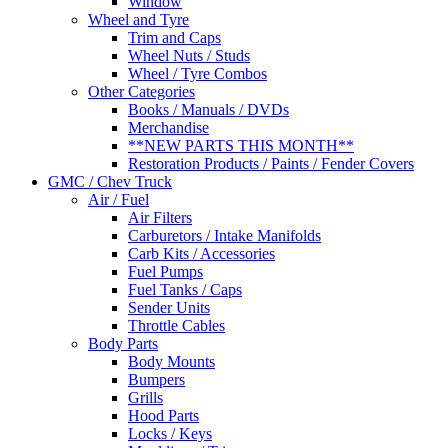
Window
Wheel and Tyre
Trim and Caps
Wheel Nuts / Studs
Wheel / Tyre Combos
Other Categories
Books / Manuals / DVDs
Merchandise
**NEW PARTS THIS MONTH**
Restoration Products / Paints / Fender Covers
GMC / Chev Truck
Air / Fuel
Air Filters
Carburetors / Intake Manifolds
Carb Kits / Accessories
Fuel Pumps
Fuel Tanks / Caps
Sender Units
Throttle Cables
Body Parts
Body Mounts
Bumpers
Grills
Hood Parts
Locks / Keys