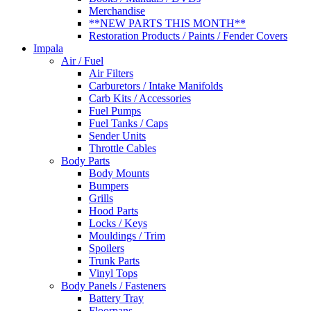
Merchandise
**NEW PARTS THIS MONTH**
Restoration Products / Paints / Fender Covers
Impala
Air / Fuel
Air Filters
Carburetors / Intake Manifolds
Carb Kits / Accessories
Fuel Pumps
Fuel Tanks / Caps
Sender Units
Throttle Cables
Body Parts
Body Mounts
Bumpers
Grills
Hood Parts
Locks / Keys
Mouldings / Trim
Spoilers
Trunk Parts
Vinyl Tops
Body Panels / Fasteners
Battery Tray
Floorpans