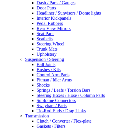
Dash / Parts / Gauges
Door Parts
Headliner / Sunvisors / Dome lights
Interior Kickpanels
Pedal Rubbers
Rear View Mirrors
Seat Parts
Seatbelts
Steering Wheel
Trunk Mats
Upholstery
Suspension / Steering
Ball Joints
Bushes / Kits
Control Arm Parts
Pitman / Idler Arms
Shocks
Springs / Leafs / Torsion Bars
Steering Boxes / Hose / Column Parts
Subframe Connectors
Swaybars / Parts
Tie-Rod Ends / Drag Links
Transmission
Clutch / Converter / Flex-plate
Gaskets / Filters