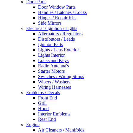
Door Parts
Door Window Parts
Handles / Latches / Locks
Hinges / Repair Kits
Side Mirrors
Electrical / Ignition / Lights
Alternators / Regulators
Distributors / Leads
Ignition Parts
Lights / Lens Exterior
Lights Interior
Locks and Keys
Radio Antenna's
Starter Motors
Switches / Wiring Straps
Wipers / Washers
Wiring Harnesses
Emblems / Decals
Front End
Grill
Hood
Interior Emblems
Rear End
Engine
Air Cleaners / Manifolds