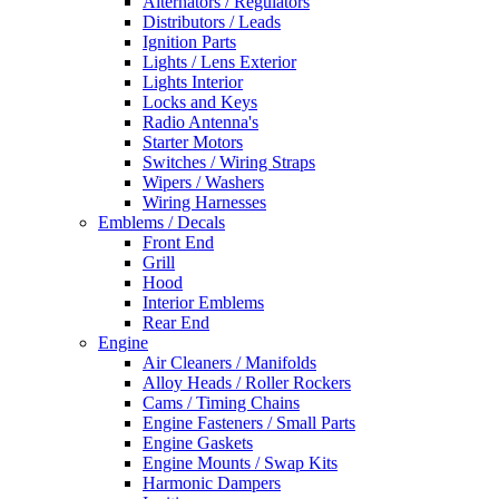
Alternators / Regulators
Distributors / Leads
Ignition Parts
Lights / Lens Exterior
Lights Interior
Locks and Keys
Radio Antenna's
Starter Motors
Switches / Wiring Straps
Wipers / Washers
Wiring Harnesses
Emblems / Decals
Front End
Grill
Hood
Interior Emblems
Rear End
Engine
Air Cleaners / Manifolds
Alloy Heads / Roller Rockers
Cams / Timing Chains
Engine Fasteners / Small Parts
Engine Gaskets
Engine Mounts / Swap Kits
Harmonic Dampers