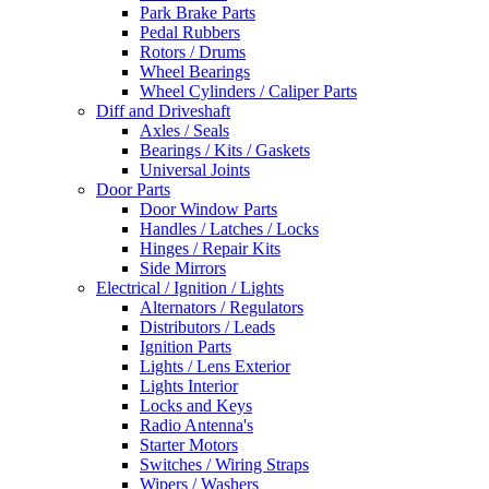
Park Brake Parts
Pedal Rubbers
Rotors / Drums
Wheel Bearings
Wheel Cylinders / Caliper Parts
Diff and Driveshaft
Axles / Seals
Bearings / Kits / Gaskets
Universal Joints
Door Parts
Door Window Parts
Handles / Latches / Locks
Hinges / Repair Kits
Side Mirrors
Electrical / Ignition / Lights
Alternators / Regulators
Distributors / Leads
Ignition Parts
Lights / Lens Exterior
Lights Interior
Locks and Keys
Radio Antenna's
Starter Motors
Switches / Wiring Straps
Wipers / Washers