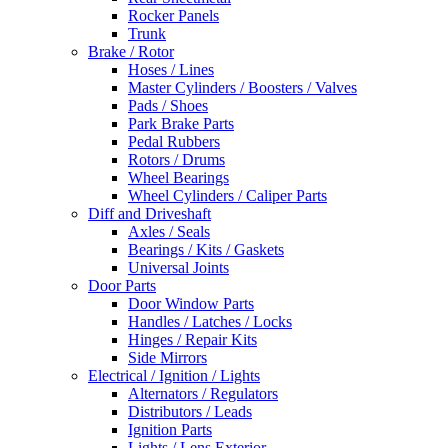
Rocker Panels
Trunk
Brake / Rotor
Hoses / Lines
Master Cylinders / Boosters / Valves
Pads / Shoes
Park Brake Parts
Pedal Rubbers
Rotors / Drums
Wheel Bearings
Wheel Cylinders / Caliper Parts
Diff and Driveshaft
Axles / Seals
Bearings / Kits / Gaskets
Universal Joints
Door Parts
Door Window Parts
Handles / Latches / Locks
Hinges / Repair Kits
Side Mirrors
Electrical / Ignition / Lights
Alternators / Regulators
Distributors / Leads
Ignition Parts
Lights / Lens Exterior