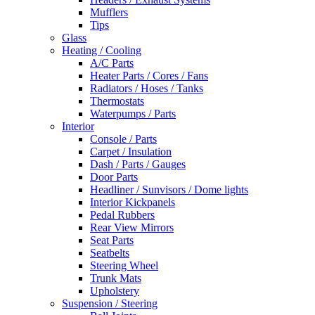
Mufflers
Tips
Glass
Heating / Cooling
A/C Parts
Heater Parts / Cores / Fans
Radiators / Hoses / Tanks
Thermostats
Waterpumps / Parts
Interior
Console / Parts
Carpet / Insulation
Dash / Parts / Gauges
Door Parts
Headliner / Sunvisors / Dome lights
Interior Kickpanels
Pedal Rubbers
Rear View Mirrors
Seat Parts
Seatbelts
Steering Wheel
Trunk Mats
Upholstery
Suspension / Steering