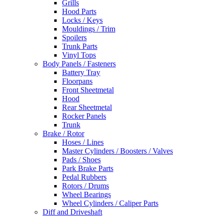
Grills
Hood Parts
Locks / Keys
Mouldings / Trim
Spoilers
Trunk Parts
Vinyl Tops
Body Panels / Fasteners
Battery Tray
Floorpans
Front Sheetmetal
Hood
Rear Sheetmetal
Rocker Panels
Trunk
Brake / Rotor
Hoses / Lines
Master Cylinders / Boosters / Valves
Pads / Shoes
Park Brake Parts
Pedal Rubbers
Rotors / Drums
Wheel Bearings
Wheel Cylinders / Caliper Parts
Diff and Driveshaft