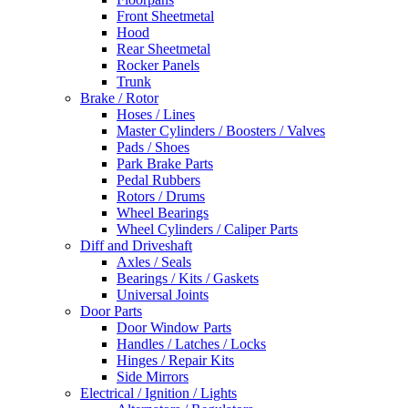
Front Sheetmetal
Hood
Rear Sheetmetal
Rocker Panels
Trunk
Brake / Rotor
Hoses / Lines
Master Cylinders / Boosters / Valves
Pads / Shoes
Park Brake Parts
Pedal Rubbers
Rotors / Drums
Wheel Bearings
Wheel Cylinders / Caliper Parts
Diff and Driveshaft
Axles / Seals
Bearings / Kits / Gaskets
Universal Joints
Door Parts
Door Window Parts
Handles / Latches / Locks
Hinges / Repair Kits
Side Mirrors
Electrical / Ignition / Lights