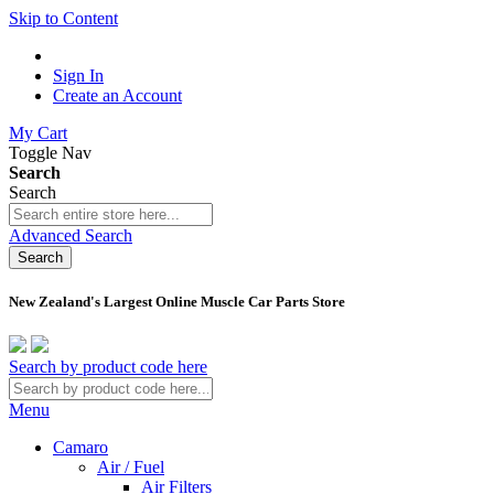
Skip to Content
Sign In
Create an Account
My Cart
Toggle Nav
Search
Search
Advanced Search
Search
New Zealand's Largest Online Muscle Car Parts Store
Search by product code here
Menu
Camaro
Air / Fuel
Air Filters