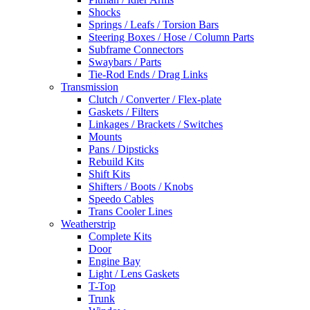
Shocks
Springs / Leafs / Torsion Bars
Steering Boxes / Hose / Column Parts
Subframe Connectors
Swaybars / Parts
Tie-Rod Ends / Drag Links
Transmission
Clutch / Converter / Flex-plate
Gaskets / Filters
Linkages / Brackets / Switches
Mounts
Pans / Dipsticks
Rebuild Kits
Shift Kits
Shifters / Boots / Knobs
Speedo Cables
Trans Cooler Lines
Weatherstrip
Complete Kits
Door
Engine Bay
Light / Lens Gaskets
T-Top
Trunk