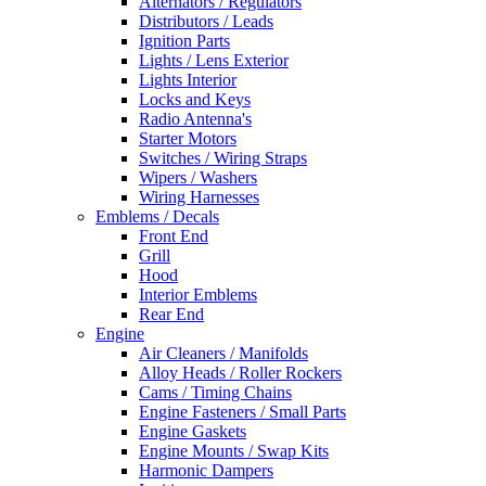
Alternators / Regulators
Distributors / Leads
Ignition Parts
Lights / Lens Exterior
Lights Interior
Locks and Keys
Radio Antenna's
Starter Motors
Switches / Wiring Straps
Wipers / Washers
Wiring Harnesses
Emblems / Decals
Front End
Grill
Hood
Interior Emblems
Rear End
Engine
Air Cleaners / Manifolds
Alloy Heads / Roller Rockers
Cams / Timing Chains
Engine Fasteners / Small Parts
Engine Gaskets
Engine Mounts / Swap Kits
Harmonic Dampers