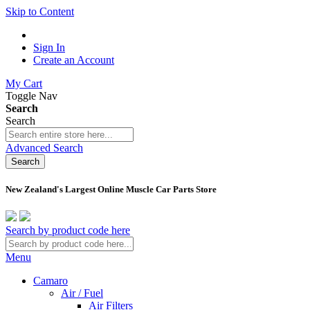
Skip to Content
Sign In
Create an Account
My Cart
Toggle Nav
Search
Search
Advanced Search
Search
New Zealand's Largest Online Muscle Car Parts Store
Search by product code here
Menu
Camaro
Air / Fuel
Air Filters