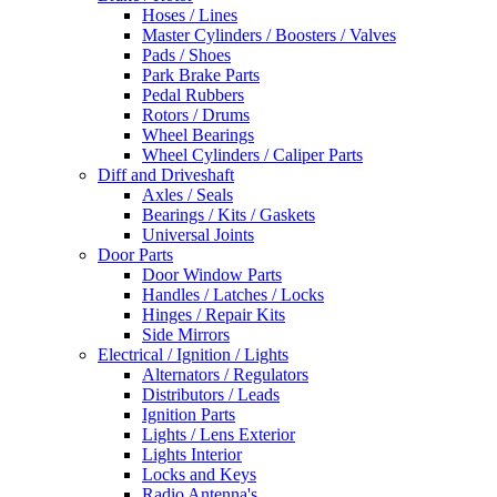
Hoses / Lines
Master Cylinders / Boosters / Valves
Pads / Shoes
Park Brake Parts
Pedal Rubbers
Rotors / Drums
Wheel Bearings
Wheel Cylinders / Caliper Parts
Diff and Driveshaft
Axles / Seals
Bearings / Kits / Gaskets
Universal Joints
Door Parts
Door Window Parts
Handles / Latches / Locks
Hinges / Repair Kits
Side Mirrors
Electrical / Ignition / Lights
Alternators / Regulators
Distributors / Leads
Ignition Parts
Lights / Lens Exterior
Lights Interior
Locks and Keys
Radio Antenna's