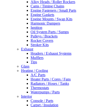
Alloy Heads / Roller Rockers
Cams / Timing Chains
Engine Fasteners / Small Parts
Engine Gaskets
Engine Mounts / Swap Kits
Harmonic Dampers
Ignition
Oil System Parts / Sumps
Pulleys / Brackets
Rocker Covers
Stroker Kits
Exhaust
Headers / Exhaust Systems
Mufflers
Tips
Glass
Heating / Cooling
A/C Parts
Heater Parts / Cores / Fans
Radiators / Hoses / Tanks
Thermostats
Waterpumps / Parts
Interior
Console / Parts
Carpet / Insulation