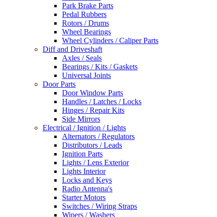
Park Brake Parts
Pedal Rubbers
Rotors / Drums
Wheel Bearings
Wheel Cylinders / Caliper Parts
Diff and Driveshaft
Axles / Seals
Bearings / Kits / Gaskets
Universal Joints
Door Parts
Door Window Parts
Handles / Latches / Locks
Hinges / Repair Kits
Side Mirrors
Electrical / Ignition / Lights
Alternators / Regulators
Distributors / Leads
Ignition Parts
Lights / Lens Exterior
Lights Interior
Locks and Keys
Radio Antenna's
Starter Motors
Switches / Wiring Straps
Wipers / Washers