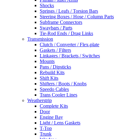
Shocks
Springs / Leafs / Torsion Bars
Steering Boxes / Hose / Column Parts
Subframe Connectors
Swaybars / Parts
Tie-Rod Ends / Drag Links
Transmission
Clutch / Converter / Flex-plate
Gaskets / Filters
Linkages / Brackets / Switches
Mounts
Pans / Dipsticks
Rebuild Kits
Shift Kits
Shifters / Boots / Knobs
Speedo Cables
Trans Cooler Lines
Weatherstrip
Complete Kits
Door
Engine Bay
Light / Lens Gaskets
T-Top
Trunk