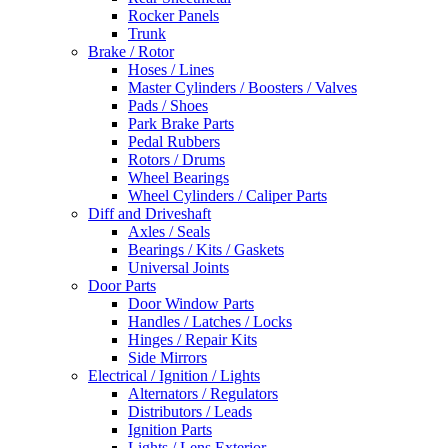
Rocker Panels
Trunk
Brake / Rotor
Hoses / Lines
Master Cylinders / Boosters / Valves
Pads / Shoes
Park Brake Parts
Pedal Rubbers
Rotors / Drums
Wheel Bearings
Wheel Cylinders / Caliper Parts
Diff and Driveshaft
Axles / Seals
Bearings / Kits / Gaskets
Universal Joints
Door Parts
Door Window Parts
Handles / Latches / Locks
Hinges / Repair Kits
Side Mirrors
Electrical / Ignition / Lights
Alternators / Regulators
Distributors / Leads
Ignition Parts
Lights / Lens Exterior