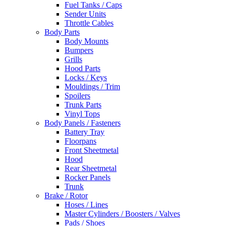
Fuel Tanks / Caps
Sender Units
Throttle Cables
Body Parts
Body Mounts
Bumpers
Grills
Hood Parts
Locks / Keys
Mouldings / Trim
Spoilers
Trunk Parts
Vinyl Tops
Body Panels / Fasteners
Battery Tray
Floorpans
Front Sheetmetal
Hood
Rear Sheetmetal
Rocker Panels
Trunk
Brake / Rotor
Hoses / Lines
Master Cylinders / Boosters / Valves
Pads / Shoes