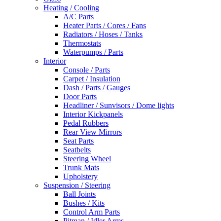
Heating / Cooling
A/C Parts
Heater Parts / Cores / Fans
Radiators / Hoses / Tanks
Thermostats
Waterpumps / Parts
Interior
Console / Parts
Carpet / Insulation
Dash / Parts / Gauges
Door Parts
Headliner / Sunvisors / Dome lights
Interior Kickpanels
Pedal Rubbers
Rear View Mirrors
Seat Parts
Seatbelts
Steering Wheel
Trunk Mats
Upholstery
Suspension / Steering
Ball Joints
Bushes / Kits
Control Arm Parts
Pitman / Idler Arms