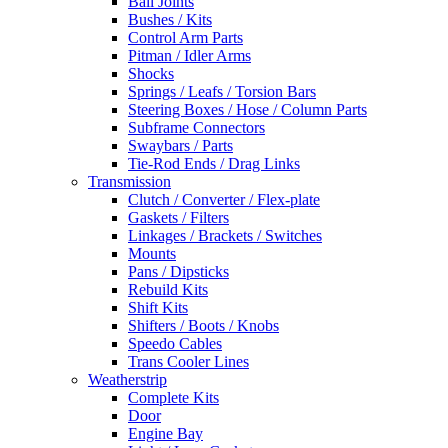
Ball Joints
Bushes / Kits
Control Arm Parts
Pitman / Idler Arms
Shocks
Springs / Leafs / Torsion Bars
Steering Boxes / Hose / Column Parts
Subframe Connectors
Swaybars / Parts
Tie-Rod Ends / Drag Links
Transmission
Clutch / Converter / Flex-plate
Gaskets / Filters
Linkages / Brackets / Switches
Mounts
Pans / Dipsticks
Rebuild Kits
Shift Kits
Shifters / Boots / Knobs
Speedo Cables
Trans Cooler Lines
Weatherstrip
Complete Kits
Door
Engine Bay