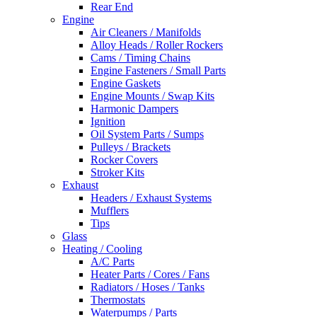
Rear End
Engine
Air Cleaners / Manifolds
Alloy Heads / Roller Rockers
Cams / Timing Chains
Engine Fasteners / Small Parts
Engine Gaskets
Engine Mounts / Swap Kits
Harmonic Dampers
Ignition
Oil System Parts / Sumps
Pulleys / Brackets
Rocker Covers
Stroker Kits
Exhaust
Headers / Exhaust Systems
Mufflers
Tips
Glass
Heating / Cooling
A/C Parts
Heater Parts / Cores / Fans
Radiators / Hoses / Tanks
Thermostats
Waterpumps / Parts