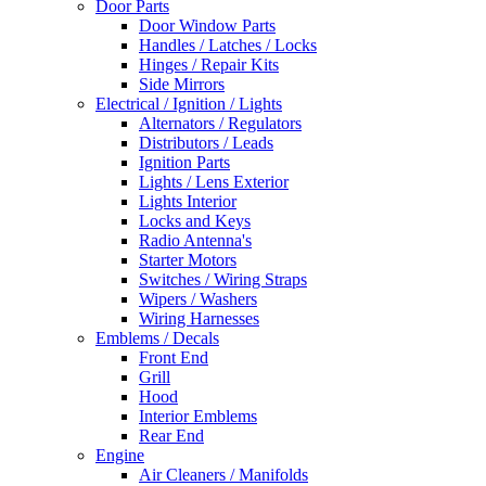
Door Parts
Door Window Parts
Handles / Latches / Locks
Hinges / Repair Kits
Side Mirrors
Electrical / Ignition / Lights
Alternators / Regulators
Distributors / Leads
Ignition Parts
Lights / Lens Exterior
Lights Interior
Locks and Keys
Radio Antenna's
Starter Motors
Switches / Wiring Straps
Wipers / Washers
Wiring Harnesses
Emblems / Decals
Front End
Grill
Hood
Interior Emblems
Rear End
Engine
Air Cleaners / Manifolds