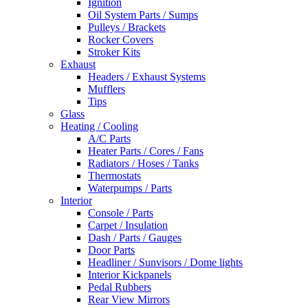
Ignition
Oil System Parts / Sumps
Pulleys / Brackets
Rocker Covers
Stroker Kits
Exhaust
Headers / Exhaust Systems
Mufflers
Tips
Glass
Heating / Cooling
A/C Parts
Heater Parts / Cores / Fans
Radiators / Hoses / Tanks
Thermostats
Waterpumps / Parts
Interior
Console / Parts
Carpet / Insulation
Dash / Parts / Gauges
Door Parts
Headliner / Sunvisors / Dome lights
Interior Kickpanels
Pedal Rubbers
Rear View Mirrors