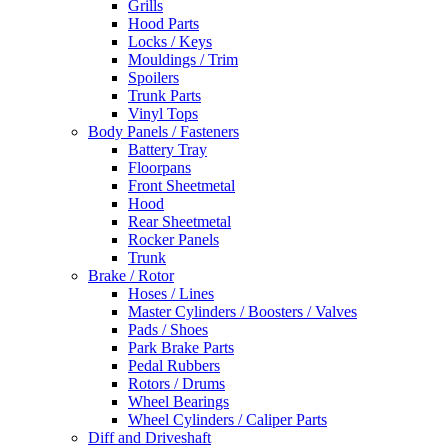
Grills
Hood Parts
Locks / Keys
Mouldings / Trim
Spoilers
Trunk Parts
Vinyl Tops
Body Panels / Fasteners
Battery Tray
Floorpans
Front Sheetmetal
Hood
Rear Sheetmetal
Rocker Panels
Trunk
Brake / Rotor
Hoses / Lines
Master Cylinders / Boosters / Valves
Pads / Shoes
Park Brake Parts
Pedal Rubbers
Rotors / Drums
Wheel Bearings
Wheel Cylinders / Caliper Parts
Diff and Driveshaft