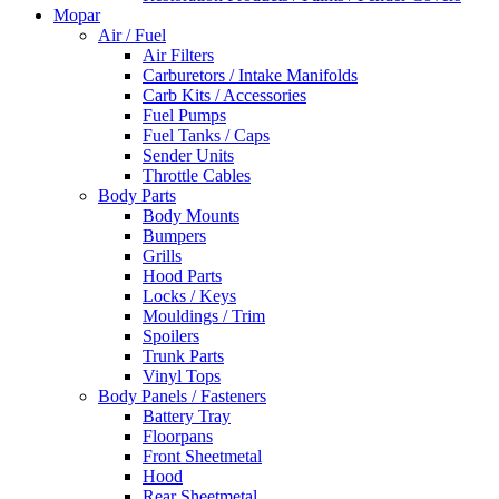
Mopar
Air / Fuel
Air Filters
Carburetors / Intake Manifolds
Carb Kits / Accessories
Fuel Pumps
Fuel Tanks / Caps
Sender Units
Throttle Cables
Body Parts
Body Mounts
Bumpers
Grills
Hood Parts
Locks / Keys
Mouldings / Trim
Spoilers
Trunk Parts
Vinyl Tops
Body Panels / Fasteners
Battery Tray
Floorpans
Front Sheetmetal
Hood
Rear Sheetmetal