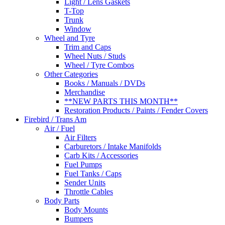
Light / Lens Gaskets
T-Top
Trunk
Window
Wheel and Tyre
Trim and Caps
Wheel Nuts / Studs
Wheel / Tyre Combos
Other Categories
Books / Manuals / DVDs
Merchandise
**NEW PARTS THIS MONTH**
Restoration Products / Paints / Fender Covers
Firebird / Trans Am
Air / Fuel
Air Filters
Carburetors / Intake Manifolds
Carb Kits / Accessories
Fuel Pumps
Fuel Tanks / Caps
Sender Units
Throttle Cables
Body Parts
Body Mounts
Bumpers