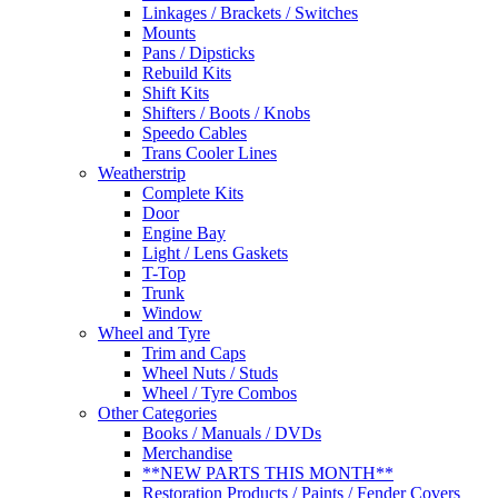
Linkages / Brackets / Switches
Mounts
Pans / Dipsticks
Rebuild Kits
Shift Kits
Shifters / Boots / Knobs
Speedo Cables
Trans Cooler Lines
Weatherstrip
Complete Kits
Door
Engine Bay
Light / Lens Gaskets
T-Top
Trunk
Window
Wheel and Tyre
Trim and Caps
Wheel Nuts / Studs
Wheel / Tyre Combos
Other Categories
Books / Manuals / DVDs
Merchandise
**NEW PARTS THIS MONTH**
Restoration Products / Paints / Fender Covers