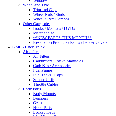
Window
Wheel and Tyre
Trim and Caps
Wheel Nuts / Studs
Wheel / Tyre Combos
Other Categories
Books / Manuals / DVDs
Merchandise
**NEW PARTS THIS MONTH**
Restoration Products / Paints / Fender Covers
GMC / Chev Truck
Air / Fuel
Air Filters
Carburetors / Intake Manifolds
Carb Kits / Accessories
Fuel Pumps
Fuel Tanks / Caps
Sender Units
Throttle Cables
Body Parts
Body Mounts
Bumpers
Grills
Hood Parts
Locks / Keys