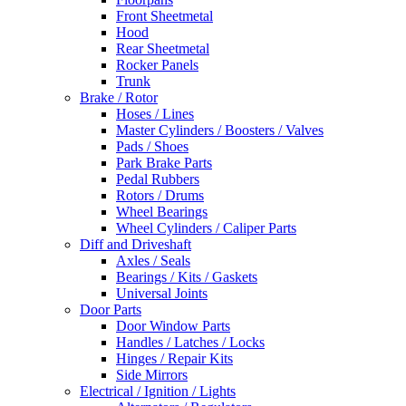
Front Sheetmetal
Hood
Rear Sheetmetal
Rocker Panels
Trunk
Brake / Rotor
Hoses / Lines
Master Cylinders / Boosters / Valves
Pads / Shoes
Park Brake Parts
Pedal Rubbers
Rotors / Drums
Wheel Bearings
Wheel Cylinders / Caliper Parts
Diff and Driveshaft
Axles / Seals
Bearings / Kits / Gaskets
Universal Joints
Door Parts
Door Window Parts
Handles / Latches / Locks
Hinges / Repair Kits
Side Mirrors
Electrical / Ignition / Lights