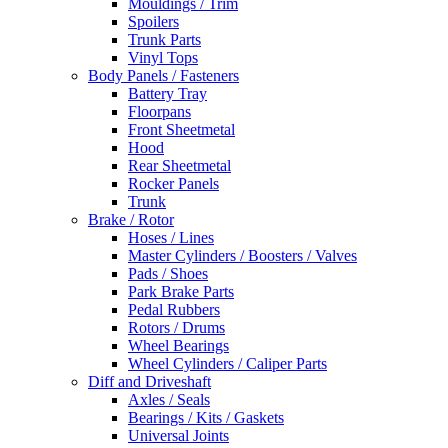
Mouldings / Trim
Spoilers
Trunk Parts
Vinyl Tops
Body Panels / Fasteners
Battery Tray
Floorpans
Front Sheetmetal
Hood
Rear Sheetmetal
Rocker Panels
Trunk
Brake / Rotor
Hoses / Lines
Master Cylinders / Boosters / Valves
Pads / Shoes
Park Brake Parts
Pedal Rubbers
Rotors / Drums
Wheel Bearings
Wheel Cylinders / Caliper Parts
Diff and Driveshaft
Axles / Seals
Bearings / Kits / Gaskets
Universal Joints