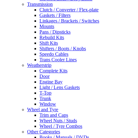
Transmission
Clutch / Converter / Flex-plate
Gaskets / Filters
Linkages / Brackets / Switches
Mounts
Pans / Dipsticks
Rebuild Kits
Shift Kits
Shifters / Boots / Knobs
Speedo Cables
Trans Cooler Lines
Weatherstrip
Complete Kits
Door
Engine Bay
Light / Lens Gaskets
T-Top
Trunk
Window
Wheel and Tyre
Trim and Caps
Wheel Nuts / Studs
Wheel / Tyre Combos
Other Categories
Books / Manuals / DVDs