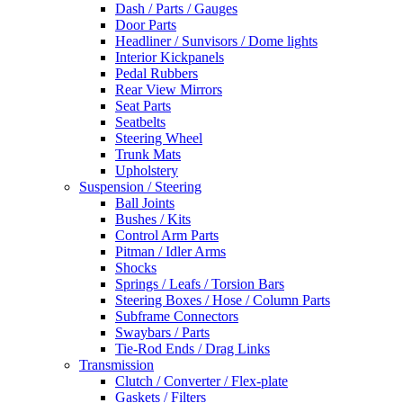
Dash / Parts / Gauges
Door Parts
Headliner / Sunvisors / Dome lights
Interior Kickpanels
Pedal Rubbers
Rear View Mirrors
Seat Parts
Seatbelts
Steering Wheel
Trunk Mats
Upholstery
Suspension / Steering
Ball Joints
Bushes / Kits
Control Arm Parts
Pitman / Idler Arms
Shocks
Springs / Leafs / Torsion Bars
Steering Boxes / Hose / Column Parts
Subframe Connectors
Swaybars / Parts
Tie-Rod Ends / Drag Links
Transmission
Clutch / Converter / Flex-plate
Gaskets / Filters