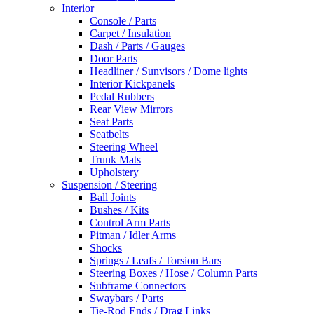
Interior
Console / Parts
Carpet / Insulation
Dash / Parts / Gauges
Door Parts
Headliner / Sunvisors / Dome lights
Interior Kickpanels
Pedal Rubbers
Rear View Mirrors
Seat Parts
Seatbelts
Steering Wheel
Trunk Mats
Upholstery
Suspension / Steering
Ball Joints
Bushes / Kits
Control Arm Parts
Pitman / Idler Arms
Shocks
Springs / Leafs / Torsion Bars
Steering Boxes / Hose / Column Parts
Subframe Connectors
Swaybars / Parts
Tie-Rod Ends / Drag Links