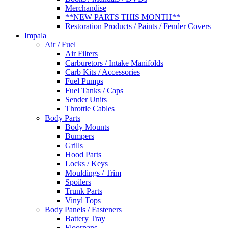
Merchandise
**NEW PARTS THIS MONTH**
Restoration Products / Paints / Fender Covers
Impala
Air / Fuel
Air Filters
Carburetors / Intake Manifolds
Carb Kits / Accessories
Fuel Pumps
Fuel Tanks / Caps
Sender Units
Throttle Cables
Body Parts
Body Mounts
Bumpers
Grills
Hood Parts
Locks / Keys
Mouldings / Trim
Spoilers
Trunk Parts
Vinyl Tops
Body Panels / Fasteners
Battery Tray
Floorpans