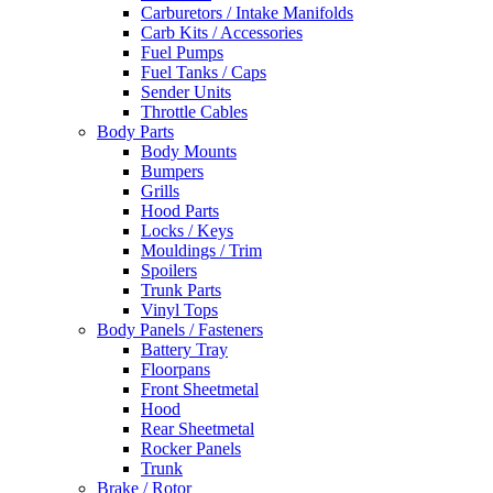
Carburetors / Intake Manifolds
Carb Kits / Accessories
Fuel Pumps
Fuel Tanks / Caps
Sender Units
Throttle Cables
Body Parts
Body Mounts
Bumpers
Grills
Hood Parts
Locks / Keys
Mouldings / Trim
Spoilers
Trunk Parts
Vinyl Tops
Body Panels / Fasteners
Battery Tray
Floorpans
Front Sheetmetal
Hood
Rear Sheetmetal
Rocker Panels
Trunk
Brake / Rotor