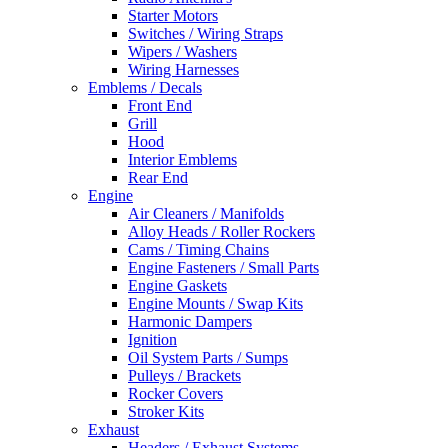
Starter Motors
Switches / Wiring Straps
Wipers / Washers
Wiring Harnesses
Emblems / Decals
Front End
Grill
Hood
Interior Emblems
Rear End
Engine
Air Cleaners / Manifolds
Alloy Heads / Roller Rockers
Cams / Timing Chains
Engine Fasteners / Small Parts
Engine Gaskets
Engine Mounts / Swap Kits
Harmonic Dampers
Ignition
Oil System Parts / Sumps
Pulleys / Brackets
Rocker Covers
Stroker Kits
Exhaust
Headers / Exhaust Systems