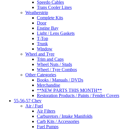
Speedo Cables
Trans Cooler Lines
Weatherstrip
Complete Kits
Door
Engine Bay
Light / Lens Gaskets
T-Top
Trunk
Window
Wheel and Tyre
Trim and Caps
Wheel Nuts / Studs
Wheel / Tyre Combos
Other Categories
Books / Manuals / DVDs
Merchandise
**NEW PARTS THIS MONTH**
Restoration Products / Paints / Fender Covers
55-56-57 Chev
Air / Fuel
Air Filters
Carburetors / Intake Manifolds
Carb Kits / Accessories
Fuel Pumps