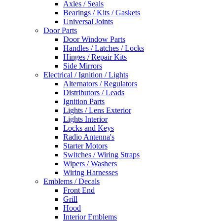
Axles / Seals
Bearings / Kits / Gaskets
Universal Joints
Door Parts
Door Window Parts
Handles / Latches / Locks
Hinges / Repair Kits
Side Mirrors
Electrical / Ignition / Lights
Alternators / Regulators
Distributors / Leads
Ignition Parts
Lights / Lens Exterior
Lights Interior
Locks and Keys
Radio Antenna's
Starter Motors
Switches / Wiring Straps
Wipers / Washers
Wiring Harnesses
Emblems / Decals
Front End
Grill
Hood
Interior Emblems