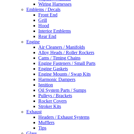
Wiring Harnesses
Emblems / Decals
Front End
Grill
Hood
Interior Emblems
Rear End
Engine
Air Cleaners / Manifolds
Alloy Heads / Roller Rockers
Cams / Timing Chains
Engine Fasteners / Small Parts
Engine Gaskets
Engine Mounts / Swap Kits
Harmonic Dampers
Ignition
Oil System Parts / Sumps
Pulleys / Brackets
Rocker Covers
Stroker Kits
Exhaust
Headers / Exhaust Systems
Mufflers
Tips
Glass