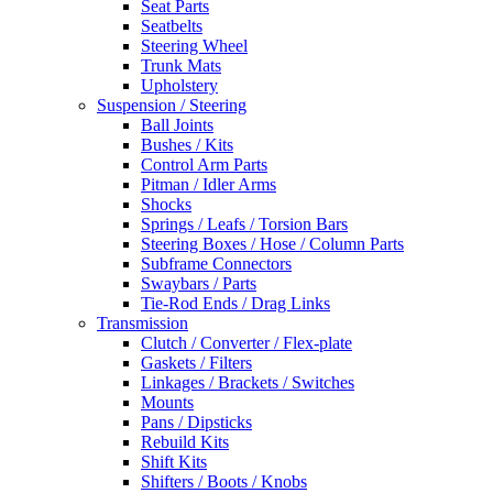
Seat Parts
Seatbelts
Steering Wheel
Trunk Mats
Upholstery
Suspension / Steering
Ball Joints
Bushes / Kits
Control Arm Parts
Pitman / Idler Arms
Shocks
Springs / Leafs / Torsion Bars
Steering Boxes / Hose / Column Parts
Subframe Connectors
Swaybars / Parts
Tie-Rod Ends / Drag Links
Transmission
Clutch / Converter / Flex-plate
Gaskets / Filters
Linkages / Brackets / Switches
Mounts
Pans / Dipsticks
Rebuild Kits
Shift Kits
Shifters / Boots / Knobs