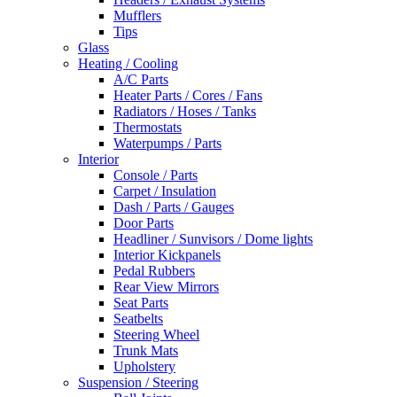
Mufflers
Tips
Glass
Heating / Cooling
A/C Parts
Heater Parts / Cores / Fans
Radiators / Hoses / Tanks
Thermostats
Waterpumps / Parts
Interior
Console / Parts
Carpet / Insulation
Dash / Parts / Gauges
Door Parts
Headliner / Sunvisors / Dome lights
Interior Kickpanels
Pedal Rubbers
Rear View Mirrors
Seat Parts
Seatbelts
Steering Wheel
Trunk Mats
Upholstery
Suspension / Steering