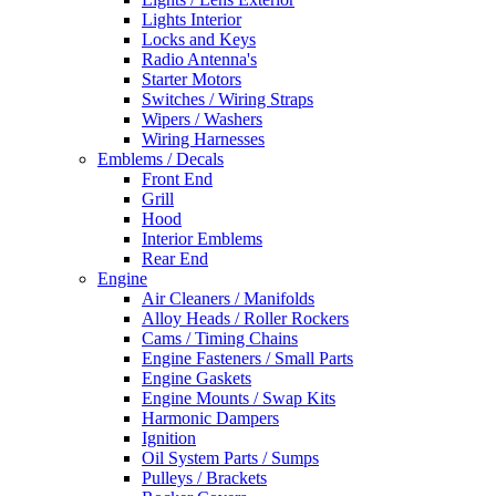
Lights Interior
Locks and Keys
Radio Antenna's
Starter Motors
Switches / Wiring Straps
Wipers / Washers
Wiring Harnesses
Emblems / Decals
Front End
Grill
Hood
Interior Emblems
Rear End
Engine
Air Cleaners / Manifolds
Alloy Heads / Roller Rockers
Cams / Timing Chains
Engine Fasteners / Small Parts
Engine Gaskets
Engine Mounts / Swap Kits
Harmonic Dampers
Ignition
Oil System Parts / Sumps
Pulleys / Brackets