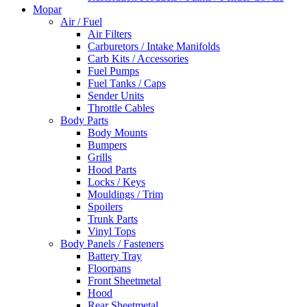
Mopar
Air / Fuel
Air Filters
Carburetors / Intake Manifolds
Carb Kits / Accessories
Fuel Pumps
Fuel Tanks / Caps
Sender Units
Throttle Cables
Body Parts
Body Mounts
Bumpers
Grills
Hood Parts
Locks / Keys
Mouldings / Trim
Spoilers
Trunk Parts
Vinyl Tops
Body Panels / Fasteners
Battery Tray
Floorpans
Front Sheetmetal
Hood
Rear Sheetmetal