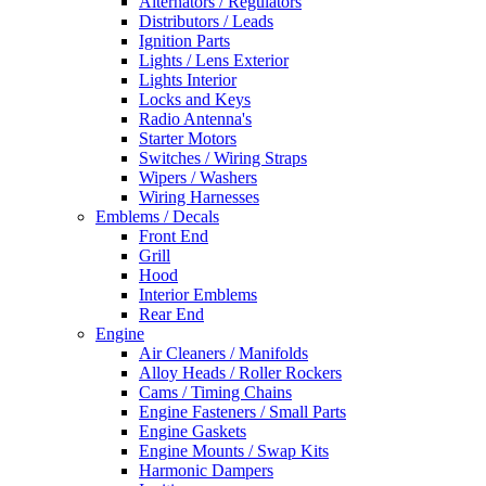
Alternators / Regulators
Distributors / Leads
Ignition Parts
Lights / Lens Exterior
Lights Interior
Locks and Keys
Radio Antenna's
Starter Motors
Switches / Wiring Straps
Wipers / Washers
Wiring Harnesses
Emblems / Decals
Front End
Grill
Hood
Interior Emblems
Rear End
Engine
Air Cleaners / Manifolds
Alloy Heads / Roller Rockers
Cams / Timing Chains
Engine Fasteners / Small Parts
Engine Gaskets
Engine Mounts / Swap Kits
Harmonic Dampers