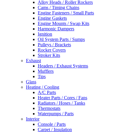
Alloy Heads / Roller Rockers
Cams / Timing Chains
Engine Fasteners / Small Parts
Engine Gaskets
Engine Mounts / Swap Kits
Harmonic Dampers
Ignition
Oil System Parts / Sumps
Pulleys / Brackets
Rocker Covers
Stroker Kits
Exhaust
Headers / Exhaust Systems
Mufflers
Tips
Glass
Heating / Cooling
A/C Parts
Heater Parts / Cores / Fans
Radiators / Hoses / Tanks
Thermostats
Waterpumps / Parts
Interior
Console / Parts
Carpet / Insulation