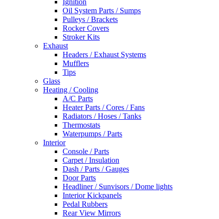
Ignition
Oil System Parts / Sumps
Pulleys / Brackets
Rocker Covers
Stroker Kits
Exhaust
Headers / Exhaust Systems
Mufflers
Tips
Glass
Heating / Cooling
A/C Parts
Heater Parts / Cores / Fans
Radiators / Hoses / Tanks
Thermostats
Waterpumps / Parts
Interior
Console / Parts
Carpet / Insulation
Dash / Parts / Gauges
Door Parts
Headliner / Sunvisors / Dome lights
Interior Kickpanels
Pedal Rubbers
Rear View Mirrors