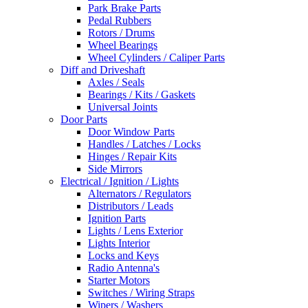
Park Brake Parts
Pedal Rubbers
Rotors / Drums
Wheel Bearings
Wheel Cylinders / Caliper Parts
Diff and Driveshaft
Axles / Seals
Bearings / Kits / Gaskets
Universal Joints
Door Parts
Door Window Parts
Handles / Latches / Locks
Hinges / Repair Kits
Side Mirrors
Electrical / Ignition / Lights
Alternators / Regulators
Distributors / Leads
Ignition Parts
Lights / Lens Exterior
Lights Interior
Locks and Keys
Radio Antenna's
Starter Motors
Switches / Wiring Straps
Wipers / Washers