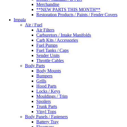
Merchandise
**NEW PARTS THIS MONTH**
Restoration Products / Paints / Fender Covers
Impala
Air / Fuel
Air Filters
Carburetors / Intake Manifolds
Carb Kits / Accessories
Fuel Pumps
Fuel Tanks / Caps
Sender Units
Throttle Cables
Body Parts
Body Mounts
Bumpers
Grills
Hood Parts
Locks / Keys
Mouldings / Trim
Spoilers
Trunk Parts
Vinyl Tops
Body Panels / Fasteners
Battery Tray
Floorpans