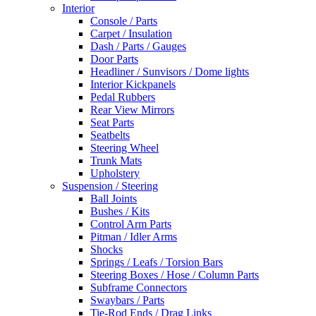
Interior
Console / Parts
Carpet / Insulation
Dash / Parts / Gauges
Door Parts
Headliner / Sunvisors / Dome lights
Interior Kickpanels
Pedal Rubbers
Rear View Mirrors
Seat Parts
Seatbelts
Steering Wheel
Trunk Mats
Upholstery
Suspension / Steering
Ball Joints
Bushes / Kits
Control Arm Parts
Pitman / Idler Arms
Shocks
Springs / Leafs / Torsion Bars
Steering Boxes / Hose / Column Parts
Subframe Connectors
Swaybars / Parts
Tie-Rod Ends / Drag Links