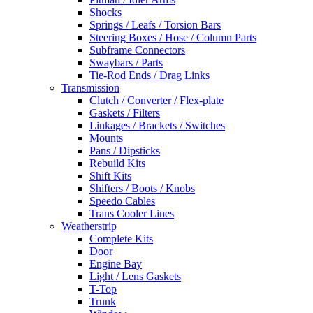
Shocks
Springs / Leafs / Torsion Bars
Steering Boxes / Hose / Column Parts
Subframe Connectors
Swaybars / Parts
Tie-Rod Ends / Drag Links
Transmission
Clutch / Converter / Flex-plate
Gaskets / Filters
Linkages / Brackets / Switches
Mounts
Pans / Dipsticks
Rebuild Kits
Shift Kits
Shifters / Boots / Knobs
Speedo Cables
Trans Cooler Lines
Weatherstrip
Complete Kits
Door
Engine Bay
Light / Lens Gaskets
T-Top
Trunk