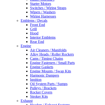
Starter Motors
Switches / Wiring Straps
Wipers / Washers
Wiring Harnesses
Emblems / Decals
Front End
Grill
Hood
Interior Emblems
Rear End
Engine
Air Cleaners / Manifolds
Alloy Heads / Roller Rockers
Cams / Timing Chains
Engine Fasteners / Small Parts
Engine Gaskets
Engine Mounts / Swap Kits
Harmonic Dampers
Ignition
Oil System Parts / Sumps
Pulleys / Brackets
Rocker Covers
Stroker Kits
Exhaust
Headers / Exhaust Systems