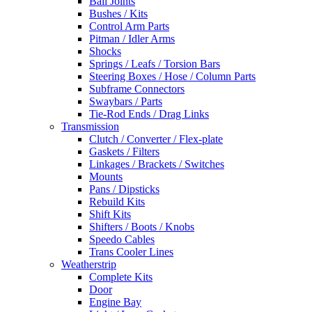
Ball Joints
Bushes / Kits
Control Arm Parts
Pitman / Idler Arms
Shocks
Springs / Leafs / Torsion Bars
Steering Boxes / Hose / Column Parts
Subframe Connectors
Swaybars / Parts
Tie-Rod Ends / Drag Links
Transmission
Clutch / Converter / Flex-plate
Gaskets / Filters
Linkages / Brackets / Switches
Mounts
Pans / Dipsticks
Rebuild Kits
Shift Kits
Shifters / Boots / Knobs
Speedo Cables
Trans Cooler Lines
Weatherstrip
Complete Kits
Door
Engine Bay