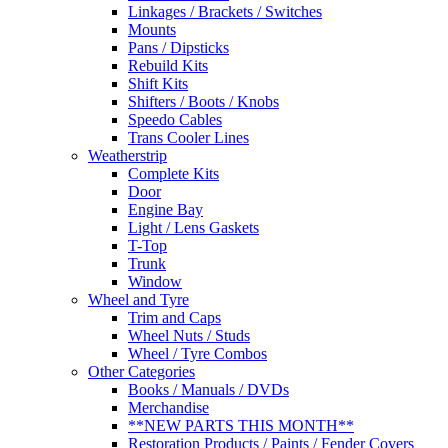
Linkages / Brackets / Switches
Mounts
Pans / Dipsticks
Rebuild Kits
Shift Kits
Shifters / Boots / Knobs
Speedo Cables
Trans Cooler Lines
Weatherstrip
Complete Kits
Door
Engine Bay
Light / Lens Gaskets
T-Top
Trunk
Window
Wheel and Tyre
Trim and Caps
Wheel Nuts / Studs
Wheel / Tyre Combos
Other Categories
Books / Manuals / DVDs
Merchandise
**NEW PARTS THIS MONTH**
Restoration Products / Paints / Fender Covers