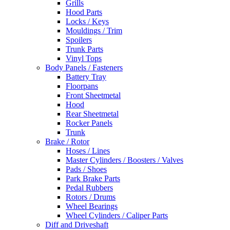
Grills
Hood Parts
Locks / Keys
Mouldings / Trim
Spoilers
Trunk Parts
Vinyl Tops
Body Panels / Fasteners
Battery Tray
Floorpans
Front Sheetmetal
Hood
Rear Sheetmetal
Rocker Panels
Trunk
Brake / Rotor
Hoses / Lines
Master Cylinders / Boosters / Valves
Pads / Shoes
Park Brake Parts
Pedal Rubbers
Rotors / Drums
Wheel Bearings
Wheel Cylinders / Caliper Parts
Diff and Driveshaft