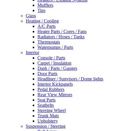
Mufflers
Tips
Glass
Heating / Cooling
A/C Parts
Heater Parts / Cores / Fans
Radiators / Hoses / Tanks
Thermostats
Waterpumps / Parts
Interior
Console / Parts
Carpet / Insulation
Dash / Parts / Gauges
Door Parts
Headliner / Sunvisors / Dome lights
Interior Kickpanels
Pedal Rubbers
Rear View Mirrors
Seat Parts
Seatbelts
Steering Wheel
Trunk Mats
Upholstery
Suspension / Steering