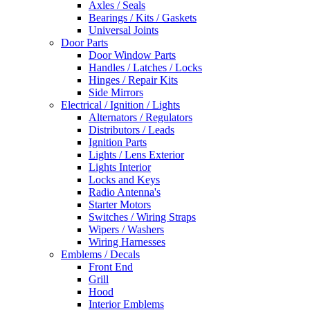
Axles / Seals
Bearings / Kits / Gaskets
Universal Joints
Door Parts
Door Window Parts
Handles / Latches / Locks
Hinges / Repair Kits
Side Mirrors
Electrical / Ignition / Lights
Alternators / Regulators
Distributors / Leads
Ignition Parts
Lights / Lens Exterior
Lights Interior
Locks and Keys
Radio Antenna's
Starter Motors
Switches / Wiring Straps
Wipers / Washers
Wiring Harnesses
Emblems / Decals
Front End
Grill
Hood
Interior Emblems