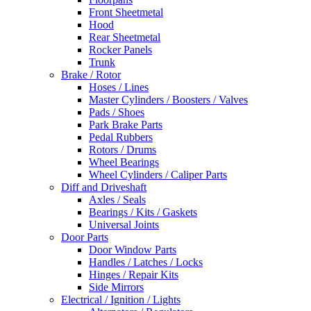
Front Sheetmetal
Hood
Rear Sheetmetal
Rocker Panels
Trunk
Brake / Rotor
Hoses / Lines
Master Cylinders / Boosters / Valves
Pads / Shoes
Park Brake Parts
Pedal Rubbers
Rotors / Drums
Wheel Bearings
Wheel Cylinders / Caliper Parts
Diff and Driveshaft
Axles / Seals
Bearings / Kits / Gaskets
Universal Joints
Door Parts
Door Window Parts
Handles / Latches / Locks
Hinges / Repair Kits
Side Mirrors
Electrical / Ignition / Lights