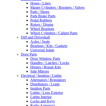
Hoses / Lines
Master Cylinders / Boosters / Valves
Pads / Shoes
Park Brake Parts
Pedal Rubbers
Rotors / Drums
Wheel Bearings
Wheel Cylinders / Caliper Parts
Diff and Driveshaft
Axles / Seals
Bearings / Kits / Gaskets
Universal Joints
Door Parts
Door Window Parts
Handles / Latches / Locks
Hinges / Repair Kits
Side Mirrors
Electrical / Ignition / Lights
Alternators / Regulators
Distributors / Leads
Ignition Parts
Lights / Lens Exterior
Lights Interior
Locks and Keys
Radio Antenna's