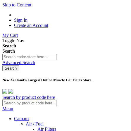
Skip to Content
Sign In
Create an Account
My Cart
Toggle Nav
Search
Search
Advanced Search
Search
New Zealand's Largest Online Muscle Car Parts Store
Search by product code here
Menu
Camaro
Air / Fuel
Air Filters