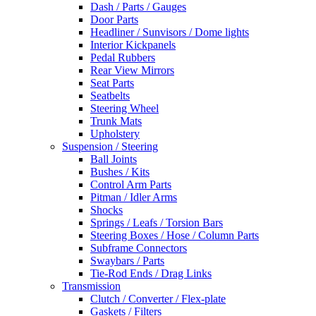
Dash / Parts / Gauges
Door Parts
Headliner / Sunvisors / Dome lights
Interior Kickpanels
Pedal Rubbers
Rear View Mirrors
Seat Parts
Seatbelts
Steering Wheel
Trunk Mats
Upholstery
Suspension / Steering
Ball Joints
Bushes / Kits
Control Arm Parts
Pitman / Idler Arms
Shocks
Springs / Leafs / Torsion Bars
Steering Boxes / Hose / Column Parts
Subframe Connectors
Swaybars / Parts
Tie-Rod Ends / Drag Links
Transmission
Clutch / Converter / Flex-plate
Gaskets / Filters