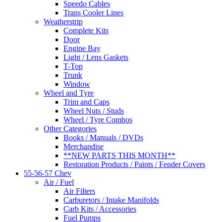
Speedo Cables
Trans Cooler Lines
Weatherstrip
Complete Kits
Door
Engine Bay
Light / Lens Gaskets
T-Top
Trunk
Window
Wheel and Tyre
Trim and Caps
Wheel Nuts / Studs
Wheel / Tyre Combos
Other Categories
Books / Manuals / DVDs
Merchandise
**NEW PARTS THIS MONTH**
Restoration Products / Paints / Fender Covers
55-56-57 Chev
Air / Fuel
Air Filters
Carburetors / Intake Manifolds
Carb Kits / Accessories
Fuel Pumps