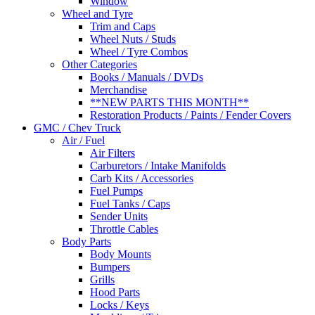
Window
Wheel and Tyre
Trim and Caps
Wheel Nuts / Studs
Wheel / Tyre Combos
Other Categories
Books / Manuals / DVDs
Merchandise
**NEW PARTS THIS MONTH**
Restoration Products / Paints / Fender Covers
GMC / Chev Truck
Air / Fuel
Air Filters
Carburetors / Intake Manifolds
Carb Kits / Accessories
Fuel Pumps
Fuel Tanks / Caps
Sender Units
Throttle Cables
Body Parts
Body Mounts
Bumpers
Grills
Hood Parts
Locks / Keys