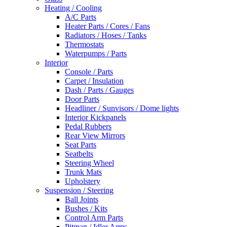
Heating / Cooling
A/C Parts
Heater Parts / Cores / Fans
Radiators / Hoses / Tanks
Thermostats
Waterpumps / Parts
Interior
Console / Parts
Carpet / Insulation
Dash / Parts / Gauges
Door Parts
Headliner / Sunvisors / Dome lights
Interior Kickpanels
Pedal Rubbers
Rear View Mirrors
Seat Parts
Seatbelts
Steering Wheel
Trunk Mats
Upholstery
Suspension / Steering
Ball Joints
Bushes / Kits
Control Arm Parts
Pitman / Idler Arms