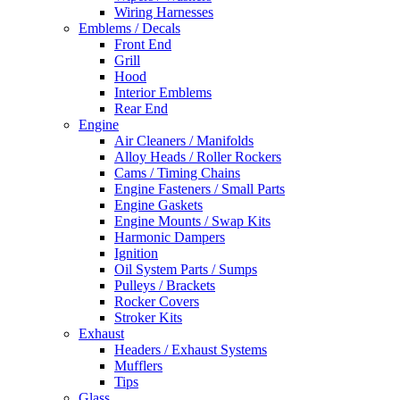
Wiring Harnesses
Emblems / Decals
Front End
Grill
Hood
Interior Emblems
Rear End
Engine
Air Cleaners / Manifolds
Alloy Heads / Roller Rockers
Cams / Timing Chains
Engine Fasteners / Small Parts
Engine Gaskets
Engine Mounts / Swap Kits
Harmonic Dampers
Ignition
Oil System Parts / Sumps
Pulleys / Brackets
Rocker Covers
Stroker Kits
Exhaust
Headers / Exhaust Systems
Mufflers
Tips
Glass