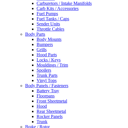
Carburetors / Intake Manifolds
Carb Kits / Accessories
Fuel Pumps
Fuel Tanks / Caps
Sender Units
Throttle Cables
Body Parts
Body Mounts
Bumpers
Grills
Hood Parts
Locks / Keys
Mouldings / Trim
Spoilers
Trunk Parts
Vinyl Tops
Body Panels / Fasteners
Battery Tray
Floorpans
Front Sheetmetal
Hood
Rear Sheetmetal
Rocker Panels
Trunk
Brake / Rotor