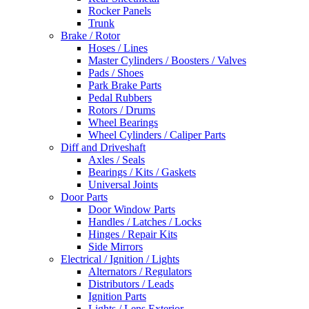
Rocker Panels
Trunk
Brake / Rotor
Hoses / Lines
Master Cylinders / Boosters / Valves
Pads / Shoes
Park Brake Parts
Pedal Rubbers
Rotors / Drums
Wheel Bearings
Wheel Cylinders / Caliper Parts
Diff and Driveshaft
Axles / Seals
Bearings / Kits / Gaskets
Universal Joints
Door Parts
Door Window Parts
Handles / Latches / Locks
Hinges / Repair Kits
Side Mirrors
Electrical / Ignition / Lights
Alternators / Regulators
Distributors / Leads
Ignition Parts
Lights / Lens Exterior