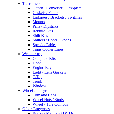
Transmission
Clutch / Converter / Flex-plate
Gaskets / Filters
Linkages / Brackets / Switches
Mounts
Pans / Dipsticks
Rebuild Kits
Shift Kits
Shifters / Boots / Knobs
Speedo Cables
Trans Cooler Lines
Weatherstrip
Complete Kits
Door
Engine Bay
Light / Lens Gaskets
T-Top
Trunk
Window
Wheel and Tyre
Trim and Caps
Wheel Nuts / Studs
Wheel / Tyre Combos
Other Categories
Books / Manuals / DVDs