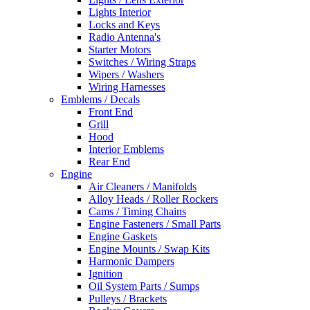
Lights Interior
Locks and Keys
Radio Antenna's
Starter Motors
Switches / Wiring Straps
Wipers / Washers
Wiring Harnesses
Emblems / Decals
Front End
Grill
Hood
Interior Emblems
Rear End
Engine
Air Cleaners / Manifolds
Alloy Heads / Roller Rockers
Cams / Timing Chains
Engine Fasteners / Small Parts
Engine Gaskets
Engine Mounts / Swap Kits
Harmonic Dampers
Ignition
Oil System Parts / Sumps
Pulleys / Brackets