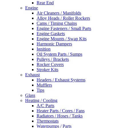
Rear End
Engine
Air Cleaners / Manifolds
Alloy Heads / Roller Rockers
Cams / Timing Chains
Engine Fasteners / Small Parts
Engine Gaskets
Engine Mounts / Swap Kits
Harmonic Dampers
Ignition
Oil System Parts / Sumps
Pulleys / Brackets
Rocker Covers
Stroker Kits
Exhaust
Headers / Exhaust Systems
Mufflers
Tips
Glass
Heating / Cooling
A/C Parts
Heater Parts / Cores / Fans
Radiators / Hoses / Tanks
Thermostats
Waterpumps / Parts