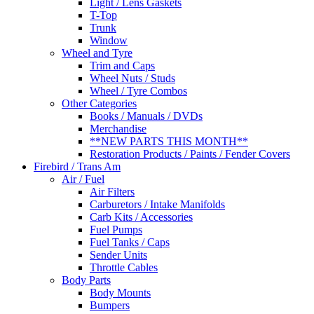
Light / Lens Gaskets
T-Top
Trunk
Window
Wheel and Tyre
Trim and Caps
Wheel Nuts / Studs
Wheel / Tyre Combos
Other Categories
Books / Manuals / DVDs
Merchandise
**NEW PARTS THIS MONTH**
Restoration Products / Paints / Fender Covers
Firebird / Trans Am
Air / Fuel
Air Filters
Carburetors / Intake Manifolds
Carb Kits / Accessories
Fuel Pumps
Fuel Tanks / Caps
Sender Units
Throttle Cables
Body Parts
Body Mounts
Bumpers