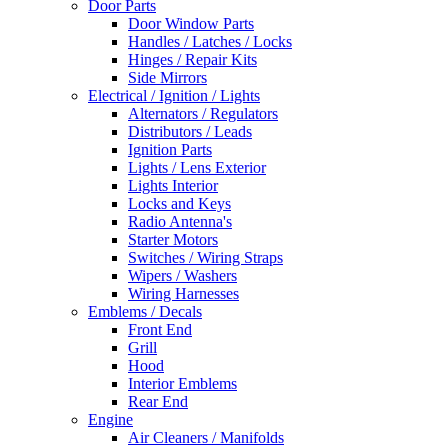
Door Parts
Door Window Parts
Handles / Latches / Locks
Hinges / Repair Kits
Side Mirrors
Electrical / Ignition / Lights
Alternators / Regulators
Distributors / Leads
Ignition Parts
Lights / Lens Exterior
Lights Interior
Locks and Keys
Radio Antenna's
Starter Motors
Switches / Wiring Straps
Wipers / Washers
Wiring Harnesses
Emblems / Decals
Front End
Grill
Hood
Interior Emblems
Rear End
Engine
Air Cleaners / Manifolds