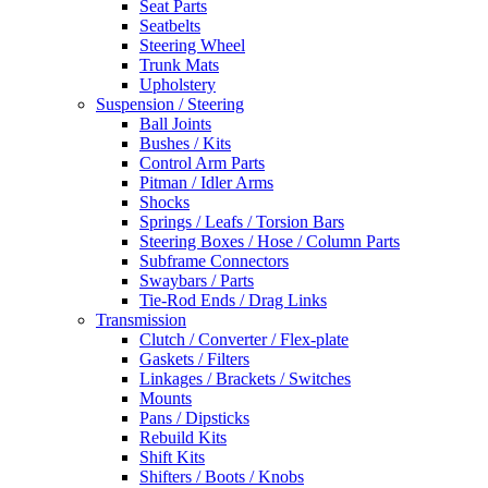
Seat Parts
Seatbelts
Steering Wheel
Trunk Mats
Upholstery
Suspension / Steering
Ball Joints
Bushes / Kits
Control Arm Parts
Pitman / Idler Arms
Shocks
Springs / Leafs / Torsion Bars
Steering Boxes / Hose / Column Parts
Subframe Connectors
Swaybars / Parts
Tie-Rod Ends / Drag Links
Transmission
Clutch / Converter / Flex-plate
Gaskets / Filters
Linkages / Brackets / Switches
Mounts
Pans / Dipsticks
Rebuild Kits
Shift Kits
Shifters / Boots / Knobs