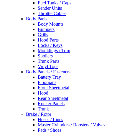
Fuel Tanks / Caps
Sender Units
Throttle Cables
Body Parts
Body Mounts
Bumpers
Grills
Hood Parts
Locks / Keys
Mouldings / Trim
Spoilers
Trunk Parts
Vinyl Tops
Body Panels / Fasteners
Battery Tray
Floorpans
Front Sheetmetal
Hood
Rear Sheetmetal
Rocker Panels
Trunk
Brake / Rotor
Hoses / Lines
Master Cylinders / Boosters / Valves
Pads / Shoes