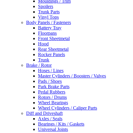
Mouldings / Trim
Spoilers
Trunk Parts
Vinyl Tops
Body Panels / Fasteners
Battery Tray
Floorpans
Front Sheetmetal
Hood
Rear Sheetmetal
Rocker Panels
Trunk
Brake / Rotor
Hoses / Lines
Master Cylinders / Boosters / Valves
Pads / Shoes
Park Brake Parts
Pedal Rubbers
Rotors / Drums
Wheel Bearings
Wheel Cylinders / Caliper Parts
Diff and Driveshaft
Axles / Seals
Bearings / Kits / Gaskets
Universal Joints