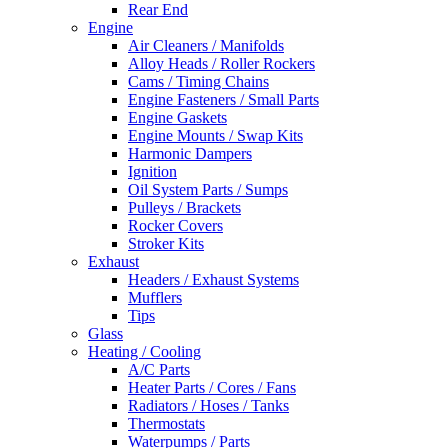
Rear End
Engine
Air Cleaners / Manifolds
Alloy Heads / Roller Rockers
Cams / Timing Chains
Engine Fasteners / Small Parts
Engine Gaskets
Engine Mounts / Swap Kits
Harmonic Dampers
Ignition
Oil System Parts / Sumps
Pulleys / Brackets
Rocker Covers
Stroker Kits
Exhaust
Headers / Exhaust Systems
Mufflers
Tips
Glass
Heating / Cooling
A/C Parts
Heater Parts / Cores / Fans
Radiators / Hoses / Tanks
Thermostats
Waterpumps / Parts