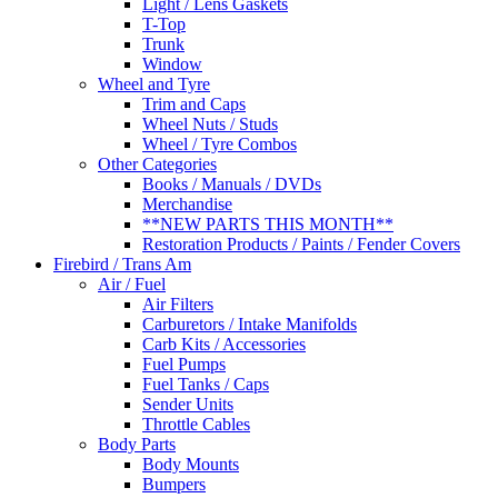
Light / Lens Gaskets
T-Top
Trunk
Window
Wheel and Tyre
Trim and Caps
Wheel Nuts / Studs
Wheel / Tyre Combos
Other Categories
Books / Manuals / DVDs
Merchandise
**NEW PARTS THIS MONTH**
Restoration Products / Paints / Fender Covers
Firebird / Trans Am
Air / Fuel
Air Filters
Carburetors / Intake Manifolds
Carb Kits / Accessories
Fuel Pumps
Fuel Tanks / Caps
Sender Units
Throttle Cables
Body Parts
Body Mounts
Bumpers