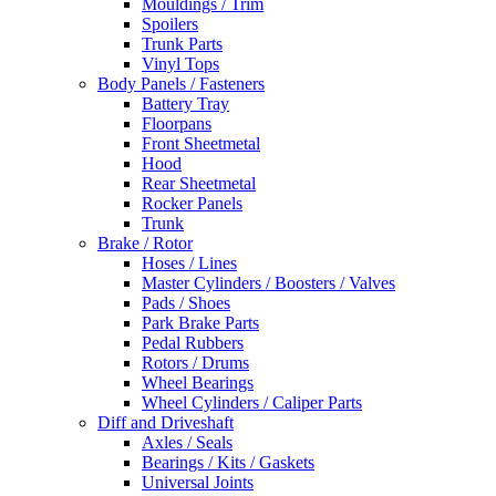
Mouldings / Trim
Spoilers
Trunk Parts
Vinyl Tops
Body Panels / Fasteners
Battery Tray
Floorpans
Front Sheetmetal
Hood
Rear Sheetmetal
Rocker Panels
Trunk
Brake / Rotor
Hoses / Lines
Master Cylinders / Boosters / Valves
Pads / Shoes
Park Brake Parts
Pedal Rubbers
Rotors / Drums
Wheel Bearings
Wheel Cylinders / Caliper Parts
Diff and Driveshaft
Axles / Seals
Bearings / Kits / Gaskets
Universal Joints