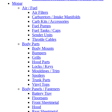
Mopar
Air / Fuel
Air Filters
Carburetors / Intake Manifolds
Carb Kits / Accessories
Fuel Pumps
Fuel Tanks / Caps
Sender Units
Throttle Cables
Body Parts
Body Mounts
Bumpers
Grills
Hood Parts
Locks / Keys
Mouldings / Trim
Spoilers
Trunk Parts
Vinyl Tops
Body Panels / Fasteners
Battery Tray
Floorpans
Front Sheetmetal
Hood
Rear Sheetmetal