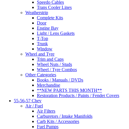
Speedo Cables
Trans Cooler Lines
Weatherstrip
Complete Kits
Door
Engine Bay
Light / Lens Gaskets
T-Top
Trunk
Window
Wheel and Tyre
Trim and Caps
Wheel Nuts / Studs
Wheel / Tyre Combos
Other Categories
Books / Manuals / DVDs
Merchandise
**NEW PARTS THIS MONTH**
Restoration Products / Paints / Fender Covers
55-56-57 Chev
Air / Fuel
Air Filters
Carburetors / Intake Manifolds
Carb Kits / Accessories
Fuel Pumps