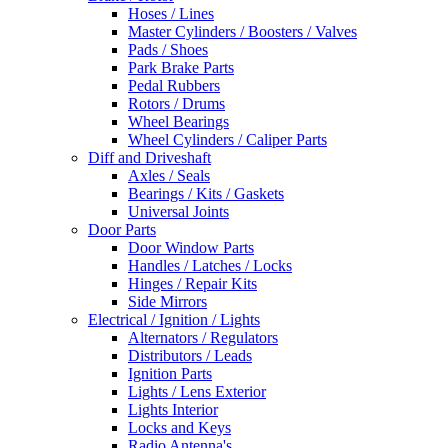
Hoses / Lines
Master Cylinders / Boosters / Valves
Pads / Shoes
Park Brake Parts
Pedal Rubbers
Rotors / Drums
Wheel Bearings
Wheel Cylinders / Caliper Parts
Diff and Driveshaft
Axles / Seals
Bearings / Kits / Gaskets
Universal Joints
Door Parts
Door Window Parts
Handles / Latches / Locks
Hinges / Repair Kits
Side Mirrors
Electrical / Ignition / Lights
Alternators / Regulators
Distributors / Leads
Ignition Parts
Lights / Lens Exterior
Lights Interior
Locks and Keys
Radio Antenna's