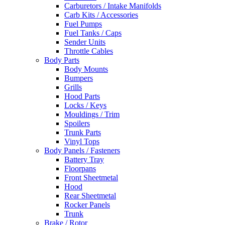
Carburetors / Intake Manifolds
Carb Kits / Accessories
Fuel Pumps
Fuel Tanks / Caps
Sender Units
Throttle Cables
Body Parts
Body Mounts
Bumpers
Grills
Hood Parts
Locks / Keys
Mouldings / Trim
Spoilers
Trunk Parts
Vinyl Tops
Body Panels / Fasteners
Battery Tray
Floorpans
Front Sheetmetal
Hood
Rear Sheetmetal
Rocker Panels
Trunk
Brake / Rotor