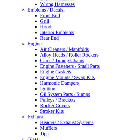
Wiring Harnesses
Emblems / Decals
Front End
Grill
Hood
Interior Emblems
Rear End
Engine
Air Cleaners / Manifolds
Alloy Heads / Roller Rockers
Cams / Timing Chains
Engine Fasteners / Small Parts
Engine Gaskets
Engine Mounts / Swap Kits
Harmonic Dampers
Ignition
Oil System Parts / Sumps
Pulleys / Brackets
Rocker Covers
Stroker Kits
Exhaust
Headers / Exhaust Systems
Mufflers
Tips
Glass