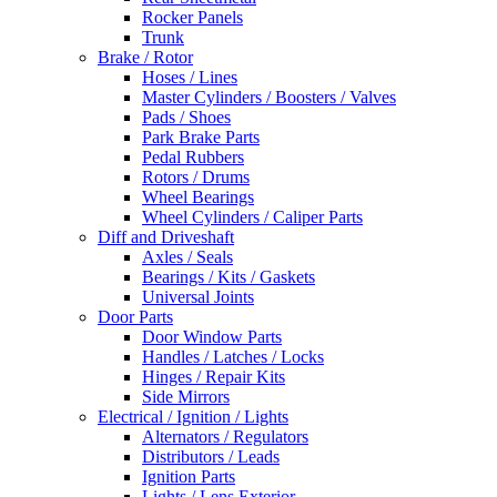
Rocker Panels
Trunk
Brake / Rotor
Hoses / Lines
Master Cylinders / Boosters / Valves
Pads / Shoes
Park Brake Parts
Pedal Rubbers
Rotors / Drums
Wheel Bearings
Wheel Cylinders / Caliper Parts
Diff and Driveshaft
Axles / Seals
Bearings / Kits / Gaskets
Universal Joints
Door Parts
Door Window Parts
Handles / Latches / Locks
Hinges / Repair Kits
Side Mirrors
Electrical / Ignition / Lights
Alternators / Regulators
Distributors / Leads
Ignition Parts
Lights / Lens Exterior