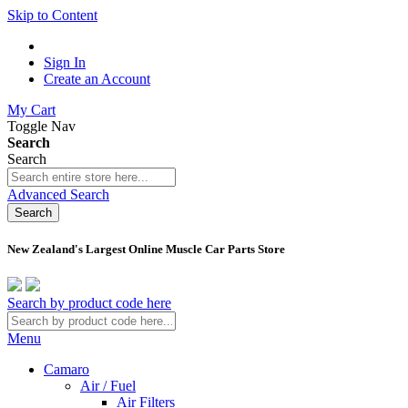
Skip to Content
Sign In
Create an Account
My Cart
Toggle Nav
Search
Search
Advanced Search
Search
New Zealand's Largest Online Muscle Car Parts Store
Search by product code here
Menu
Camaro
Air / Fuel
Air Filters