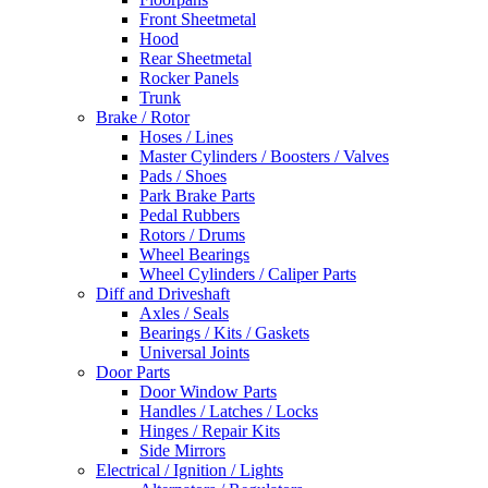
Front Sheetmetal
Hood
Rear Sheetmetal
Rocker Panels
Trunk
Brake / Rotor
Hoses / Lines
Master Cylinders / Boosters / Valves
Pads / Shoes
Park Brake Parts
Pedal Rubbers
Rotors / Drums
Wheel Bearings
Wheel Cylinders / Caliper Parts
Diff and Driveshaft
Axles / Seals
Bearings / Kits / Gaskets
Universal Joints
Door Parts
Door Window Parts
Handles / Latches / Locks
Hinges / Repair Kits
Side Mirrors
Electrical / Ignition / Lights