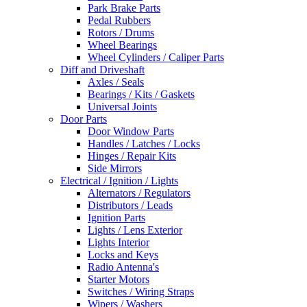
Park Brake Parts
Pedal Rubbers
Rotors / Drums
Wheel Bearings
Wheel Cylinders / Caliper Parts
Diff and Driveshaft
Axles / Seals
Bearings / Kits / Gaskets
Universal Joints
Door Parts
Door Window Parts
Handles / Latches / Locks
Hinges / Repair Kits
Side Mirrors
Electrical / Ignition / Lights
Alternators / Regulators
Distributors / Leads
Ignition Parts
Lights / Lens Exterior
Lights Interior
Locks and Keys
Radio Antenna's
Starter Motors
Switches / Wiring Straps
Wipers / Washers