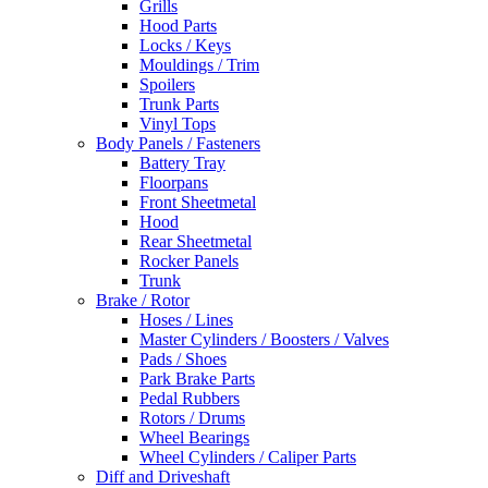
Grills
Hood Parts
Locks / Keys
Mouldings / Trim
Spoilers
Trunk Parts
Vinyl Tops
Body Panels / Fasteners
Battery Tray
Floorpans
Front Sheetmetal
Hood
Rear Sheetmetal
Rocker Panels
Trunk
Brake / Rotor
Hoses / Lines
Master Cylinders / Boosters / Valves
Pads / Shoes
Park Brake Parts
Pedal Rubbers
Rotors / Drums
Wheel Bearings
Wheel Cylinders / Caliper Parts
Diff and Driveshaft