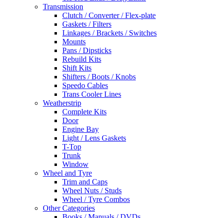
Transmission
Clutch / Converter / Flex-plate
Gaskets / Filters
Linkages / Brackets / Switches
Mounts
Pans / Dipsticks
Rebuild Kits
Shift Kits
Shifters / Boots / Knobs
Speedo Cables
Trans Cooler Lines
Weatherstrip
Complete Kits
Door
Engine Bay
Light / Lens Gaskets
T-Top
Trunk
Window
Wheel and Tyre
Trim and Caps
Wheel Nuts / Studs
Wheel / Tyre Combos
Other Categories
Books / Manuals / DVDs