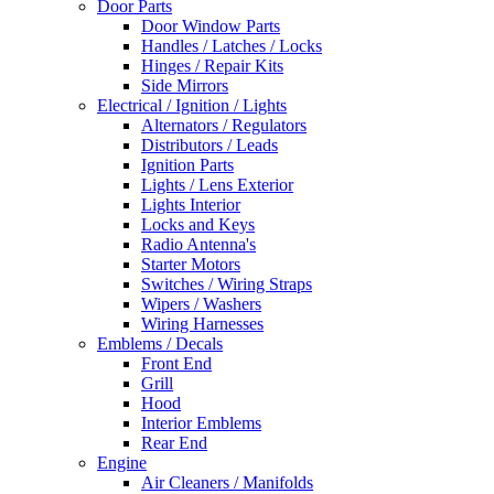
Door Parts
Door Window Parts
Handles / Latches / Locks
Hinges / Repair Kits
Side Mirrors
Electrical / Ignition / Lights
Alternators / Regulators
Distributors / Leads
Ignition Parts
Lights / Lens Exterior
Lights Interior
Locks and Keys
Radio Antenna's
Starter Motors
Switches / Wiring Straps
Wipers / Washers
Wiring Harnesses
Emblems / Decals
Front End
Grill
Hood
Interior Emblems
Rear End
Engine
Air Cleaners / Manifolds