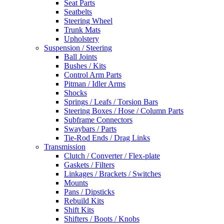
Seat Parts
Seatbelts
Steering Wheel
Trunk Mats
Upholstery
Suspension / Steering
Ball Joints
Bushes / Kits
Control Arm Parts
Pitman / Idler Arms
Shocks
Springs / Leafs / Torsion Bars
Steering Boxes / Hose / Column Parts
Subframe Connectors
Swaybars / Parts
Tie-Rod Ends / Drag Links
Transmission
Clutch / Converter / Flex-plate
Gaskets / Filters
Linkages / Brackets / Switches
Mounts
Pans / Dipsticks
Rebuild Kits
Shift Kits
Shifters / Boots / Knobs