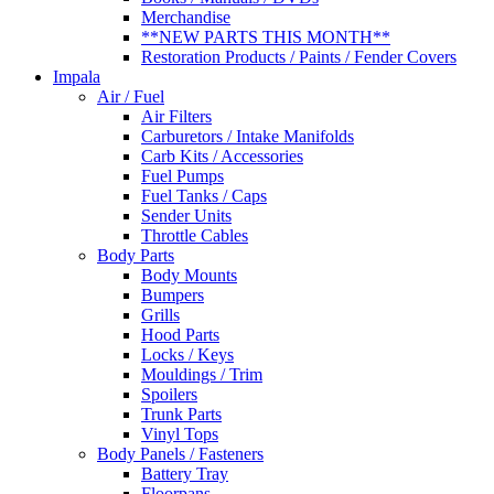
Merchandise
**NEW PARTS THIS MONTH**
Restoration Products / Paints / Fender Covers
Impala
Air / Fuel
Air Filters
Carburetors / Intake Manifolds
Carb Kits / Accessories
Fuel Pumps
Fuel Tanks / Caps
Sender Units
Throttle Cables
Body Parts
Body Mounts
Bumpers
Grills
Hood Parts
Locks / Keys
Mouldings / Trim
Spoilers
Trunk Parts
Vinyl Tops
Body Panels / Fasteners
Battery Tray
Floorpans