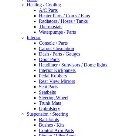
Heating / Cooling
A/C Parts
Heater Parts / Cores / Fans
Radiators / Hoses / Tanks
Thermostats
Waterpumps / Parts
Interior
Console / Parts
Carpet / Insulation
Dash / Parts / Gauges
Door Parts
Headliner / Sunvisors / Dome lights
Interior Kickpanels
Pedal Rubbers
Rear View Mirrors
Seat Parts
Seatbelts
Steering Wheel
Trunk Mats
Upholstery
Suspension / Steering
Ball Joints
Bushes / Kits
Control Arm Parts
Pitman / Idler Arms