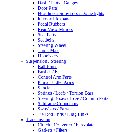
Dash / Parts / Gauges
Door Parts
Headliner / Sunvisors / Dome lights
Interior Kickpanels
Pedal Rubbers
Rear View Mirrors
Seat Parts
Seatbelts
Steering Wheel
Trunk Mats
Upholstery
Suspension / Steering
Ball Joints
Bushes / Kits
Control Arm Parts
Pitman / Idler Arms
Shocks
Springs / Leafs / Torsion Bars
Steering Boxes / Hose / Column Parts
Subframe Connectors
Swaybars / Parts
Tie-Rod Ends / Drag Links
Transmission
Clutch / Converter / Flex-plate
Gaskets / Filters