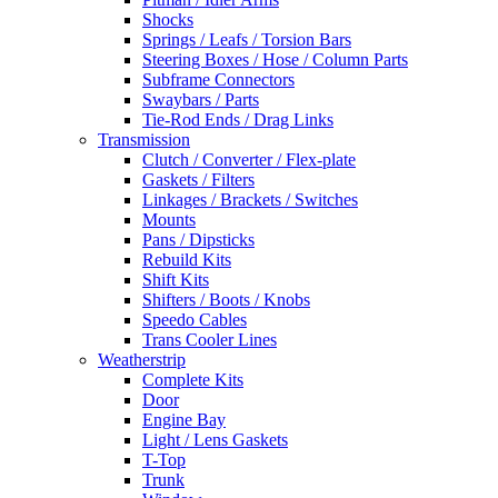
Shocks
Springs / Leafs / Torsion Bars
Steering Boxes / Hose / Column Parts
Subframe Connectors
Swaybars / Parts
Tie-Rod Ends / Drag Links
Transmission
Clutch / Converter / Flex-plate
Gaskets / Filters
Linkages / Brackets / Switches
Mounts
Pans / Dipsticks
Rebuild Kits
Shift Kits
Shifters / Boots / Knobs
Speedo Cables
Trans Cooler Lines
Weatherstrip
Complete Kits
Door
Engine Bay
Light / Lens Gaskets
T-Top
Trunk