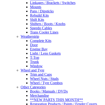
Linkages / Brackets / Switches
Mounts
Pans / Dipsticks
Rebuild Kits
Shift Kits
Shifters / Boots / Knobs
Speedo Cables
Trans Cooler Lines
Weatherstrip
Complete Kits
Door
Engine Bay
Light / Lens Gaskets
T-Top
Trunk
Window
Wheel and Tyre
Trim and Caps
Wheel Nuts / Studs
Wheel / Tyre Combos
Other Categories
Books / Manuals / DVDs
Merchandise
**NEW PARTS THIS MONTH**
Restoration Products / Paints / Fender Covers