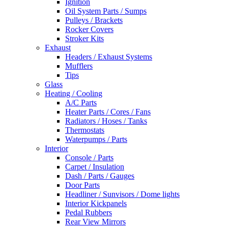
Ignition
Oil System Parts / Sumps
Pulleys / Brackets
Rocker Covers
Stroker Kits
Exhaust
Headers / Exhaust Systems
Mufflers
Tips
Glass
Heating / Cooling
A/C Parts
Heater Parts / Cores / Fans
Radiators / Hoses / Tanks
Thermostats
Waterpumps / Parts
Interior
Console / Parts
Carpet / Insulation
Dash / Parts / Gauges
Door Parts
Headliner / Sunvisors / Dome lights
Interior Kickpanels
Pedal Rubbers
Rear View Mirrors