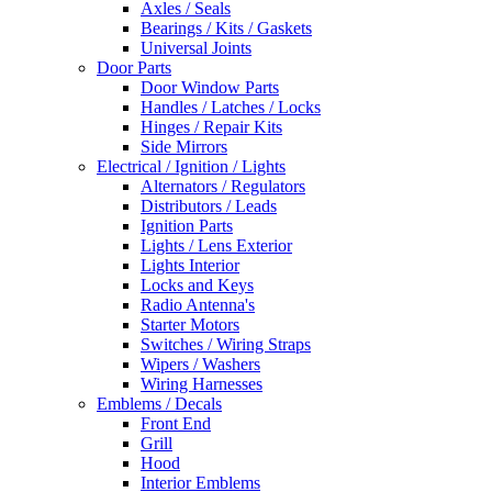
Axles / Seals
Bearings / Kits / Gaskets
Universal Joints
Door Parts
Door Window Parts
Handles / Latches / Locks
Hinges / Repair Kits
Side Mirrors
Electrical / Ignition / Lights
Alternators / Regulators
Distributors / Leads
Ignition Parts
Lights / Lens Exterior
Lights Interior
Locks and Keys
Radio Antenna's
Starter Motors
Switches / Wiring Straps
Wipers / Washers
Wiring Harnesses
Emblems / Decals
Front End
Grill
Hood
Interior Emblems