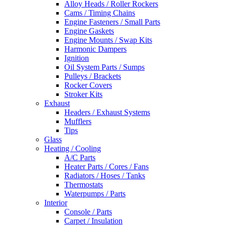
Alloy Heads / Roller Rockers
Cams / Timing Chains
Engine Fasteners / Small Parts
Engine Gaskets
Engine Mounts / Swap Kits
Harmonic Dampers
Ignition
Oil System Parts / Sumps
Pulleys / Brackets
Rocker Covers
Stroker Kits
Exhaust
Headers / Exhaust Systems
Mufflers
Tips
Glass
Heating / Cooling
A/C Parts
Heater Parts / Cores / Fans
Radiators / Hoses / Tanks
Thermostats
Waterpumps / Parts
Interior
Console / Parts
Carpet / Insulation