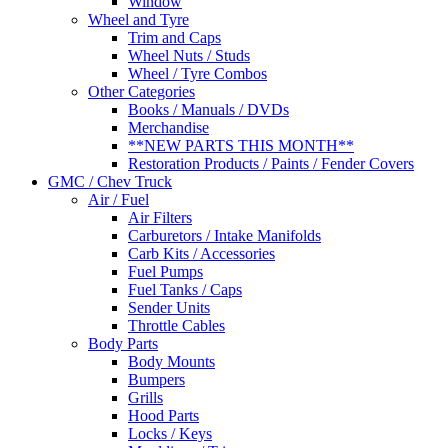
Window
Wheel and Tyre
Trim and Caps
Wheel Nuts / Studs
Wheel / Tyre Combos
Other Categories
Books / Manuals / DVDs
Merchandise
**NEW PARTS THIS MONTH**
Restoration Products / Paints / Fender Covers
GMC / Chev Truck
Air / Fuel
Air Filters
Carburetors / Intake Manifolds
Carb Kits / Accessories
Fuel Pumps
Fuel Tanks / Caps
Sender Units
Throttle Cables
Body Parts
Body Mounts
Bumpers
Grills
Hood Parts
Locks / Keys