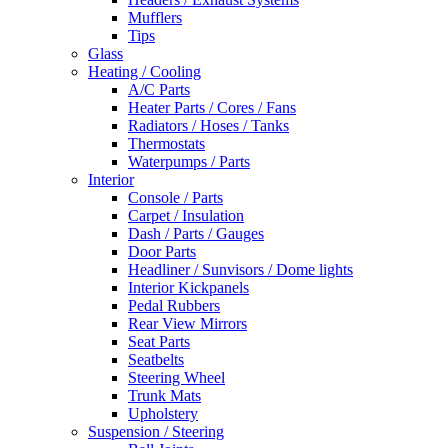
Mufflers
Tips
Glass
Heating / Cooling
A/C Parts
Heater Parts / Cores / Fans
Radiators / Hoses / Tanks
Thermostats
Waterpumps / Parts
Interior
Console / Parts
Carpet / Insulation
Dash / Parts / Gauges
Door Parts
Headliner / Sunvisors / Dome lights
Interior Kickpanels
Pedal Rubbers
Rear View Mirrors
Seat Parts
Seatbelts
Steering Wheel
Trunk Mats
Upholstery
Suspension / Steering