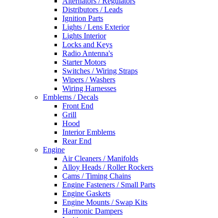
Alternators / Regulators
Distributors / Leads
Ignition Parts
Lights / Lens Exterior
Lights Interior
Locks and Keys
Radio Antenna's
Starter Motors
Switches / Wiring Straps
Wipers / Washers
Wiring Harnesses
Emblems / Decals
Front End
Grill
Hood
Interior Emblems
Rear End
Engine
Air Cleaners / Manifolds
Alloy Heads / Roller Rockers
Cams / Timing Chains
Engine Fasteners / Small Parts
Engine Gaskets
Engine Mounts / Swap Kits
Harmonic Dampers