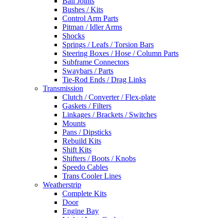
Ball Joints
Bushes / Kits
Control Arm Parts
Pitman / Idler Arms
Shocks
Springs / Leafs / Torsion Bars
Steering Boxes / Hose / Column Parts
Subframe Connectors
Swaybars / Parts
Tie-Rod Ends / Drag Links
Transmission
Clutch / Converter / Flex-plate
Gaskets / Filters
Linkages / Brackets / Switches
Mounts
Pans / Dipsticks
Rebuild Kits
Shift Kits
Shifters / Boots / Knobs
Speedo Cables
Trans Cooler Lines
Weatherstrip
Complete Kits
Door
Engine Bay