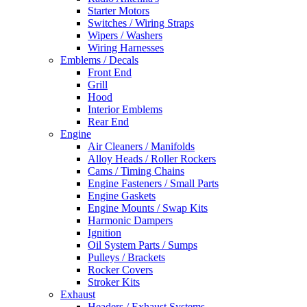
Starter Motors
Switches / Wiring Straps
Wipers / Washers
Wiring Harnesses
Emblems / Decals
Front End
Grill
Hood
Interior Emblems
Rear End
Engine
Air Cleaners / Manifolds
Alloy Heads / Roller Rockers
Cams / Timing Chains
Engine Fasteners / Small Parts
Engine Gaskets
Engine Mounts / Swap Kits
Harmonic Dampers
Ignition
Oil System Parts / Sumps
Pulleys / Brackets
Rocker Covers
Stroker Kits
Exhaust
Headers / Exhaust Systems