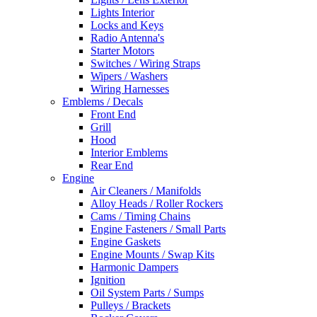
Lights Interior
Locks and Keys
Radio Antenna's
Starter Motors
Switches / Wiring Straps
Wipers / Washers
Wiring Harnesses
Emblems / Decals
Front End
Grill
Hood
Interior Emblems
Rear End
Engine
Air Cleaners / Manifolds
Alloy Heads / Roller Rockers
Cams / Timing Chains
Engine Fasteners / Small Parts
Engine Gaskets
Engine Mounts / Swap Kits
Harmonic Dampers
Ignition
Oil System Parts / Sumps
Pulleys / Brackets