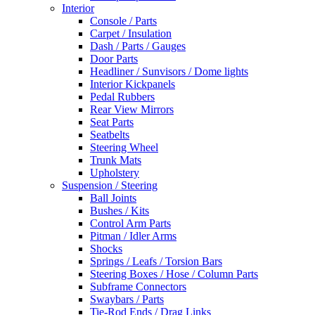
Interior
Console / Parts
Carpet / Insulation
Dash / Parts / Gauges
Door Parts
Headliner / Sunvisors / Dome lights
Interior Kickpanels
Pedal Rubbers
Rear View Mirrors
Seat Parts
Seatbelts
Steering Wheel
Trunk Mats
Upholstery
Suspension / Steering
Ball Joints
Bushes / Kits
Control Arm Parts
Pitman / Idler Arms
Shocks
Springs / Leafs / Torsion Bars
Steering Boxes / Hose / Column Parts
Subframe Connectors
Swaybars / Parts
Tie-Rod Ends / Drag Links