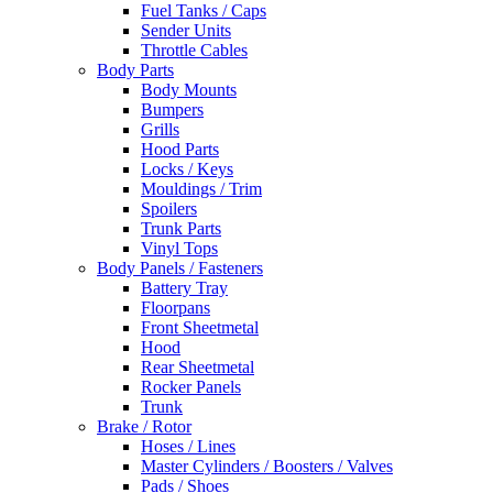
Fuel Tanks / Caps
Sender Units
Throttle Cables
Body Parts
Body Mounts
Bumpers
Grills
Hood Parts
Locks / Keys
Mouldings / Trim
Spoilers
Trunk Parts
Vinyl Tops
Body Panels / Fasteners
Battery Tray
Floorpans
Front Sheetmetal
Hood
Rear Sheetmetal
Rocker Panels
Trunk
Brake / Rotor
Hoses / Lines
Master Cylinders / Boosters / Valves
Pads / Shoes