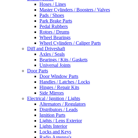
Hoses / Lines
Master Cylinders / Boosters / Valves
Pads / Shoes
Park Brake Parts
Pedal Rubbers
Rotors / Drums
Wheel Bearings
Wheel Cylinders / Caliper Parts
Diff and Driveshaft
Axles / Seals
Bearings / Kits / Gaskets
Universal Joints
Door Parts
Door Window Parts
Handles / Latches / Locks
Hinges / Repair Kits
Side Mirrors
Electrical / Ignition / Lights
Alternators / Regulators
Distributors / Leads
Ignition Parts
Lights / Lens Exterior
Lights Interior
Locks and Keys
Radio Antenna's