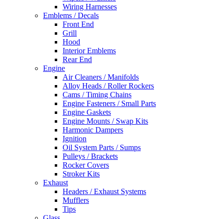
Wiring Harnesses
Emblems / Decals
Front End
Grill
Hood
Interior Emblems
Rear End
Engine
Air Cleaners / Manifolds
Alloy Heads / Roller Rockers
Cams / Timing Chains
Engine Fasteners / Small Parts
Engine Gaskets
Engine Mounts / Swap Kits
Harmonic Dampers
Ignition
Oil System Parts / Sumps
Pulleys / Brackets
Rocker Covers
Stroker Kits
Exhaust
Headers / Exhaust Systems
Mufflers
Tips
Glass