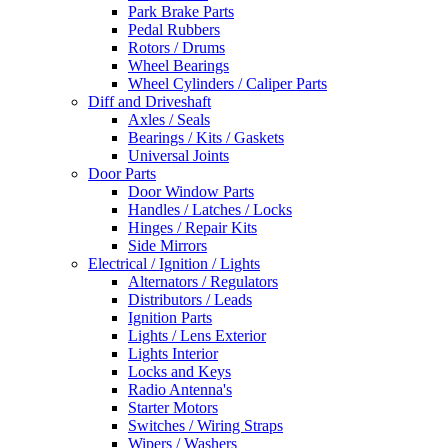
Park Brake Parts
Pedal Rubbers
Rotors / Drums
Wheel Bearings
Wheel Cylinders / Caliper Parts
Diff and Driveshaft
Axles / Seals
Bearings / Kits / Gaskets
Universal Joints
Door Parts
Door Window Parts
Handles / Latches / Locks
Hinges / Repair Kits
Side Mirrors
Electrical / Ignition / Lights
Alternators / Regulators
Distributors / Leads
Ignition Parts
Lights / Lens Exterior
Lights Interior
Locks and Keys
Radio Antenna's
Starter Motors
Switches / Wiring Straps
Wipers / Washers