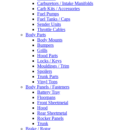
Carburetors / Intake Manifolds
Carb Kits / Accessories
Fuel Pumps
Fuel Tanks / Caps
Sender Units
Throttle Cables
Body Parts
Body Mounts
Bumpers
Grills
Hood Parts
Locks / Keys
Mouldings / Trim
Spoilers
Trunk Parts
Vinyl Tops
Body Panels / Fasteners
Battery Tray
Floorpans
Front Sheetmetal
Hood
Rear Sheetmetal
Rocker Panels
Trunk
Brake / Rotor