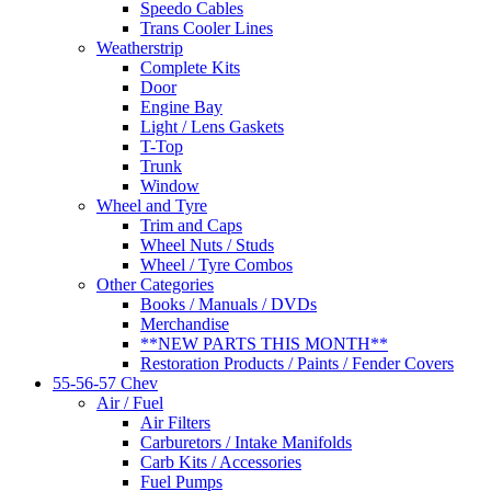
Speedo Cables
Trans Cooler Lines
Weatherstrip
Complete Kits
Door
Engine Bay
Light / Lens Gaskets
T-Top
Trunk
Window
Wheel and Tyre
Trim and Caps
Wheel Nuts / Studs
Wheel / Tyre Combos
Other Categories
Books / Manuals / DVDs
Merchandise
**NEW PARTS THIS MONTH**
Restoration Products / Paints / Fender Covers
55-56-57 Chev
Air / Fuel
Air Filters
Carburetors / Intake Manifolds
Carb Kits / Accessories
Fuel Pumps