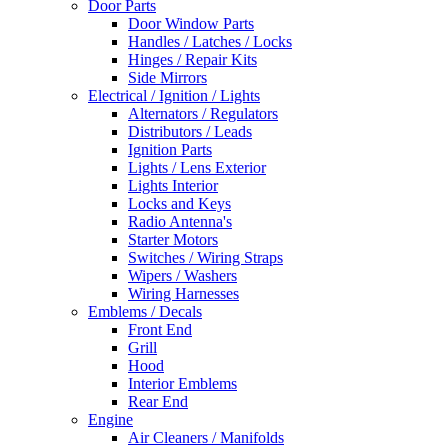
Door Parts
Door Window Parts
Handles / Latches / Locks
Hinges / Repair Kits
Side Mirrors
Electrical / Ignition / Lights
Alternators / Regulators
Distributors / Leads
Ignition Parts
Lights / Lens Exterior
Lights Interior
Locks and Keys
Radio Antenna's
Starter Motors
Switches / Wiring Straps
Wipers / Washers
Wiring Harnesses
Emblems / Decals
Front End
Grill
Hood
Interior Emblems
Rear End
Engine
Air Cleaners / Manifolds