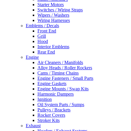
Starter Motors
Switches / Wiring Straps
Wipers / Washers
Wiring Harnesses
Emblems / Decals
Front End
Grill
Hood
Interior Emblems
Rear End
Engine
Air Cleaners / Manifolds
Alloy Heads / Roller Rockers
Cams / Timing Chains
Engine Fasteners / Small Parts
Engine Gaskets
Engine Mounts / Swap Kits
Harmonic Dampers
Ignition
Oil System Parts / Sumps
Pulleys / Brackets
Rocker Covers
Stroker Kits
Exhaust
Headers / Exhaust Systems