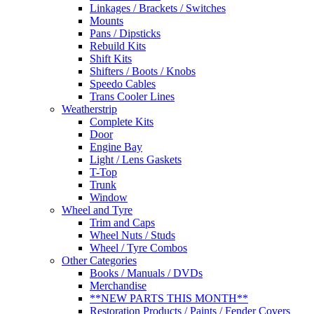
Linkages / Brackets / Switches
Mounts
Pans / Dipsticks
Rebuild Kits
Shift Kits
Shifters / Boots / Knobs
Speedo Cables
Trans Cooler Lines
Weatherstrip
Complete Kits
Door
Engine Bay
Light / Lens Gaskets
T-Top
Trunk
Window
Wheel and Tyre
Trim and Caps
Wheel Nuts / Studs
Wheel / Tyre Combos
Other Categories
Books / Manuals / DVDs
Merchandise
**NEW PARTS THIS MONTH**
Restoration Products / Paints / Fender Covers