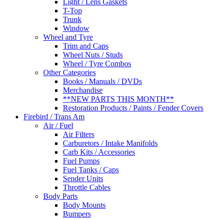
Light / Lens Gaskets
T-Top
Trunk
Window
Wheel and Tyre
Trim and Caps
Wheel Nuts / Studs
Wheel / Tyre Combos
Other Categories
Books / Manuals / DVDs
Merchandise
**NEW PARTS THIS MONTH**
Restoration Products / Paints / Fender Covers
Firebird / Trans Am
Air / Fuel
Air Filters
Carburetors / Intake Manifolds
Carb Kits / Accessories
Fuel Pumps
Fuel Tanks / Caps
Sender Units
Throttle Cables
Body Parts
Body Mounts
Bumpers