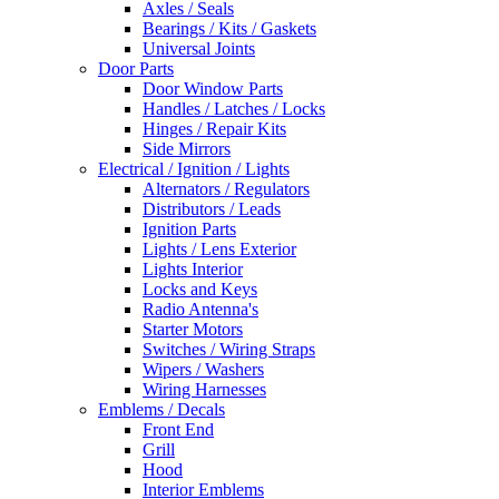
Axles / Seals
Bearings / Kits / Gaskets
Universal Joints
Door Parts
Door Window Parts
Handles / Latches / Locks
Hinges / Repair Kits
Side Mirrors
Electrical / Ignition / Lights
Alternators / Regulators
Distributors / Leads
Ignition Parts
Lights / Lens Exterior
Lights Interior
Locks and Keys
Radio Antenna's
Starter Motors
Switches / Wiring Straps
Wipers / Washers
Wiring Harnesses
Emblems / Decals
Front End
Grill
Hood
Interior Emblems