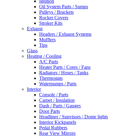
Ignition
Oil System Parts / Sumps
Pulleys / Brackets
Rocker Covers
Stroker Kits
Exhaust
Headers / Exhaust Systems
Mufflers
Tips
Glass
Heating / Cooling
A/C Parts
Heater Parts / Cores / Fans
Radiators / Hoses / Tanks
Thermostats
Waterpumps / Parts
Interior
Console / Parts
Carpet / Insulation
Dash / Parts / Gauges
Door Parts
Headliner / Sunvisors / Dome lights
Interior Kickpanels
Pedal Rubbers
Rear View Mirrors