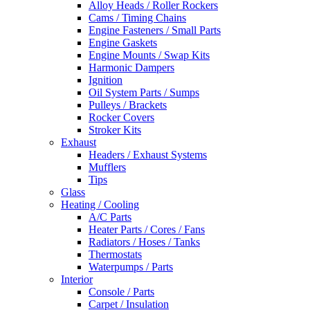
Alloy Heads / Roller Rockers
Cams / Timing Chains
Engine Fasteners / Small Parts
Engine Gaskets
Engine Mounts / Swap Kits
Harmonic Dampers
Ignition
Oil System Parts / Sumps
Pulleys / Brackets
Rocker Covers
Stroker Kits
Exhaust
Headers / Exhaust Systems
Mufflers
Tips
Glass
Heating / Cooling
A/C Parts
Heater Parts / Cores / Fans
Radiators / Hoses / Tanks
Thermostats
Waterpumps / Parts
Interior
Console / Parts
Carpet / Insulation