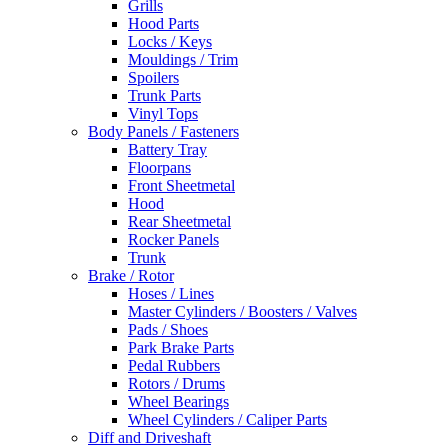
Grills
Hood Parts
Locks / Keys
Mouldings / Trim
Spoilers
Trunk Parts
Vinyl Tops
Body Panels / Fasteners
Battery Tray
Floorpans
Front Sheetmetal
Hood
Rear Sheetmetal
Rocker Panels
Trunk
Brake / Rotor
Hoses / Lines
Master Cylinders / Boosters / Valves
Pads / Shoes
Park Brake Parts
Pedal Rubbers
Rotors / Drums
Wheel Bearings
Wheel Cylinders / Caliper Parts
Diff and Driveshaft