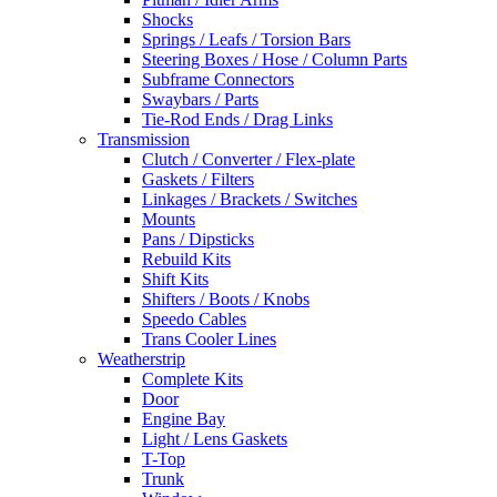
Shocks
Springs / Leafs / Torsion Bars
Steering Boxes / Hose / Column Parts
Subframe Connectors
Swaybars / Parts
Tie-Rod Ends / Drag Links
Transmission
Clutch / Converter / Flex-plate
Gaskets / Filters
Linkages / Brackets / Switches
Mounts
Pans / Dipsticks
Rebuild Kits
Shift Kits
Shifters / Boots / Knobs
Speedo Cables
Trans Cooler Lines
Weatherstrip
Complete Kits
Door
Engine Bay
Light / Lens Gaskets
T-Top
Trunk