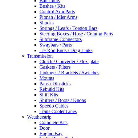
Ball Joints
Bushes / Kits
Control Arm Parts
Pitman / Idler Arms
Shocks
Springs / Leafs / Torsion Bars
Steering Boxes / Hose / Column Parts
Subframe Connectors
Swaybars / Parts
Tie-Rod Ends / Drag Links
Transmission
Clutch / Converter / Flex-plate
Gaskets / Filters
Linkages / Brackets / Switches
Mounts
Pans / Dipsticks
Rebuild Kits
Shift Kits
Shifters / Boots / Knobs
Speedo Cables
Trans Cooler Lines
Weatherstrip
Complete Kits
Door
Engine Bay