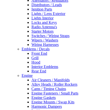
Alternators / Regulators
Distributors / Leads
Ignition Parts
Lights / Lens Exterior
Lights Interior
Locks and Keys
Radio Antenna's
Starter Motors
Switches / Wiring Straps
Wipers / Washers
Wiring Harnesses
Emblems / Decals
Front End
Grill
Hood
Interior Emblems
Rear End
Engine
Air Cleaners / Manifolds
Alloy Heads / Roller Rockers
Cams / Timing Chains
Engine Fasteners / Small Parts
Engine Gaskets
Engine Mounts / Swap Kits
Harmonic Dampers