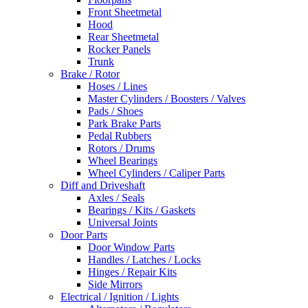
Front Sheetmetal
Hood
Rear Sheetmetal
Rocker Panels
Trunk
Brake / Rotor
Hoses / Lines
Master Cylinders / Boosters / Valves
Pads / Shoes
Park Brake Parts
Pedal Rubbers
Rotors / Drums
Wheel Bearings
Wheel Cylinders / Caliper Parts
Diff and Driveshaft
Axles / Seals
Bearings / Kits / Gaskets
Universal Joints
Door Parts
Door Window Parts
Handles / Latches / Locks
Hinges / Repair Kits
Side Mirrors
Electrical / Ignition / Lights