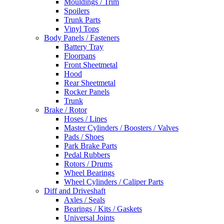
Mouldings / Trim
Spoilers
Trunk Parts
Vinyl Tops
Body Panels / Fasteners
Battery Tray
Floorpans
Front Sheetmetal
Hood
Rear Sheetmetal
Rocker Panels
Trunk
Brake / Rotor
Hoses / Lines
Master Cylinders / Boosters / Valves
Pads / Shoes
Park Brake Parts
Pedal Rubbers
Rotors / Drums
Wheel Bearings
Wheel Cylinders / Caliper Parts
Diff and Driveshaft
Axles / Seals
Bearings / Kits / Gaskets
Universal Joints