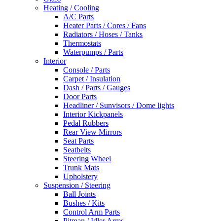
Heating / Cooling
A/C Parts
Heater Parts / Cores / Fans
Radiators / Hoses / Tanks
Thermostats
Waterpumps / Parts
Interior
Console / Parts
Carpet / Insulation
Dash / Parts / Gauges
Door Parts
Headliner / Sunvisors / Dome lights
Interior Kickpanels
Pedal Rubbers
Rear View Mirrors
Seat Parts
Seatbelts
Steering Wheel
Trunk Mats
Upholstery
Suspension / Steering
Ball Joints
Bushes / Kits
Control Arm Parts
Pitman / Idler Arms