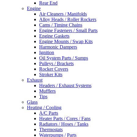
Rear End
Engine
Air Cleaners / Manifolds
Alloy Heads / Roller Rockers
Cams / Timing Chains
Engine Fasteners / Small Parts
Engine Gaskets
Engine Mounts / Swap Kits
Harmonic Dampers
Ignition
Oil System Parts / Sumps
Pulleys / Brackets
Rocker Covers
Stroker Kits
Exhaust
Headers / Exhaust Systems
Mufflers
Tips
Glass
Heating / Cooling
A/C Parts
Heater Parts / Cores / Fans
Radiators / Hoses / Tanks
Thermostats
Waterpumps / Parts