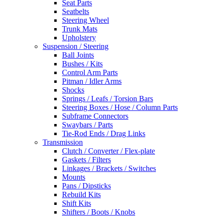
Seat Parts
Seatbelts
Steering Wheel
Trunk Mats
Upholstery
Suspension / Steering
Ball Joints
Bushes / Kits
Control Arm Parts
Pitman / Idler Arms
Shocks
Springs / Leafs / Torsion Bars
Steering Boxes / Hose / Column Parts
Subframe Connectors
Swaybars / Parts
Tie-Rod Ends / Drag Links
Transmission
Clutch / Converter / Flex-plate
Gaskets / Filters
Linkages / Brackets / Switches
Mounts
Pans / Dipsticks
Rebuild Kits
Shift Kits
Shifters / Boots / Knobs