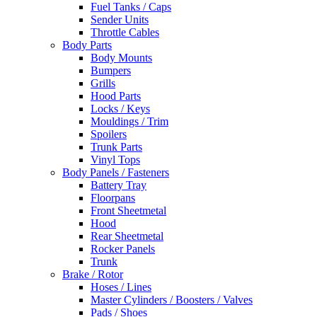
Fuel Tanks / Caps
Sender Units
Throttle Cables
Body Parts
Body Mounts
Bumpers
Grills
Hood Parts
Locks / Keys
Mouldings / Trim
Spoilers
Trunk Parts
Vinyl Tops
Body Panels / Fasteners
Battery Tray
Floorpans
Front Sheetmetal
Hood
Rear Sheetmetal
Rocker Panels
Trunk
Brake / Rotor
Hoses / Lines
Master Cylinders / Boosters / Valves
Pads / Shoes