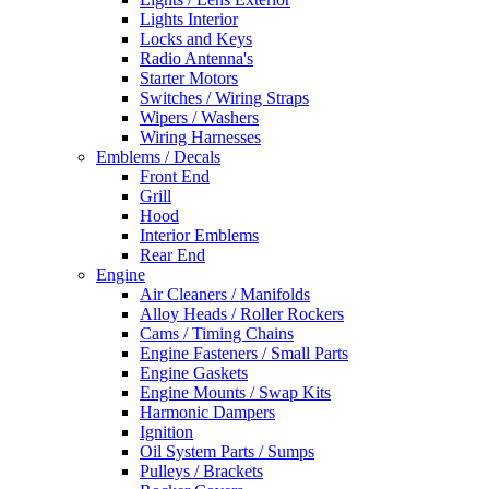
Lights Interior
Locks and Keys
Radio Antenna's
Starter Motors
Switches / Wiring Straps
Wipers / Washers
Wiring Harnesses
Emblems / Decals
Front End
Grill
Hood
Interior Emblems
Rear End
Engine
Air Cleaners / Manifolds
Alloy Heads / Roller Rockers
Cams / Timing Chains
Engine Fasteners / Small Parts
Engine Gaskets
Engine Mounts / Swap Kits
Harmonic Dampers
Ignition
Oil System Parts / Sumps
Pulleys / Brackets