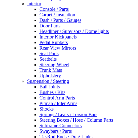
Interior
Console / Parts
Carpet / Insulation
Dash / Parts / Gauges
Door Parts
Headliner / Sunvisors / Dome lights
Interior Kickpanels
Pedal Rubbers
Rear View Mirrors
Seat Parts
Seatbelts
Steering Wheel
Trunk Mats
Upholstery
Suspension / Steering
Ball Joints
Bushes / Kits
Control Arm Parts
Pitman / Idler Arms
Shocks
Springs / Leafs / Torsion Bars
Steering Boxes / Hose / Column Parts
Subframe Connectors
Swaybars / Parts
Tie-Rod Ends / Drag Links