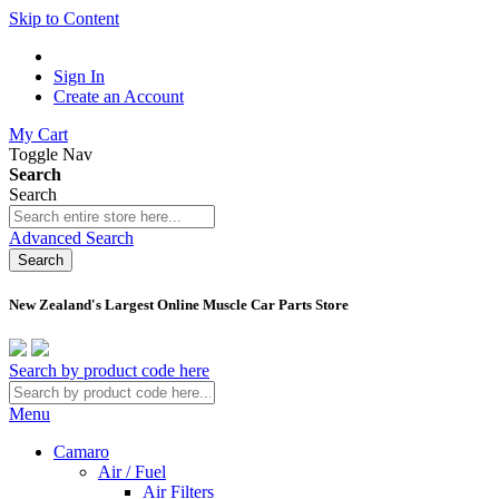
Skip to Content
Sign In
Create an Account
My Cart
Toggle Nav
Search
Search
Advanced Search
Search
New Zealand's Largest Online Muscle Car Parts Store
Search by product code here
Menu
Camaro
Air / Fuel
Air Filters