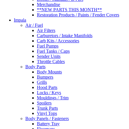
Merchandise
**NEW PARTS THIS MONTH**
Restoration Products / Paints / Fender Covers
Impala
Air / Fuel
Air Filters
Carburetors / Intake Manifolds
Carb Kits / Accessories
Fuel Pumps
Fuel Tanks / Caps
Sender Units
Throttle Cables
Body Parts
Body Mounts
Bumpers
Grills
Hood Parts
Locks / Keys
Mouldings / Trim
Spoilers
Trunk Parts
Vinyl Tops
Body Panels / Fasteners
Battery Tray
Floorpans