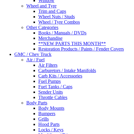
Window
Wheel and Tyre
Trim and Caps
Wheel Nuts / Studs
Wheel / Tyre Combos
Other Categories
Books / Manuals / DVDs
Merchandise
**NEW PARTS THIS MONTH**
Restoration Products / Paints / Fender Covers
GMC / Chev Truck
Air / Fuel
Air Filters
Carburetors / Intake Manifolds
Carb Kits / Accessories
Fuel Pumps
Fuel Tanks / Caps
Sender Units
Throttle Cables
Body Parts
Body Mounts
Bumpers
Grills
Hood Parts
Locks / Keys