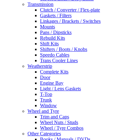
Transmission
Clutch / Converter / Flex-plate
Gaskets / Filters
Linkages / Brackets / Switches
Mounts
Pans / Dipsticks
Rebuild Kits
Shift Kits
Shifters / Boots / Knobs
Speedo Cables
Trans Cooler Lines
Weatherstrip
Complete Kits
Door
Engine Bay
Light / Lens Gaskets
T-Top
Trunk
Window
Wheel and Tyre
Trim and Caps
Wheel Nuts / Studs
Wheel / Tyre Combos
Other Categories
Books / Manuals / DVDs