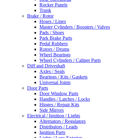
Rocker Panels
Trunk
Brake / Rotor
Hoses / Lines
Master Cylinders / Boosters / Valves
Pads / Shoes
Park Brake Parts
Pedal Rubbers
Rotors / Drums
Wheel Bearings
Wheel Cylinders / Caliper Parts
Diff and Driveshaft
Axles / Seals
Bearings / Kits / Gaskets
Universal Joints
Door Parts
Door Window Parts
Handles / Latches / Locks
Hinges / Repair Kits
Side Mirrors
Electrical / Ignition / Lights
Alternators / Regulators
Distributors / Leads
Ignition Parts
Lights / Lens Exterior