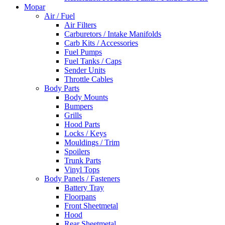
Mopar
Air / Fuel
Air Filters
Carburetors / Intake Manifolds
Carb Kits / Accessories
Fuel Pumps
Fuel Tanks / Caps
Sender Units
Throttle Cables
Body Parts
Body Mounts
Bumpers
Grills
Hood Parts
Locks / Keys
Mouldings / Trim
Spoilers
Trunk Parts
Vinyl Tops
Body Panels / Fasteners
Battery Tray
Floorpans
Front Sheetmetal
Hood
Rear Sheetmetal