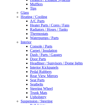
Mufflers
Tips
Glass
Heating / Cooling
A/C Parts
Heater Parts / Cores / Fans
Radiators / Hoses / Tanks
Thermostats
Waterpumps / Parts
Interior
Console / Parts
Carpet / Insulation
Dash / Parts / Gauges
Door Parts
Headliner / Sunvisors / Dome lights
Interior Kickpanels
Pedal Rubbers
Rear View Mirrors
Seat Parts
Seatbelts
Steering Wheel
Trunk Mats
Upholstery
Suspension / Steering