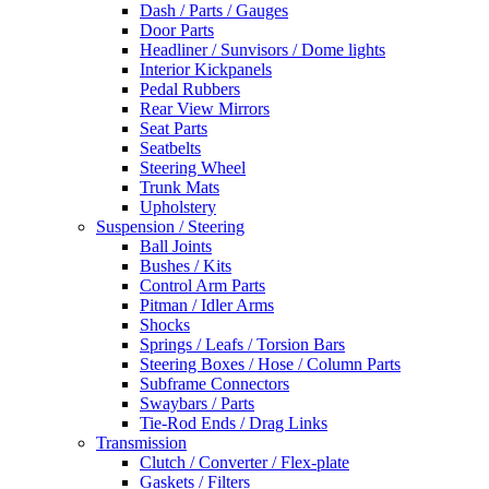
Dash / Parts / Gauges
Door Parts
Headliner / Sunvisors / Dome lights
Interior Kickpanels
Pedal Rubbers
Rear View Mirrors
Seat Parts
Seatbelts
Steering Wheel
Trunk Mats
Upholstery
Suspension / Steering
Ball Joints
Bushes / Kits
Control Arm Parts
Pitman / Idler Arms
Shocks
Springs / Leafs / Torsion Bars
Steering Boxes / Hose / Column Parts
Subframe Connectors
Swaybars / Parts
Tie-Rod Ends / Drag Links
Transmission
Clutch / Converter / Flex-plate
Gaskets / Filters