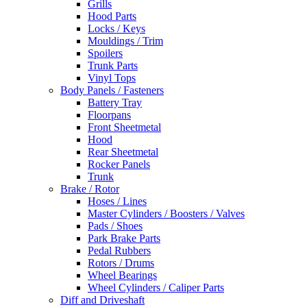
Grills
Hood Parts
Locks / Keys
Mouldings / Trim
Spoilers
Trunk Parts
Vinyl Tops
Body Panels / Fasteners
Battery Tray
Floorpans
Front Sheetmetal
Hood
Rear Sheetmetal
Rocker Panels
Trunk
Brake / Rotor
Hoses / Lines
Master Cylinders / Boosters / Valves
Pads / Shoes
Park Brake Parts
Pedal Rubbers
Rotors / Drums
Wheel Bearings
Wheel Cylinders / Caliper Parts
Diff and Driveshaft