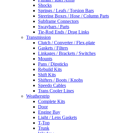
Shocks
Springs / Leafs / Torsion Bars
Steering Boxes / Hose / Column Parts
Subframe Connectors
Swaybars / Parts
Tie-Rod Ends / Drag Links
Transmission
Clutch / Converter / Flex-plate
Gaskets / Filters
Linkages / Brackets / Switches
Mounts
Pans / Dipsticks
Rebuild Kits
Shift Kits
Shifters / Boots / Knobs
Speedo Cables
Trans Cooler Lines
Weatherstrip
Complete Kits
Door
Engine Bay
Light / Lens Gaskets
T-Top
Trunk