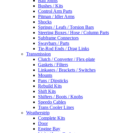
Ball Joints
Bushes / Kits
Control Arm Parts
Pitman / Idler Arms
Shocks
Springs / Leafs / Torsion Bars
Steering Boxes / Hose / Column Parts
Subframe Connectors
Swaybars / Parts
Tie-Rod Ends / Drag Links
Transmission
Clutch / Converter / Flex-plate
Gaskets / Filters
Linkages / Brackets / Switches
Mounts
Pans / Dipsticks
Rebuild Kits
Shift Kits
Shifters / Boots / Knobs
Speedo Cables
Trans Cooler Lines
Weatherstrip
Complete Kits
Door
Engine Bay