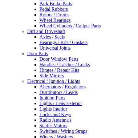
Park Brake Parts
Pedal Rubbers
Rotors / Drums
Wheel Bearings
Wheel Cylinders / Caliper Parts
Diff and Driveshaft
Axles / Seals
Bearings / Kits / Gaskets
Universal Joints
Door Parts
Door Window Parts
Handles / Latches / Locks
Hinges / Repair Kits
Side Mirrors
Electrical / Ignition / Lights
Alternators / Regulators
Distributors / Leads
Ignition Parts
Lights / Lens Exterior
Lights Interior
Locks and Keys
Radio Antenna's
Starter Motors
Switches / Wiring Straps
Wipers / Washers