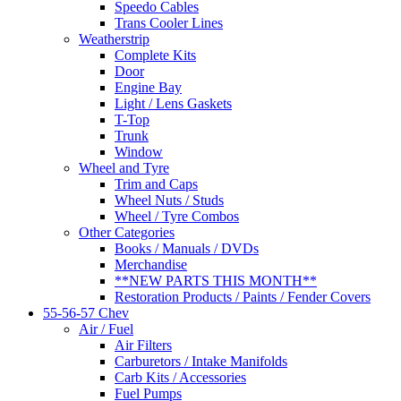
Speedo Cables
Trans Cooler Lines
Weatherstrip
Complete Kits
Door
Engine Bay
Light / Lens Gaskets
T-Top
Trunk
Window
Wheel and Tyre
Trim and Caps
Wheel Nuts / Studs
Wheel / Tyre Combos
Other Categories
Books / Manuals / DVDs
Merchandise
**NEW PARTS THIS MONTH**
Restoration Products / Paints / Fender Covers
55-56-57 Chev
Air / Fuel
Air Filters
Carburetors / Intake Manifolds
Carb Kits / Accessories
Fuel Pumps