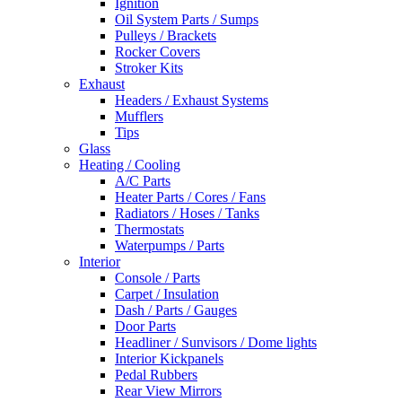
Ignition
Oil System Parts / Sumps
Pulleys / Brackets
Rocker Covers
Stroker Kits
Exhaust
Headers / Exhaust Systems
Mufflers
Tips
Glass
Heating / Cooling
A/C Parts
Heater Parts / Cores / Fans
Radiators / Hoses / Tanks
Thermostats
Waterpumps / Parts
Interior
Console / Parts
Carpet / Insulation
Dash / Parts / Gauges
Door Parts
Headliner / Sunvisors / Dome lights
Interior Kickpanels
Pedal Rubbers
Rear View Mirrors