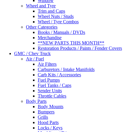
Window
Wheel and Tyre
Trim and Caps
Wheel Nuts / Studs
Wheel / Tyre Combos
Other Categories
Books / Manuals / DVDs
Merchandise
**NEW PARTS THIS MONTH**
Restoration Products / Paints / Fender Covers
GMC / Chev Truck
Air / Fuel
Air Filters
Carburetors / Intake Manifolds
Carb Kits / Accessories
Fuel Pumps
Fuel Tanks / Caps
Sender Units
Throttle Cables
Body Parts
Body Mounts
Bumpers
Grills
Hood Parts
Locks / Keys