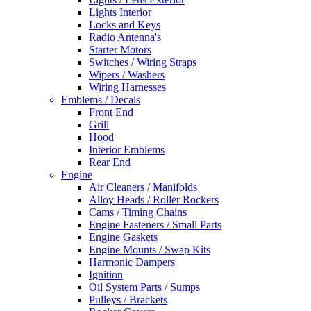
Lights Interior
Locks and Keys
Radio Antenna's
Starter Motors
Switches / Wiring Straps
Wipers / Washers
Wiring Harnesses
Emblems / Decals
Front End
Grill
Hood
Interior Emblems
Rear End
Engine
Air Cleaners / Manifolds
Alloy Heads / Roller Rockers
Cams / Timing Chains
Engine Fasteners / Small Parts
Engine Gaskets
Engine Mounts / Swap Kits
Harmonic Dampers
Ignition
Oil System Parts / Sumps
Pulleys / Brackets