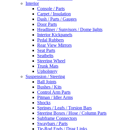
Interior
Console / Parts
Carpet / Insulation
Dash / Parts / Gauges
Door Parts
Headliner / Sunvisors / Dome lights
Interior Kickpanels
Pedal Rubbers
Rear View Mirrors
Seat Parts
Seatbelts
Steering Wheel
Trunk Mats
Upholstery
Suspension / Steering
Ball Joints
Bushes / Kits
Control Arm Parts
Pitman / Idler Arms
Shocks
Springs / Leafs / Torsion Bars
Steering Boxes / Hose / Column Parts
Subframe Connectors
Swaybars / Parts
Tie-Rod Ends / Drag Links