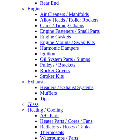
Rear End
Engine
Air Cleaners / Manifolds
Alloy Heads / Roller Rockers
Cams / Timing Chains
Engine Fasteners / Small Parts
Engine Gaskets
Engine Mounts / Swap Kits
Harmonic Dampers
Ignition
Oil System Parts / Sumps
Pulleys / Brackets
Rocker Covers
Stroker Kits
Exhaust
Headers / Exhaust Systems
Mufflers
Tips
Glass
Heating / Cooling
A/C Parts
Heater Parts / Cores / Fans
Radiators / Hoses / Tanks
Thermostats
Waterpumps / Parts