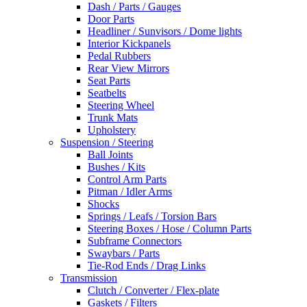
Dash / Parts / Gauges
Door Parts
Headliner / Sunvisors / Dome lights
Interior Kickpanels
Pedal Rubbers
Rear View Mirrors
Seat Parts
Seatbelts
Steering Wheel
Trunk Mats
Upholstery
Suspension / Steering
Ball Joints
Bushes / Kits
Control Arm Parts
Pitman / Idler Arms
Shocks
Springs / Leafs / Torsion Bars
Steering Boxes / Hose / Column Parts
Subframe Connectors
Swaybars / Parts
Tie-Rod Ends / Drag Links
Transmission
Clutch / Converter / Flex-plate
Gaskets / Filters