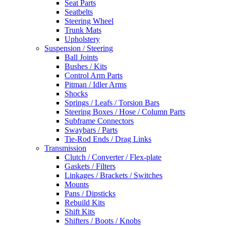
Seat Parts
Seatbelts
Steering Wheel
Trunk Mats
Upholstery
Suspension / Steering
Ball Joints
Bushes / Kits
Control Arm Parts
Pitman / Idler Arms
Shocks
Springs / Leafs / Torsion Bars
Steering Boxes / Hose / Column Parts
Subframe Connectors
Swaybars / Parts
Tie-Rod Ends / Drag Links
Transmission
Clutch / Converter / Flex-plate
Gaskets / Filters
Linkages / Brackets / Switches
Mounts
Pans / Dipsticks
Rebuild Kits
Shift Kits
Shifters / Boots / Knobs