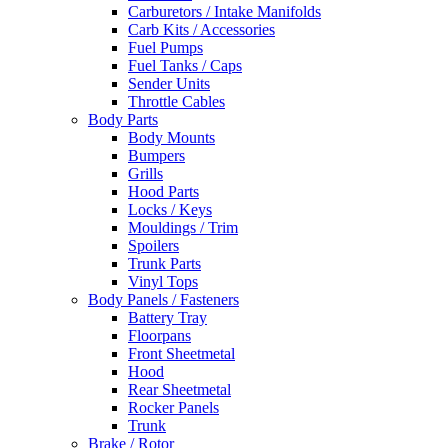
Carburetors / Intake Manifolds
Carb Kits / Accessories
Fuel Pumps
Fuel Tanks / Caps
Sender Units
Throttle Cables
Body Parts
Body Mounts
Bumpers
Grills
Hood Parts
Locks / Keys
Mouldings / Trim
Spoilers
Trunk Parts
Vinyl Tops
Body Panels / Fasteners
Battery Tray
Floorpans
Front Sheetmetal
Hood
Rear Sheetmetal
Rocker Panels
Trunk
Brake / Rotor