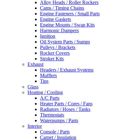
Alloy Heads / Roller Rockers
Cams / Timing Chains
Engine Fasteners / Small Parts
Engine Gaskets
Engine Mounts / Swap Kits
Harmonic Dampers
Ignition
Oil System Parts / Sumps
Pulleys / Brackets
Rocker Covers
Stroker Kits
Exhaust
Headers / Exhaust Systems
Mufflers
Tips
Glass
Heating / Cooling
A/C Parts
Heater Parts / Cores / Fans
Radiators / Hoses / Tanks
Thermostats
Waterpumps / Parts
Interior
Console / Parts
Carpet / Insulation