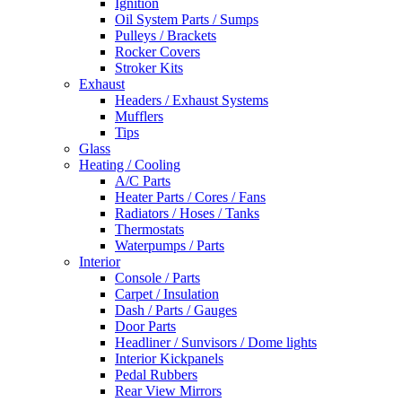
Ignition
Oil System Parts / Sumps
Pulleys / Brackets
Rocker Covers
Stroker Kits
Exhaust
Headers / Exhaust Systems
Mufflers
Tips
Glass
Heating / Cooling
A/C Parts
Heater Parts / Cores / Fans
Radiators / Hoses / Tanks
Thermostats
Waterpumps / Parts
Interior
Console / Parts
Carpet / Insulation
Dash / Parts / Gauges
Door Parts
Headliner / Sunvisors / Dome lights
Interior Kickpanels
Pedal Rubbers
Rear View Mirrors