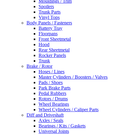
Mouldings / Trim
Spoilers
Trunk Parts
Vinyl Tops
Body Panels / Fasteners
Battery Tray
Floorpans
Front Sheetmetal
Hood
Rear Sheetmetal
Rocker Panels
Trunk
Brake / Rotor
Hoses / Lines
Master Cylinders / Boosters / Valves
Pads / Shoes
Park Brake Parts
Pedal Rubbers
Rotors / Drums
Wheel Bearings
Wheel Cylinders / Caliper Parts
Diff and Driveshaft
Axles / Seals
Bearings / Kits / Gaskets
Universal Joints