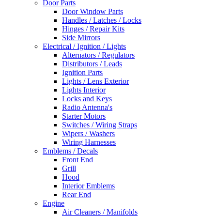
Door Parts
Door Window Parts
Handles / Latches / Locks
Hinges / Repair Kits
Side Mirrors
Electrical / Ignition / Lights
Alternators / Regulators
Distributors / Leads
Ignition Parts
Lights / Lens Exterior
Lights Interior
Locks and Keys
Radio Antenna's
Starter Motors
Switches / Wiring Straps
Wipers / Washers
Wiring Harnesses
Emblems / Decals
Front End
Grill
Hood
Interior Emblems
Rear End
Engine
Air Cleaners / Manifolds