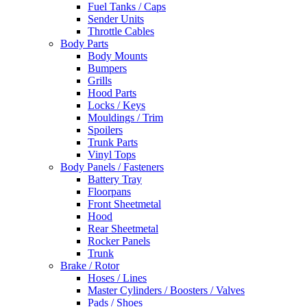
Fuel Tanks / Caps
Sender Units
Throttle Cables
Body Parts
Body Mounts
Bumpers
Grills
Hood Parts
Locks / Keys
Mouldings / Trim
Spoilers
Trunk Parts
Vinyl Tops
Body Panels / Fasteners
Battery Tray
Floorpans
Front Sheetmetal
Hood
Rear Sheetmetal
Rocker Panels
Trunk
Brake / Rotor
Hoses / Lines
Master Cylinders / Boosters / Valves
Pads / Shoes