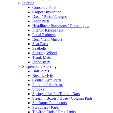
Interior
Console / Parts
Carpet / Insulation
Dash / Parts / Gauges
Door Parts
Headliner / Sunvisors / Dome lights
Interior Kickpanels
Pedal Rubbers
Rear View Mirrors
Seat Parts
Seatbelts
Steering Wheel
Trunk Mats
Upholstery
Suspension / Steering
Ball Joints
Bushes / Kits
Control Arm Parts
Pitman / Idler Arms
Shocks
Springs / Leafs / Torsion Bars
Steering Boxes / Hose / Column Parts
Subframe Connectors
Swaybars / Parts
Tie-Rod Ends / Drag Links