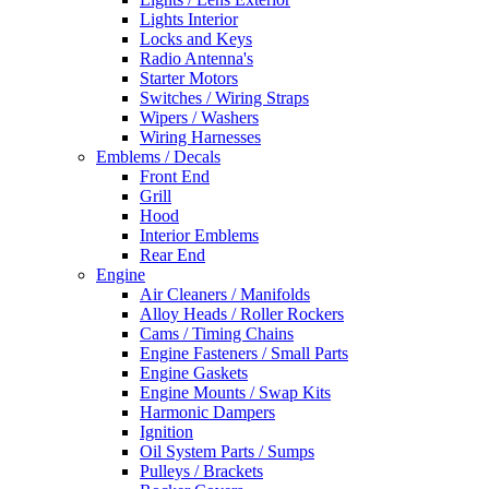
Lights Interior
Locks and Keys
Radio Antenna's
Starter Motors
Switches / Wiring Straps
Wipers / Washers
Wiring Harnesses
Emblems / Decals
Front End
Grill
Hood
Interior Emblems
Rear End
Engine
Air Cleaners / Manifolds
Alloy Heads / Roller Rockers
Cams / Timing Chains
Engine Fasteners / Small Parts
Engine Gaskets
Engine Mounts / Swap Kits
Harmonic Dampers
Ignition
Oil System Parts / Sumps
Pulleys / Brackets