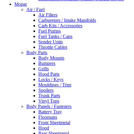
Mopar
Air / Fuel
Air Filters
Carburetors / Intake Manifolds
Carb Kits / Accessories
Fuel Pumps
Fuel Tanks / Caps
Sender Units
Throttle Cables
Body Parts
Body Mounts
Bumpers
Grills
Hood Parts
Locks / Keys
Mouldings / Trim
Spoilers
Trunk Parts
Vinyl Tops
Body Panels / Fasteners
Battery Tray
Floorpans
Front Sheetmetal
Hood
Rear Sheetmetal