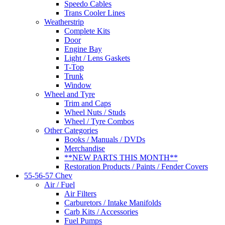
Speedo Cables
Trans Cooler Lines
Weatherstrip
Complete Kits
Door
Engine Bay
Light / Lens Gaskets
T-Top
Trunk
Window
Wheel and Tyre
Trim and Caps
Wheel Nuts / Studs
Wheel / Tyre Combos
Other Categories
Books / Manuals / DVDs
Merchandise
**NEW PARTS THIS MONTH**
Restoration Products / Paints / Fender Covers
55-56-57 Chev
Air / Fuel
Air Filters
Carburetors / Intake Manifolds
Carb Kits / Accessories
Fuel Pumps