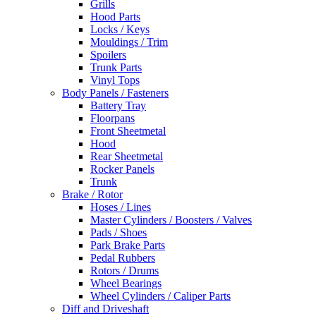
Grills
Hood Parts
Locks / Keys
Mouldings / Trim
Spoilers
Trunk Parts
Vinyl Tops
Body Panels / Fasteners
Battery Tray
Floorpans
Front Sheetmetal
Hood
Rear Sheetmetal
Rocker Panels
Trunk
Brake / Rotor
Hoses / Lines
Master Cylinders / Boosters / Valves
Pads / Shoes
Park Brake Parts
Pedal Rubbers
Rotors / Drums
Wheel Bearings
Wheel Cylinders / Caliper Parts
Diff and Driveshaft