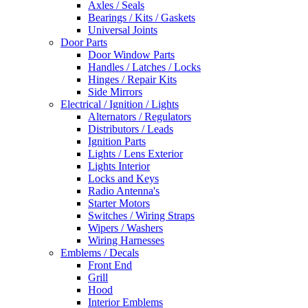
Axles / Seals
Bearings / Kits / Gaskets
Universal Joints
Door Parts
Door Window Parts
Handles / Latches / Locks
Hinges / Repair Kits
Side Mirrors
Electrical / Ignition / Lights
Alternators / Regulators
Distributors / Leads
Ignition Parts
Lights / Lens Exterior
Lights Interior
Locks and Keys
Radio Antenna's
Starter Motors
Switches / Wiring Straps
Wipers / Washers
Wiring Harnesses
Emblems / Decals
Front End
Grill
Hood
Interior Emblems