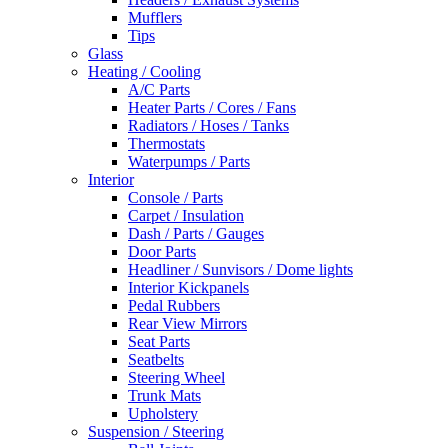
Mufflers
Tips
Glass
Heating / Cooling
A/C Parts
Heater Parts / Cores / Fans
Radiators / Hoses / Tanks
Thermostats
Waterpumps / Parts
Interior
Console / Parts
Carpet / Insulation
Dash / Parts / Gauges
Door Parts
Headliner / Sunvisors / Dome lights
Interior Kickpanels
Pedal Rubbers
Rear View Mirrors
Seat Parts
Seatbelts
Steering Wheel
Trunk Mats
Upholstery
Suspension / Steering