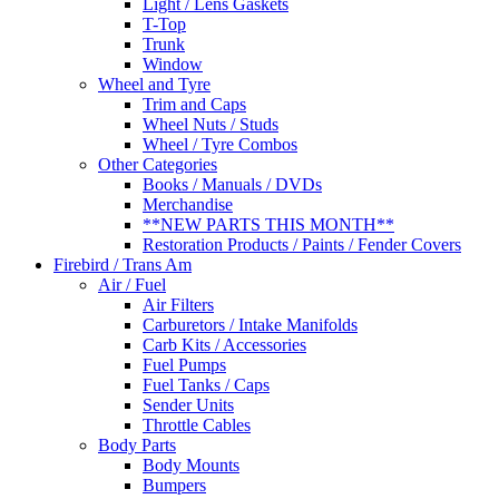
Light / Lens Gaskets
T-Top
Trunk
Window
Wheel and Tyre
Trim and Caps
Wheel Nuts / Studs
Wheel / Tyre Combos
Other Categories
Books / Manuals / DVDs
Merchandise
**NEW PARTS THIS MONTH**
Restoration Products / Paints / Fender Covers
Firebird / Trans Am
Air / Fuel
Air Filters
Carburetors / Intake Manifolds
Carb Kits / Accessories
Fuel Pumps
Fuel Tanks / Caps
Sender Units
Throttle Cables
Body Parts
Body Mounts
Bumpers