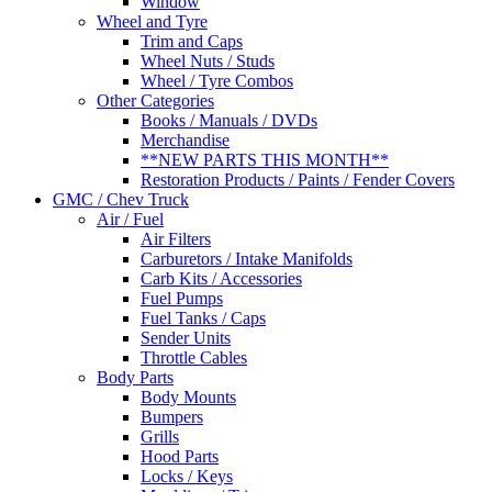
Window
Wheel and Tyre
Trim and Caps
Wheel Nuts / Studs
Wheel / Tyre Combos
Other Categories
Books / Manuals / DVDs
Merchandise
**NEW PARTS THIS MONTH**
Restoration Products / Paints / Fender Covers
GMC / Chev Truck
Air / Fuel
Air Filters
Carburetors / Intake Manifolds
Carb Kits / Accessories
Fuel Pumps
Fuel Tanks / Caps
Sender Units
Throttle Cables
Body Parts
Body Mounts
Bumpers
Grills
Hood Parts
Locks / Keys