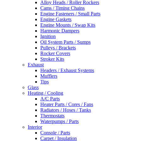
Alloy Heads / Roller Rockers
Cams / Timing Chains
Engine Fasteners / Small Parts
Engine Gaskets
Engine Mounts / Swap Kits
Harmonic Dampers
Ignition
Oil System Parts / Sumps
Pulleys / Brackets
Rocker Covers
Stroker Kits
Exhaust
Headers / Exhaust Systems
Mufflers
Tips
Glass
Heating / Cooling
A/C Parts
Heater Parts / Cores / Fans
Radiators / Hoses / Tanks
Thermostats
Waterpumps / Parts
Interior
Console / Parts
Carpet / Insulation