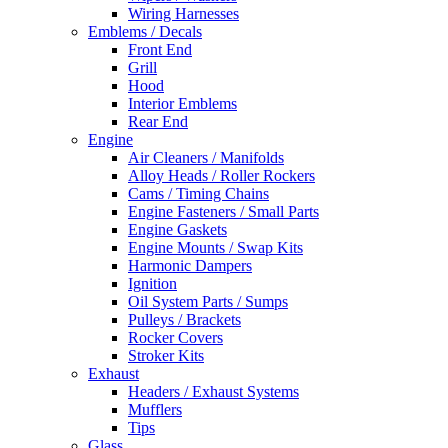
Wiring Harnesses
Emblems / Decals
Front End
Grill
Hood
Interior Emblems
Rear End
Engine
Air Cleaners / Manifolds
Alloy Heads / Roller Rockers
Cams / Timing Chains
Engine Fasteners / Small Parts
Engine Gaskets
Engine Mounts / Swap Kits
Harmonic Dampers
Ignition
Oil System Parts / Sumps
Pulleys / Brackets
Rocker Covers
Stroker Kits
Exhaust
Headers / Exhaust Systems
Mufflers
Tips
Glass