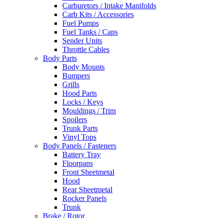
Carburetors / Intake Manifolds
Carb Kits / Accessories
Fuel Pumps
Fuel Tanks / Caps
Sender Units
Throttle Cables
Body Parts
Body Mounts
Bumpers
Grills
Hood Parts
Locks / Keys
Mouldings / Trim
Spoilers
Trunk Parts
Vinyl Tops
Body Panels / Fasteners
Battery Tray
Floorpans
Front Sheetmetal
Hood
Rear Sheetmetal
Rocker Panels
Trunk
Brake / Rotor