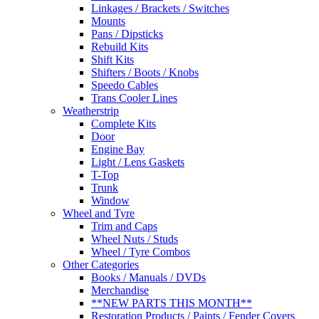
Linkages / Brackets / Switches
Mounts
Pans / Dipsticks
Rebuild Kits
Shift Kits
Shifters / Boots / Knobs
Speedo Cables
Trans Cooler Lines
Weatherstrip
Complete Kits
Door
Engine Bay
Light / Lens Gaskets
T-Top
Trunk
Window
Wheel and Tyre
Trim and Caps
Wheel Nuts / Studs
Wheel / Tyre Combos
Other Categories
Books / Manuals / DVDs
Merchandise
**NEW PARTS THIS MONTH**
Restoration Products / Paints / Fender Covers