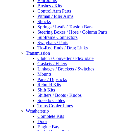
Ball Joints
Bushes / Kits
Control Arm Parts
Pitman / Idler Arms
Shocks
Springs / Leafs / Torsion Bars
Steering Boxes / Hose / Column Parts
Subframe Connectors
Swaybars / Parts
Tie-Rod Ends / Drag Links
Transmission
Clutch / Converter / Flex-plate
Gaskets / Filters
Linkages / Brackets / Switches
Mounts
Pans / Dipsticks
Rebuild Kits
Shift Kits
Shifters / Boots / Knobs
Speedo Cables
Trans Cooler Lines
Weatherstrip
Complete Kits
Door
Engine Bay