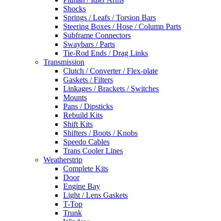
Shocks
Springs / Leafs / Torsion Bars
Steering Boxes / Hose / Column Parts
Subframe Connectors
Swaybars / Parts
Tie-Rod Ends / Drag Links
Transmission
Clutch / Converter / Flex-plate
Gaskets / Filters
Linkages / Brackets / Switches
Mounts
Pans / Dipsticks
Rebuild Kits
Shift Kits
Shifters / Boots / Knobs
Speedo Cables
Trans Cooler Lines
Weatherstrip
Complete Kits
Door
Engine Bay
Light / Lens Gaskets
T-Top
Trunk