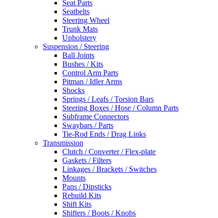
Seat Parts
Seatbelts
Steering Wheel
Trunk Mats
Upholstery
Suspension / Steering
Ball Joints
Bushes / Kits
Control Arm Parts
Pitman / Idler Arms
Shocks
Springs / Leafs / Torsion Bars
Steering Boxes / Hose / Column Parts
Subframe Connectors
Swaybars / Parts
Tie-Rod Ends / Drag Links
Transmission
Clutch / Converter / Flex-plate
Gaskets / Filters
Linkages / Brackets / Switches
Mounts
Pans / Dipsticks
Rebuild Kits
Shift Kits
Shifters / Boots / Knobs