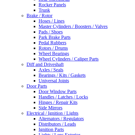
Rocker Panels
Trunk
Brake / Rotor
Hoses / Lines
Master Cylinders / Boosters / Valves
Pads / Shoes
Park Brake Parts
Pedal Rubbers
Rotors / Drums
Wheel Bearings
Wheel Cylinders / Caliper Parts
Diff and Driveshaft
Axles / Seals
Bearings / Kits / Gaskets
Universal Joints
Door Parts
Door Window Parts
Handles / Latches / Locks
Hinges / Repair Kits
Side Mirrors
Electrical / Ignition / Lights
Alternators / Regulators
Distributors / Leads
Ignition Parts
Lights / Lens Exterior