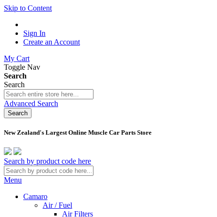
Skip to Content
Sign In
Create an Account
My Cart
Toggle Nav
Search
Search
Advanced Search
Search
New Zealand's Largest Online Muscle Car Parts Store
Search by product code here
Menu
Camaro
Air / Fuel
Air Filters