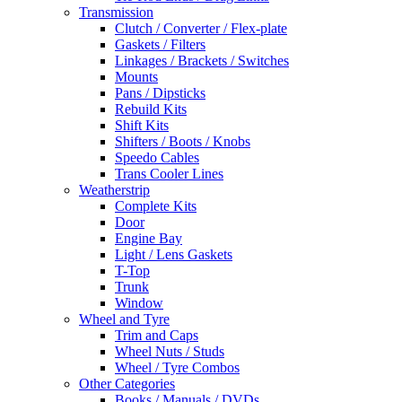
Transmission
Clutch / Converter / Flex-plate
Gaskets / Filters
Linkages / Brackets / Switches
Mounts
Pans / Dipsticks
Rebuild Kits
Shift Kits
Shifters / Boots / Knobs
Speedo Cables
Trans Cooler Lines
Weatherstrip
Complete Kits
Door
Engine Bay
Light / Lens Gaskets
T-Top
Trunk
Window
Wheel and Tyre
Trim and Caps
Wheel Nuts / Studs
Wheel / Tyre Combos
Other Categories
Books / Manuals / DVDs