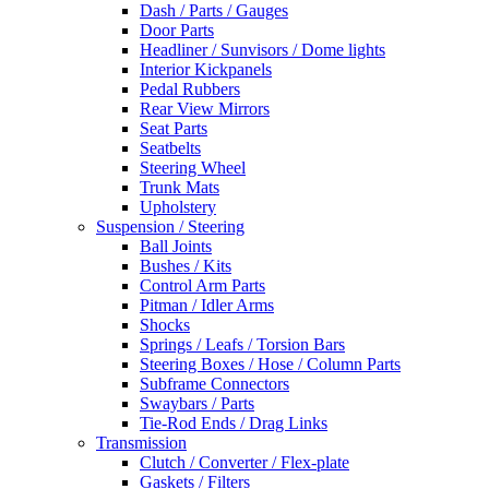
Dash / Parts / Gauges
Door Parts
Headliner / Sunvisors / Dome lights
Interior Kickpanels
Pedal Rubbers
Rear View Mirrors
Seat Parts
Seatbelts
Steering Wheel
Trunk Mats
Upholstery
Suspension / Steering
Ball Joints
Bushes / Kits
Control Arm Parts
Pitman / Idler Arms
Shocks
Springs / Leafs / Torsion Bars
Steering Boxes / Hose / Column Parts
Subframe Connectors
Swaybars / Parts
Tie-Rod Ends / Drag Links
Transmission
Clutch / Converter / Flex-plate
Gaskets / Filters