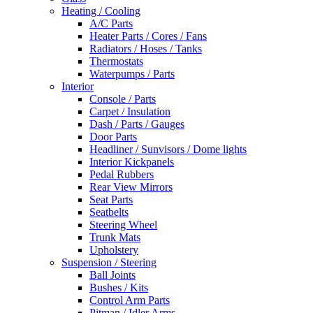
Heating / Cooling
A/C Parts
Heater Parts / Cores / Fans
Radiators / Hoses / Tanks
Thermostats
Waterpumps / Parts
Interior
Console / Parts
Carpet / Insulation
Dash / Parts / Gauges
Door Parts
Headliner / Sunvisors / Dome lights
Interior Kickpanels
Pedal Rubbers
Rear View Mirrors
Seat Parts
Seatbelts
Steering Wheel
Trunk Mats
Upholstery
Suspension / Steering
Ball Joints
Bushes / Kits
Control Arm Parts
Pitman / Idler Arms