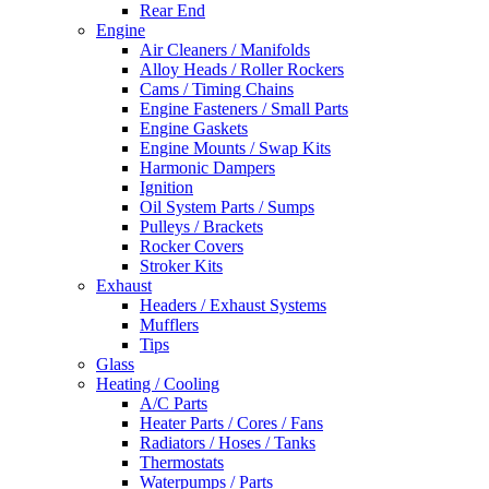
Rear End
Engine
Air Cleaners / Manifolds
Alloy Heads / Roller Rockers
Cams / Timing Chains
Engine Fasteners / Small Parts
Engine Gaskets
Engine Mounts / Swap Kits
Harmonic Dampers
Ignition
Oil System Parts / Sumps
Pulleys / Brackets
Rocker Covers
Stroker Kits
Exhaust
Headers / Exhaust Systems
Mufflers
Tips
Glass
Heating / Cooling
A/C Parts
Heater Parts / Cores / Fans
Radiators / Hoses / Tanks
Thermostats
Waterpumps / Parts