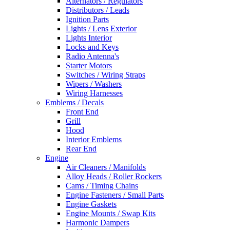
Alternators / Regulators
Distributors / Leads
Ignition Parts
Lights / Lens Exterior
Lights Interior
Locks and Keys
Radio Antenna's
Starter Motors
Switches / Wiring Straps
Wipers / Washers
Wiring Harnesses
Emblems / Decals
Front End
Grill
Hood
Interior Emblems
Rear End
Engine
Air Cleaners / Manifolds
Alloy Heads / Roller Rockers
Cams / Timing Chains
Engine Fasteners / Small Parts
Engine Gaskets
Engine Mounts / Swap Kits
Harmonic Dampers