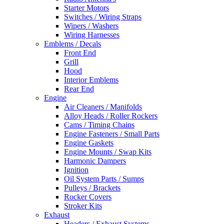
Starter Motors
Switches / Wiring Straps
Wipers / Washers
Wiring Harnesses
Emblems / Decals
Front End
Grill
Hood
Interior Emblems
Rear End
Engine
Air Cleaners / Manifolds
Alloy Heads / Roller Rockers
Cams / Timing Chains
Engine Fasteners / Small Parts
Engine Gaskets
Engine Mounts / Swap Kits
Harmonic Dampers
Ignition
Oil System Parts / Sumps
Pulleys / Brackets
Rocker Covers
Stroker Kits
Exhaust
Headers / Exhaust Systems