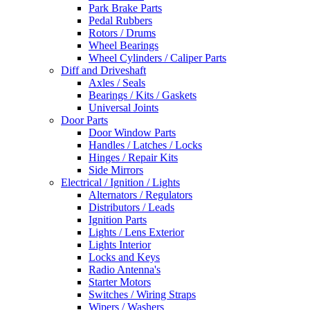
Park Brake Parts
Pedal Rubbers
Rotors / Drums
Wheel Bearings
Wheel Cylinders / Caliper Parts
Diff and Driveshaft
Axles / Seals
Bearings / Kits / Gaskets
Universal Joints
Door Parts
Door Window Parts
Handles / Latches / Locks
Hinges / Repair Kits
Side Mirrors
Electrical / Ignition / Lights
Alternators / Regulators
Distributors / Leads
Ignition Parts
Lights / Lens Exterior
Lights Interior
Locks and Keys
Radio Antenna's
Starter Motors
Switches / Wiring Straps
Wipers / Washers