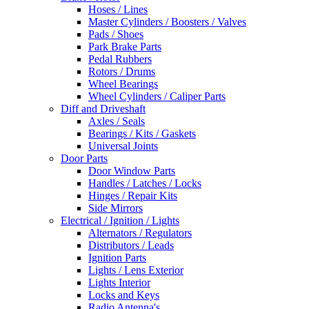
Hoses / Lines
Master Cylinders / Boosters / Valves
Pads / Shoes
Park Brake Parts
Pedal Rubbers
Rotors / Drums
Wheel Bearings
Wheel Cylinders / Caliper Parts
Diff and Driveshaft
Axles / Seals
Bearings / Kits / Gaskets
Universal Joints
Door Parts
Door Window Parts
Handles / Latches / Locks
Hinges / Repair Kits
Side Mirrors
Electrical / Ignition / Lights
Alternators / Regulators
Distributors / Leads
Ignition Parts
Lights / Lens Exterior
Lights Interior
Locks and Keys
Radio Antenna's