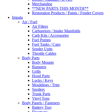
Merchandise
**NEW PARTS THIS MONTH**
Restoration Products / Paints / Fender Covers
Impala
Air / Fuel
Air Filters
Carburetors / Intake Manifolds
Carb Kits / Accessories
Fuel Pumps
Fuel Tanks / Caps
Sender Units
Throttle Cables
Body Parts
Body Mounts
Bumpers
Grills
Hood Parts
Locks / Keys
Mouldings / Trim
Spoilers
Trunk Parts
Vinyl Tops
Body Panels / Fasteners
Battery Tray
Floorpans