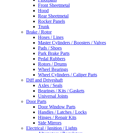
Front Sheetmetal
Hood
Rear Sheetmetal
Rocker Panels
Trunk
Brake / Rotor
Hoses / Lines
Master Cylinders / Boosters / Valves
Pads / Shoes
Park Brake Parts
Pedal Rubbers
Rotors / Drums
Wheel Bearings
Wheel Cylinders / Caliper Parts
Diff and Driveshaft
Axles / Seals
Bearings / Kits / Gaskets
Universal Joints
Door Parts
Door Window Parts
Handles / Latches / Locks
Hinges / Repair Kits
Side Mirrors
Electrical / Ignition / Lights