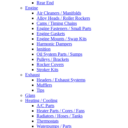
Rear End
Engine
Air Cleaners / Manifolds
Alloy Heads / Roller Rockers
Cams / Timing Chains
Engine Fasteners / Small Parts
Engine Gaskets
Engine Mounts / Swap Kits
Harmonic Dampers
Ignition
Oil System Parts / Sumps
Pulleys / Brackets
Rocker Covers
Stroker Kits
Exhaust
Headers / Exhaust Systems
Mufflers
Tips
Glass
Heating / Cooling
A/C Parts
Heater Parts / Cores / Fans
Radiators / Hoses / Tanks
Thermostats
Waterpumps / Parts