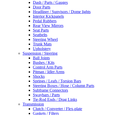
Dash / Parts / Gauges
Door Parts
Headliner / Sunvisors / Dome lights
Interior Kickpanels
Pedal Rubbers
Rear View Mirrors
Seat Parts
Seatbelts
Steering Wheel
Trunk Mats
Upholstery
Suspension / Steering
Ball Joints
Bushes / Kits
Control Arm Parts
Pitman / Idler Arms
Shocks
Springs / Leafs / Torsion Bars
Steering Boxes / Hose / Column Parts
Subframe Connectors
Swaybars / Parts
Tie-Rod Ends / Drag Links
Transmission
Clutch / Converter / Flex-plate
Gaskets / Filters