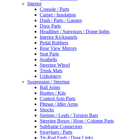
Interior
Console / Parts
Carpet / Insulation
Dash / Parts / Gauges
Door Parts
Headliner / Sunvisors / Dome lights
Interior Kickpanels
Pedal Rubbers
Rear View Mirrors
Seat Parts
Seatbelts
Steering Wheel
Trunk Mats
Upholstery
Suspension / Steering
Ball Joints
Bushes / Kits
Control Arm Parts
Pitman / Idler Arms
Shocks
Springs / Leafs / Torsion Bars
Steering Boxes / Hose / Column Parts
Subframe Connectors
Swaybars / Parts
Tie-Rod Ends / Drag Links