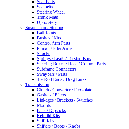
Seat Parts
Seatbelts
Steering Wheel
Trunk Mats
Upholstery
Suspension / Steering
Ball Joints
Bushes / Kits
Control Arm Parts
Pitman / Idler Arms
Shocks
Springs / Leafs / Torsion Bars
Steering Boxes / Hose / Column Parts
Subframe Connectors
Swaybars / Parts
Tie-Rod Ends / Drag Links
Transmission
Clutch / Converter / Flex-plate
Gaskets / Filters
Linkages / Brackets / Switches
Mounts
Pans / Dipsticks
Rebuild Kits
Shift Kits
Shifters / Boots / Knobs