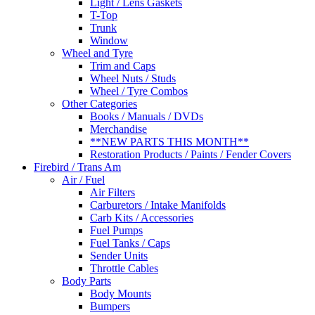
Light / Lens Gaskets
T-Top
Trunk
Window
Wheel and Tyre
Trim and Caps
Wheel Nuts / Studs
Wheel / Tyre Combos
Other Categories
Books / Manuals / DVDs
Merchandise
**NEW PARTS THIS MONTH**
Restoration Products / Paints / Fender Covers
Firebird / Trans Am
Air / Fuel
Air Filters
Carburetors / Intake Manifolds
Carb Kits / Accessories
Fuel Pumps
Fuel Tanks / Caps
Sender Units
Throttle Cables
Body Parts
Body Mounts
Bumpers