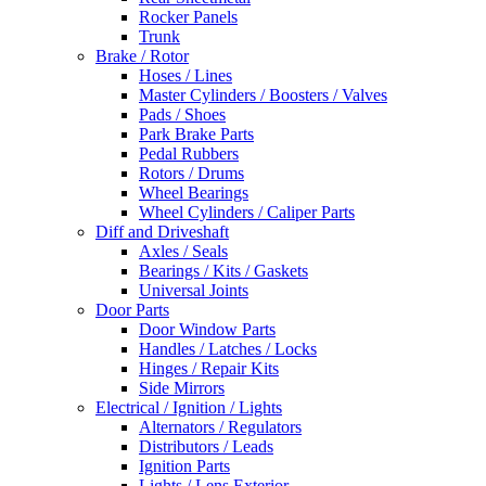
Rocker Panels
Trunk
Brake / Rotor
Hoses / Lines
Master Cylinders / Boosters / Valves
Pads / Shoes
Park Brake Parts
Pedal Rubbers
Rotors / Drums
Wheel Bearings
Wheel Cylinders / Caliper Parts
Diff and Driveshaft
Axles / Seals
Bearings / Kits / Gaskets
Universal Joints
Door Parts
Door Window Parts
Handles / Latches / Locks
Hinges / Repair Kits
Side Mirrors
Electrical / Ignition / Lights
Alternators / Regulators
Distributors / Leads
Ignition Parts
Lights / Lens Exterior