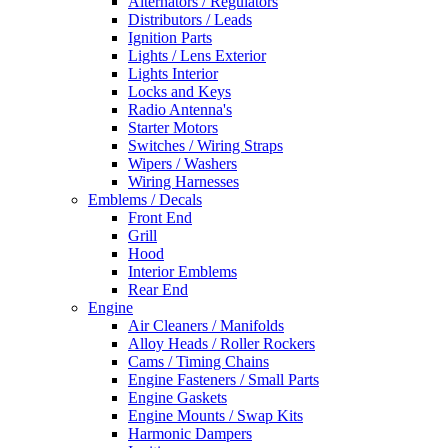
Alternators / Regulators
Distributors / Leads
Ignition Parts
Lights / Lens Exterior
Lights Interior
Locks and Keys
Radio Antenna's
Starter Motors
Switches / Wiring Straps
Wipers / Washers
Wiring Harnesses
Emblems / Decals
Front End
Grill
Hood
Interior Emblems
Rear End
Engine
Air Cleaners / Manifolds
Alloy Heads / Roller Rockers
Cams / Timing Chains
Engine Fasteners / Small Parts
Engine Gaskets
Engine Mounts / Swap Kits
Harmonic Dampers