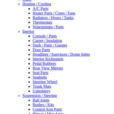
Heating / Cooling
A/C Parts
Heater Parts / Cores / Fans
Radiators / Hoses / Tanks
Thermostats
Waterpumps / Parts
Interior
Console / Parts
Carpet / Insulation
Dash / Parts / Gauges
Door Parts
Headliner / Sunvisors / Dome lights
Interior Kickpanels
Pedal Rubbers
Rear View Mirrors
Seat Parts
Seatbelts
Steering Wheel
Trunk Mats
Upholstery
Suspension / Steering
Ball Joints
Bushes / Kits
Control Arm Parts
Pitman / Idler Arms