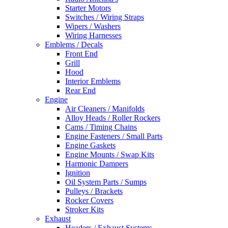
Starter Motors
Switches / Wiring Straps
Wipers / Washers
Wiring Harnesses
Emblems / Decals
Front End
Grill
Hood
Interior Emblems
Rear End
Engine
Air Cleaners / Manifolds
Alloy Heads / Roller Rockers
Cams / Timing Chains
Engine Fasteners / Small Parts
Engine Gaskets
Engine Mounts / Swap Kits
Harmonic Dampers
Ignition
Oil System Parts / Sumps
Pulleys / Brackets
Rocker Covers
Stroker Kits
Exhaust
Headers / Exhaust Systems