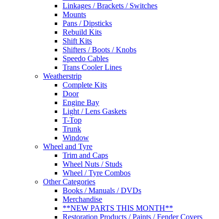
Linkages / Brackets / Switches
Mounts
Pans / Dipsticks
Rebuild Kits
Shift Kits
Shifters / Boots / Knobs
Speedo Cables
Trans Cooler Lines
Weatherstrip
Complete Kits
Door
Engine Bay
Light / Lens Gaskets
T-Top
Trunk
Window
Wheel and Tyre
Trim and Caps
Wheel Nuts / Studs
Wheel / Tyre Combos
Other Categories
Books / Manuals / DVDs
Merchandise
**NEW PARTS THIS MONTH**
Restoration Products / Paints / Fender Covers