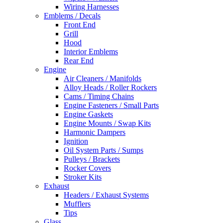
Wiring Harnesses
Emblems / Decals
Front End
Grill
Hood
Interior Emblems
Rear End
Engine
Air Cleaners / Manifolds
Alloy Heads / Roller Rockers
Cams / Timing Chains
Engine Fasteners / Small Parts
Engine Gaskets
Engine Mounts / Swap Kits
Harmonic Dampers
Ignition
Oil System Parts / Sumps
Pulleys / Brackets
Rocker Covers
Stroker Kits
Exhaust
Headers / Exhaust Systems
Mufflers
Tips
Glass