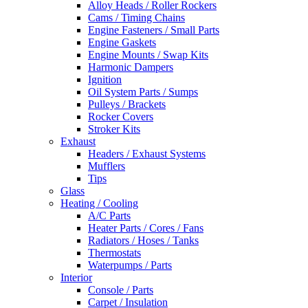
Alloy Heads / Roller Rockers
Cams / Timing Chains
Engine Fasteners / Small Parts
Engine Gaskets
Engine Mounts / Swap Kits
Harmonic Dampers
Ignition
Oil System Parts / Sumps
Pulleys / Brackets
Rocker Covers
Stroker Kits
Exhaust
Headers / Exhaust Systems
Mufflers
Tips
Glass
Heating / Cooling
A/C Parts
Heater Parts / Cores / Fans
Radiators / Hoses / Tanks
Thermostats
Waterpumps / Parts
Interior
Console / Parts
Carpet / Insulation