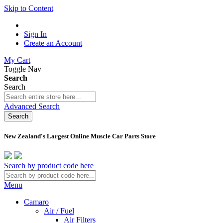
Skip to Content
Sign In
Create an Account
My Cart
Toggle Nav
Search
Search
Advanced Search
Search
New Zealand's Largest Online Muscle Car Parts Store
Search by product code here
Menu
Camaro
Air / Fuel
Air Filters