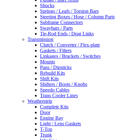
Shocks
Springs / Leafs / Torsion Bars
Steering Boxes / Hose / Column Parts
Subframe Connectors
Swaybars / Parts
Tie-Rod Ends / Drag Links
Transmission
Clutch / Converter / Flex-plate
Gaskets / Filters
Linkages / Brackets / Switches
Mounts
Pans / Dipsticks
Rebuild Kits
Shift Kits
Shifters / Boots / Knobs
Speedo Cables
Trans Cooler Lines
Weatherstrip
Complete Kits
Door
Engine Bay
Light / Lens Gaskets
T-Top
Trunk