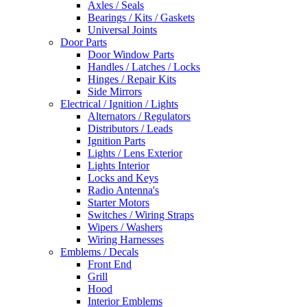
Axles / Seals
Bearings / Kits / Gaskets
Universal Joints
Door Parts
Door Window Parts
Handles / Latches / Locks
Hinges / Repair Kits
Side Mirrors
Electrical / Ignition / Lights
Alternators / Regulators
Distributors / Leads
Ignition Parts
Lights / Lens Exterior
Lights Interior
Locks and Keys
Radio Antenna's
Starter Motors
Switches / Wiring Straps
Wipers / Washers
Wiring Harnesses
Emblems / Decals
Front End
Grill
Hood
Interior Emblems