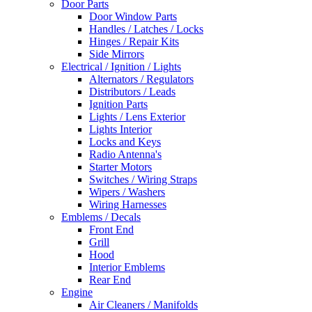
Door Parts
Door Window Parts
Handles / Latches / Locks
Hinges / Repair Kits
Side Mirrors
Electrical / Ignition / Lights
Alternators / Regulators
Distributors / Leads
Ignition Parts
Lights / Lens Exterior
Lights Interior
Locks and Keys
Radio Antenna's
Starter Motors
Switches / Wiring Straps
Wipers / Washers
Wiring Harnesses
Emblems / Decals
Front End
Grill
Hood
Interior Emblems
Rear End
Engine
Air Cleaners / Manifolds