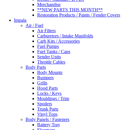
Merchandise
**NEW PARTS THIS MONTH**
Restoration Products / Paints / Fender Covers
Impala
Air / Fuel
Air Filters
Carburetors / Intake Manifolds
Carb Kits / Accessories
Fuel Pumps
Fuel Tanks / Caps
Sender Units
Throttle Cables
Body Parts
Body Mounts
Bumpers
Grills
Hood Parts
Locks / Keys
Mouldings / Trim
Spoilers
Trunk Parts
Vinyl Tops
Body Panels / Fasteners
Battery Tray
Floorpans