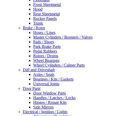
Front Sheetmetal
Hood
Rear Sheetmetal
Rocker Panels
Trunk
Brake / Rotor
Hoses / Lines
Master Cylinders / Boosters / Valves
Pads / Shoes
Park Brake Parts
Pedal Rubbers
Rotors / Drums
Wheel Bearings
Wheel Cylinders / Caliper Parts
Diff and Driveshaft
Axles / Seals
Bearings / Kits / Gaskets
Universal Joints
Door Parts
Door Window Parts
Handles / Latches / Locks
Hinges / Repair Kits
Side Mirrors
Electrical / Ignition / Lights