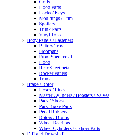
Grills
Hood Parts
Locks / Keys
Mouldings / Trim
Spoilers
Trunk Parts
Vinyl Tops
Body Panels / Fasteners
Battery Tray
Floorpans
Front Sheetmetal
Hood
Rear Sheetmetal
Rocker Panels
Trunk
Brake / Rotor
Hoses / Lines
Master Cylinders / Boosters / Valves
Pads / Shoes
Park Brake Parts
Pedal Rubbers
Rotors / Drums
Wheel Bearings
Wheel Cylinders / Caliper Parts
Diff and Driveshaft