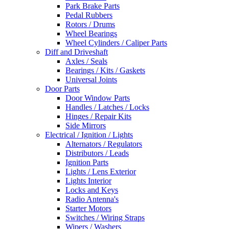
Park Brake Parts
Pedal Rubbers
Rotors / Drums
Wheel Bearings
Wheel Cylinders / Caliper Parts
Diff and Driveshaft
Axles / Seals
Bearings / Kits / Gaskets
Universal Joints
Door Parts
Door Window Parts
Handles / Latches / Locks
Hinges / Repair Kits
Side Mirrors
Electrical / Ignition / Lights
Alternators / Regulators
Distributors / Leads
Ignition Parts
Lights / Lens Exterior
Lights Interior
Locks and Keys
Radio Antenna's
Starter Motors
Switches / Wiring Straps
Wipers / Washers