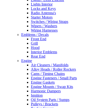
Lights Interior
Locks and Keys
Radio Antenna's
Starter Motors
Switches / Wiring Straps
Wipers / Washers
Wiring Harnesses
Emblems / Decals
Front End
Grill
Hood
Interior Emblems
Rear End
Engine
Air Cleaners / Manifolds
Alloy Heads / Roller Rockers
Cams / Timing Chains
Engine Fasteners / Small Parts
Engine Gaskets
Engine Mounts / Swap Kits
Harmonic Dampers
Ignition
Oil System Parts / Sumps
Pulleys / Brackets