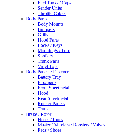
Fuel Tanks / Caps
Sender Units
Throttle Cables
Body Parts
Body Mounts
Bumpers
Grills
Hood Parts
Locks / Keys
Mouldings / Trim
Spoilers
Trunk Parts
Vinyl Tops
Body Panels / Fasteners
Battery Tray
Floorpans
Front Sheetmetal
Hood
Rear Sheetmetal
Rocker Panels
Trunk
Brake / Rotor
Hoses / Lines
Master Cylinders / Boosters / Valves
Pads / Shoes