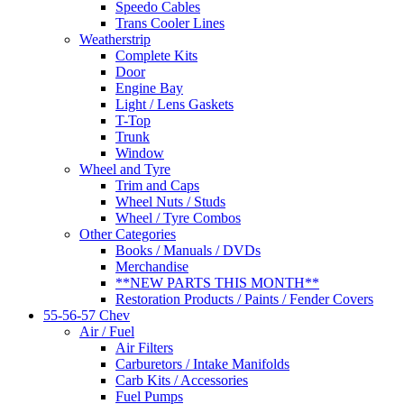
Speedo Cables
Trans Cooler Lines
Weatherstrip
Complete Kits
Door
Engine Bay
Light / Lens Gaskets
T-Top
Trunk
Window
Wheel and Tyre
Trim and Caps
Wheel Nuts / Studs
Wheel / Tyre Combos
Other Categories
Books / Manuals / DVDs
Merchandise
**NEW PARTS THIS MONTH**
Restoration Products / Paints / Fender Covers
55-56-57 Chev
Air / Fuel
Air Filters
Carburetors / Intake Manifolds
Carb Kits / Accessories
Fuel Pumps