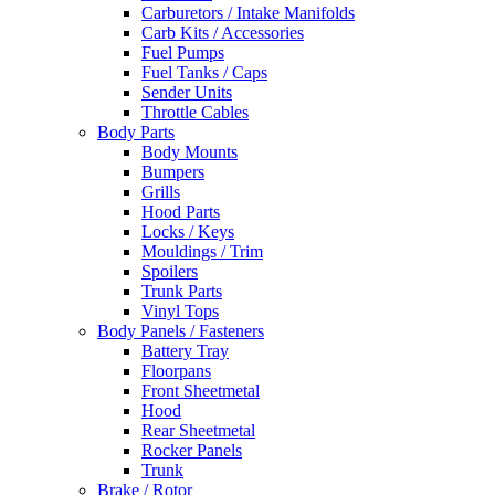
Carburetors / Intake Manifolds
Carb Kits / Accessories
Fuel Pumps
Fuel Tanks / Caps
Sender Units
Throttle Cables
Body Parts
Body Mounts
Bumpers
Grills
Hood Parts
Locks / Keys
Mouldings / Trim
Spoilers
Trunk Parts
Vinyl Tops
Body Panels / Fasteners
Battery Tray
Floorpans
Front Sheetmetal
Hood
Rear Sheetmetal
Rocker Panels
Trunk
Brake / Rotor