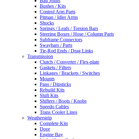
Ball Joints
Bushes / Kits
Control Arm Parts
Pitman / Idler Arms
Shocks
Springs / Leafs / Torsion Bars
Steering Boxes / Hose / Column Parts
Subframe Connectors
Swaybars / Parts
Tie-Rod Ends / Drag Links
Transmission
Clutch / Converter / Flex-plate
Gaskets / Filters
Linkages / Brackets / Switches
Mounts
Pans / Dipsticks
Rebuild Kits
Shift Kits
Shifters / Boots / Knobs
Speedo Cables
Trans Cooler Lines
Weatherstrip
Complete Kits
Door
Engine Bay