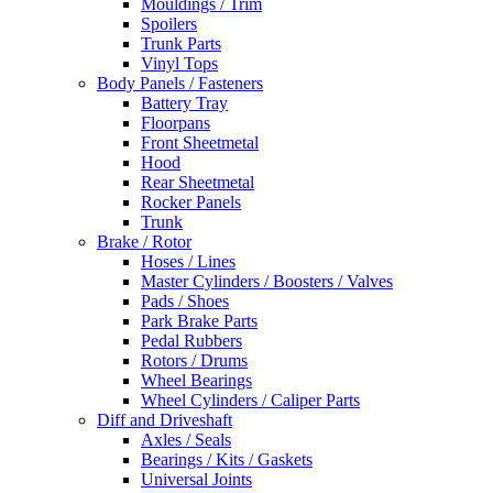
Mouldings / Trim
Spoilers
Trunk Parts
Vinyl Tops
Body Panels / Fasteners
Battery Tray
Floorpans
Front Sheetmetal
Hood
Rear Sheetmetal
Rocker Panels
Trunk
Brake / Rotor
Hoses / Lines
Master Cylinders / Boosters / Valves
Pads / Shoes
Park Brake Parts
Pedal Rubbers
Rotors / Drums
Wheel Bearings
Wheel Cylinders / Caliper Parts
Diff and Driveshaft
Axles / Seals
Bearings / Kits / Gaskets
Universal Joints