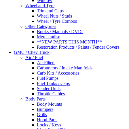
Window
Wheel and Tyre
Trim and Caps
Wheel Nuts / Studs
Wheel / Tyre Combos
Other Categories
Books / Manuals / DVDs
Merchandise
**NEW PARTS THIS MONTH**
Restoration Products / Paints / Fender Covers
GMC / Chev Truck
Air / Fuel
Air Filters
Carburetors / Intake Manifolds
Carb Kits / Accessories
Fuel Pumps
Fuel Tanks / Caps
Sender Units
Throttle Cables
Body Parts
Body Mounts
Bumpers
Grills
Hood Parts
Locks / Keys