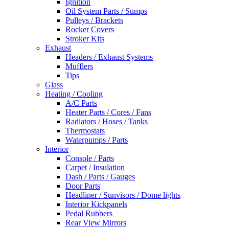
Ignition
Oil System Parts / Sumps
Pulleys / Brackets
Rocker Covers
Stroker Kits
Exhaust
Headers / Exhaust Systems
Mufflers
Tips
Glass
Heating / Cooling
A/C Parts
Heater Parts / Cores / Fans
Radiators / Hoses / Tanks
Thermostats
Waterpumps / Parts
Interior
Console / Parts
Carpet / Insulation
Dash / Parts / Gauges
Door Parts
Headliner / Sunvisors / Dome lights
Interior Kickpanels
Pedal Rubbers
Rear View Mirrors