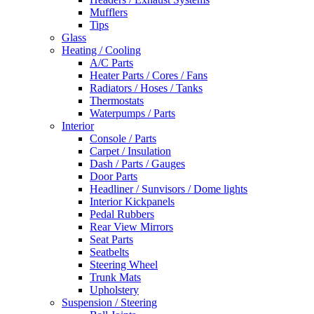
Mufflers
Tips
Glass
Heating / Cooling
A/C Parts
Heater Parts / Cores / Fans
Radiators / Hoses / Tanks
Thermostats
Waterpumps / Parts
Interior
Console / Parts
Carpet / Insulation
Dash / Parts / Gauges
Door Parts
Headliner / Sunvisors / Dome lights
Interior Kickpanels
Pedal Rubbers
Rear View Mirrors
Seat Parts
Seatbelts
Steering Wheel
Trunk Mats
Upholstery
Suspension / Steering