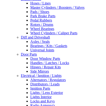
Hoses / Lines
Master Cylinders / Boosters / Valves
Pads / Shoes
Park Brake Parts
Pedal Rubbers
Rotors / Drums
Wheel Bearings
Wheel Cylinders / Caliper Parts
Diff and Driveshaft
Axles / Seals
Bearings / Kits / Gaskets
Universal Joints
Door Parts
Door Window Parts
Handles / Latches / Locks
Hinges / Repair Kits
Side Mirrors
Electrical / Ignition / Lights
Alternators / Regulators
Distributors / Leads
Ignition Parts
Lights / Lens Exterior
Lights Interior
Locks and Keys
Radio Antenna's