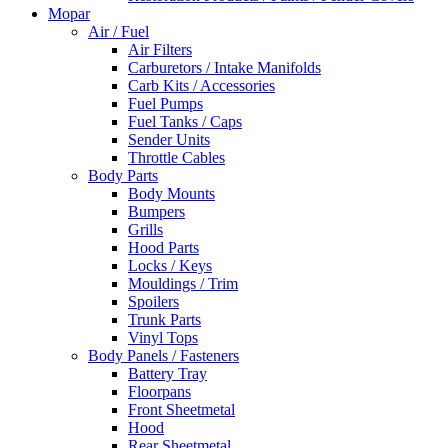
Mopar
Air / Fuel
Air Filters
Carburetors / Intake Manifolds
Carb Kits / Accessories
Fuel Pumps
Fuel Tanks / Caps
Sender Units
Throttle Cables
Body Parts
Body Mounts
Bumpers
Grills
Hood Parts
Locks / Keys
Mouldings / Trim
Spoilers
Trunk Parts
Vinyl Tops
Body Panels / Fasteners
Battery Tray
Floorpans
Front Sheetmetal
Hood
Rear Sheetmetal