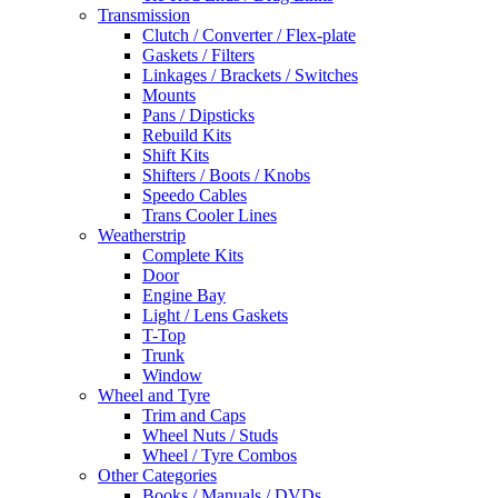
Transmission
Clutch / Converter / Flex-plate
Gaskets / Filters
Linkages / Brackets / Switches
Mounts
Pans / Dipsticks
Rebuild Kits
Shift Kits
Shifters / Boots / Knobs
Speedo Cables
Trans Cooler Lines
Weatherstrip
Complete Kits
Door
Engine Bay
Light / Lens Gaskets
T-Top
Trunk
Window
Wheel and Tyre
Trim and Caps
Wheel Nuts / Studs
Wheel / Tyre Combos
Other Categories
Books / Manuals / DVDs