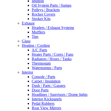
Ignition
Oil System Parts / Sumps
Pulleys / Brackets
Rocker Covers
Stroker Kits
Exhaust
Headers / Exhaust Systems
Mufflers
Tips
Glass
Heating / Cooling
A/C Parts
Heater Parts / Cores / Fans
Radiators / Hoses / Tanks
Thermostats
Waterpumps / Parts
Interior
Console / Parts
Carpet / Insulation
Dash / Parts / Gauges
Door Parts
Headliner / Sunvisors / Dome lights
Interior Kickpanels
Pedal Rubbers
Rear View Mirrors