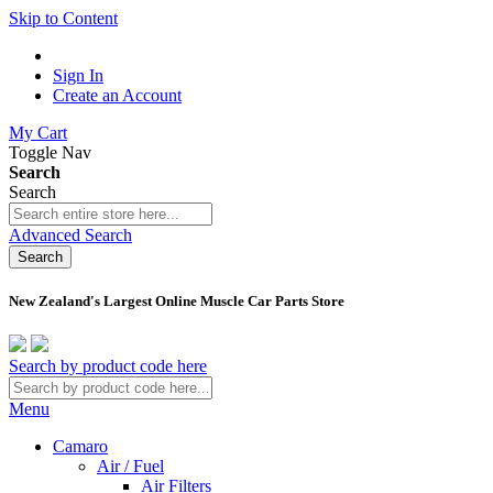
Skip to Content
Sign In
Create an Account
My Cart
Toggle Nav
Search
Search
Advanced Search
Search
New Zealand's Largest Online Muscle Car Parts Store
Search by product code here
Menu
Camaro
Air / Fuel
Air Filters