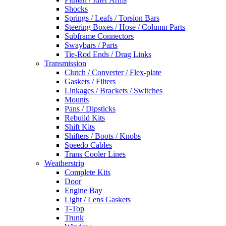
Shocks
Springs / Leafs / Torsion Bars
Steering Boxes / Hose / Column Parts
Subframe Connectors
Swaybars / Parts
Tie-Rod Ends / Drag Links
Transmission
Clutch / Converter / Flex-plate
Gaskets / Filters
Linkages / Brackets / Switches
Mounts
Pans / Dipsticks
Rebuild Kits
Shift Kits
Shifters / Boots / Knobs
Speedo Cables
Trans Cooler Lines
Weatherstrip
Complete Kits
Door
Engine Bay
Light / Lens Gaskets
T-Top
Trunk