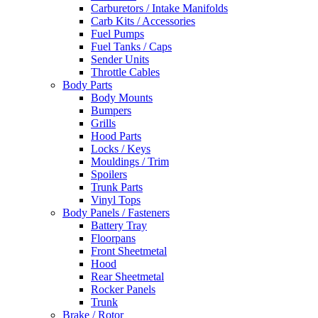
Carburetors / Intake Manifolds
Carb Kits / Accessories
Fuel Pumps
Fuel Tanks / Caps
Sender Units
Throttle Cables
Body Parts
Body Mounts
Bumpers
Grills
Hood Parts
Locks / Keys
Mouldings / Trim
Spoilers
Trunk Parts
Vinyl Tops
Body Panels / Fasteners
Battery Tray
Floorpans
Front Sheetmetal
Hood
Rear Sheetmetal
Rocker Panels
Trunk
Brake / Rotor