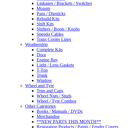
Linkages / Brackets / Switches
Mounts
Pans / Dipsticks
Rebuild Kits
Shift Kits
Shifters / Boots / Knobs
Speedo Cables
Trans Cooler Lines
Weatherstrip
Complete Kits
Door
Engine Bay
Light / Lens Gaskets
T-Top
Trunk
Window
Wheel and Tyre
Trim and Caps
Wheel Nuts / Studs
Wheel / Tyre Combos
Other Categories
Books / Manuals / DVDs
Merchandise
**NEW PARTS THIS MONTH**
Restoration Products / Paints / Fender Covers