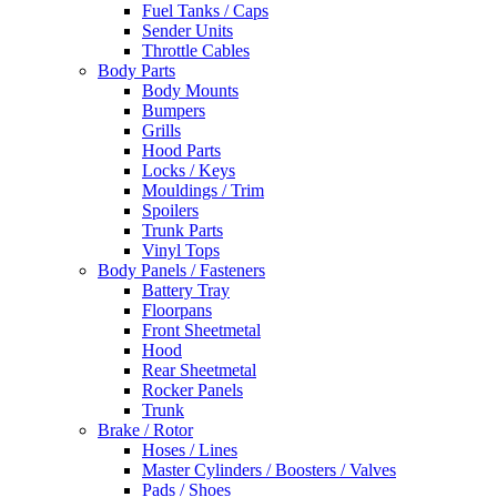
Fuel Tanks / Caps
Sender Units
Throttle Cables
Body Parts
Body Mounts
Bumpers
Grills
Hood Parts
Locks / Keys
Mouldings / Trim
Spoilers
Trunk Parts
Vinyl Tops
Body Panels / Fasteners
Battery Tray
Floorpans
Front Sheetmetal
Hood
Rear Sheetmetal
Rocker Panels
Trunk
Brake / Rotor
Hoses / Lines
Master Cylinders / Boosters / Valves
Pads / Shoes