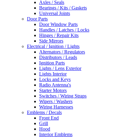
Axles / Seals
Bearings / Kits / Gaskets
Universal Joints
Door Parts
Door Window Parts
Handles / Latches / Locks
Hinges / Repair Kits
Side Mirrors
Electrical / Ignition / Lights
Alternators / Regulators
Distributors / Leads
Ignition Parts
Lights / Lens Exterior
Lights Interior
Locks and Keys
Radio Antenna's
Starter Motors
Switches / Wiring Straps
Wipers / Washers
Wiring Harnesses
Emblems / Decals
Front End
Grill
Hood
Interior Emblems