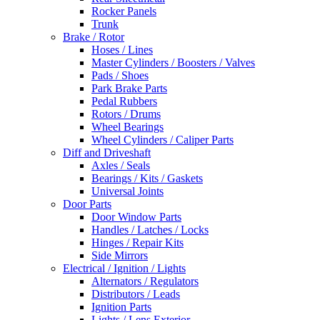
Rocker Panels
Trunk
Brake / Rotor
Hoses / Lines
Master Cylinders / Boosters / Valves
Pads / Shoes
Park Brake Parts
Pedal Rubbers
Rotors / Drums
Wheel Bearings
Wheel Cylinders / Caliper Parts
Diff and Driveshaft
Axles / Seals
Bearings / Kits / Gaskets
Universal Joints
Door Parts
Door Window Parts
Handles / Latches / Locks
Hinges / Repair Kits
Side Mirrors
Electrical / Ignition / Lights
Alternators / Regulators
Distributors / Leads
Ignition Parts
Lights / Lens Exterior