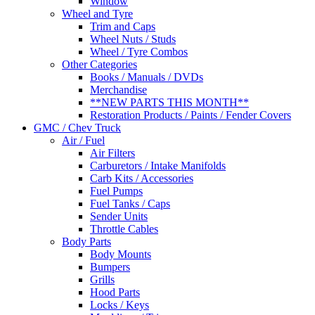
Window
Wheel and Tyre
Trim and Caps
Wheel Nuts / Studs
Wheel / Tyre Combos
Other Categories
Books / Manuals / DVDs
Merchandise
**NEW PARTS THIS MONTH**
Restoration Products / Paints / Fender Covers
GMC / Chev Truck
Air / Fuel
Air Filters
Carburetors / Intake Manifolds
Carb Kits / Accessories
Fuel Pumps
Fuel Tanks / Caps
Sender Units
Throttle Cables
Body Parts
Body Mounts
Bumpers
Grills
Hood Parts
Locks / Keys