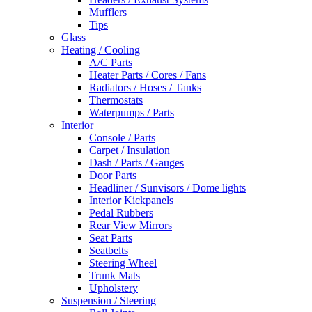
Mufflers
Tips
Glass
Heating / Cooling
A/C Parts
Heater Parts / Cores / Fans
Radiators / Hoses / Tanks
Thermostats
Waterpumps / Parts
Interior
Console / Parts
Carpet / Insulation
Dash / Parts / Gauges
Door Parts
Headliner / Sunvisors / Dome lights
Interior Kickpanels
Pedal Rubbers
Rear View Mirrors
Seat Parts
Seatbelts
Steering Wheel
Trunk Mats
Upholstery
Suspension / Steering