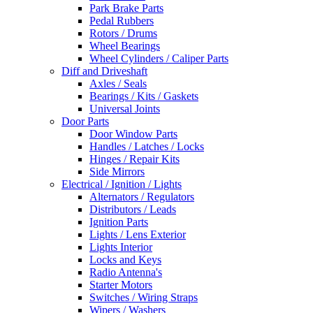
Park Brake Parts
Pedal Rubbers
Rotors / Drums
Wheel Bearings
Wheel Cylinders / Caliper Parts
Diff and Driveshaft
Axles / Seals
Bearings / Kits / Gaskets
Universal Joints
Door Parts
Door Window Parts
Handles / Latches / Locks
Hinges / Repair Kits
Side Mirrors
Electrical / Ignition / Lights
Alternators / Regulators
Distributors / Leads
Ignition Parts
Lights / Lens Exterior
Lights Interior
Locks and Keys
Radio Antenna's
Starter Motors
Switches / Wiring Straps
Wipers / Washers