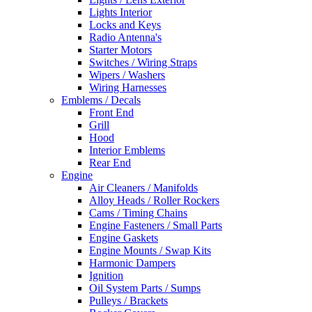
Lights Interior
Locks and Keys
Radio Antenna's
Starter Motors
Switches / Wiring Straps
Wipers / Washers
Wiring Harnesses
Emblems / Decals
Front End
Grill
Hood
Interior Emblems
Rear End
Engine
Air Cleaners / Manifolds
Alloy Heads / Roller Rockers
Cams / Timing Chains
Engine Fasteners / Small Parts
Engine Gaskets
Engine Mounts / Swap Kits
Harmonic Dampers
Ignition
Oil System Parts / Sumps
Pulleys / Brackets