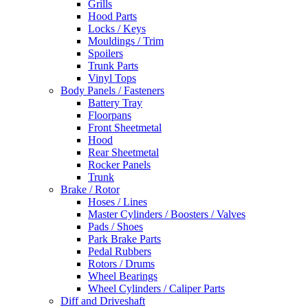
Grills
Hood Parts
Locks / Keys
Mouldings / Trim
Spoilers
Trunk Parts
Vinyl Tops
Body Panels / Fasteners
Battery Tray
Floorpans
Front Sheetmetal
Hood
Rear Sheetmetal
Rocker Panels
Trunk
Brake / Rotor
Hoses / Lines
Master Cylinders / Boosters / Valves
Pads / Shoes
Park Brake Parts
Pedal Rubbers
Rotors / Drums
Wheel Bearings
Wheel Cylinders / Caliper Parts
Diff and Driveshaft