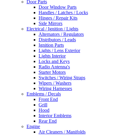
Door Parts
Door Window Parts
Handles / Latches / Locks
Hinges / Repair Kits
Side Mirrors
Electrical / Ignition / Lights
Alternators / Regulators
Distributors / Leads
Ignition Parts
Lights / Lens Exterior
Lights Interior
Locks and Keys
Radio Antenna's
Starter Motors
Switches / Wiring Straps
Wipers / Washers
Wiring Harnesses
Emblems / Decals
Front End
Grill
Hood
Interior Emblems
Rear End
Engine
Air Cleaners / Manifolds