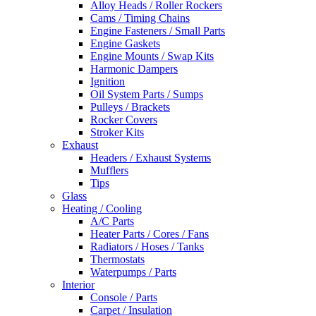
Alloy Heads / Roller Rockers
Cams / Timing Chains
Engine Fasteners / Small Parts
Engine Gaskets
Engine Mounts / Swap Kits
Harmonic Dampers
Ignition
Oil System Parts / Sumps
Pulleys / Brackets
Rocker Covers
Stroker Kits
Exhaust
Headers / Exhaust Systems
Mufflers
Tips
Glass
Heating / Cooling
A/C Parts
Heater Parts / Cores / Fans
Radiators / Hoses / Tanks
Thermostats
Waterpumps / Parts
Interior
Console / Parts
Carpet / Insulation