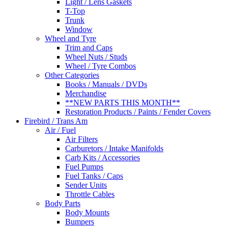
Light / Lens Gaskets
T-Top
Trunk
Window
Wheel and Tyre
Trim and Caps
Wheel Nuts / Studs
Wheel / Tyre Combos
Other Categories
Books / Manuals / DVDs
Merchandise
**NEW PARTS THIS MONTH**
Restoration Products / Paints / Fender Covers
Firebird / Trans Am
Air / Fuel
Air Filters
Carburetors / Intake Manifolds
Carb Kits / Accessories
Fuel Pumps
Fuel Tanks / Caps
Sender Units
Throttle Cables
Body Parts
Body Mounts
Bumpers