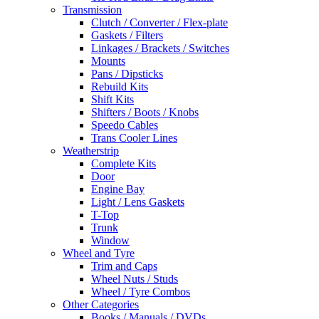
Transmission
Clutch / Converter / Flex-plate
Gaskets / Filters
Linkages / Brackets / Switches
Mounts
Pans / Dipsticks
Rebuild Kits
Shift Kits
Shifters / Boots / Knobs
Speedo Cables
Trans Cooler Lines
Weatherstrip
Complete Kits
Door
Engine Bay
Light / Lens Gaskets
T-Top
Trunk
Window
Wheel and Tyre
Trim and Caps
Wheel Nuts / Studs
Wheel / Tyre Combos
Other Categories
Books / Manuals / DVDs