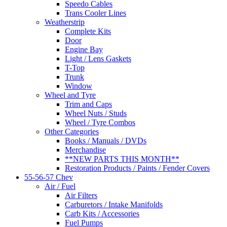
Speedo Cables
Trans Cooler Lines
Weatherstrip
Complete Kits
Door
Engine Bay
Light / Lens Gaskets
T-Top
Trunk
Window
Wheel and Tyre
Trim and Caps
Wheel Nuts / Studs
Wheel / Tyre Combos
Other Categories
Books / Manuals / DVDs
Merchandise
**NEW PARTS THIS MONTH**
Restoration Products / Paints / Fender Covers
55-56-57 Chev
Air / Fuel
Air Filters
Carburetors / Intake Manifolds
Carb Kits / Accessories
Fuel Pumps