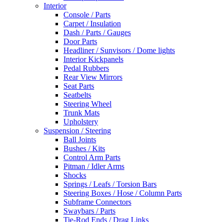
Interior
Console / Parts
Carpet / Insulation
Dash / Parts / Gauges
Door Parts
Headliner / Sunvisors / Dome lights
Interior Kickpanels
Pedal Rubbers
Rear View Mirrors
Seat Parts
Seatbelts
Steering Wheel
Trunk Mats
Upholstery
Suspension / Steering
Ball Joints
Bushes / Kits
Control Arm Parts
Pitman / Idler Arms
Shocks
Springs / Leafs / Torsion Bars
Steering Boxes / Hose / Column Parts
Subframe Connectors
Swaybars / Parts
Tie-Rod Ends / Drag Links