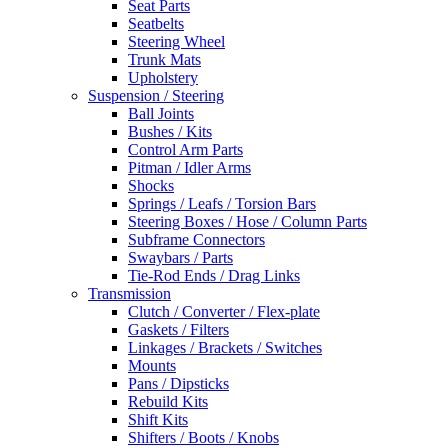
Seat Parts
Seatbelts
Steering Wheel
Trunk Mats
Upholstery
Suspension / Steering
Ball Joints
Bushes / Kits
Control Arm Parts
Pitman / Idler Arms
Shocks
Springs / Leafs / Torsion Bars
Steering Boxes / Hose / Column Parts
Subframe Connectors
Swaybars / Parts
Tie-Rod Ends / Drag Links
Transmission
Clutch / Converter / Flex-plate
Gaskets / Filters
Linkages / Brackets / Switches
Mounts
Pans / Dipsticks
Rebuild Kits
Shift Kits
Shifters / Boots / Knobs