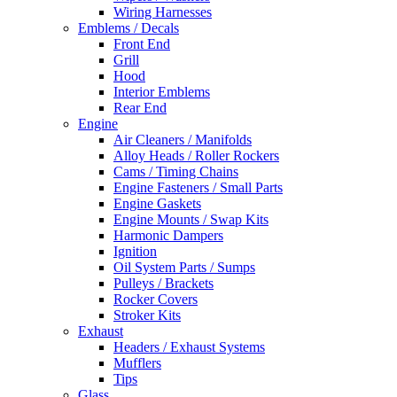
Wiring Harnesses
Emblems / Decals
Front End
Grill
Hood
Interior Emblems
Rear End
Engine
Air Cleaners / Manifolds
Alloy Heads / Roller Rockers
Cams / Timing Chains
Engine Fasteners / Small Parts
Engine Gaskets
Engine Mounts / Swap Kits
Harmonic Dampers
Ignition
Oil System Parts / Sumps
Pulleys / Brackets
Rocker Covers
Stroker Kits
Exhaust
Headers / Exhaust Systems
Mufflers
Tips
Glass