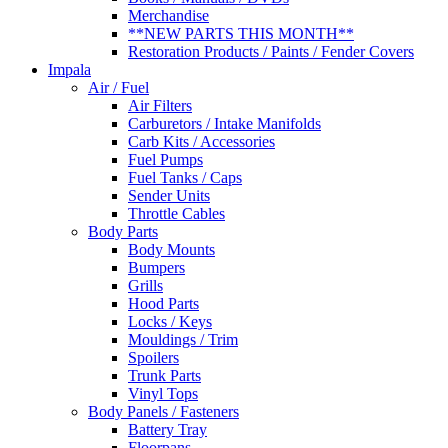
Merchandise
**NEW PARTS THIS MONTH**
Restoration Products / Paints / Fender Covers
Impala
Air / Fuel
Air Filters
Carburetors / Intake Manifolds
Carb Kits / Accessories
Fuel Pumps
Fuel Tanks / Caps
Sender Units
Throttle Cables
Body Parts
Body Mounts
Bumpers
Grills
Hood Parts
Locks / Keys
Mouldings / Trim
Spoilers
Trunk Parts
Vinyl Tops
Body Panels / Fasteners
Battery Tray
Floorpans