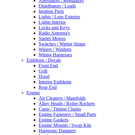
Alternators / Regulators
Distributors / Leads
Ignition Parts
Lights / Lens Exterior
Lights Interior
Locks and Keys
Radio Antenna's
Starter Motors
Switches / Wiring Straps
Wipers / Washers
Wiring Harnesses
Emblems / Decals
Front End
Grill
Hood
Interior Emblems
Rear End
Engine
Air Cleaners / Manifolds
Alloy Heads / Roller Rockers
Cams / Timing Chains
Engine Fasteners / Small Parts
Engine Gaskets
Engine Mounts / Swap Kits
Harmonic Dampers