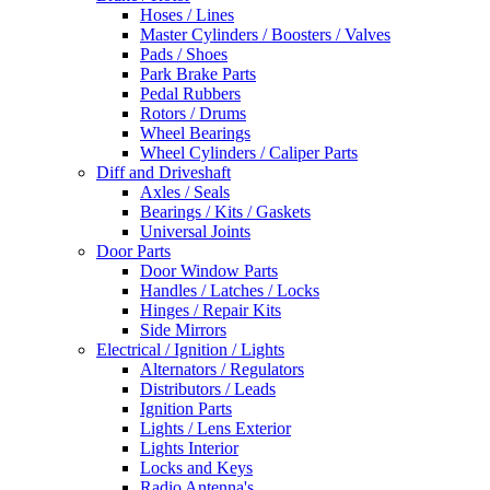
Hoses / Lines
Master Cylinders / Boosters / Valves
Pads / Shoes
Park Brake Parts
Pedal Rubbers
Rotors / Drums
Wheel Bearings
Wheel Cylinders / Caliper Parts
Diff and Driveshaft
Axles / Seals
Bearings / Kits / Gaskets
Universal Joints
Door Parts
Door Window Parts
Handles / Latches / Locks
Hinges / Repair Kits
Side Mirrors
Electrical / Ignition / Lights
Alternators / Regulators
Distributors / Leads
Ignition Parts
Lights / Lens Exterior
Lights Interior
Locks and Keys
Radio Antenna's