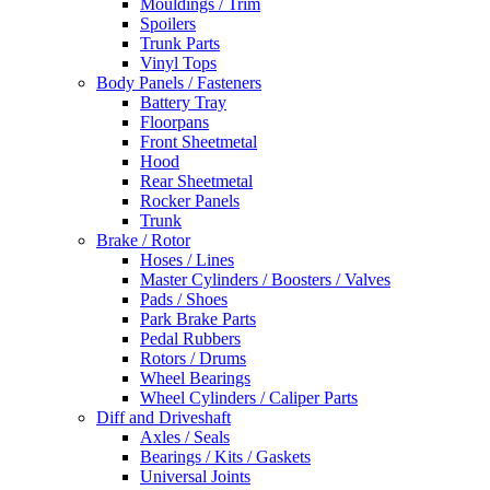
Mouldings / Trim
Spoilers
Trunk Parts
Vinyl Tops
Body Panels / Fasteners
Battery Tray
Floorpans
Front Sheetmetal
Hood
Rear Sheetmetal
Rocker Panels
Trunk
Brake / Rotor
Hoses / Lines
Master Cylinders / Boosters / Valves
Pads / Shoes
Park Brake Parts
Pedal Rubbers
Rotors / Drums
Wheel Bearings
Wheel Cylinders / Caliper Parts
Diff and Driveshaft
Axles / Seals
Bearings / Kits / Gaskets
Universal Joints