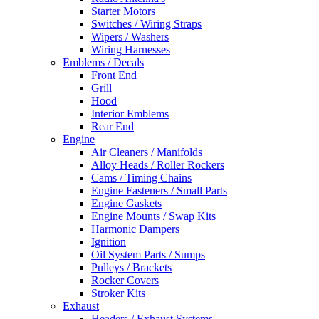
Starter Motors
Switches / Wiring Straps
Wipers / Washers
Wiring Harnesses
Emblems / Decals
Front End
Grill
Hood
Interior Emblems
Rear End
Engine
Air Cleaners / Manifolds
Alloy Heads / Roller Rockers
Cams / Timing Chains
Engine Fasteners / Small Parts
Engine Gaskets
Engine Mounts / Swap Kits
Harmonic Dampers
Ignition
Oil System Parts / Sumps
Pulleys / Brackets
Rocker Covers
Stroker Kits
Exhaust
Headers / Exhaust Systems