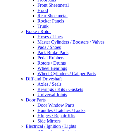
Front Sheetmetal
Hood
Rear Sheetmetal
Rocker Panels
Trunk
Brake / Rotor
Hoses / Lines
Master Cylinders / Boosters / Valves
Pads / Shoes
Park Brake Parts
Pedal Rubbers
Rotors / Drums
Wheel Bearings
Wheel Cylinders / Caliper Parts
Diff and Driveshaft
Axles / Seals
Bearings / Kits / Gaskets
Universal Joints
Door Parts
Door Window Parts
Handles / Latches / Locks
Hinges / Repair Kits
Side Mirrors
Electrical / Ignition / Lights