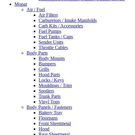
Mopar
Air / Fuel
Air Filters
Carburetors / Intake Manifolds
Carb Kits / Accessories
Fuel Pumps
Fuel Tanks / Caps
Sender Units
Throttle Cables
Body Parts
Body Mounts
Bumpers
Grills
Hood Parts
Locks / Keys
Mouldings / Trim
Spoilers
Trunk Parts
Vinyl Tops
Body Panels / Fasteners
Battery Tray
Floorpans
Front Sheetmetal
Hood
Rear Sheetmetal