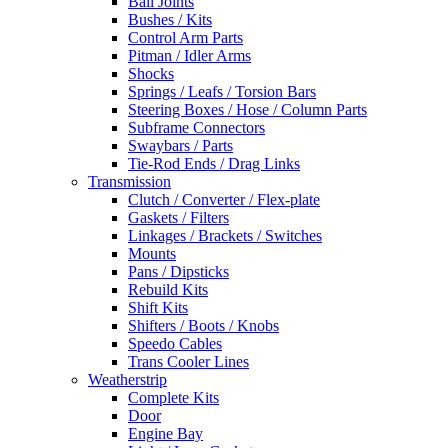
Ball Joints
Bushes / Kits
Control Arm Parts
Pitman / Idler Arms
Shocks
Springs / Leafs / Torsion Bars
Steering Boxes / Hose / Column Parts
Subframe Connectors
Swaybars / Parts
Tie-Rod Ends / Drag Links
Transmission
Clutch / Converter / Flex-plate
Gaskets / Filters
Linkages / Brackets / Switches
Mounts
Pans / Dipsticks
Rebuild Kits
Shift Kits
Shifters / Boots / Knobs
Speedo Cables
Trans Cooler Lines
Weatherstrip
Complete Kits
Door
Engine Bay