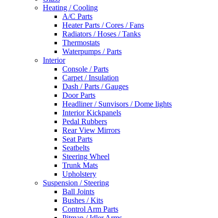
Heating / Cooling
A/C Parts
Heater Parts / Cores / Fans
Radiators / Hoses / Tanks
Thermostats
Waterpumps / Parts
Interior
Console / Parts
Carpet / Insulation
Dash / Parts / Gauges
Door Parts
Headliner / Sunvisors / Dome lights
Interior Kickpanels
Pedal Rubbers
Rear View Mirrors
Seat Parts
Seatbelts
Steering Wheel
Trunk Mats
Upholstery
Suspension / Steering
Ball Joints
Bushes / Kits
Control Arm Parts
Pitman / Idler Arms