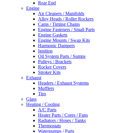
Rear End
Engine
Air Cleaners / Manifolds
Alloy Heads / Roller Rockers
Cams / Timing Chains
Engine Fasteners / Small Parts
Engine Gaskets
Engine Mounts / Swap Kits
Harmonic Dampers
Ignition
Oil System Parts / Sumps
Pulleys / Brackets
Rocker Covers
Stroker Kits
Exhaust
Headers / Exhaust Systems
Mufflers
Tips
Glass
Heating / Cooling
A/C Parts
Heater Parts / Cores / Fans
Radiators / Hoses / Tanks
Thermostats
Waterpumps / Parts