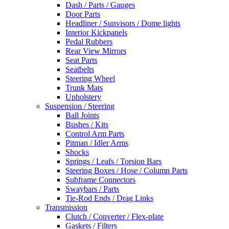
Dash / Parts / Gauges
Door Parts
Headliner / Sunvisors / Dome lights
Interior Kickpanels
Pedal Rubbers
Rear View Mirrors
Seat Parts
Seatbelts
Steering Wheel
Trunk Mats
Upholstery
Suspension / Steering
Ball Joints
Bushes / Kits
Control Arm Parts
Pitman / Idler Arms
Shocks
Springs / Leafs / Torsion Bars
Steering Boxes / Hose / Column Parts
Subframe Connectors
Swaybars / Parts
Tie-Rod Ends / Drag Links
Transmission
Clutch / Converter / Flex-plate
Gaskets / Filters