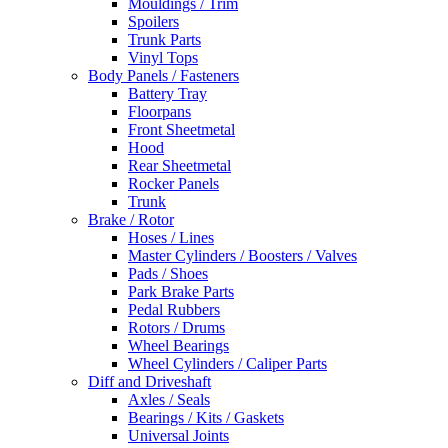
Mouldings / Trim
Spoilers
Trunk Parts
Vinyl Tops
Body Panels / Fasteners
Battery Tray
Floorpans
Front Sheetmetal
Hood
Rear Sheetmetal
Rocker Panels
Trunk
Brake / Rotor
Hoses / Lines
Master Cylinders / Boosters / Valves
Pads / Shoes
Park Brake Parts
Pedal Rubbers
Rotors / Drums
Wheel Bearings
Wheel Cylinders / Caliper Parts
Diff and Driveshaft
Axles / Seals
Bearings / Kits / Gaskets
Universal Joints