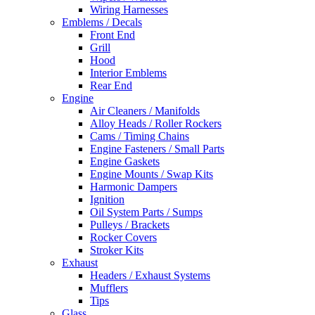
Wiring Harnesses
Emblems / Decals
Front End
Grill
Hood
Interior Emblems
Rear End
Engine
Air Cleaners / Manifolds
Alloy Heads / Roller Rockers
Cams / Timing Chains
Engine Fasteners / Small Parts
Engine Gaskets
Engine Mounts / Swap Kits
Harmonic Dampers
Ignition
Oil System Parts / Sumps
Pulleys / Brackets
Rocker Covers
Stroker Kits
Exhaust
Headers / Exhaust Systems
Mufflers
Tips
Glass