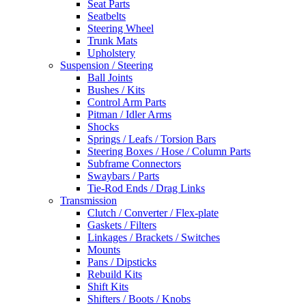
Seat Parts
Seatbelts
Steering Wheel
Trunk Mats
Upholstery
Suspension / Steering
Ball Joints
Bushes / Kits
Control Arm Parts
Pitman / Idler Arms
Shocks
Springs / Leafs / Torsion Bars
Steering Boxes / Hose / Column Parts
Subframe Connectors
Swaybars / Parts
Tie-Rod Ends / Drag Links
Transmission
Clutch / Converter / Flex-plate
Gaskets / Filters
Linkages / Brackets / Switches
Mounts
Pans / Dipsticks
Rebuild Kits
Shift Kits
Shifters / Boots / Knobs