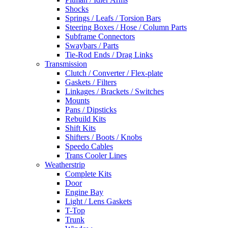
Shocks
Springs / Leafs / Torsion Bars
Steering Boxes / Hose / Column Parts
Subframe Connectors
Swaybars / Parts
Tie-Rod Ends / Drag Links
Transmission
Clutch / Converter / Flex-plate
Gaskets / Filters
Linkages / Brackets / Switches
Mounts
Pans / Dipsticks
Rebuild Kits
Shift Kits
Shifters / Boots / Knobs
Speedo Cables
Trans Cooler Lines
Weatherstrip
Complete Kits
Door
Engine Bay
Light / Lens Gaskets
T-Top
Trunk