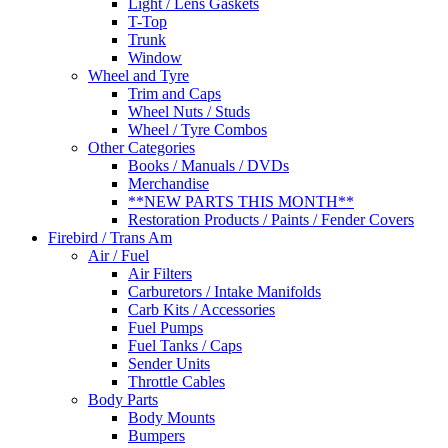
Light / Lens Gaskets
T-Top
Trunk
Window
Wheel and Tyre
Trim and Caps
Wheel Nuts / Studs
Wheel / Tyre Combos
Other Categories
Books / Manuals / DVDs
Merchandise
**NEW PARTS THIS MONTH**
Restoration Products / Paints / Fender Covers
Firebird / Trans Am
Air / Fuel
Air Filters
Carburetors / Intake Manifolds
Carb Kits / Accessories
Fuel Pumps
Fuel Tanks / Caps
Sender Units
Throttle Cables
Body Parts
Body Mounts
Bumpers