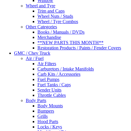
Window
Wheel and Tyre
Trim and Caps
Wheel Nuts / Studs
Wheel / Tyre Combos
Other Categories
Books / Manuals / DVDs
Merchandise
**NEW PARTS THIS MONTH**
Restoration Products / Paints / Fender Covers
GMC / Chev Truck
Air / Fuel
Air Filters
Carburetors / Intake Manifolds
Carb Kits / Accessories
Fuel Pumps
Fuel Tanks / Caps
Sender Units
Throttle Cables
Body Parts
Body Mounts
Bumpers
Grills
Hood Parts
Locks / Keys