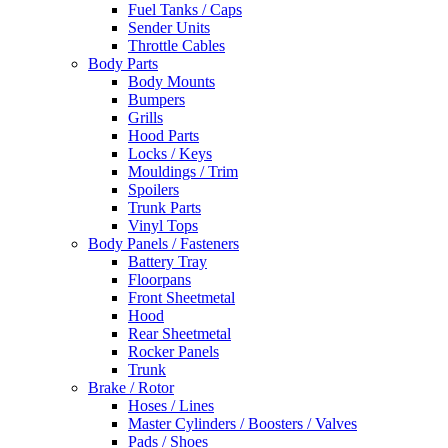
Fuel Tanks / Caps
Sender Units
Throttle Cables
Body Parts
Body Mounts
Bumpers
Grills
Hood Parts
Locks / Keys
Mouldings / Trim
Spoilers
Trunk Parts
Vinyl Tops
Body Panels / Fasteners
Battery Tray
Floorpans
Front Sheetmetal
Hood
Rear Sheetmetal
Rocker Panels
Trunk
Brake / Rotor
Hoses / Lines
Master Cylinders / Boosters / Valves
Pads / Shoes