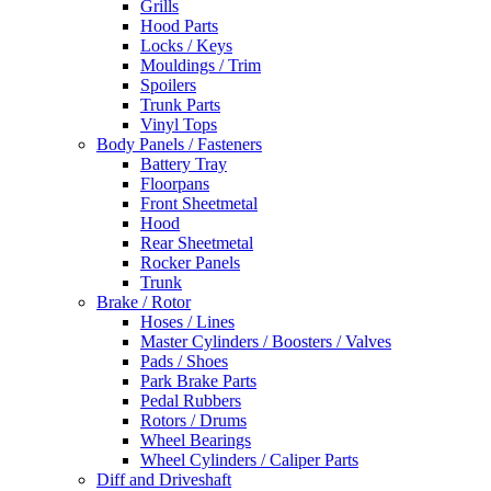
Grills
Hood Parts
Locks / Keys
Mouldings / Trim
Spoilers
Trunk Parts
Vinyl Tops
Body Panels / Fasteners
Battery Tray
Floorpans
Front Sheetmetal
Hood
Rear Sheetmetal
Rocker Panels
Trunk
Brake / Rotor
Hoses / Lines
Master Cylinders / Boosters / Valves
Pads / Shoes
Park Brake Parts
Pedal Rubbers
Rotors / Drums
Wheel Bearings
Wheel Cylinders / Caliper Parts
Diff and Driveshaft