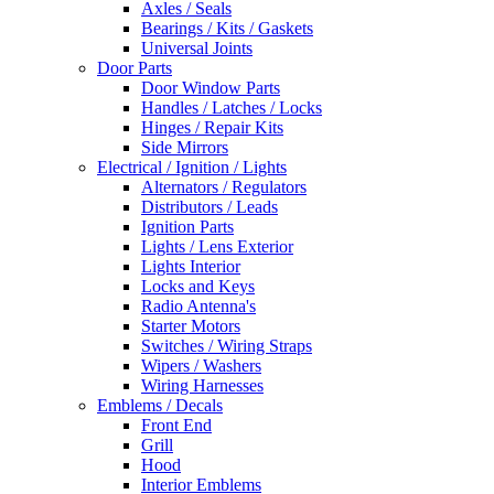
Axles / Seals
Bearings / Kits / Gaskets
Universal Joints
Door Parts
Door Window Parts
Handles / Latches / Locks
Hinges / Repair Kits
Side Mirrors
Electrical / Ignition / Lights
Alternators / Regulators
Distributors / Leads
Ignition Parts
Lights / Lens Exterior
Lights Interior
Locks and Keys
Radio Antenna's
Starter Motors
Switches / Wiring Straps
Wipers / Washers
Wiring Harnesses
Emblems / Decals
Front End
Grill
Hood
Interior Emblems