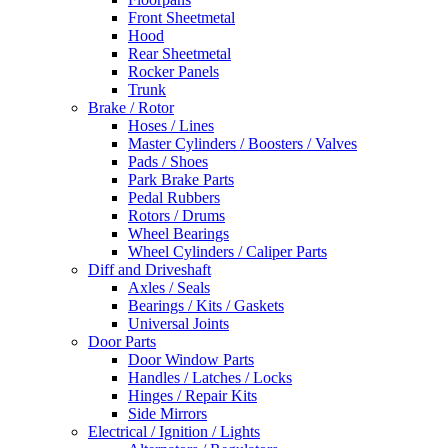
Front Sheetmetal
Hood
Rear Sheetmetal
Rocker Panels
Trunk
Brake / Rotor
Hoses / Lines
Master Cylinders / Boosters / Valves
Pads / Shoes
Park Brake Parts
Pedal Rubbers
Rotors / Drums
Wheel Bearings
Wheel Cylinders / Caliper Parts
Diff and Driveshaft
Axles / Seals
Bearings / Kits / Gaskets
Universal Joints
Door Parts
Door Window Parts
Handles / Latches / Locks
Hinges / Repair Kits
Side Mirrors
Electrical / Ignition / Lights