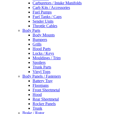
Carburetors / Intake Manifolds
Carb Kits / Accessories
Fuel Pumps
Fuel Tanks / Caps
Sender Units
Throttle Cables
Body Parts
Body Mounts
Bumpers
Grills
Hood Parts
Locks / Keys
Mouldings / Trim
Spoilers
Trunk Parts
Vinyl Tops
Body Panels / Fasteners
Battery Tray
Floorpans
Front Sheetmetal
Hood
Rear Sheetmetal
Rocker Panels
Trunk
Brake / Rotor