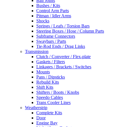
Ball Joints
Bushes / Kits
Control Arm Parts
Pitman / Idler Arms
Shocks
Springs / Leafs / Torsion Bars
Steering Boxes / Hose / Column Parts
Subframe Connectors
Swaybars / Parts
Tie-Rod Ends / Drag Links
Transmission
Clutch / Converter / Flex-plate
Gaskets / Filters
Linkages / Brackets / Switches
Mounts
Pans / Dipsticks
Rebuild Kits
Shift Kits
Shifters / Boots / Knobs
Speedo Cables
Trans Cooler Lines
Weatherstrip
Complete Kits
Door
Engine Bay