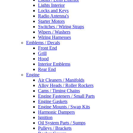
Lights Interior
Locks and Keys
Radio Antenna's
Starter Motors
Switches / Wiring Straps
Wipers / Washers
Wiring Harnesses
Emblems / Decals
Front End
Grill
Hood
Interior Emblems
Rear End
Engine
Air Cleaners / Manifolds
Alloy Heads / Roller Rockers
Cams / Timing Chains
Engine Fasteners / Small Parts
Engine Gaskets
Engine Mounts / Swap Kits
Harmonic Dampers
Ignition
Oil System Parts / Sumps
Pulleys / Brackets