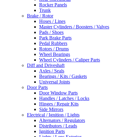
Rocker Panels
Trunk
Brake / Rotor
Hoses / Lines
Master Cylinders / Boosters / Valves
Pads / Shoes
Park Brake Parts
Pedal Rubbers
Rotors / Drums
Wheel Bearings
Wheel Cylinders / Caliper Parts
Diff and Driveshaft
Axles / Seals
Bearings / Kits / Gaskets
Universal Joints
Door Parts
Door Window Parts
Handles / Latches / Locks
Hinges / Repair Kits
Side Mirrors
Electrical / Ignition / Lights
Alternators / Regulators
Distributors / Leads
Ignition Parts
Lights / Lens Exterior