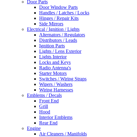
Door Parts
Door Window Parts
Handles / Latches / Locks
Hinges / Repair Kits
Side Mirrors
Electrical / Ignition / Lights
Alternators / Regulators
Distributors / Leads
Ignition Parts
Lights / Lens Exterior
Lights Interior
Locks and Keys
Radio Antenna's
Starter Motors
Switches / Wiring Straps
Wipers / Washers
Wiring Harnesses
Emblems / Decals
Front End
Grill
Hood
Interior Emblems
Rear End
Engine
Air Cleaners / Manifolds