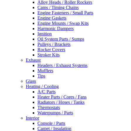
Alloy Heads / Roller Rockers
Cams / Timing Chains
Engine Fasteners / Small Parts
Engine Gaskets
Engine Mounts / Swap Kits
Harmonic Dampers
Ignition
Oil System Parts / Sumps
Pulleys / Brackets
Rocker Covers
Stroker Kits
Exhaust
Headers / Exhaust Systems
Mufflers
Tips
Glass
Heating / Cooling
A/C Parts
Heater Parts / Cores / Fans
Radiators / Hoses / Tanks
Thermostats
Waterpumps / Parts
Interior
Console / Parts
Carpet / Insulation