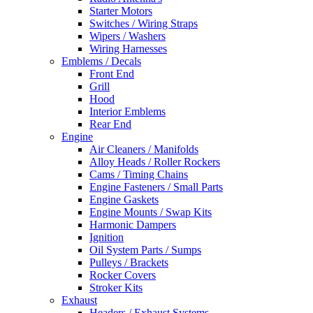
Starter Motors
Switches / Wiring Straps
Wipers / Washers
Wiring Harnesses
Emblems / Decals
Front End
Grill
Hood
Interior Emblems
Rear End
Engine
Air Cleaners / Manifolds
Alloy Heads / Roller Rockers
Cams / Timing Chains
Engine Fasteners / Small Parts
Engine Gaskets
Engine Mounts / Swap Kits
Harmonic Dampers
Ignition
Oil System Parts / Sumps
Pulleys / Brackets
Rocker Covers
Stroker Kits
Exhaust
Headers / Exhaust Systems