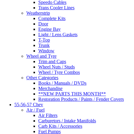
Speedo Cables
Trans Cooler Lines
Weatherstrip
Complete Kits
Door
Engine Bay
Light / Lens Gaskets
T-Top
Trunk
Window
Wheel and Tyre
Trim and Caps
Wheel Nuts / Studs
Wheel / Tyre Combos
Other Categories
Books / Manuals / DVDs
Merchandise
**NEW PARTS THIS MONTH**
Restoration Products / Paints / Fender Covers
55-56-57 Chev
Air / Fuel
Air Filters
Carburetors / Intake Manifolds
Carb Kits / Accessories
Fuel Pumps