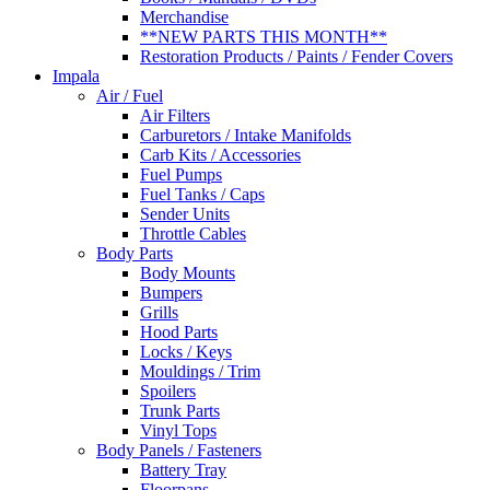
Merchandise
**NEW PARTS THIS MONTH**
Restoration Products / Paints / Fender Covers
Impala
Air / Fuel
Air Filters
Carburetors / Intake Manifolds
Carb Kits / Accessories
Fuel Pumps
Fuel Tanks / Caps
Sender Units
Throttle Cables
Body Parts
Body Mounts
Bumpers
Grills
Hood Parts
Locks / Keys
Mouldings / Trim
Spoilers
Trunk Parts
Vinyl Tops
Body Panels / Fasteners
Battery Tray
Floorpans