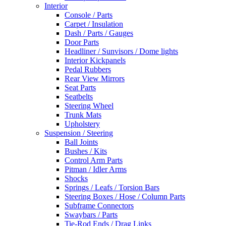
Interior
Console / Parts
Carpet / Insulation
Dash / Parts / Gauges
Door Parts
Headliner / Sunvisors / Dome lights
Interior Kickpanels
Pedal Rubbers
Rear View Mirrors
Seat Parts
Seatbelts
Steering Wheel
Trunk Mats
Upholstery
Suspension / Steering
Ball Joints
Bushes / Kits
Control Arm Parts
Pitman / Idler Arms
Shocks
Springs / Leafs / Torsion Bars
Steering Boxes / Hose / Column Parts
Subframe Connectors
Swaybars / Parts
Tie-Rod Ends / Drag Links