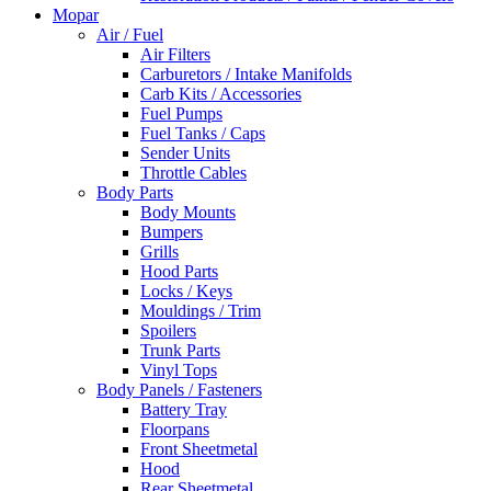
Mopar
Air / Fuel
Air Filters
Carburetors / Intake Manifolds
Carb Kits / Accessories
Fuel Pumps
Fuel Tanks / Caps
Sender Units
Throttle Cables
Body Parts
Body Mounts
Bumpers
Grills
Hood Parts
Locks / Keys
Mouldings / Trim
Spoilers
Trunk Parts
Vinyl Tops
Body Panels / Fasteners
Battery Tray
Floorpans
Front Sheetmetal
Hood
Rear Sheetmetal