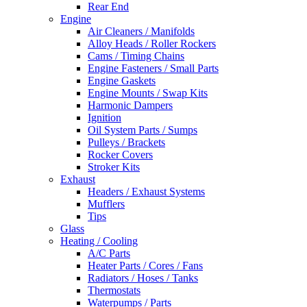
Rear End
Engine
Air Cleaners / Manifolds
Alloy Heads / Roller Rockers
Cams / Timing Chains
Engine Fasteners / Small Parts
Engine Gaskets
Engine Mounts / Swap Kits
Harmonic Dampers
Ignition
Oil System Parts / Sumps
Pulleys / Brackets
Rocker Covers
Stroker Kits
Exhaust
Headers / Exhaust Systems
Mufflers
Tips
Glass
Heating / Cooling
A/C Parts
Heater Parts / Cores / Fans
Radiators / Hoses / Tanks
Thermostats
Waterpumps / Parts