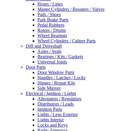
Hoses / Lines
Master Cylinders / Boosters / Valves
Pads / Shoes
Park Brake Parts
Pedal Rubbers
Rotors / Drums
Wheel Bearings
Wheel Cylinders / Caliper Parts
Diff and Driveshaft
Axles / Seals
Bearings / Kits / Gaskets
Universal Joints
Door Parts
Door Window Parts
Handles / Latches / Locks
Hinges / Repair Kits
Side Mirrors
Electrical / Ignition / Lights
Alternators / Regulators
Distributors / Leads
Ignition Parts
Lights / Lens Exterior
Lights Interior
Locks and Keys
Radio Antenna's