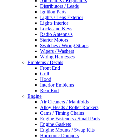
Alternators / Regulators
Distributors / Leads
Ignition Parts
Lights / Lens Exterior
Lights Interior
Locks and Keys
Radio Antenna's
Starter Motors
Switches / Wiring Straps
Wipers / Washers
Wiring Harnesses
Emblems / Decals
Front End
Grill
Hood
Interior Emblems
Rear End
Engine
Air Cleaners / Manifolds
Alloy Heads / Roller Rockers
Cams / Timing Chains
Engine Fasteners / Small Parts
Engine Gaskets
Engine Mounts / Swap Kits
Harmonic Dampers