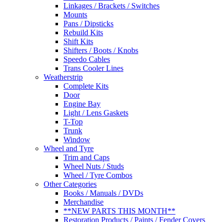
Linkages / Brackets / Switches
Mounts
Pans / Dipsticks
Rebuild Kits
Shift Kits
Shifters / Boots / Knobs
Speedo Cables
Trans Cooler Lines
Weatherstrip
Complete Kits
Door
Engine Bay
Light / Lens Gaskets
T-Top
Trunk
Window
Wheel and Tyre
Trim and Caps
Wheel Nuts / Studs
Wheel / Tyre Combos
Other Categories
Books / Manuals / DVDs
Merchandise
**NEW PARTS THIS MONTH**
Restoration Products / Paints / Fender Covers