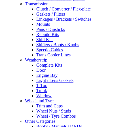
Transmission
Clutch / Converter / Flex-plate
Gaskets / Filters
Linkages / Brackets / Switches
Mounts
Pans / Dipsticks
Rebuild Kits
Shift Kits
Shifters / Boots / Knobs
Speedo Cables
Trans Cooler Lines
Weatherstrip
Complete Kits
Door
Engine Bay
Light / Lens Gaskets
T-Top
Trunk
Window
Wheel and Tyre
Trim and Caps
Wheel Nuts / Studs
Wheel / Tyre Combos
Other Categories
Books / Manuals / DVDs