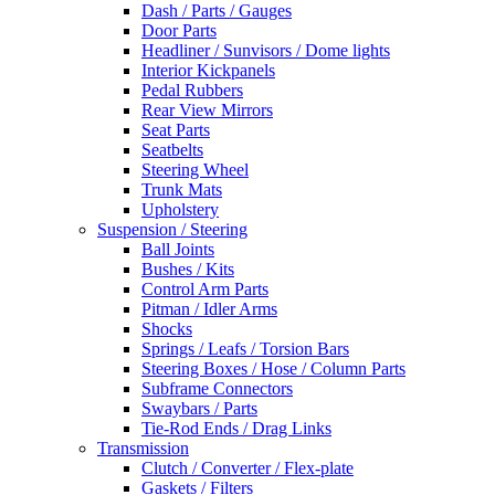
Dash / Parts / Gauges
Door Parts
Headliner / Sunvisors / Dome lights
Interior Kickpanels
Pedal Rubbers
Rear View Mirrors
Seat Parts
Seatbelts
Steering Wheel
Trunk Mats
Upholstery
Suspension / Steering
Ball Joints
Bushes / Kits
Control Arm Parts
Pitman / Idler Arms
Shocks
Springs / Leafs / Torsion Bars
Steering Boxes / Hose / Column Parts
Subframe Connectors
Swaybars / Parts
Tie-Rod Ends / Drag Links
Transmission
Clutch / Converter / Flex-plate
Gaskets / Filters