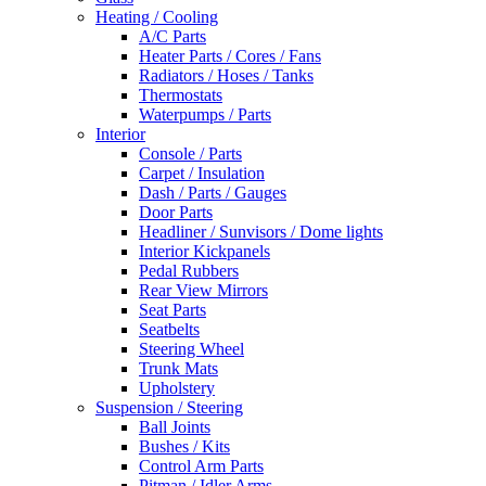
Heating / Cooling
A/C Parts
Heater Parts / Cores / Fans
Radiators / Hoses / Tanks
Thermostats
Waterpumps / Parts
Interior
Console / Parts
Carpet / Insulation
Dash / Parts / Gauges
Door Parts
Headliner / Sunvisors / Dome lights
Interior Kickpanels
Pedal Rubbers
Rear View Mirrors
Seat Parts
Seatbelts
Steering Wheel
Trunk Mats
Upholstery
Suspension / Steering
Ball Joints
Bushes / Kits
Control Arm Parts
Pitman / Idler Arms