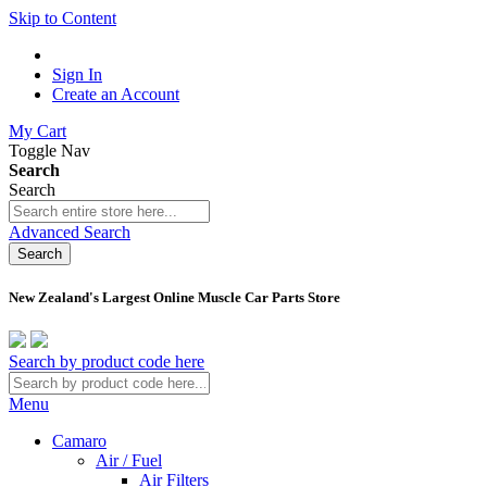
Skip to Content
Sign In
Create an Account
My Cart
Toggle Nav
Search
Search
Advanced Search
Search
New Zealand's Largest Online Muscle Car Parts Store
Search by product code here
Menu
Camaro
Air / Fuel
Air Filters