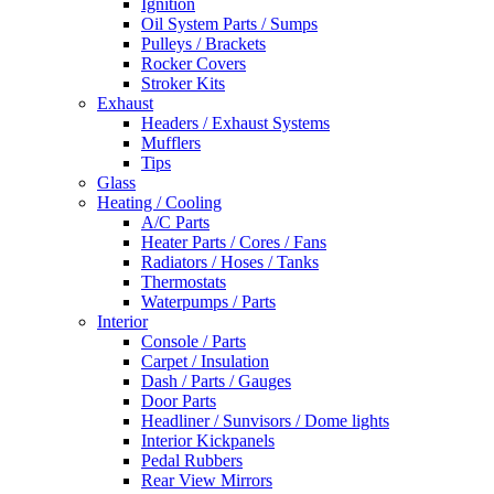
Ignition
Oil System Parts / Sumps
Pulleys / Brackets
Rocker Covers
Stroker Kits
Exhaust
Headers / Exhaust Systems
Mufflers
Tips
Glass
Heating / Cooling
A/C Parts
Heater Parts / Cores / Fans
Radiators / Hoses / Tanks
Thermostats
Waterpumps / Parts
Interior
Console / Parts
Carpet / Insulation
Dash / Parts / Gauges
Door Parts
Headliner / Sunvisors / Dome lights
Interior Kickpanels
Pedal Rubbers
Rear View Mirrors