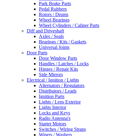
Park Brake Parts
Pedal Rubbers
Rotors / Drums
Wheel Bearings
Wheel Cylinders / Caliper Parts
Diff and Driveshaft
Axles / Seals
Bearings / Kits / Gaskets
Universal Joints
Door Parts
Door Window Parts
Handles / Latches / Locks
Hinges / Repair Kits
Side Mirrors
Electrical / Ignition / Lights
Alternators / Regulators
Distributors / Leads
Ignition Parts
Lights / Lens Exterior
Lights Interior
Locks and Keys
Radio Antenna's
Starter Motors
Switches / Wiring Straps
Wipers / Washers