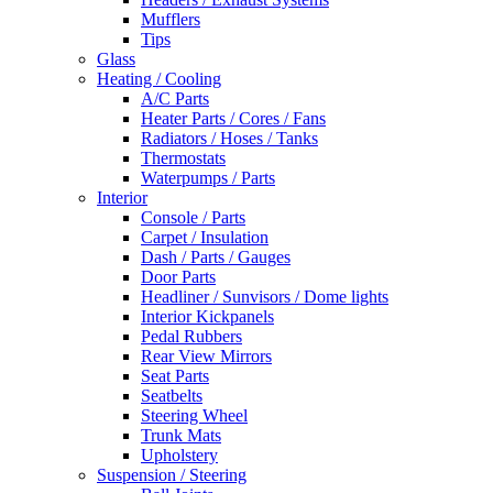
Mufflers
Tips
Glass
Heating / Cooling
A/C Parts
Heater Parts / Cores / Fans
Radiators / Hoses / Tanks
Thermostats
Waterpumps / Parts
Interior
Console / Parts
Carpet / Insulation
Dash / Parts / Gauges
Door Parts
Headliner / Sunvisors / Dome lights
Interior Kickpanels
Pedal Rubbers
Rear View Mirrors
Seat Parts
Seatbelts
Steering Wheel
Trunk Mats
Upholstery
Suspension / Steering