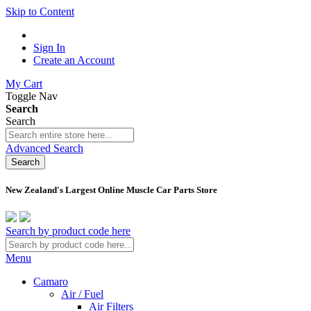
Skip to Content
Sign In
Create an Account
My Cart
Toggle Nav
Search
Search
Advanced Search
Search
New Zealand's Largest Online Muscle Car Parts Store
Search by product code here
Menu
Camaro
Air / Fuel
Air Filters