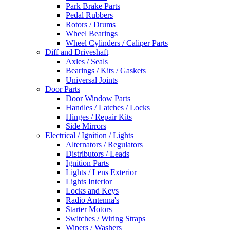
Park Brake Parts
Pedal Rubbers
Rotors / Drums
Wheel Bearings
Wheel Cylinders / Caliper Parts
Diff and Driveshaft
Axles / Seals
Bearings / Kits / Gaskets
Universal Joints
Door Parts
Door Window Parts
Handles / Latches / Locks
Hinges / Repair Kits
Side Mirrors
Electrical / Ignition / Lights
Alternators / Regulators
Distributors / Leads
Ignition Parts
Lights / Lens Exterior
Lights Interior
Locks and Keys
Radio Antenna's
Starter Motors
Switches / Wiring Straps
Wipers / Washers