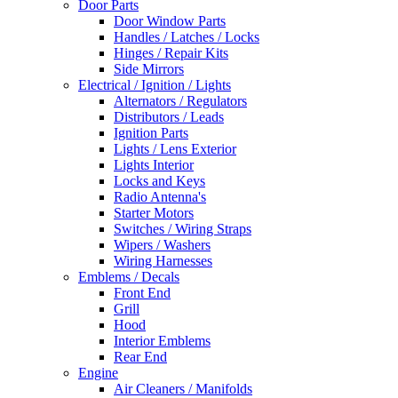
Door Parts
Door Window Parts
Handles / Latches / Locks
Hinges / Repair Kits
Side Mirrors
Electrical / Ignition / Lights
Alternators / Regulators
Distributors / Leads
Ignition Parts
Lights / Lens Exterior
Lights Interior
Locks and Keys
Radio Antenna's
Starter Motors
Switches / Wiring Straps
Wipers / Washers
Wiring Harnesses
Emblems / Decals
Front End
Grill
Hood
Interior Emblems
Rear End
Engine
Air Cleaners / Manifolds