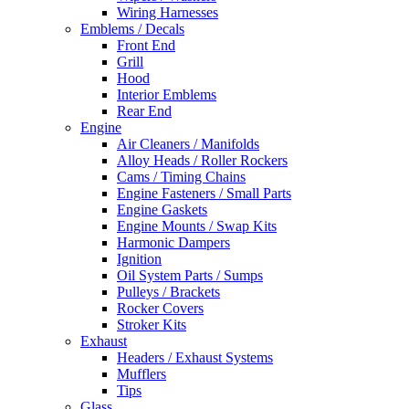
Wiring Harnesses
Emblems / Decals
Front End
Grill
Hood
Interior Emblems
Rear End
Engine
Air Cleaners / Manifolds
Alloy Heads / Roller Rockers
Cams / Timing Chains
Engine Fasteners / Small Parts
Engine Gaskets
Engine Mounts / Swap Kits
Harmonic Dampers
Ignition
Oil System Parts / Sumps
Pulleys / Brackets
Rocker Covers
Stroker Kits
Exhaust
Headers / Exhaust Systems
Mufflers
Tips
Glass