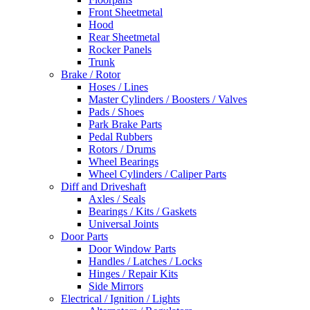
Front Sheetmetal
Hood
Rear Sheetmetal
Rocker Panels
Trunk
Brake / Rotor
Hoses / Lines
Master Cylinders / Boosters / Valves
Pads / Shoes
Park Brake Parts
Pedal Rubbers
Rotors / Drums
Wheel Bearings
Wheel Cylinders / Caliper Parts
Diff and Driveshaft
Axles / Seals
Bearings / Kits / Gaskets
Universal Joints
Door Parts
Door Window Parts
Handles / Latches / Locks
Hinges / Repair Kits
Side Mirrors
Electrical / Ignition / Lights