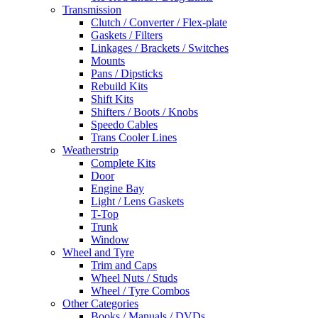
Transmission
Clutch / Converter / Flex-plate
Gaskets / Filters
Linkages / Brackets / Switches
Mounts
Pans / Dipsticks
Rebuild Kits
Shift Kits
Shifters / Boots / Knobs
Speedo Cables
Trans Cooler Lines
Weatherstrip
Complete Kits
Door
Engine Bay
Light / Lens Gaskets
T-Top
Trunk
Window
Wheel and Tyre
Trim and Caps
Wheel Nuts / Studs
Wheel / Tyre Combos
Other Categories
Books / Manuals / DVDs