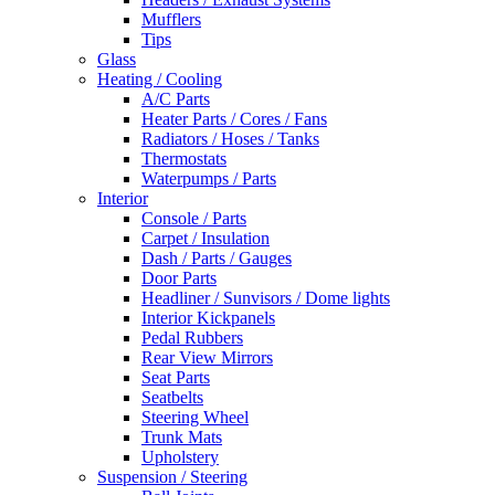
Mufflers
Tips
Glass
Heating / Cooling
A/C Parts
Heater Parts / Cores / Fans
Radiators / Hoses / Tanks
Thermostats
Waterpumps / Parts
Interior
Console / Parts
Carpet / Insulation
Dash / Parts / Gauges
Door Parts
Headliner / Sunvisors / Dome lights
Interior Kickpanels
Pedal Rubbers
Rear View Mirrors
Seat Parts
Seatbelts
Steering Wheel
Trunk Mats
Upholstery
Suspension / Steering