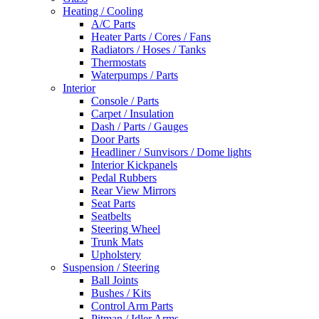
Heating / Cooling
A/C Parts
Heater Parts / Cores / Fans
Radiators / Hoses / Tanks
Thermostats
Waterpumps / Parts
Interior
Console / Parts
Carpet / Insulation
Dash / Parts / Gauges
Door Parts
Headliner / Sunvisors / Dome lights
Interior Kickpanels
Pedal Rubbers
Rear View Mirrors
Seat Parts
Seatbelts
Steering Wheel
Trunk Mats
Upholstery
Suspension / Steering
Ball Joints
Bushes / Kits
Control Arm Parts
Pitman / Idler Arms