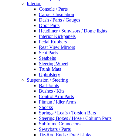
Interior
Console / Parts
Carpet / Insulation
Dash / Parts / Gauges
Door Parts
Headliner / Sunvisors / Dome lights
Interior Kickpanels
Pedal Rubbers
Rear View Mirrors
Seat Parts
Seatbelts
Steering Wheel
Trunk Mats
Upholstery
Suspension / Steering
Ball Joints
Bushes / Kits
Control Arm Parts
Pitman / Idler Arms
Shocks
Springs / Leafs / Torsion Bars
Steering Boxes / Hose / Column Parts
Subframe Connectors
Swaybars / Parts
Tie-Rod Ends / Drag Links