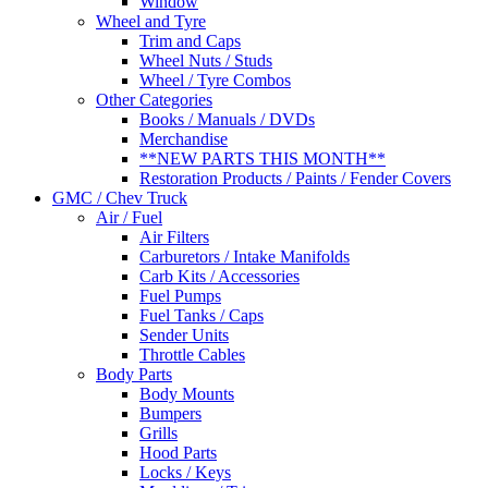
Window
Wheel and Tyre
Trim and Caps
Wheel Nuts / Studs
Wheel / Tyre Combos
Other Categories
Books / Manuals / DVDs
Merchandise
**NEW PARTS THIS MONTH**
Restoration Products / Paints / Fender Covers
GMC / Chev Truck
Air / Fuel
Air Filters
Carburetors / Intake Manifolds
Carb Kits / Accessories
Fuel Pumps
Fuel Tanks / Caps
Sender Units
Throttle Cables
Body Parts
Body Mounts
Bumpers
Grills
Hood Parts
Locks / Keys