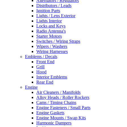
Alternators / Regulators
Distributors / Leads
Ignition Parts
Lights / Lens Exterior
Lights Interior
Locks and Keys
Radio Antenna's
Starter Motors
Switches / Wiring Straps
Wipers / Washers
Wiring Harnesses
Emblems / Decals
Front End
Grill
Hood
Interior Emblems
Rear End
Engine
Air Cleaners / Manifolds
Alloy Heads / Roller Rockers
Cams / Timing Chains
Engine Fasteners / Small Parts
Engine Gaskets
Engine Mounts / Swap Kits
Harmonic Dampers