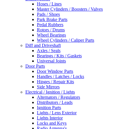
Hoses / Lines
Master Cylinders / Boosters / Valves
Pads / Shoes
Park Brake Parts
Pedal Rubbers
Rotors / Drums
Wheel Bearings
Wheel Cylinders / Caliper Parts
Diff and Driveshaft
Axles / Seals
Bearings / Kits / Gaskets
Universal Joints
Door Parts
Door Window Parts
Handles / Latches / Locks
Hinges / Repair Kits
Side Mirrors
Electrical / Ignition / Lights
Alternators / Regulators
Distributors / Leads
Ignition Parts
Lights / Lens Exterior
Lights Interior
Locks and Keys
Radio Antenna's