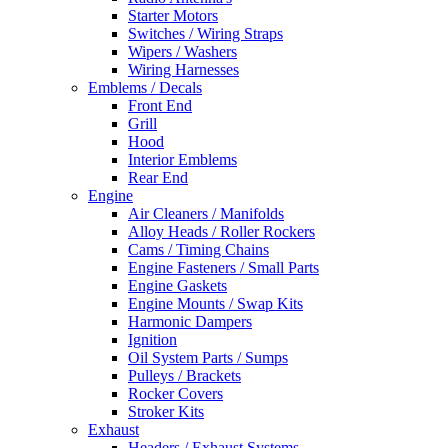
Starter Motors
Switches / Wiring Straps
Wipers / Washers
Wiring Harnesses
Emblems / Decals
Front End
Grill
Hood
Interior Emblems
Rear End
Engine
Air Cleaners / Manifolds
Alloy Heads / Roller Rockers
Cams / Timing Chains
Engine Fasteners / Small Parts
Engine Gaskets
Engine Mounts / Swap Kits
Harmonic Dampers
Ignition
Oil System Parts / Sumps
Pulleys / Brackets
Rocker Covers
Stroker Kits
Exhaust
Headers / Exhaust Systems