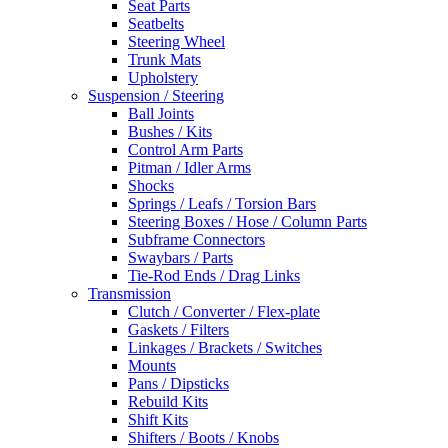
Seat Parts
Seatbelts
Steering Wheel
Trunk Mats
Upholstery
Suspension / Steering
Ball Joints
Bushes / Kits
Control Arm Parts
Pitman / Idler Arms
Shocks
Springs / Leafs / Torsion Bars
Steering Boxes / Hose / Column Parts
Subframe Connectors
Swaybars / Parts
Tie-Rod Ends / Drag Links
Transmission
Clutch / Converter / Flex-plate
Gaskets / Filters
Linkages / Brackets / Switches
Mounts
Pans / Dipsticks
Rebuild Kits
Shift Kits
Shifters / Boots / Knobs