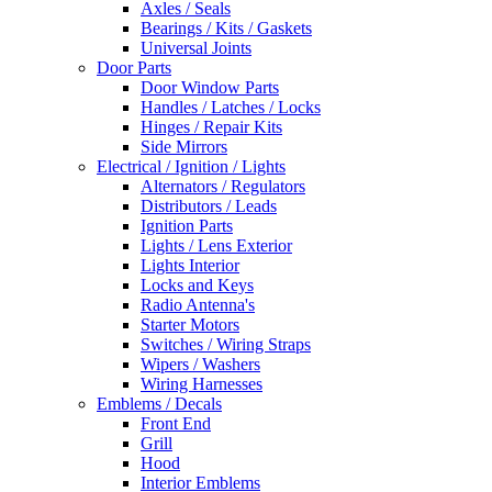
Axles / Seals
Bearings / Kits / Gaskets
Universal Joints
Door Parts
Door Window Parts
Handles / Latches / Locks
Hinges / Repair Kits
Side Mirrors
Electrical / Ignition / Lights
Alternators / Regulators
Distributors / Leads
Ignition Parts
Lights / Lens Exterior
Lights Interior
Locks and Keys
Radio Antenna's
Starter Motors
Switches / Wiring Straps
Wipers / Washers
Wiring Harnesses
Emblems / Decals
Front End
Grill
Hood
Interior Emblems