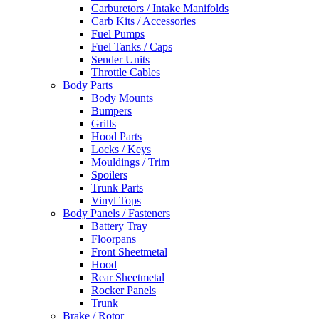
Carburetors / Intake Manifolds
Carb Kits / Accessories
Fuel Pumps
Fuel Tanks / Caps
Sender Units
Throttle Cables
Body Parts
Body Mounts
Bumpers
Grills
Hood Parts
Locks / Keys
Mouldings / Trim
Spoilers
Trunk Parts
Vinyl Tops
Body Panels / Fasteners
Battery Tray
Floorpans
Front Sheetmetal
Hood
Rear Sheetmetal
Rocker Panels
Trunk
Brake / Rotor