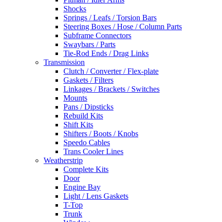
Shocks
Springs / Leafs / Torsion Bars
Steering Boxes / Hose / Column Parts
Subframe Connectors
Swaybars / Parts
Tie-Rod Ends / Drag Links
Transmission
Clutch / Converter / Flex-plate
Gaskets / Filters
Linkages / Brackets / Switches
Mounts
Pans / Dipsticks
Rebuild Kits
Shift Kits
Shifters / Boots / Knobs
Speedo Cables
Trans Cooler Lines
Weatherstrip
Complete Kits
Door
Engine Bay
Light / Lens Gaskets
T-Top
Trunk