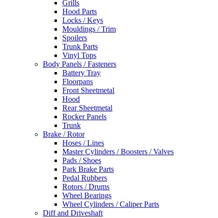
Grills
Hood Parts
Locks / Keys
Mouldings / Trim
Spoilers
Trunk Parts
Vinyl Tops
Body Panels / Fasteners
Battery Tray
Floorpans
Front Sheetmetal
Hood
Rear Sheetmetal
Rocker Panels
Trunk
Brake / Rotor
Hoses / Lines
Master Cylinders / Boosters / Valves
Pads / Shoes
Park Brake Parts
Pedal Rubbers
Rotors / Drums
Wheel Bearings
Wheel Cylinders / Caliper Parts
Diff and Driveshaft