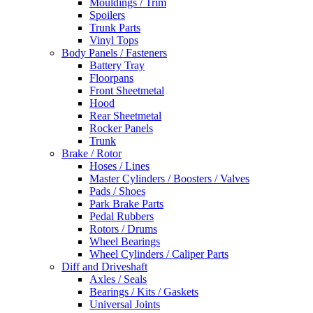
Mouldings / Trim
Spoilers
Trunk Parts
Vinyl Tops
Body Panels / Fasteners
Battery Tray
Floorpans
Front Sheetmetal
Hood
Rear Sheetmetal
Rocker Panels
Trunk
Brake / Rotor
Hoses / Lines
Master Cylinders / Boosters / Valves
Pads / Shoes
Park Brake Parts
Pedal Rubbers
Rotors / Drums
Wheel Bearings
Wheel Cylinders / Caliper Parts
Diff and Driveshaft
Axles / Seals
Bearings / Kits / Gaskets
Universal Joints