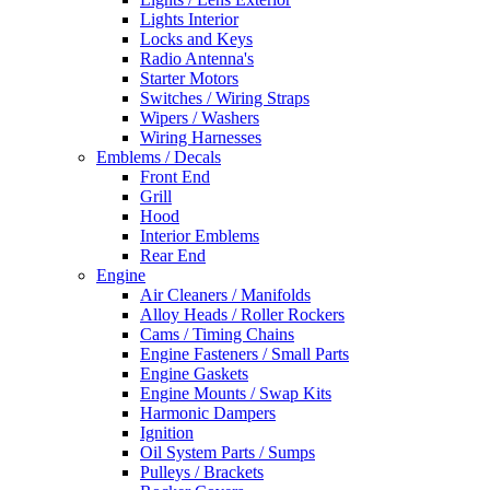
Lights Interior
Locks and Keys
Radio Antenna's
Starter Motors
Switches / Wiring Straps
Wipers / Washers
Wiring Harnesses
Emblems / Decals
Front End
Grill
Hood
Interior Emblems
Rear End
Engine
Air Cleaners / Manifolds
Alloy Heads / Roller Rockers
Cams / Timing Chains
Engine Fasteners / Small Parts
Engine Gaskets
Engine Mounts / Swap Kits
Harmonic Dampers
Ignition
Oil System Parts / Sumps
Pulleys / Brackets