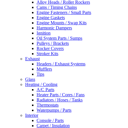
Alloy Heads / Roller Rockers
Cams / Timing Chains
Engine Fasteners / Small Parts
Engine Gaskets
Engine Mounts / Swap Kits
Harmonic Dampers
Ignition
Oil System Parts / Sumps
Pulleys / Brackets
Rocker Covers
Stroker Kits
Exhaust
Headers / Exhaust Systems
Mufflers
Tips
Glass
Heating / Cooling
A/C Parts
Heater Parts / Cores / Fans
Radiators / Hoses / Tanks
Thermostats
Waterpumps / Parts
Interior
Console / Parts
Carpet / Insulation