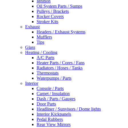
Ignition
Oil System Parts / Sumps
Pulleys / Brackets
Rocker Covers
Stroker Kits
Exhaust
Headers / Exhaust Systems
Mufflers
Tips
Glass
Heating / Cooling
A/C Parts
Heater Parts / Cores / Fans
Radiators / Hoses / Tanks
Thermostats
Waterpumps / Parts
Interior
Console / Parts
Carpet / Insulation
Dash / Parts / Gauges
Door Parts
Headliner / Sunvisors / Dome lights
Interior Kickpanels
Pedal Rubbers
Rear View Mirrors