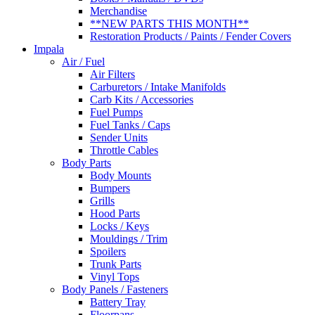
Merchandise
**NEW PARTS THIS MONTH**
Restoration Products / Paints / Fender Covers
Impala
Air / Fuel
Air Filters
Carburetors / Intake Manifolds
Carb Kits / Accessories
Fuel Pumps
Fuel Tanks / Caps
Sender Units
Throttle Cables
Body Parts
Body Mounts
Bumpers
Grills
Hood Parts
Locks / Keys
Mouldings / Trim
Spoilers
Trunk Parts
Vinyl Tops
Body Panels / Fasteners
Battery Tray
Floorpans