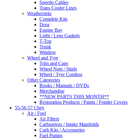
Speedo Cables
Trans Cooler Lines
Weatherstrip
Complete Kits
Door
Engine Bay
Light / Lens Gaskets
T-Top
Trunk
Window
Wheel and Tyre
Trim and Caps
Wheel Nuts / Studs
Wheel / Tyre Combos
Other Categories
Books / Manuals / DVDs
Merchandise
**NEW PARTS THIS MONTH**
Restoration Products / Paints / Fender Covers
55-56-57 Chev
Air / Fuel
Air Filters
Carburetors / Intake Manifolds
Carb Kits / Accessories
Fuel Pumps