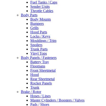
Fuel Tanks / Caps
Sender Units
Throttle Cables
Body Parts
Body Mounts
Bumpers
Grills
Hood Parts
Locks / Keys
Mouldings / Trim
Spoilers
Trunk Parts
Vinyl Tops
Body Panels / Fasteners
Battery Tray
Floorpans
Front Sheetmetal
Hood
Rear Sheetmetal
Rocker Panels
Trunk
Brake / Rotor
Hoses / Lines
Master Cylinders / Boosters / Valves
Pads / Shoes