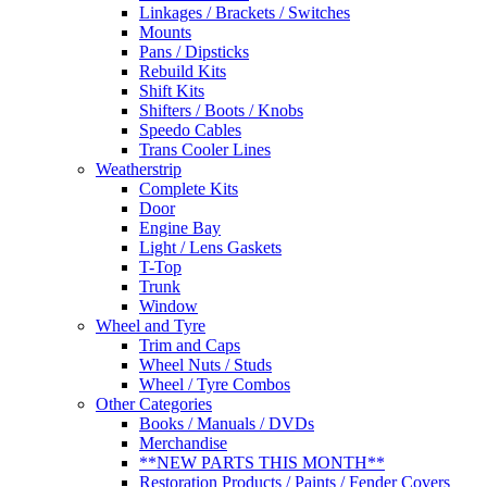
Linkages / Brackets / Switches
Mounts
Pans / Dipsticks
Rebuild Kits
Shift Kits
Shifters / Boots / Knobs
Speedo Cables
Trans Cooler Lines
Weatherstrip
Complete Kits
Door
Engine Bay
Light / Lens Gaskets
T-Top
Trunk
Window
Wheel and Tyre
Trim and Caps
Wheel Nuts / Studs
Wheel / Tyre Combos
Other Categories
Books / Manuals / DVDs
Merchandise
**NEW PARTS THIS MONTH**
Restoration Products / Paints / Fender Covers