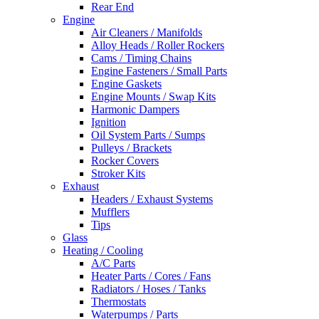
Rear End
Engine
Air Cleaners / Manifolds
Alloy Heads / Roller Rockers
Cams / Timing Chains
Engine Fasteners / Small Parts
Engine Gaskets
Engine Mounts / Swap Kits
Harmonic Dampers
Ignition
Oil System Parts / Sumps
Pulleys / Brackets
Rocker Covers
Stroker Kits
Exhaust
Headers / Exhaust Systems
Mufflers
Tips
Glass
Heating / Cooling
A/C Parts
Heater Parts / Cores / Fans
Radiators / Hoses / Tanks
Thermostats
Waterpumps / Parts