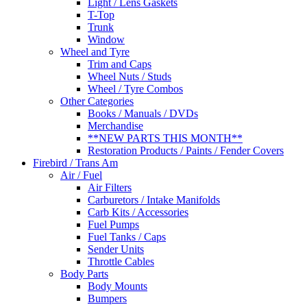
Light / Lens Gaskets
T-Top
Trunk
Window
Wheel and Tyre
Trim and Caps
Wheel Nuts / Studs
Wheel / Tyre Combos
Other Categories
Books / Manuals / DVDs
Merchandise
**NEW PARTS THIS MONTH**
Restoration Products / Paints / Fender Covers
Firebird / Trans Am
Air / Fuel
Air Filters
Carburetors / Intake Manifolds
Carb Kits / Accessories
Fuel Pumps
Fuel Tanks / Caps
Sender Units
Throttle Cables
Body Parts
Body Mounts
Bumpers