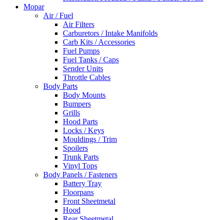
Mopar
Air / Fuel
Air Filters
Carburetors / Intake Manifolds
Carb Kits / Accessories
Fuel Pumps
Fuel Tanks / Caps
Sender Units
Throttle Cables
Body Parts
Body Mounts
Bumpers
Grills
Hood Parts
Locks / Keys
Mouldings / Trim
Spoilers
Trunk Parts
Vinyl Tops
Body Panels / Fasteners
Battery Tray
Floorpans
Front Sheetmetal
Hood
Rear Sheetmetal