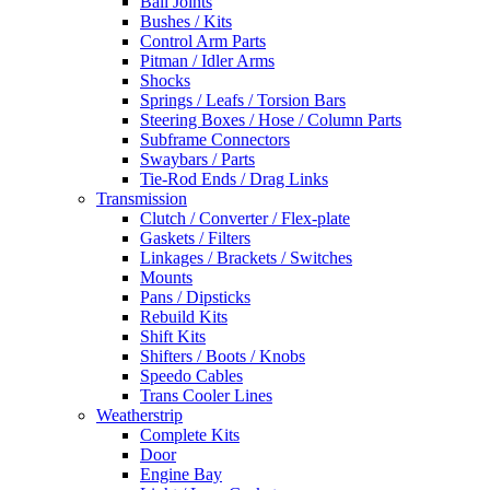
Ball Joints
Bushes / Kits
Control Arm Parts
Pitman / Idler Arms
Shocks
Springs / Leafs / Torsion Bars
Steering Boxes / Hose / Column Parts
Subframe Connectors
Swaybars / Parts
Tie-Rod Ends / Drag Links
Transmission
Clutch / Converter / Flex-plate
Gaskets / Filters
Linkages / Brackets / Switches
Mounts
Pans / Dipsticks
Rebuild Kits
Shift Kits
Shifters / Boots / Knobs
Speedo Cables
Trans Cooler Lines
Weatherstrip
Complete Kits
Door
Engine Bay