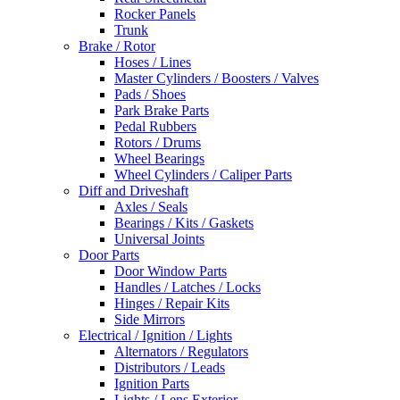
Rocker Panels
Trunk
Brake / Rotor
Hoses / Lines
Master Cylinders / Boosters / Valves
Pads / Shoes
Park Brake Parts
Pedal Rubbers
Rotors / Drums
Wheel Bearings
Wheel Cylinders / Caliper Parts
Diff and Driveshaft
Axles / Seals
Bearings / Kits / Gaskets
Universal Joints
Door Parts
Door Window Parts
Handles / Latches / Locks
Hinges / Repair Kits
Side Mirrors
Electrical / Ignition / Lights
Alternators / Regulators
Distributors / Leads
Ignition Parts
Lights / Lens Exterior