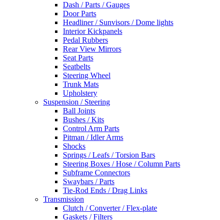
Dash / Parts / Gauges
Door Parts
Headliner / Sunvisors / Dome lights
Interior Kickpanels
Pedal Rubbers
Rear View Mirrors
Seat Parts
Seatbelts
Steering Wheel
Trunk Mats
Upholstery
Suspension / Steering
Ball Joints
Bushes / Kits
Control Arm Parts
Pitman / Idler Arms
Shocks
Springs / Leafs / Torsion Bars
Steering Boxes / Hose / Column Parts
Subframe Connectors
Swaybars / Parts
Tie-Rod Ends / Drag Links
Transmission
Clutch / Converter / Flex-plate
Gaskets / Filters