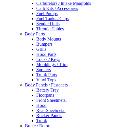
Carburetors / Intake Manifolds
Carb Kits / Accessories
Fuel Pumps
Fuel Tanks / Caps
Sender Units
Throttle Cables
Body Parts
Body Mounts
Bumpers
Grills
Hood Parts
Locks / Keys
Mouldings / Trim
Spoilers
Trunk Parts
Vinyl Tops
Body Panels / Fasteners
Battery Tray
Floorpans
Front Sheetmetal
Hood
Rear Sheetmetal
Rocker Panels
Trunk
Brake / Rotor