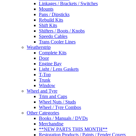
Linkages / Brackets / Switches
Mounts
Pans / Dipsticks
Rebuild Kits
Shift Kits
Shifters / Boots / Knobs
Speedo Cables
Trans Cooler Lines
Weatherstrip
Complete Kits
Door
Engine Bay
Light / Lens Gaskets
T-Top
Trunk
Window
Wheel and Tyre
Trim and Caps
Wheel Nuts / Studs
Wheel / Tyre Combos
Other Categories
Books / Manuals / DVDs
Merchandise
**NEW PARTS THIS MONTH**
Restoration Products / Paints / Fender Covers