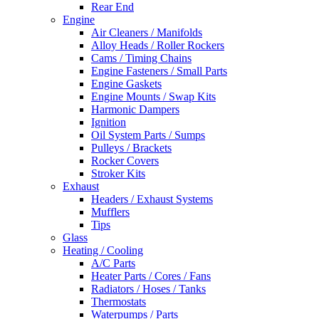
Rear End
Engine
Air Cleaners / Manifolds
Alloy Heads / Roller Rockers
Cams / Timing Chains
Engine Fasteners / Small Parts
Engine Gaskets
Engine Mounts / Swap Kits
Harmonic Dampers
Ignition
Oil System Parts / Sumps
Pulleys / Brackets
Rocker Covers
Stroker Kits
Exhaust
Headers / Exhaust Systems
Mufflers
Tips
Glass
Heating / Cooling
A/C Parts
Heater Parts / Cores / Fans
Radiators / Hoses / Tanks
Thermostats
Waterpumps / Parts