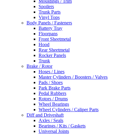
Mouldings / Trim
Spoilers
Trunk Parts
Vinyl Tops
Body Panels / Fasteners
Battery Tray
Floorpans
Front Sheetmetal
Hood
Rear Sheetmetal
Rocker Panels
Trunk
Brake / Rotor
Hoses / Lines
Master Cylinders / Boosters / Valves
Pads / Shoes
Park Brake Parts
Pedal Rubbers
Rotors / Drums
Wheel Bearings
Wheel Cylinders / Caliper Parts
Diff and Driveshaft
Axles / Seals
Bearings / Kits / Gaskets
Universal Joints