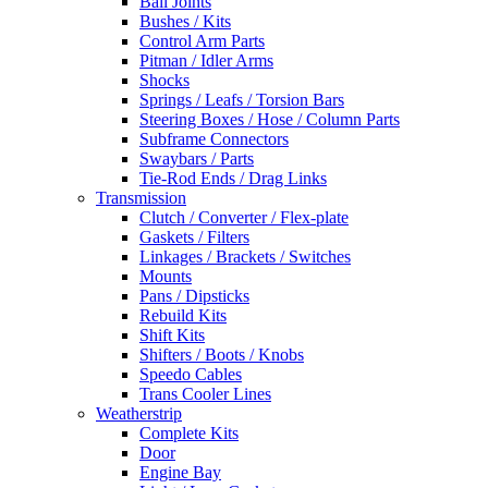
Ball Joints
Bushes / Kits
Control Arm Parts
Pitman / Idler Arms
Shocks
Springs / Leafs / Torsion Bars
Steering Boxes / Hose / Column Parts
Subframe Connectors
Swaybars / Parts
Tie-Rod Ends / Drag Links
Transmission
Clutch / Converter / Flex-plate
Gaskets / Filters
Linkages / Brackets / Switches
Mounts
Pans / Dipsticks
Rebuild Kits
Shift Kits
Shifters / Boots / Knobs
Speedo Cables
Trans Cooler Lines
Weatherstrip
Complete Kits
Door
Engine Bay