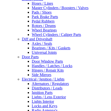
Hoses / Lines
Master Cylinders / Boosters / Valves
Pads / Shoes
Park Brake Parts
Pedal Rubbers
Rotors / Drums
Wheel Bearings
Wheel Cylinders / Caliper Parts
Diff and Driveshaft
Axles / Seals
Bearings / Kits / Gaskets
Universal Joints
Door Parts
Door Window Parts
Handles / Latches / Locks
Hinges / Repair Kits
Side Mirrors
Electrical / Ignition / Lights
Alternators / Regulators
Distributors / Leads
Ignition Parts
Lights / Lens Exterior
Lights Interior
Locks and Keys
Radio Antenna's