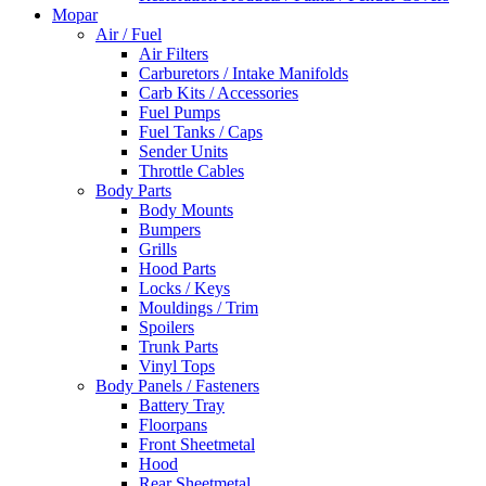
Mopar
Air / Fuel
Air Filters
Carburetors / Intake Manifolds
Carb Kits / Accessories
Fuel Pumps
Fuel Tanks / Caps
Sender Units
Throttle Cables
Body Parts
Body Mounts
Bumpers
Grills
Hood Parts
Locks / Keys
Mouldings / Trim
Spoilers
Trunk Parts
Vinyl Tops
Body Panels / Fasteners
Battery Tray
Floorpans
Front Sheetmetal
Hood
Rear Sheetmetal