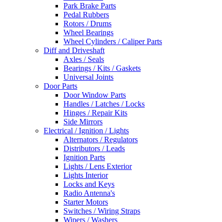
Park Brake Parts
Pedal Rubbers
Rotors / Drums
Wheel Bearings
Wheel Cylinders / Caliper Parts
Diff and Driveshaft
Axles / Seals
Bearings / Kits / Gaskets
Universal Joints
Door Parts
Door Window Parts
Handles / Latches / Locks
Hinges / Repair Kits
Side Mirrors
Electrical / Ignition / Lights
Alternators / Regulators
Distributors / Leads
Ignition Parts
Lights / Lens Exterior
Lights Interior
Locks and Keys
Radio Antenna's
Starter Motors
Switches / Wiring Straps
Wipers / Washers