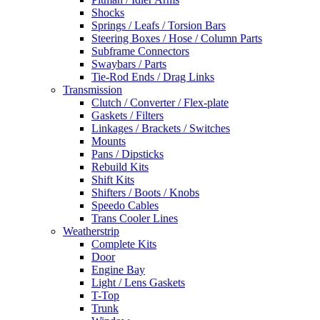
Shocks
Springs / Leafs / Torsion Bars
Steering Boxes / Hose / Column Parts
Subframe Connectors
Swaybars / Parts
Tie-Rod Ends / Drag Links
Transmission
Clutch / Converter / Flex-plate
Gaskets / Filters
Linkages / Brackets / Switches
Mounts
Pans / Dipsticks
Rebuild Kits
Shift Kits
Shifters / Boots / Knobs
Speedo Cables
Trans Cooler Lines
Weatherstrip
Complete Kits
Door
Engine Bay
Light / Lens Gaskets
T-Top
Trunk