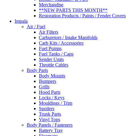
Merchandise
**NEW PARTS THIS MONTH**
Restoration Products / Paints / Fender Covers
Impala
Air / Fuel
Air Filters
Carburetors / Intake Manifolds
Carb Kits / Accessories
Fuel Pumps
Fuel Tanks / Caps
Sender Units
Throttle Cables
Body Parts
Body Mounts
Bumpers
Grills
Hood Parts
Locks / Keys
Mouldings / Trim
Spoilers
Trunk Parts
Vinyl Tops
Body Panels / Fasteners
Battery Tray
Floorpans