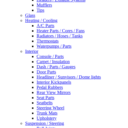
Mufflers
Tips
Glass
Heating / Cooling
A/C Parts
Heater Parts / Cores / Fans
Radiators / Hoses / Tanks
Thermostats
Waterpumps / Parts
Interior
Console / Parts
Carpet / Insulation
Dash / Parts / Gauges
Door Parts
Headliner / Sunvisors / Dome lights
Interior Kickpanels
Pedal Rubbers
Rear View Mirrors
Seat Parts
Seatbelts
Steering Wheel
Trunk Mats
Upholstery
Suspension / Steering