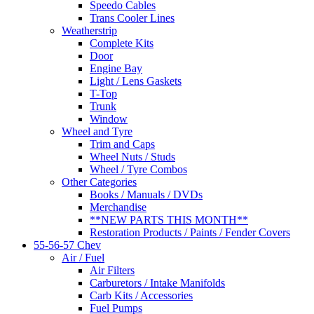
Speedo Cables
Trans Cooler Lines
Weatherstrip
Complete Kits
Door
Engine Bay
Light / Lens Gaskets
T-Top
Trunk
Window
Wheel and Tyre
Trim and Caps
Wheel Nuts / Studs
Wheel / Tyre Combos
Other Categories
Books / Manuals / DVDs
Merchandise
**NEW PARTS THIS MONTH**
Restoration Products / Paints / Fender Covers
55-56-57 Chev
Air / Fuel
Air Filters
Carburetors / Intake Manifolds
Carb Kits / Accessories
Fuel Pumps