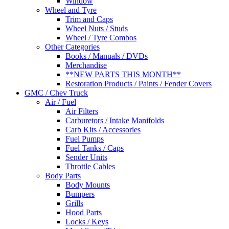
Window
Wheel and Tyre
Trim and Caps
Wheel Nuts / Studs
Wheel / Tyre Combos
Other Categories
Books / Manuals / DVDs
Merchandise
**NEW PARTS THIS MONTH**
Restoration Products / Paints / Fender Covers
GMC / Chev Truck
Air / Fuel
Air Filters
Carburetors / Intake Manifolds
Carb Kits / Accessories
Fuel Pumps
Fuel Tanks / Caps
Sender Units
Throttle Cables
Body Parts
Body Mounts
Bumpers
Grills
Hood Parts
Locks / Keys