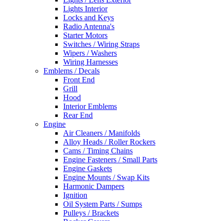
Lights Interior
Locks and Keys
Radio Antenna's
Starter Motors
Switches / Wiring Straps
Wipers / Washers
Wiring Harnesses
Emblems / Decals
Front End
Grill
Hood
Interior Emblems
Rear End
Engine
Air Cleaners / Manifolds
Alloy Heads / Roller Rockers
Cams / Timing Chains
Engine Fasteners / Small Parts
Engine Gaskets
Engine Mounts / Swap Kits
Harmonic Dampers
Ignition
Oil System Parts / Sumps
Pulleys / Brackets