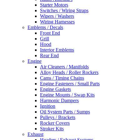
Starter Motors
Switches / Wiring Straps
Wipers / Washers
Wiring Harnesses
Emblems / Decals
Front End
Grill
Hood
Interior Emblems
Rear End
Engine
Air Cleaners / Manifolds
Alloy Heads / Roller Rockers
Cams / Timing Chains
Engine Fasteners / Small Parts
Engine Gaskets
Engine Mounts / Swap Kits
Harmonic Dampers
Ignition
Oil System Parts / Sumps
Pulleys / Brackets
Rocker Covers
Stroker Kits
Exhaust
Headers / Exhaust Systems