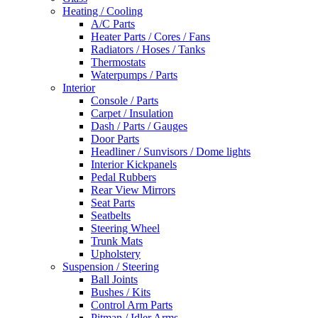
Heating / Cooling
A/C Parts
Heater Parts / Cores / Fans
Radiators / Hoses / Tanks
Thermostats
Waterpumps / Parts
Interior
Console / Parts
Carpet / Insulation
Dash / Parts / Gauges
Door Parts
Headliner / Sunvisors / Dome lights
Interior Kickpanels
Pedal Rubbers
Rear View Mirrors
Seat Parts
Seatbelts
Steering Wheel
Trunk Mats
Upholstery
Suspension / Steering
Ball Joints
Bushes / Kits
Control Arm Parts
Pitman / Idler Arms