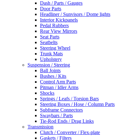
Dash / Parts / Gauges
Door Parts
Headliner / Sunvisors / Dome lights
Interior Kickpanels
Pedal Rubbers
Rear View Mirrors
Seat Parts
Seatbelts
Steering Wheel
Trunk Mats
Upholstery
Suspension / Steering
Ball Joints
Bushes / Kits
Control Arm Parts
Pitman / Idler Arms
Shocks
Springs / Leafs / Torsion Bars
Steering Boxes / Hose / Column Parts
Subframe Connectors
Swaybars / Parts
Tie-Rod Ends / Drag Links
Transmission
Clutch / Converter / Flex-plate
Gaskets / Filters