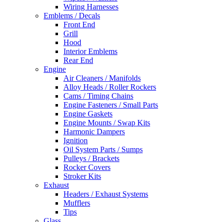
Wiring Harnesses
Emblems / Decals
Front End
Grill
Hood
Interior Emblems
Rear End
Engine
Air Cleaners / Manifolds
Alloy Heads / Roller Rockers
Cams / Timing Chains
Engine Fasteners / Small Parts
Engine Gaskets
Engine Mounts / Swap Kits
Harmonic Dampers
Ignition
Oil System Parts / Sumps
Pulleys / Brackets
Rocker Covers
Stroker Kits
Exhaust
Headers / Exhaust Systems
Mufflers
Tips
Glass