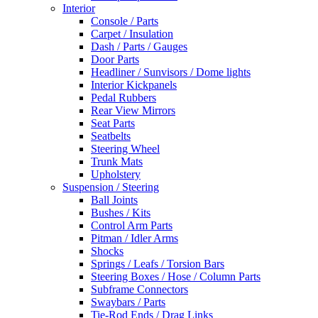
Interior
Console / Parts
Carpet / Insulation
Dash / Parts / Gauges
Door Parts
Headliner / Sunvisors / Dome lights
Interior Kickpanels
Pedal Rubbers
Rear View Mirrors
Seat Parts
Seatbelts
Steering Wheel
Trunk Mats
Upholstery
Suspension / Steering
Ball Joints
Bushes / Kits
Control Arm Parts
Pitman / Idler Arms
Shocks
Springs / Leafs / Torsion Bars
Steering Boxes / Hose / Column Parts
Subframe Connectors
Swaybars / Parts
Tie-Rod Ends / Drag Links