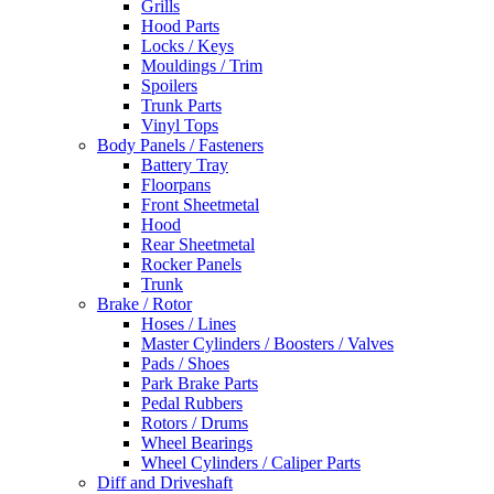
Grills
Hood Parts
Locks / Keys
Mouldings / Trim
Spoilers
Trunk Parts
Vinyl Tops
Body Panels / Fasteners
Battery Tray
Floorpans
Front Sheetmetal
Hood
Rear Sheetmetal
Rocker Panels
Trunk
Brake / Rotor
Hoses / Lines
Master Cylinders / Boosters / Valves
Pads / Shoes
Park Brake Parts
Pedal Rubbers
Rotors / Drums
Wheel Bearings
Wheel Cylinders / Caliper Parts
Diff and Driveshaft