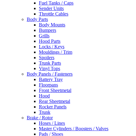
Fuel Tanks / Caps
Sender Units
Throttle Cables
Body Parts
Body Mounts
Bumpers
Grills
Hood Parts
Locks / Keys
Mouldings / Trim
Spoilers
Trunk Parts
Vinyl Tops
Body Panels / Fasteners
Battery Tray
Floorpans
Front Sheetmetal
Hood
Rear Sheetmetal
Rocker Panels
Trunk
Brake / Rotor
Hoses / Lines
Master Cylinders / Boosters / Valves
Pads / Shoes