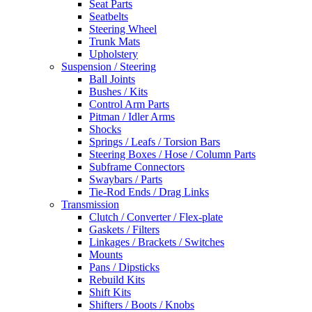
Seat Parts
Seatbelts
Steering Wheel
Trunk Mats
Upholstery
Suspension / Steering
Ball Joints
Bushes / Kits
Control Arm Parts
Pitman / Idler Arms
Shocks
Springs / Leafs / Torsion Bars
Steering Boxes / Hose / Column Parts
Subframe Connectors
Swaybars / Parts
Tie-Rod Ends / Drag Links
Transmission
Clutch / Converter / Flex-plate
Gaskets / Filters
Linkages / Brackets / Switches
Mounts
Pans / Dipsticks
Rebuild Kits
Shift Kits
Shifters / Boots / Knobs