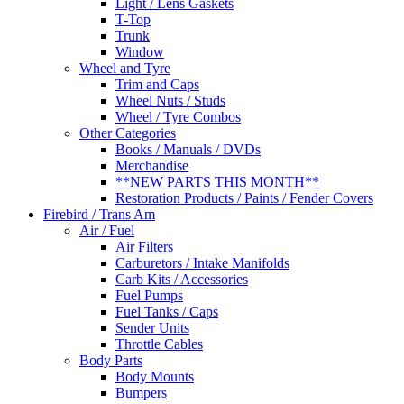
Light / Lens Gaskets
T-Top
Trunk
Window
Wheel and Tyre
Trim and Caps
Wheel Nuts / Studs
Wheel / Tyre Combos
Other Categories
Books / Manuals / DVDs
Merchandise
**NEW PARTS THIS MONTH**
Restoration Products / Paints / Fender Covers
Firebird / Trans Am
Air / Fuel
Air Filters
Carburetors / Intake Manifolds
Carb Kits / Accessories
Fuel Pumps
Fuel Tanks / Caps
Sender Units
Throttle Cables
Body Parts
Body Mounts
Bumpers