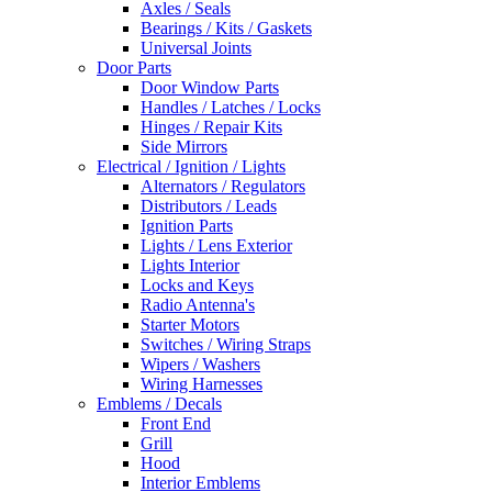
Axles / Seals
Bearings / Kits / Gaskets
Universal Joints
Door Parts
Door Window Parts
Handles / Latches / Locks
Hinges / Repair Kits
Side Mirrors
Electrical / Ignition / Lights
Alternators / Regulators
Distributors / Leads
Ignition Parts
Lights / Lens Exterior
Lights Interior
Locks and Keys
Radio Antenna's
Starter Motors
Switches / Wiring Straps
Wipers / Washers
Wiring Harnesses
Emblems / Decals
Front End
Grill
Hood
Interior Emblems