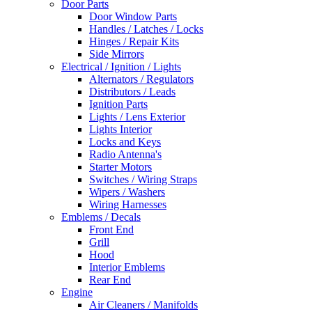
Door Parts
Door Window Parts
Handles / Latches / Locks
Hinges / Repair Kits
Side Mirrors
Electrical / Ignition / Lights
Alternators / Regulators
Distributors / Leads
Ignition Parts
Lights / Lens Exterior
Lights Interior
Locks and Keys
Radio Antenna's
Starter Motors
Switches / Wiring Straps
Wipers / Washers
Wiring Harnesses
Emblems / Decals
Front End
Grill
Hood
Interior Emblems
Rear End
Engine
Air Cleaners / Manifolds