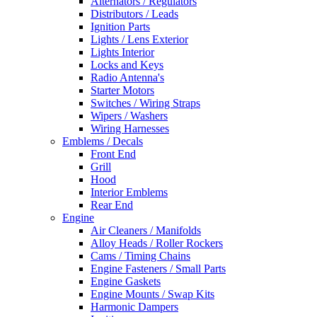
Alternators / Regulators
Distributors / Leads
Ignition Parts
Lights / Lens Exterior
Lights Interior
Locks and Keys
Radio Antenna's
Starter Motors
Switches / Wiring Straps
Wipers / Washers
Wiring Harnesses
Emblems / Decals
Front End
Grill
Hood
Interior Emblems
Rear End
Engine
Air Cleaners / Manifolds
Alloy Heads / Roller Rockers
Cams / Timing Chains
Engine Fasteners / Small Parts
Engine Gaskets
Engine Mounts / Swap Kits
Harmonic Dampers