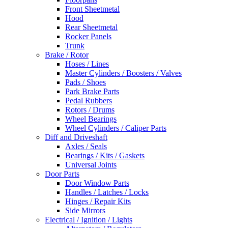
Front Sheetmetal
Hood
Rear Sheetmetal
Rocker Panels
Trunk
Brake / Rotor
Hoses / Lines
Master Cylinders / Boosters / Valves
Pads / Shoes
Park Brake Parts
Pedal Rubbers
Rotors / Drums
Wheel Bearings
Wheel Cylinders / Caliper Parts
Diff and Driveshaft
Axles / Seals
Bearings / Kits / Gaskets
Universal Joints
Door Parts
Door Window Parts
Handles / Latches / Locks
Hinges / Repair Kits
Side Mirrors
Electrical / Ignition / Lights