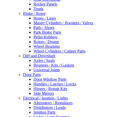
Rocker Panels
Trunk
Brake / Rotor
Hoses / Lines
Master Cylinders / Boosters / Valves
Pads / Shoes
Park Brake Parts
Pedal Rubbers
Rotors / Drums
Wheel Bearings
Wheel Cylinders / Caliper Parts
Diff and Driveshaft
Axles / Seals
Bearings / Kits / Gaskets
Universal Joints
Door Parts
Door Window Parts
Handles / Latches / Locks
Hinges / Repair Kits
Side Mirrors
Electrical / Ignition / Lights
Alternators / Regulators
Distributors / Leads
Ignition Parts
Lights / Lens Exterior