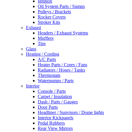
Ignition
Oil System Parts / Sumps
Pulleys / Brackets
Rocker Covers
Stroker Kits
Exhaust
Headers / Exhaust Systems
Mufflers
Tips
Glass
Heating / Cooling
A/C Parts
Heater Parts / Cores / Fans
Radiators / Hoses / Tanks
Thermostats
Waterpumps / Parts
Interior
Console / Parts
Carpet / Insulation
Dash / Parts / Gauges
Door Parts
Headliner / Sunvisors / Dome lights
Interior Kickpanels
Pedal Rubbers
Rear View Mirrors