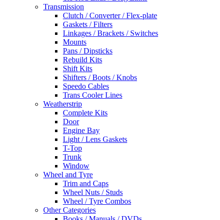
Transmission
Clutch / Converter / Flex-plate
Gaskets / Filters
Linkages / Brackets / Switches
Mounts
Pans / Dipsticks
Rebuild Kits
Shift Kits
Shifters / Boots / Knobs
Speedo Cables
Trans Cooler Lines
Weatherstrip
Complete Kits
Door
Engine Bay
Light / Lens Gaskets
T-Top
Trunk
Window
Wheel and Tyre
Trim and Caps
Wheel Nuts / Studs
Wheel / Tyre Combos
Other Categories
Books / Manuals / DVDs