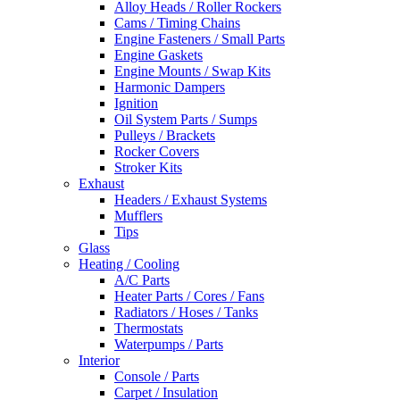
Alloy Heads / Roller Rockers
Cams / Timing Chains
Engine Fasteners / Small Parts
Engine Gaskets
Engine Mounts / Swap Kits
Harmonic Dampers
Ignition
Oil System Parts / Sumps
Pulleys / Brackets
Rocker Covers
Stroker Kits
Exhaust
Headers / Exhaust Systems
Mufflers
Tips
Glass
Heating / Cooling
A/C Parts
Heater Parts / Cores / Fans
Radiators / Hoses / Tanks
Thermostats
Waterpumps / Parts
Interior
Console / Parts
Carpet / Insulation