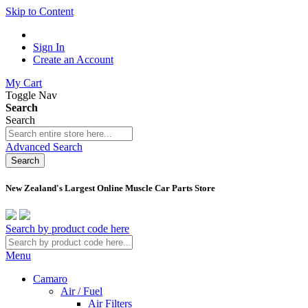
Skip to Content
Sign In
Create an Account
My Cart
Toggle Nav
Search
Search
Advanced Search
Search
New Zealand's Largest Online Muscle Car Parts Store
Search by product code here
Menu
Camaro
Air / Fuel
Air Filters