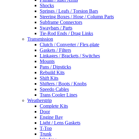
Shocks
Springs / Leafs / Torsion Bars
Steering Boxes / Hose / Column Parts
Subframe Connectors
Swaybars / Parts
Tie-Rod Ends / Drag Links
Transmission
Clutch / Converter / Flex-plate
Gaskets / Filters
Linkages / Brackets / Switches
Mounts
Pans / Dipsticks
Rebuild Kits
Shift Kits
Shifters / Boots / Knobs
Speedo Cables
Trans Cooler Lines
Weatherstrip
Complete Kits
Door
Engine Bay
Light / Lens Gaskets
T-Top
Trunk