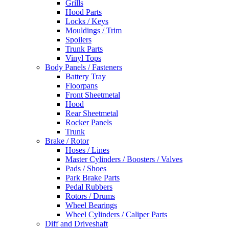
Grills
Hood Parts
Locks / Keys
Mouldings / Trim
Spoilers
Trunk Parts
Vinyl Tops
Body Panels / Fasteners
Battery Tray
Floorpans
Front Sheetmetal
Hood
Rear Sheetmetal
Rocker Panels
Trunk
Brake / Rotor
Hoses / Lines
Master Cylinders / Boosters / Valves
Pads / Shoes
Park Brake Parts
Pedal Rubbers
Rotors / Drums
Wheel Bearings
Wheel Cylinders / Caliper Parts
Diff and Driveshaft