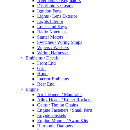
Alternators / Regulators
Distributors / Leads
Ignition Parts
Lights / Lens Exterior
Lights Interior
Locks and Keys
Radio Antenna's
Starter Motors
Switches / Wiring Straps
Wipers / Washers
Wiring Harnesses
Emblems / Decals
Front End
Grill
Hood
Interior Emblems
Rear End
Engine
Air Cleaners / Manifolds
Alloy Heads / Roller Rockers
Cams / Timing Chains
Engine Fasteners / Small Parts
Engine Gaskets
Engine Mounts / Swap Kits
Harmonic Dampers