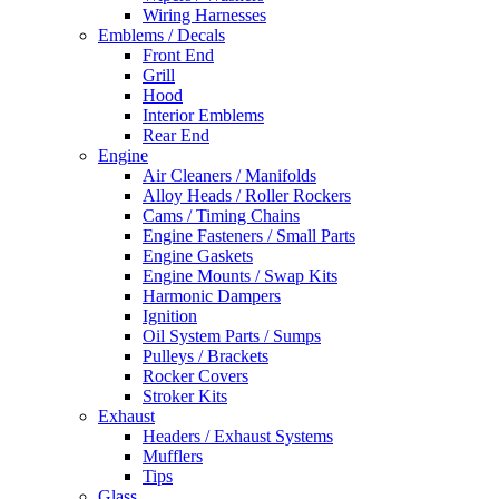
Wiring Harnesses
Emblems / Decals
Front End
Grill
Hood
Interior Emblems
Rear End
Engine
Air Cleaners / Manifolds
Alloy Heads / Roller Rockers
Cams / Timing Chains
Engine Fasteners / Small Parts
Engine Gaskets
Engine Mounts / Swap Kits
Harmonic Dampers
Ignition
Oil System Parts / Sumps
Pulleys / Brackets
Rocker Covers
Stroker Kits
Exhaust
Headers / Exhaust Systems
Mufflers
Tips
Glass