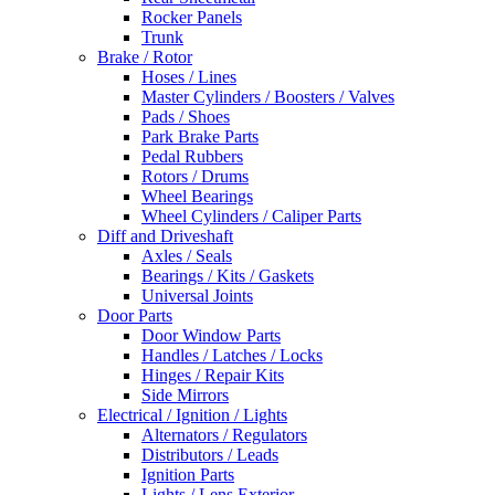
Rocker Panels
Trunk
Brake / Rotor
Hoses / Lines
Master Cylinders / Boosters / Valves
Pads / Shoes
Park Brake Parts
Pedal Rubbers
Rotors / Drums
Wheel Bearings
Wheel Cylinders / Caliper Parts
Diff and Driveshaft
Axles / Seals
Bearings / Kits / Gaskets
Universal Joints
Door Parts
Door Window Parts
Handles / Latches / Locks
Hinges / Repair Kits
Side Mirrors
Electrical / Ignition / Lights
Alternators / Regulators
Distributors / Leads
Ignition Parts
Lights / Lens Exterior