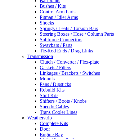
Ball Joints
Bushes / Kits
Control Arm Parts
Pitman / Idler Arms
Shocks
Springs / Leafs / Torsion Bars
Steering Boxes / Hose / Column Parts
Subframe Connectors
Swaybars / Parts
Tie-Rod Ends / Drag Links
Transmission
Clutch / Converter / Flex-plate
Gaskets / Filters
Linkages / Brackets / Switches
Mounts
Pans / Dipsticks
Rebuild Kits
Shift Kits
Shifters / Boots / Knobs
Speedo Cables
Trans Cooler Lines
Weatherstrip
Complete Kits
Door
Engine Bay