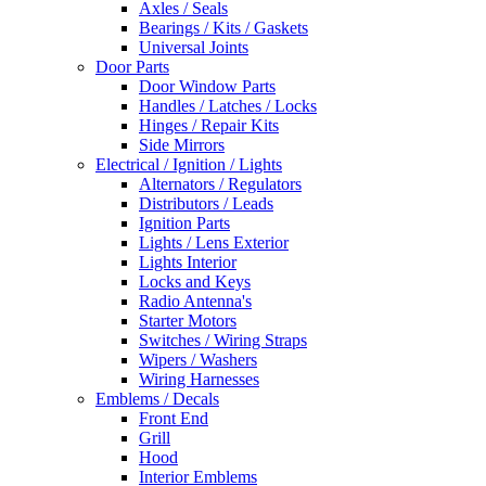
Axles / Seals
Bearings / Kits / Gaskets
Universal Joints
Door Parts
Door Window Parts
Handles / Latches / Locks
Hinges / Repair Kits
Side Mirrors
Electrical / Ignition / Lights
Alternators / Regulators
Distributors / Leads
Ignition Parts
Lights / Lens Exterior
Lights Interior
Locks and Keys
Radio Antenna's
Starter Motors
Switches / Wiring Straps
Wipers / Washers
Wiring Harnesses
Emblems / Decals
Front End
Grill
Hood
Interior Emblems