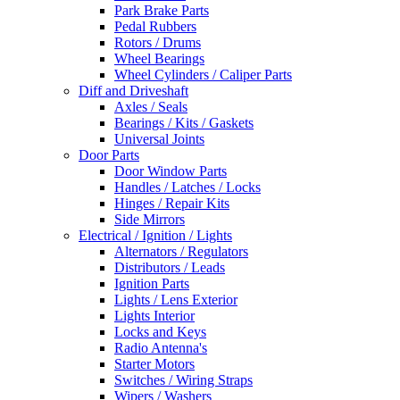
Park Brake Parts
Pedal Rubbers
Rotors / Drums
Wheel Bearings
Wheel Cylinders / Caliper Parts
Diff and Driveshaft
Axles / Seals
Bearings / Kits / Gaskets
Universal Joints
Door Parts
Door Window Parts
Handles / Latches / Locks
Hinges / Repair Kits
Side Mirrors
Electrical / Ignition / Lights
Alternators / Regulators
Distributors / Leads
Ignition Parts
Lights / Lens Exterior
Lights Interior
Locks and Keys
Radio Antenna's
Starter Motors
Switches / Wiring Straps
Wipers / Washers