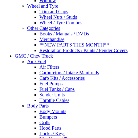
Window
Wheel and Tyre
Trim and Caps
Wheel Nuts / Studs
Wheel / Tyre Combos
Other Categories
Books / Manuals / DVDs
Merchandise
**NEW PARTS THIS MONTH**
Restoration Products / Paints / Fender Covers
GMC / Chev Truck
Air / Fuel
Air Filters
Carburetors / Intake Manifolds
Carb Kits / Accessories
Fuel Pumps
Fuel Tanks / Caps
Sender Units
Throttle Cables
Body Parts
Body Mounts
Bumpers
Grills
Hood Parts
Locks / Keys