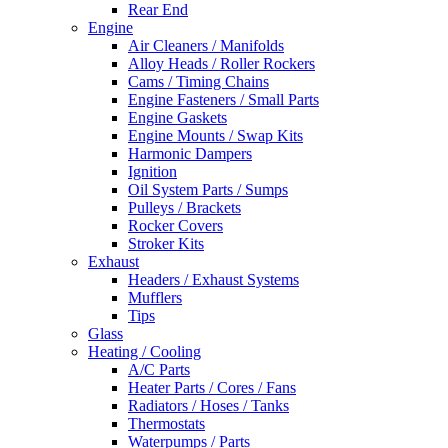
Rear End
Engine
Air Cleaners / Manifolds
Alloy Heads / Roller Rockers
Cams / Timing Chains
Engine Fasteners / Small Parts
Engine Gaskets
Engine Mounts / Swap Kits
Harmonic Dampers
Ignition
Oil System Parts / Sumps
Pulleys / Brackets
Rocker Covers
Stroker Kits
Exhaust
Headers / Exhaust Systems
Mufflers
Tips
Glass
Heating / Cooling
A/C Parts
Heater Parts / Cores / Fans
Radiators / Hoses / Tanks
Thermostats
Waterpumps / Parts