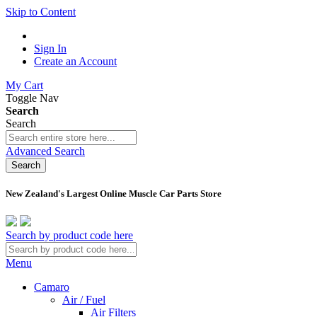
Skip to Content
Sign In
Create an Account
My Cart
Toggle Nav
Search
Search
Advanced Search
Search
New Zealand's Largest Online Muscle Car Parts Store
Search by product code here
Menu
Camaro
Air / Fuel
Air Filters