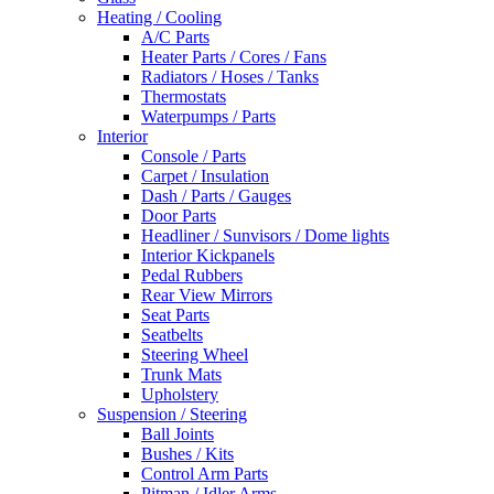
Heating / Cooling
A/C Parts
Heater Parts / Cores / Fans
Radiators / Hoses / Tanks
Thermostats
Waterpumps / Parts
Interior
Console / Parts
Carpet / Insulation
Dash / Parts / Gauges
Door Parts
Headliner / Sunvisors / Dome lights
Interior Kickpanels
Pedal Rubbers
Rear View Mirrors
Seat Parts
Seatbelts
Steering Wheel
Trunk Mats
Upholstery
Suspension / Steering
Ball Joints
Bushes / Kits
Control Arm Parts
Pitman / Idler Arms