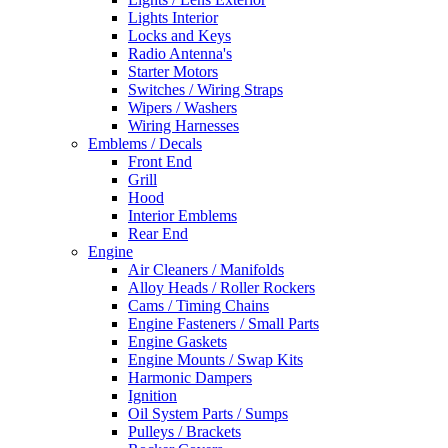
Lights Interior
Locks and Keys
Radio Antenna's
Starter Motors
Switches / Wiring Straps
Wipers / Washers
Wiring Harnesses
Emblems / Decals
Front End
Grill
Hood
Interior Emblems
Rear End
Engine
Air Cleaners / Manifolds
Alloy Heads / Roller Rockers
Cams / Timing Chains
Engine Fasteners / Small Parts
Engine Gaskets
Engine Mounts / Swap Kits
Harmonic Dampers
Ignition
Oil System Parts / Sumps
Pulleys / Brackets