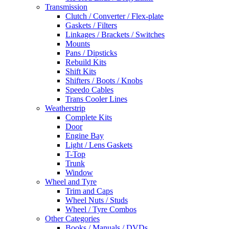
Transmission
Clutch / Converter / Flex-plate
Gaskets / Filters
Linkages / Brackets / Switches
Mounts
Pans / Dipsticks
Rebuild Kits
Shift Kits
Shifters / Boots / Knobs
Speedo Cables
Trans Cooler Lines
Weatherstrip
Complete Kits
Door
Engine Bay
Light / Lens Gaskets
T-Top
Trunk
Window
Wheel and Tyre
Trim and Caps
Wheel Nuts / Studs
Wheel / Tyre Combos
Other Categories
Books / Manuals / DVDs