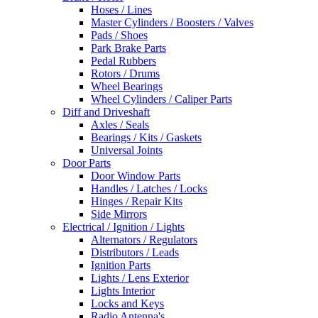
Hoses / Lines
Master Cylinders / Boosters / Valves
Pads / Shoes
Park Brake Parts
Pedal Rubbers
Rotors / Drums
Wheel Bearings
Wheel Cylinders / Caliper Parts
Diff and Driveshaft
Axles / Seals
Bearings / Kits / Gaskets
Universal Joints
Door Parts
Door Window Parts
Handles / Latches / Locks
Hinges / Repair Kits
Side Mirrors
Electrical / Ignition / Lights
Alternators / Regulators
Distributors / Leads
Ignition Parts
Lights / Lens Exterior
Lights Interior
Locks and Keys
Radio Antenna's