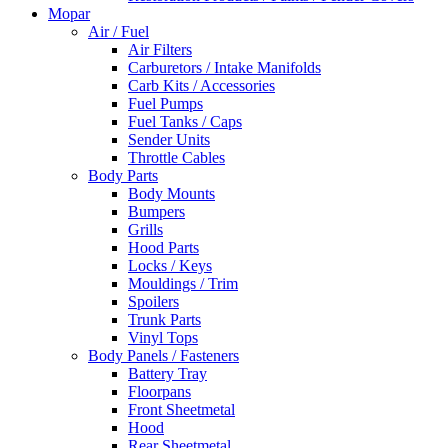
Mopar
Air / Fuel
Air Filters
Carburetors / Intake Manifolds
Carb Kits / Accessories
Fuel Pumps
Fuel Tanks / Caps
Sender Units
Throttle Cables
Body Parts
Body Mounts
Bumpers
Grills
Hood Parts
Locks / Keys
Mouldings / Trim
Spoilers
Trunk Parts
Vinyl Tops
Body Panels / Fasteners
Battery Tray
Floorpans
Front Sheetmetal
Hood
Rear Sheetmetal