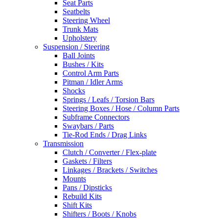
Seat Parts
Seatbelts
Steering Wheel
Trunk Mats
Upholstery
Suspension / Steering
Ball Joints
Bushes / Kits
Control Arm Parts
Pitman / Idler Arms
Shocks
Springs / Leafs / Torsion Bars
Steering Boxes / Hose / Column Parts
Subframe Connectors
Swaybars / Parts
Tie-Rod Ends / Drag Links
Transmission
Clutch / Converter / Flex-plate
Gaskets / Filters
Linkages / Brackets / Switches
Mounts
Pans / Dipsticks
Rebuild Kits
Shift Kits
Shifters / Boots / Knobs