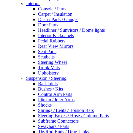
Interior
Console / Parts
Carpet / Insulation
Dash / Parts / Gauges
Door Parts
Headliner / Sunvisors / Dome lights
Interior Kickpanels
Pedal Rubbers
Rear View Mirrors
Seat Parts
Seatbelts
Steering Wheel
Trunk Mats
Upholstery
Suspension / Steering
Ball Joints
Bushes / Kits
Control Arm Parts
Pitman / Idler Arms
Shocks
Springs / Leafs / Torsion Bars
Steering Boxes / Hose / Column Parts
Subframe Connectors
Swaybars / Parts
Tie-Rod Ends / Drag Links