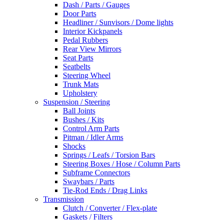
Dash / Parts / Gauges
Door Parts
Headliner / Sunvisors / Dome lights
Interior Kickpanels
Pedal Rubbers
Rear View Mirrors
Seat Parts
Seatbelts
Steering Wheel
Trunk Mats
Upholstery
Suspension / Steering
Ball Joints
Bushes / Kits
Control Arm Parts
Pitman / Idler Arms
Shocks
Springs / Leafs / Torsion Bars
Steering Boxes / Hose / Column Parts
Subframe Connectors
Swaybars / Parts
Tie-Rod Ends / Drag Links
Transmission
Clutch / Converter / Flex-plate
Gaskets / Filters