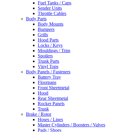
Fuel Tanks / Caps
Sender Units
Throttle Cables
Body Parts
Body Mounts
Bumpers
Grills
Hood Parts
Locks / Keys
Mouldings / Trim
Spoilers
Trunk Parts
Vinyl Tops
Body Panels / Fasteners
Battery Tray
Floorpans
Front Sheetmetal
Hood
Rear Sheetmetal
Rocker Panels
Trunk
Brake / Rotor
Hoses / Lines
Master Cylinders / Boosters / Valves
Pads / Shoes