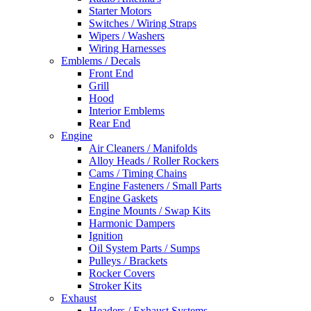
Starter Motors
Switches / Wiring Straps
Wipers / Washers
Wiring Harnesses
Emblems / Decals
Front End
Grill
Hood
Interior Emblems
Rear End
Engine
Air Cleaners / Manifolds
Alloy Heads / Roller Rockers
Cams / Timing Chains
Engine Fasteners / Small Parts
Engine Gaskets
Engine Mounts / Swap Kits
Harmonic Dampers
Ignition
Oil System Parts / Sumps
Pulleys / Brackets
Rocker Covers
Stroker Kits
Exhaust
Headers / Exhaust Systems