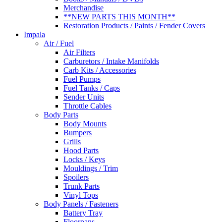
Merchandise
**NEW PARTS THIS MONTH**
Restoration Products / Paints / Fender Covers
Impala
Air / Fuel
Air Filters
Carburetors / Intake Manifolds
Carb Kits / Accessories
Fuel Pumps
Fuel Tanks / Caps
Sender Units
Throttle Cables
Body Parts
Body Mounts
Bumpers
Grills
Hood Parts
Locks / Keys
Mouldings / Trim
Spoilers
Trunk Parts
Vinyl Tops
Body Panels / Fasteners
Battery Tray
Floorpans