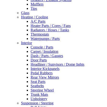
Mufflers
Tips
Glass
Heating / Cooling
A/C Parts
Heater Parts / Cores / Fans
Radiators / Hoses / Tanks
Thermostats
Waterpumps / Parts
Interior
Console / Parts
Carpet / Insulation
Dash / Parts / Gauges
Door Parts
Headliner / Sunvisors / Dome lights
Interior Kickpanels
Pedal Rubbers
Rear View Mirrors
Seat Parts
Seatbelts
Steering Wheel
Trunk Mats
Upholstery
Suspension / Steering