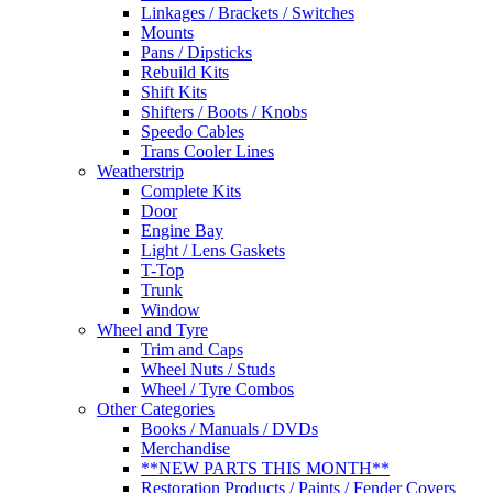
Linkages / Brackets / Switches
Mounts
Pans / Dipsticks
Rebuild Kits
Shift Kits
Shifters / Boots / Knobs
Speedo Cables
Trans Cooler Lines
Weatherstrip
Complete Kits
Door
Engine Bay
Light / Lens Gaskets
T-Top
Trunk
Window
Wheel and Tyre
Trim and Caps
Wheel Nuts / Studs
Wheel / Tyre Combos
Other Categories
Books / Manuals / DVDs
Merchandise
**NEW PARTS THIS MONTH**
Restoration Products / Paints / Fender Covers