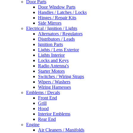
Door Parts
Door Window Parts
Handles / Latches / Locks
Hinges / Repair Kits
Side Mirrors
Electrical / Ignition / Lights
Alternators / Regulators
Distributors / Leads
Ignition Parts
Lights / Lens Exterior
Lights Interior
Locks and Keys
Radio Antenna's
Starter Motors
Switches / Wiring Straps
Wipers / Washers
Wiring Harnesses
Emblems / Decals
Front End
Grill
Hood
Interior Emblems
Rear End
Engine
Air Cleaners / Manifolds