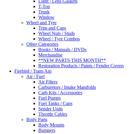
Light / Lens Gaskets
T-Top
Trunk
Window
Wheel and Tyre
Trim and Caps
Wheel Nuts / Studs
Wheel / Tyre Combos
Other Categories
Books / Manuals / DVDs
Merchandise
**NEW PARTS THIS MONTH**
Restoration Products / Paints / Fender Covers
Firebird / Trans Am
Air / Fuel
Air Filters
Carburetors / Intake Manifolds
Carb Kits / Accessories
Fuel Pumps
Fuel Tanks / Caps
Sender Units
Throttle Cables
Body Parts
Body Mounts
Bumpers