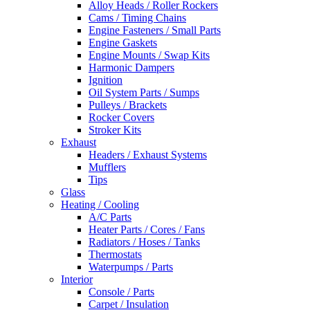
Alloy Heads / Roller Rockers
Cams / Timing Chains
Engine Fasteners / Small Parts
Engine Gaskets
Engine Mounts / Swap Kits
Harmonic Dampers
Ignition
Oil System Parts / Sumps
Pulleys / Brackets
Rocker Covers
Stroker Kits
Exhaust
Headers / Exhaust Systems
Mufflers
Tips
Glass
Heating / Cooling
A/C Parts
Heater Parts / Cores / Fans
Radiators / Hoses / Tanks
Thermostats
Waterpumps / Parts
Interior
Console / Parts
Carpet / Insulation