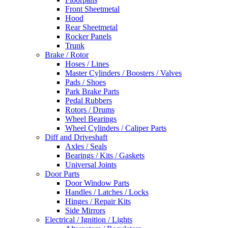
Front Sheetmetal
Hood
Rear Sheetmetal
Rocker Panels
Trunk
Brake / Rotor
Hoses / Lines
Master Cylinders / Boosters / Valves
Pads / Shoes
Park Brake Parts
Pedal Rubbers
Rotors / Drums
Wheel Bearings
Wheel Cylinders / Caliper Parts
Diff and Driveshaft
Axles / Seals
Bearings / Kits / Gaskets
Universal Joints
Door Parts
Door Window Parts
Handles / Latches / Locks
Hinges / Repair Kits
Side Mirrors
Electrical / Ignition / Lights