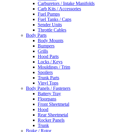
Carburetors / Intake Manifolds
Carb Kits / Accessories
Fuel Pumps
Fuel Tanks / Caps
Sender Units
Throttle Cables
Body Parts
Body Mounts
Bumpers
Grills
Hood Parts
Locks / Keys
Mouldings / Trim
Spoilers
Trunk Parts
Vinyl Tops
Body Panels / Fasteners
Battery Tray
Floorpans
Front Sheetmetal
Hood
Rear Sheetmetal
Rocker Panels
Trunk
Brake / Rotor