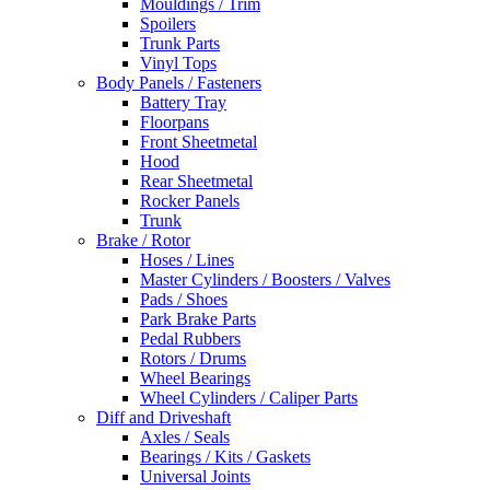
Mouldings / Trim
Spoilers
Trunk Parts
Vinyl Tops
Body Panels / Fasteners
Battery Tray
Floorpans
Front Sheetmetal
Hood
Rear Sheetmetal
Rocker Panels
Trunk
Brake / Rotor
Hoses / Lines
Master Cylinders / Boosters / Valves
Pads / Shoes
Park Brake Parts
Pedal Rubbers
Rotors / Drums
Wheel Bearings
Wheel Cylinders / Caliper Parts
Diff and Driveshaft
Axles / Seals
Bearings / Kits / Gaskets
Universal Joints