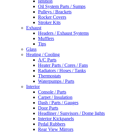
Ignition
Oil System Parts / Sumps
Pulleys / Brackets
Rocker Covers
Stroker Kits
Exhaust
Headers / Exhaust Systems
Mufflers
Tips
Glass
Heating / Cooling
A/C Parts
Heater Parts / Cores / Fans
Radiators / Hoses / Tanks
Thermostats
Waterpumps / Parts
Interior
Console / Parts
Carpet / Insulation
Dash / Parts / Gauges
Door Parts
Headliner / Sunvisors / Dome lights
Interior Kickpanels
Pedal Rubbers
Rear View Mirrors