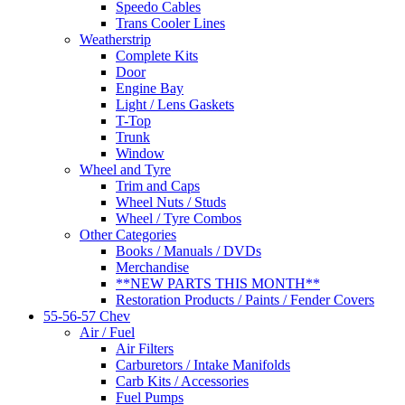
Speedo Cables
Trans Cooler Lines
Weatherstrip
Complete Kits
Door
Engine Bay
Light / Lens Gaskets
T-Top
Trunk
Window
Wheel and Tyre
Trim and Caps
Wheel Nuts / Studs
Wheel / Tyre Combos
Other Categories
Books / Manuals / DVDs
Merchandise
**NEW PARTS THIS MONTH**
Restoration Products / Paints / Fender Covers
55-56-57 Chev
Air / Fuel
Air Filters
Carburetors / Intake Manifolds
Carb Kits / Accessories
Fuel Pumps