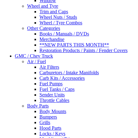
Window
Wheel and Tyre
Trim and Caps
Wheel Nuts / Studs
Wheel / Tyre Combos
Other Categories
Books / Manuals / DVDs
Merchandise
**NEW PARTS THIS MONTH**
Restoration Products / Paints / Fender Covers
GMC / Chev Truck
Air / Fuel
Air Filters
Carburetors / Intake Manifolds
Carb Kits / Accessories
Fuel Pumps
Fuel Tanks / Caps
Sender Units
Throttle Cables
Body Parts
Body Mounts
Bumpers
Grills
Hood Parts
Locks / Keys