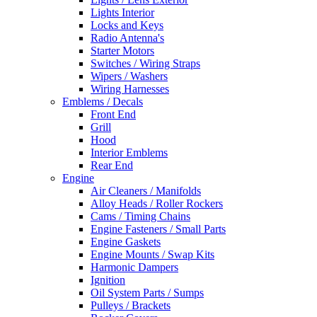
Lights Interior
Locks and Keys
Radio Antenna's
Starter Motors
Switches / Wiring Straps
Wipers / Washers
Wiring Harnesses
Emblems / Decals
Front End
Grill
Hood
Interior Emblems
Rear End
Engine
Air Cleaners / Manifolds
Alloy Heads / Roller Rockers
Cams / Timing Chains
Engine Fasteners / Small Parts
Engine Gaskets
Engine Mounts / Swap Kits
Harmonic Dampers
Ignition
Oil System Parts / Sumps
Pulleys / Brackets