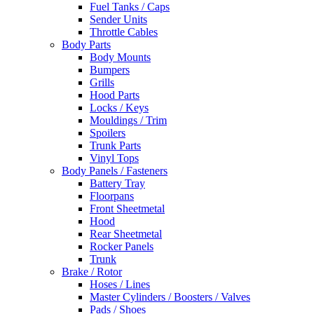
Fuel Tanks / Caps
Sender Units
Throttle Cables
Body Parts
Body Mounts
Bumpers
Grills
Hood Parts
Locks / Keys
Mouldings / Trim
Spoilers
Trunk Parts
Vinyl Tops
Body Panels / Fasteners
Battery Tray
Floorpans
Front Sheetmetal
Hood
Rear Sheetmetal
Rocker Panels
Trunk
Brake / Rotor
Hoses / Lines
Master Cylinders / Boosters / Valves
Pads / Shoes