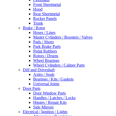
Front Sheetmetal
Hood
Rear Sheetmetal
Rocker Panels
Trunk
Brake / Rotor
Hoses / Lines
Master Cylinders / Boosters / Valves
Pads / Shoes
Park Brake Parts
Pedal Rubbers
Rotors / Drums
Wheel Bearings
Wheel Cylinders / Caliper Parts
Diff and Driveshaft
Axles / Seals
Bearings / Kits / Gaskets
Universal Joints
Door Parts
Door Window Parts
Handles / Latches / Locks
Hinges / Repair Kits
Side Mirrors
Electrical / Ignition / Lights