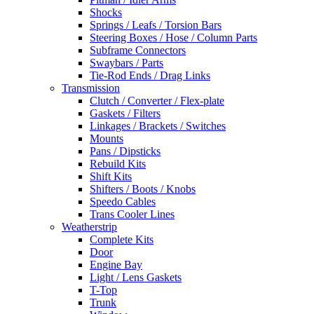
Shocks
Springs / Leafs / Torsion Bars
Steering Boxes / Hose / Column Parts
Subframe Connectors
Swaybars / Parts
Tie-Rod Ends / Drag Links
Transmission
Clutch / Converter / Flex-plate
Gaskets / Filters
Linkages / Brackets / Switches
Mounts
Pans / Dipsticks
Rebuild Kits
Shift Kits
Shifters / Boots / Knobs
Speedo Cables
Trans Cooler Lines
Weatherstrip
Complete Kits
Door
Engine Bay
Light / Lens Gaskets
T-Top
Trunk