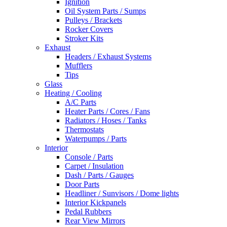
Ignition
Oil System Parts / Sumps
Pulleys / Brackets
Rocker Covers
Stroker Kits
Exhaust
Headers / Exhaust Systems
Mufflers
Tips
Glass
Heating / Cooling
A/C Parts
Heater Parts / Cores / Fans
Radiators / Hoses / Tanks
Thermostats
Waterpumps / Parts
Interior
Console / Parts
Carpet / Insulation
Dash / Parts / Gauges
Door Parts
Headliner / Sunvisors / Dome lights
Interior Kickpanels
Pedal Rubbers
Rear View Mirrors