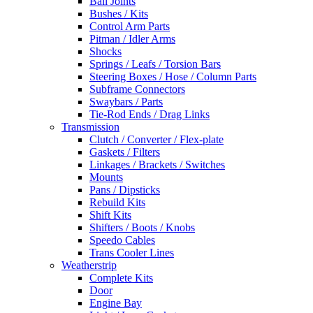
Ball Joints
Bushes / Kits
Control Arm Parts
Pitman / Idler Arms
Shocks
Springs / Leafs / Torsion Bars
Steering Boxes / Hose / Column Parts
Subframe Connectors
Swaybars / Parts
Tie-Rod Ends / Drag Links
Transmission
Clutch / Converter / Flex-plate
Gaskets / Filters
Linkages / Brackets / Switches
Mounts
Pans / Dipsticks
Rebuild Kits
Shift Kits
Shifters / Boots / Knobs
Speedo Cables
Trans Cooler Lines
Weatherstrip
Complete Kits
Door
Engine Bay