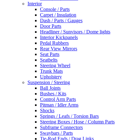
Interior
Console / Parts
Carpet / Insulation
Dash / Parts / Gauges
Door Parts
Headliner / Sunvisors / Dome lights
Interior Kickpanels
Pedal Rubbers
Rear View Mirrors
Seat Parts
Seatbelts
Steering Wheel
Trunk Mats
Upholstery
Suspension / Steering
Ball Joints
Bushes / Kits
Control Arm Parts
Pitman / Idler Arms
Shocks
Springs / Leafs / Torsion Bars
Steering Boxes / Hose / Column Parts
Subframe Connectors
Swaybars / Parts
Tie-Rod Ends / Drag Links