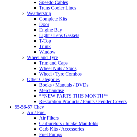
Speedo Cables
Trans Cooler Lines
Weatherstrip
Complete Kits
Door
Engine Bay
Light / Lens Gaskets
T-Top
Trunk
Window
Wheel and Tyre
Trim and Caps
Wheel Nuts / Studs
Wheel / Tyre Combos
Other Categories
Books / Manuals / DVDs
Merchandise
**NEW PARTS THIS MONTH**
Restoration Products / Paints / Fender Covers
55-56-57 Chev
Air / Fuel
Air Filters
Carburetors / Intake Manifolds
Carb Kits / Accessories
Fuel Pumps