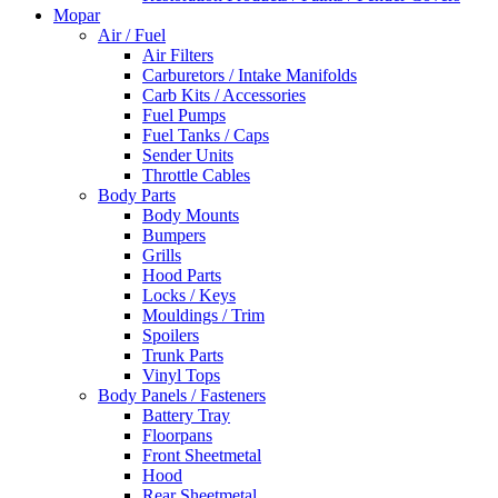
Mopar
Air / Fuel
Air Filters
Carburetors / Intake Manifolds
Carb Kits / Accessories
Fuel Pumps
Fuel Tanks / Caps
Sender Units
Throttle Cables
Body Parts
Body Mounts
Bumpers
Grills
Hood Parts
Locks / Keys
Mouldings / Trim
Spoilers
Trunk Parts
Vinyl Tops
Body Panels / Fasteners
Battery Tray
Floorpans
Front Sheetmetal
Hood
Rear Sheetmetal