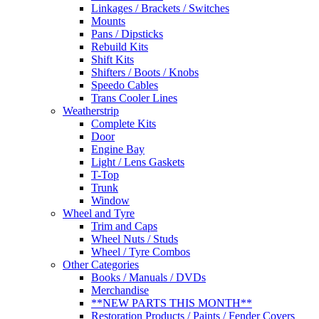
Linkages / Brackets / Switches
Mounts
Pans / Dipsticks
Rebuild Kits
Shift Kits
Shifters / Boots / Knobs
Speedo Cables
Trans Cooler Lines
Weatherstrip
Complete Kits
Door
Engine Bay
Light / Lens Gaskets
T-Top
Trunk
Window
Wheel and Tyre
Trim and Caps
Wheel Nuts / Studs
Wheel / Tyre Combos
Other Categories
Books / Manuals / DVDs
Merchandise
**NEW PARTS THIS MONTH**
Restoration Products / Paints / Fender Covers