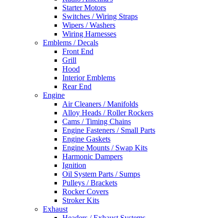
Starter Motors
Switches / Wiring Straps
Wipers / Washers
Wiring Harnesses
Emblems / Decals
Front End
Grill
Hood
Interior Emblems
Rear End
Engine
Air Cleaners / Manifolds
Alloy Heads / Roller Rockers
Cams / Timing Chains
Engine Fasteners / Small Parts
Engine Gaskets
Engine Mounts / Swap Kits
Harmonic Dampers
Ignition
Oil System Parts / Sumps
Pulleys / Brackets
Rocker Covers
Stroker Kits
Exhaust
Headers / Exhaust Systems