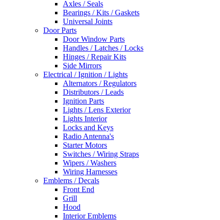
Axles / Seals
Bearings / Kits / Gaskets
Universal Joints
Door Parts
Door Window Parts
Handles / Latches / Locks
Hinges / Repair Kits
Side Mirrors
Electrical / Ignition / Lights
Alternators / Regulators
Distributors / Leads
Ignition Parts
Lights / Lens Exterior
Lights Interior
Locks and Keys
Radio Antenna's
Starter Motors
Switches / Wiring Straps
Wipers / Washers
Wiring Harnesses
Emblems / Decals
Front End
Grill
Hood
Interior Emblems