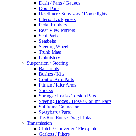
Dash / Parts / Gauges
Door Parts
Headliner / Sunvisors / Dome lights
Interior Kickpanels
Pedal Rubbers
Rear View Mirrors
Seat Parts
Seatbelts
Steering Wheel
Trunk Mats
Upholstery
Suspension / Steering
Ball Joints
Bushes / Kits
Control Arm Parts
Pitman / Idler Arms
Shocks
Springs / Leafs / Torsion Bars
Steering Boxes / Hose / Column Parts
Subframe Connectors
Swaybars / Parts
Tie-Rod Ends / Drag Links
Transmission
Clutch / Converter / Flex-plate
Gaskets / Filters