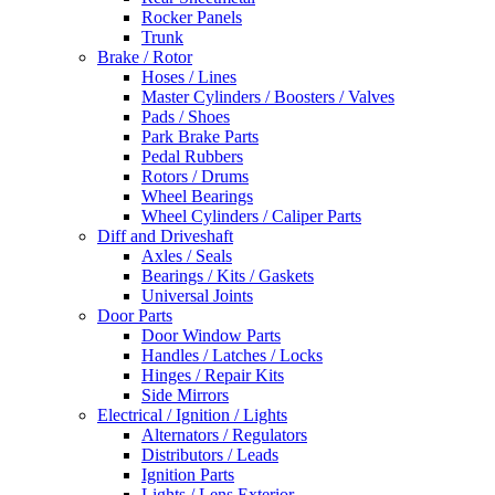
Rocker Panels
Trunk
Brake / Rotor
Hoses / Lines
Master Cylinders / Boosters / Valves
Pads / Shoes
Park Brake Parts
Pedal Rubbers
Rotors / Drums
Wheel Bearings
Wheel Cylinders / Caliper Parts
Diff and Driveshaft
Axles / Seals
Bearings / Kits / Gaskets
Universal Joints
Door Parts
Door Window Parts
Handles / Latches / Locks
Hinges / Repair Kits
Side Mirrors
Electrical / Ignition / Lights
Alternators / Regulators
Distributors / Leads
Ignition Parts
Lights / Lens Exterior