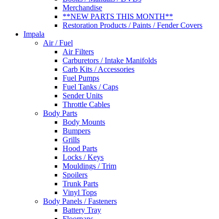
Merchandise
**NEW PARTS THIS MONTH**
Restoration Products / Paints / Fender Covers
Impala
Air / Fuel
Air Filters
Carburetors / Intake Manifolds
Carb Kits / Accessories
Fuel Pumps
Fuel Tanks / Caps
Sender Units
Throttle Cables
Body Parts
Body Mounts
Bumpers
Grills
Hood Parts
Locks / Keys
Mouldings / Trim
Spoilers
Trunk Parts
Vinyl Tops
Body Panels / Fasteners
Battery Tray
Floorpans