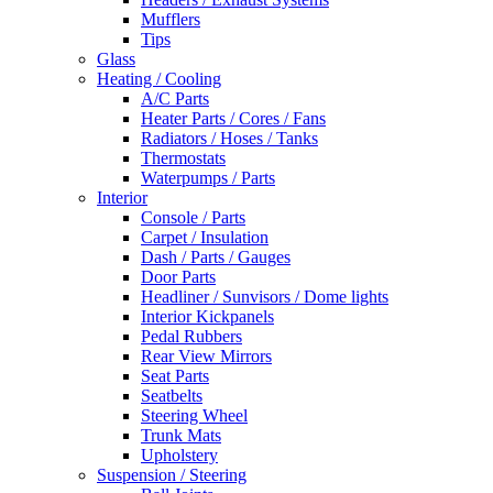
Mufflers
Tips
Glass
Heating / Cooling
A/C Parts
Heater Parts / Cores / Fans
Radiators / Hoses / Tanks
Thermostats
Waterpumps / Parts
Interior
Console / Parts
Carpet / Insulation
Dash / Parts / Gauges
Door Parts
Headliner / Sunvisors / Dome lights
Interior Kickpanels
Pedal Rubbers
Rear View Mirrors
Seat Parts
Seatbelts
Steering Wheel
Trunk Mats
Upholstery
Suspension / Steering