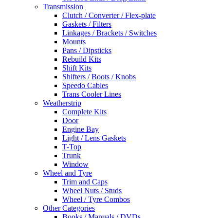
Transmission
Clutch / Converter / Flex-plate
Gaskets / Filters
Linkages / Brackets / Switches
Mounts
Pans / Dipsticks
Rebuild Kits
Shift Kits
Shifters / Boots / Knobs
Speedo Cables
Trans Cooler Lines
Weatherstrip
Complete Kits
Door
Engine Bay
Light / Lens Gaskets
T-Top
Trunk
Window
Wheel and Tyre
Trim and Caps
Wheel Nuts / Studs
Wheel / Tyre Combos
Other Categories
Books / Manuals / DVDs