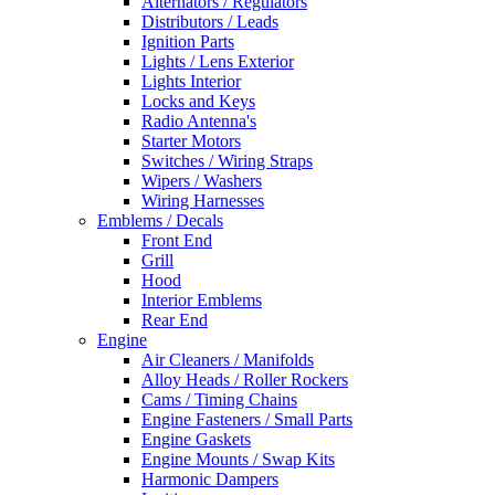
Alternators / Regulators
Distributors / Leads
Ignition Parts
Lights / Lens Exterior
Lights Interior
Locks and Keys
Radio Antenna's
Starter Motors
Switches / Wiring Straps
Wipers / Washers
Wiring Harnesses
Emblems / Decals
Front End
Grill
Hood
Interior Emblems
Rear End
Engine
Air Cleaners / Manifolds
Alloy Heads / Roller Rockers
Cams / Timing Chains
Engine Fasteners / Small Parts
Engine Gaskets
Engine Mounts / Swap Kits
Harmonic Dampers