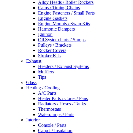
Alloy Heads / Roller Rockers
Cams / Timing Chains
Engine Fasteners / Small Parts
Engine Gaskets
Engine Mounts / Swap Kits
Harmonic Dampers
Ignition
Oil System Parts / Sumps
Pulleys / Brackets
Rocker Covers
Stroker Kits
Exhaust
Headers / Exhaust Systems
Mufflers
Tips
Glass
Heating / Cooling
A/C Parts
Heater Parts / Cores / Fans
Radiators / Hoses / Tanks
Thermostats
Waterpumps / Parts
Interior
Console / Parts
Carpet / Insulation