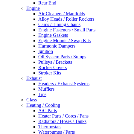
Rear End
Engine
Air Cleaners / Manifolds
Alloy Heads / Roller Rockers
Cams / Timing Chains
Engine Fasteners / Small Parts
Engine Gaskets
Engine Mounts / Swap Kits
Harmonic Dampers
Ignition
Oil System Parts / Sumps
Pulleys / Brackets
Rocker Covers
Stroker Kits
Exhaust
Headers / Exhaust Systems
Mufflers
Tips
Glass
Heating / Cooling
A/C Parts
Heater Parts / Cores / Fans
Radiators / Hoses / Tanks
Thermostats
Waterpumps / Parts