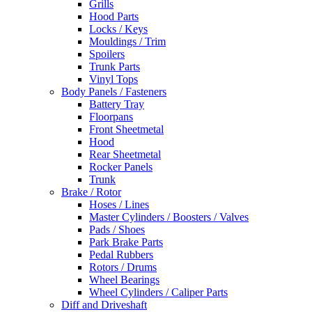
Grills
Hood Parts
Locks / Keys
Mouldings / Trim
Spoilers
Trunk Parts
Vinyl Tops
Body Panels / Fasteners
Battery Tray
Floorpans
Front Sheetmetal
Hood
Rear Sheetmetal
Rocker Panels
Trunk
Brake / Rotor
Hoses / Lines
Master Cylinders / Boosters / Valves
Pads / Shoes
Park Brake Parts
Pedal Rubbers
Rotors / Drums
Wheel Bearings
Wheel Cylinders / Caliper Parts
Diff and Driveshaft