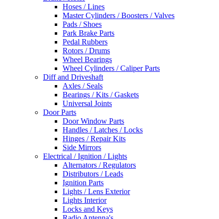
Hoses / Lines
Master Cylinders / Boosters / Valves
Pads / Shoes
Park Brake Parts
Pedal Rubbers
Rotors / Drums
Wheel Bearings
Wheel Cylinders / Caliper Parts
Diff and Driveshaft
Axles / Seals
Bearings / Kits / Gaskets
Universal Joints
Door Parts
Door Window Parts
Handles / Latches / Locks
Hinges / Repair Kits
Side Mirrors
Electrical / Ignition / Lights
Alternators / Regulators
Distributors / Leads
Ignition Parts
Lights / Lens Exterior
Lights Interior
Locks and Keys
Radio Antenna's