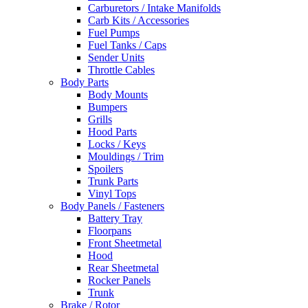
Carburetors / Intake Manifolds
Carb Kits / Accessories
Fuel Pumps
Fuel Tanks / Caps
Sender Units
Throttle Cables
Body Parts
Body Mounts
Bumpers
Grills
Hood Parts
Locks / Keys
Mouldings / Trim
Spoilers
Trunk Parts
Vinyl Tops
Body Panels / Fasteners
Battery Tray
Floorpans
Front Sheetmetal
Hood
Rear Sheetmetal
Rocker Panels
Trunk
Brake / Rotor