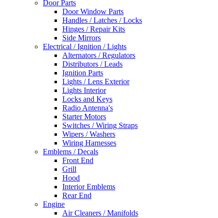
Door Parts
Door Window Parts
Handles / Latches / Locks
Hinges / Repair Kits
Side Mirrors
Electrical / Ignition / Lights
Alternators / Regulators
Distributors / Leads
Ignition Parts
Lights / Lens Exterior
Lights Interior
Locks and Keys
Radio Antenna's
Starter Motors
Switches / Wiring Straps
Wipers / Washers
Wiring Harnesses
Emblems / Decals
Front End
Grill
Hood
Interior Emblems
Rear End
Engine
Air Cleaners / Manifolds