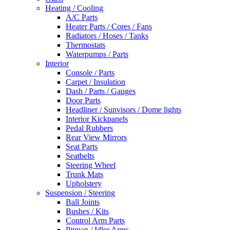
Heating / Cooling
A/C Parts
Heater Parts / Cores / Fans
Radiators / Hoses / Tanks
Thermostats
Waterpumps / Parts
Interior
Console / Parts
Carpet / Insulation
Dash / Parts / Gauges
Door Parts
Headliner / Sunvisors / Dome lights
Interior Kickpanels
Pedal Rubbers
Rear View Mirrors
Seat Parts
Seatbelts
Steering Wheel
Trunk Mats
Upholstery
Suspension / Steering
Ball Joints
Bushes / Kits
Control Arm Parts
Pitman / Idler Arms