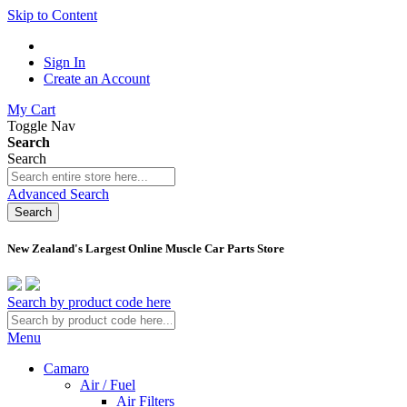
Skip to Content
Sign In
Create an Account
My Cart
Toggle Nav
Search
Search
Advanced Search
Search
New Zealand's Largest Online Muscle Car Parts Store
Search by product code here
Menu
Camaro
Air / Fuel
Air Filters