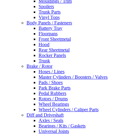
Mouldings / Trim
Spoilers
Trunk Parts
Vinyl Tops
Body Panels / Fasteners
Battery Tray
Floorpans
Front Sheetmetal
Hood
Rear Sheetmetal
Rocker Panels
Trunk
Brake / Rotor
Hoses / Lines
Master Cylinders / Boosters / Valves
Pads / Shoes
Park Brake Parts
Pedal Rubbers
Rotors / Drums
Wheel Bearings
Wheel Cylinders / Caliper Parts
Diff and Driveshaft
Axles / Seals
Bearings / Kits / Gaskets
Universal Joints