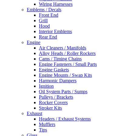
Wiring Harnesses
Emblems / Decals
Front End
Grill
Hood
Interior Emblems
Rear End
Engine
Air Cleaners / Manifolds
Alloy Heads / Roller Rockers
Cams / Timing Chains
Engine Fasteners / Small Parts
Engine Gaskets
Engine Mounts / Swap Kits
Harmonic Dampers
Ignition
Oil System Parts / Sumps
Pulleys / Brackets
Rocker Covers
Stroker Kits
Exhaust
Headers / Exhaust Systems
Mufflers
Tips
Glass