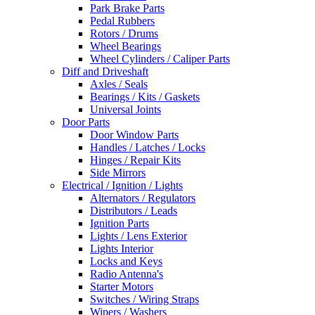
Park Brake Parts
Pedal Rubbers
Rotors / Drums
Wheel Bearings
Wheel Cylinders / Caliper Parts
Diff and Driveshaft
Axles / Seals
Bearings / Kits / Gaskets
Universal Joints
Door Parts
Door Window Parts
Handles / Latches / Locks
Hinges / Repair Kits
Side Mirrors
Electrical / Ignition / Lights
Alternators / Regulators
Distributors / Leads
Ignition Parts
Lights / Lens Exterior
Lights Interior
Locks and Keys
Radio Antenna's
Starter Motors
Switches / Wiring Straps
Wipers / Washers