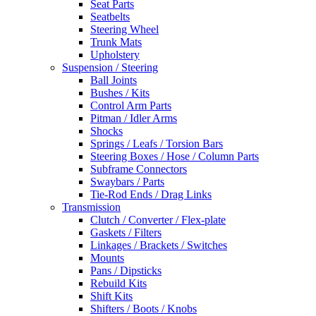
Seat Parts
Seatbelts
Steering Wheel
Trunk Mats
Upholstery
Suspension / Steering
Ball Joints
Bushes / Kits
Control Arm Parts
Pitman / Idler Arms
Shocks
Springs / Leafs / Torsion Bars
Steering Boxes / Hose / Column Parts
Subframe Connectors
Swaybars / Parts
Tie-Rod Ends / Drag Links
Transmission
Clutch / Converter / Flex-plate
Gaskets / Filters
Linkages / Brackets / Switches
Mounts
Pans / Dipsticks
Rebuild Kits
Shift Kits
Shifters / Boots / Knobs