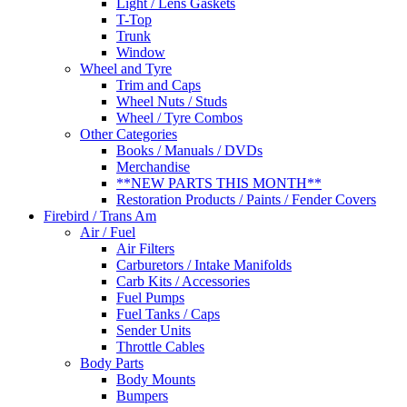
Light / Lens Gaskets
T-Top
Trunk
Window
Wheel and Tyre
Trim and Caps
Wheel Nuts / Studs
Wheel / Tyre Combos
Other Categories
Books / Manuals / DVDs
Merchandise
**NEW PARTS THIS MONTH**
Restoration Products / Paints / Fender Covers
Firebird / Trans Am
Air / Fuel
Air Filters
Carburetors / Intake Manifolds
Carb Kits / Accessories
Fuel Pumps
Fuel Tanks / Caps
Sender Units
Throttle Cables
Body Parts
Body Mounts
Bumpers